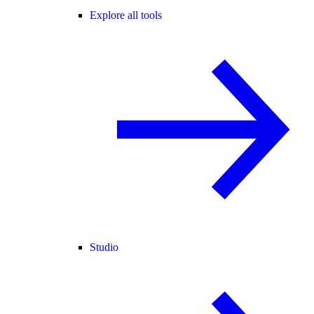
Explore all tools
Studio