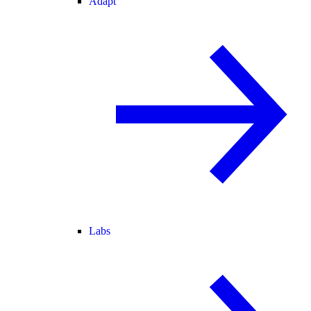
Adapt
Labs