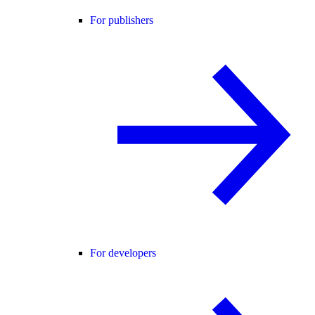
For publishers
For developers