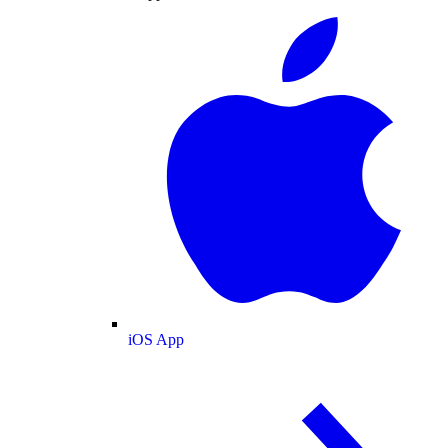
iOS App