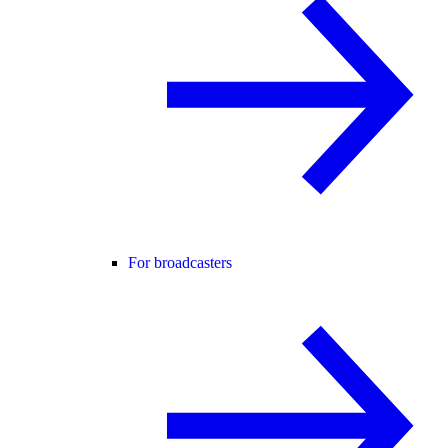
For broadcasters