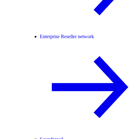
Enterprise Reseller network