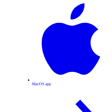
MacOS app