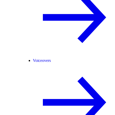
Voiceovers