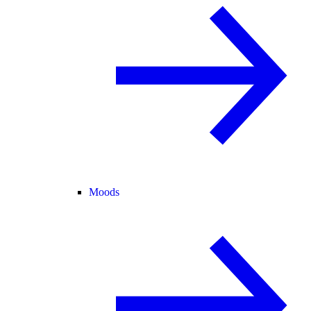
Moods