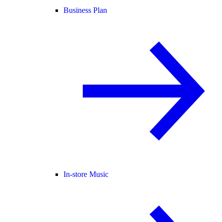
Business Plan
In-store Music