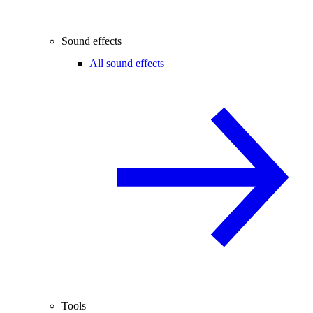
Sound effects
All sound effects
Tools