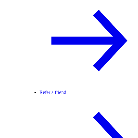
Refer a friend