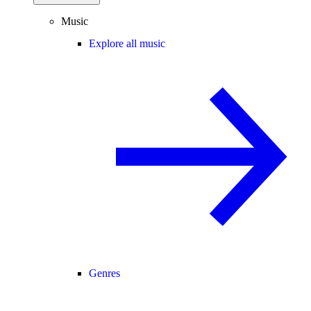
Music
Explore all music
Genres