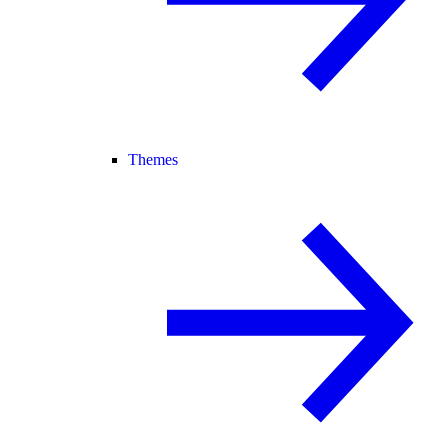
Themes