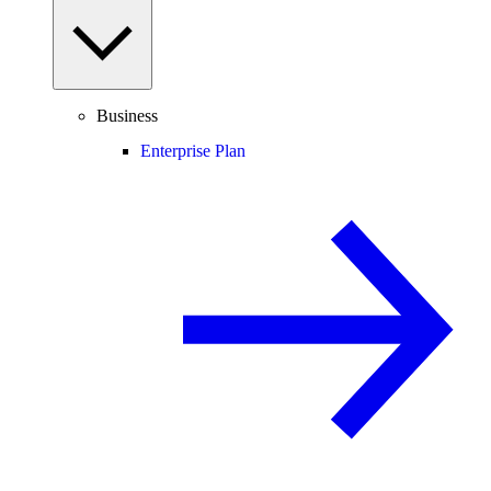
Business
Enterprise Plan