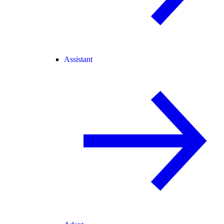
Assistant