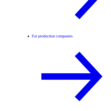
For production companies