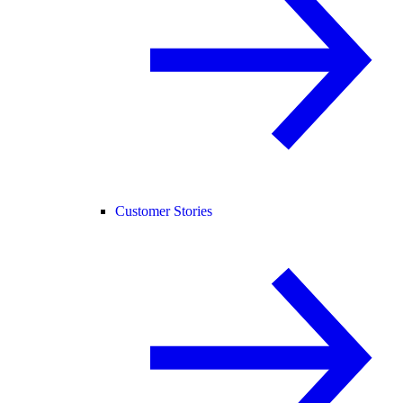
Customer Stories