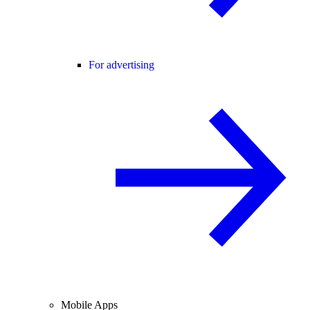
For advertising
Mobile Apps