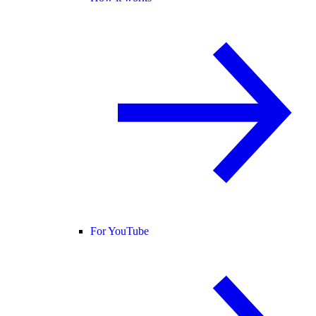
For YouTube