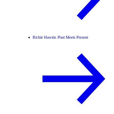
Richie Hawtin /
Past Meets Present