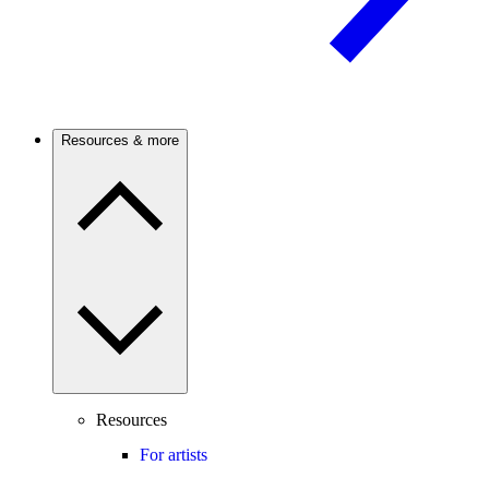
Resources & more
Resources
For artists