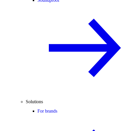
Soundproof
Solutions
For brands