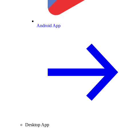
Android App
Desktop App