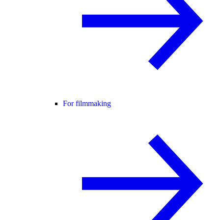
For filmmaking