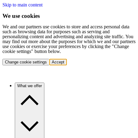
Skip to main content
We use cookies
We and our partners use cookies to store and access personal data
such as browsing data for purposes such as serving and
personalizing content and advertising and analyzing site traffic. You
may find out more about the purposes for which we and our partners
use cookies or exercise your preferences by clicking the "Change
cookie settings" button below.
Change cookie settings
Accept
What we offer