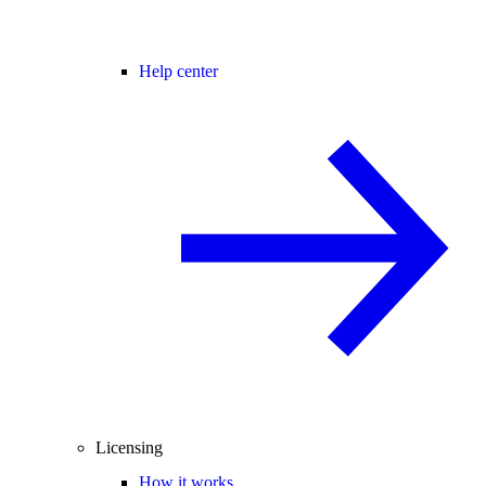
Help center
Licensing
How it works