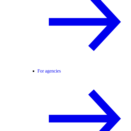
For agencies