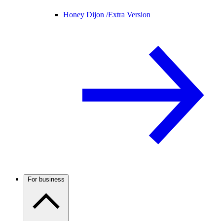
Honey Dijon /
Extra Version
For business