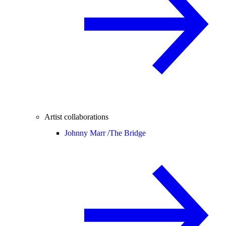
Artist collaborations
Johnny Marr /
The Bridge