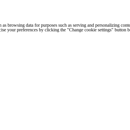
h as browsing data for purposes such as serving and personalizing conte
cise your preferences by clicking the "Change cookie settings" button 