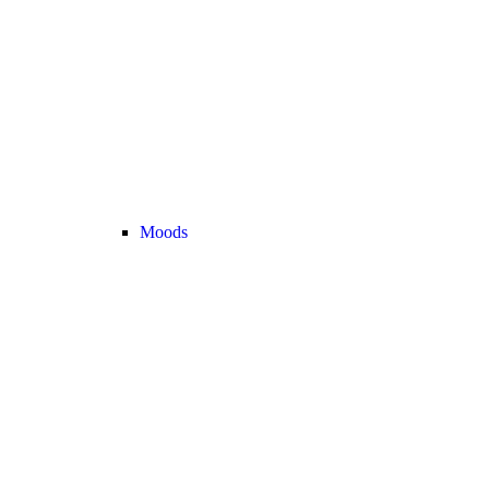
Moods