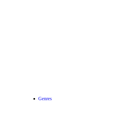
Genres