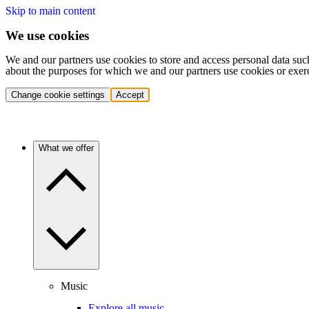
Skip to main content
We use cookies
We and our partners use cookies to store and access personal data suc
about the purposes for which we and our partners use cookies or exer
Change cookie settings
Accept
What we offer
Music
Explore all music