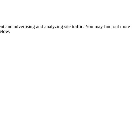
nt and advertising and analyzing site traffic. You may find out more
below.