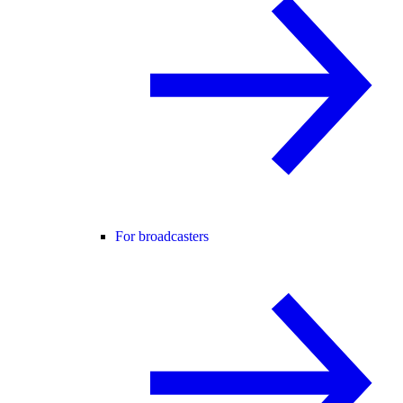
For broadcasters