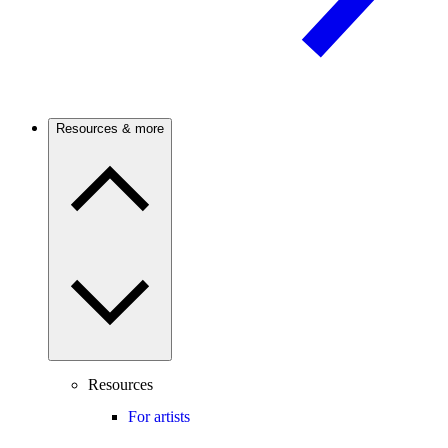
Resources & more
Resources
For artists