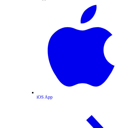
iOS App