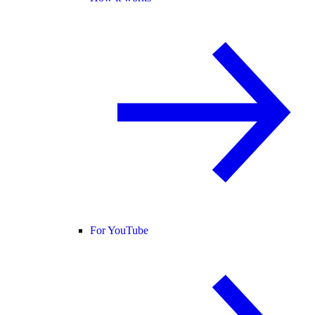
For YouTube