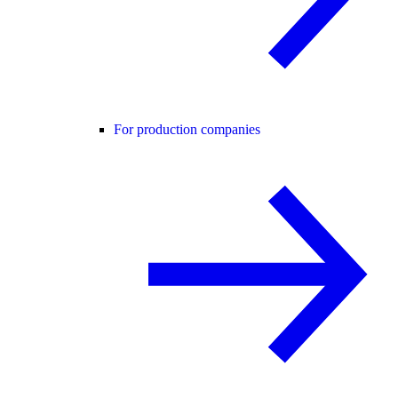
For production companies