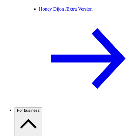
Honey Dijon /
Extra Version
For business