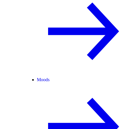
Moods