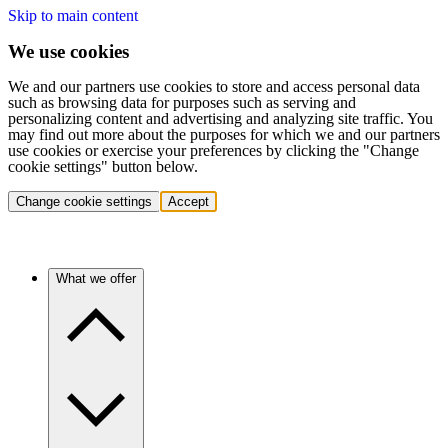
Skip to main content
We use cookies
We and our partners use cookies to store and access personal data
such as browsing data for purposes such as serving and
personalizing content and advertising and analyzing site traffic. You
may find out more about the purposes for which we and our partners
use cookies or exercise your preferences by clicking the "Change
cookie settings" button below.
Change cookie settings
Accept
What we offer