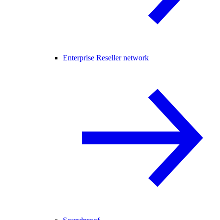
Enterprise Reseller network