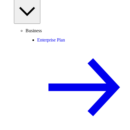
Business
Enterprise Plan