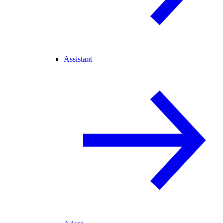
Assistant