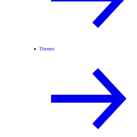
Themes