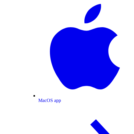
MacOS app