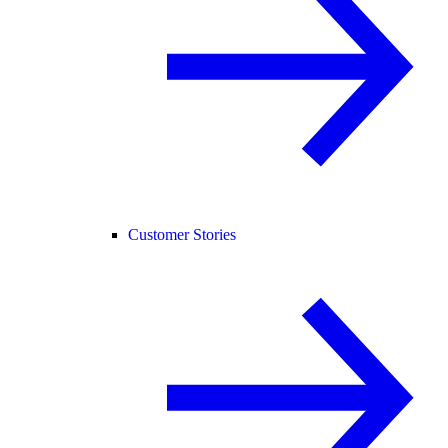
Customer Stories