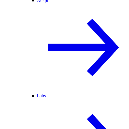
Adapt
Labs