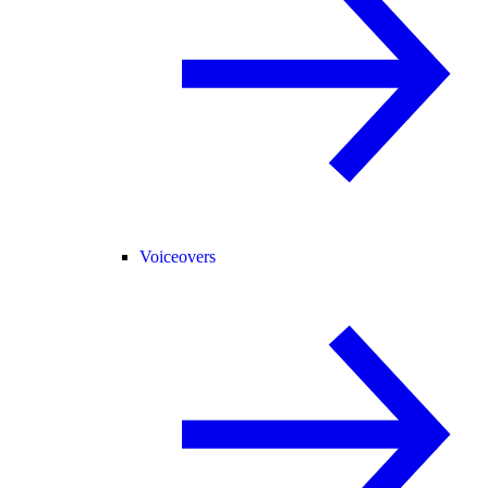
Voiceovers