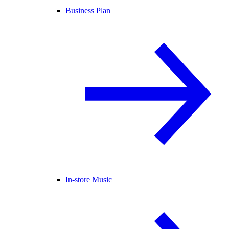
Business Plan
In-store Music