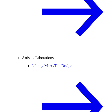
Artist collaborations
Johnny Marr /
The Bridge