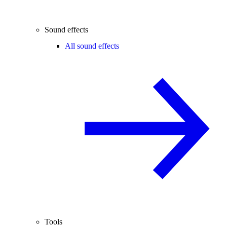
Sound effects
All sound effects
Tools