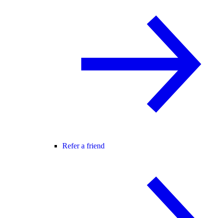
Refer a friend