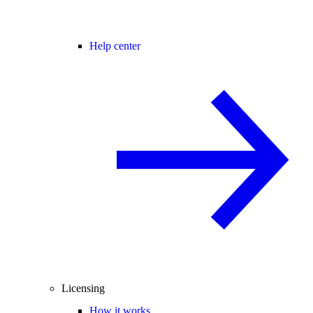
Help center
Licensing
How it works