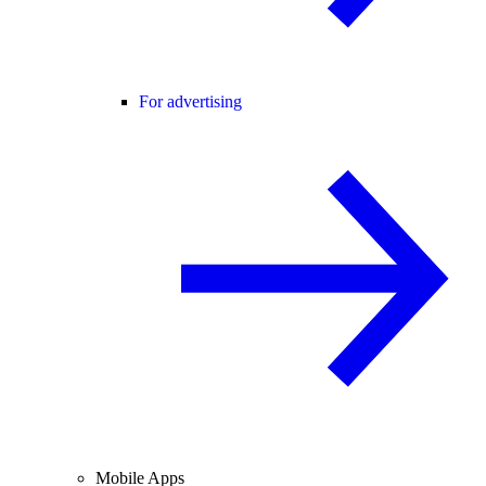
For advertising
Mobile Apps