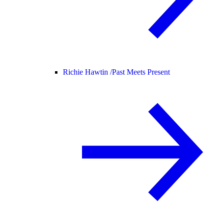
Richie Hawtin /
Past Meets Present