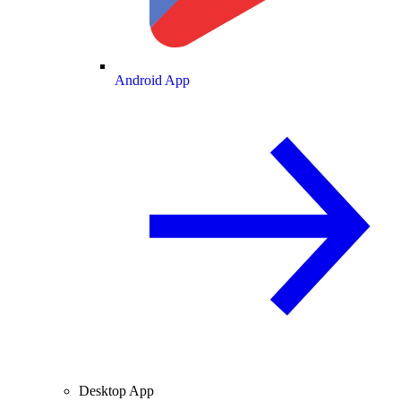
Android App
Desktop App