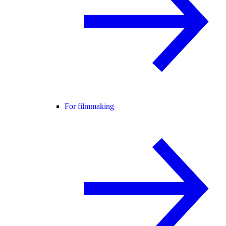
For filmmaking