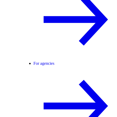
For agencies