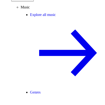
Music
Explore all music
Genres