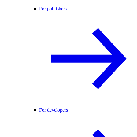
For publishers
For developers