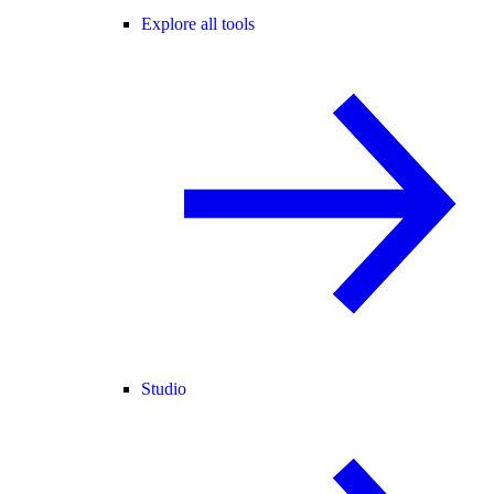
Explore all tools
Studio