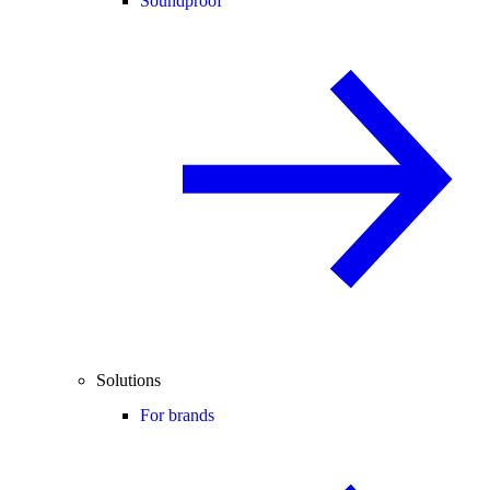
Soundproof
Solutions
For brands