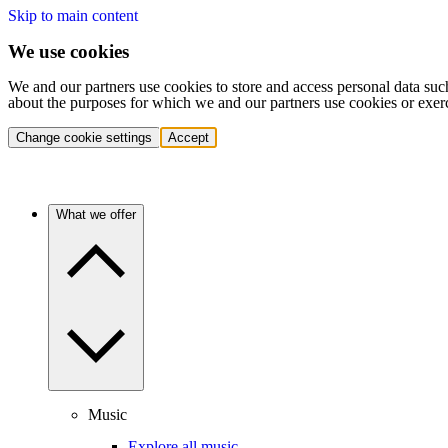
Skip to main content
We use cookies
We and our partners use cookies to store and access personal data suc
about the purposes for which we and our partners use cookies or exer
Change cookie settings
Accept
What we offer
Music
Explore all music