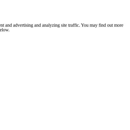
nt and advertising and analyzing site traffic. You may find out more
below.