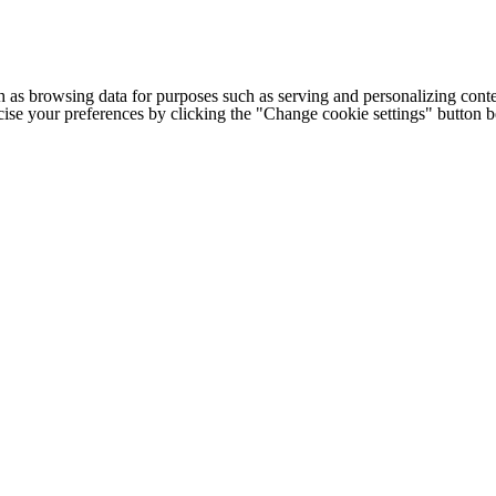
h as browsing data for purposes such as serving and personalizing conte
cise your preferences by clicking the "Change cookie settings" button 