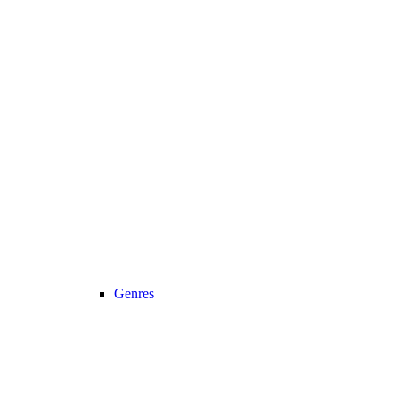
Genres