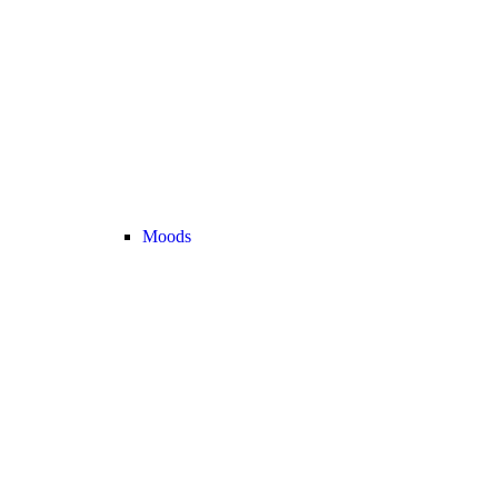
Moods