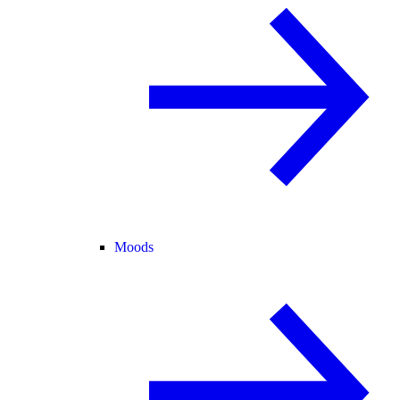
Moods