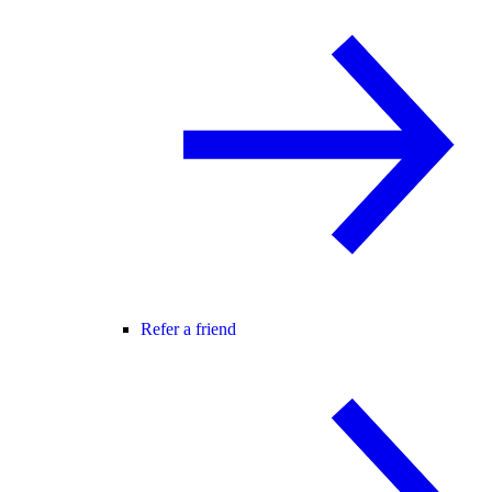
Refer a friend