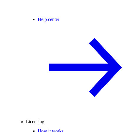
Help center
Licensing
How it works