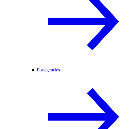
For agencies