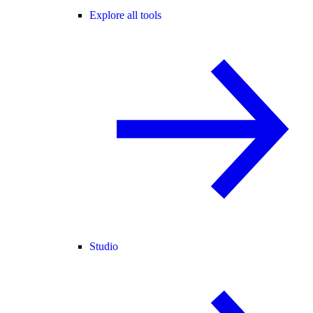
Explore all tools
Studio