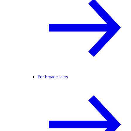
For broadcasters