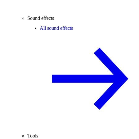
Sound effects
All sound effects
Tools