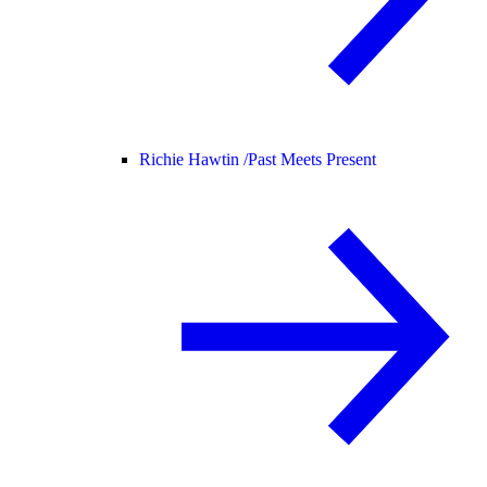
Richie Hawtin /
Past Meets Present