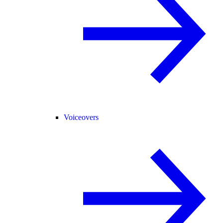
Voiceovers