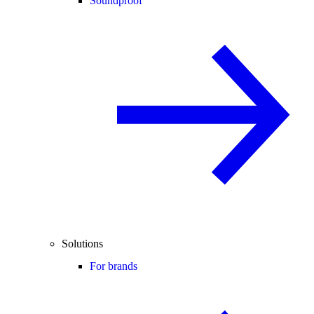
Soundproof
Solutions
For brands