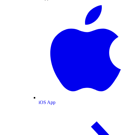
iOS App