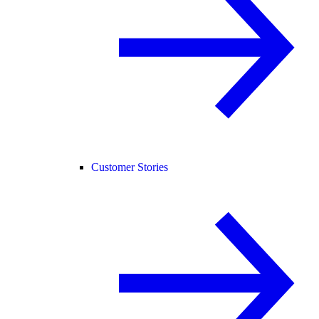
Customer Stories