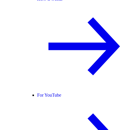
For YouTube