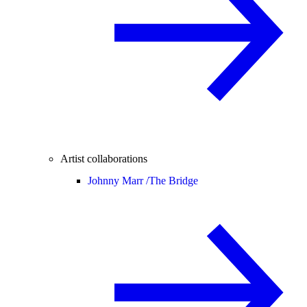
Artist collaborations
Johnny Marr /
The Bridge