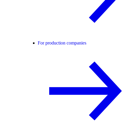
For production companies