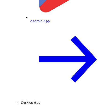
Android App
Desktop App