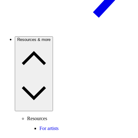
Resources & more
Resources
For artists