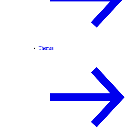
Themes