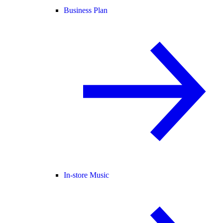
Business Plan
In-store Music