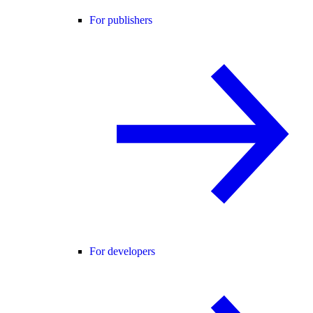
For publishers
For developers