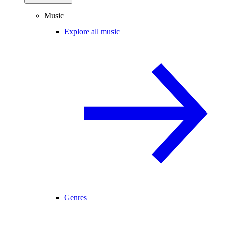
Music
Explore all music
Genres