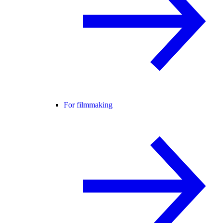
For filmmaking