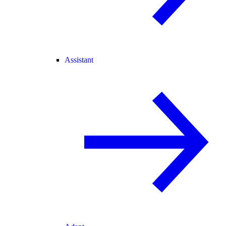
Assistant