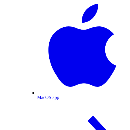
MacOS app