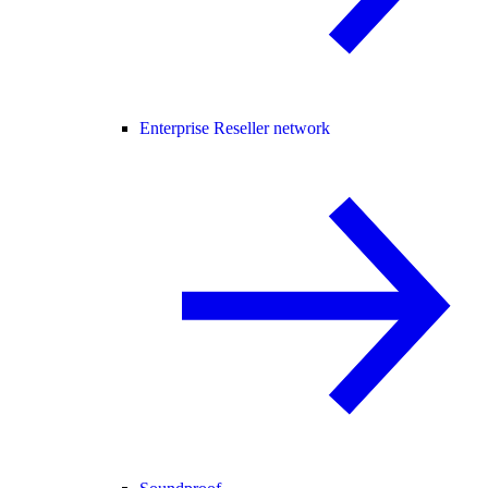
Enterprise Reseller network