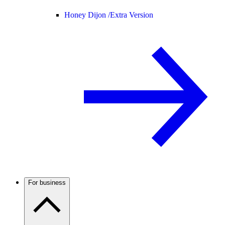
Honey Dijon /
Extra Version
For business