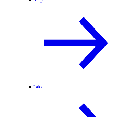
Adapt
Labs