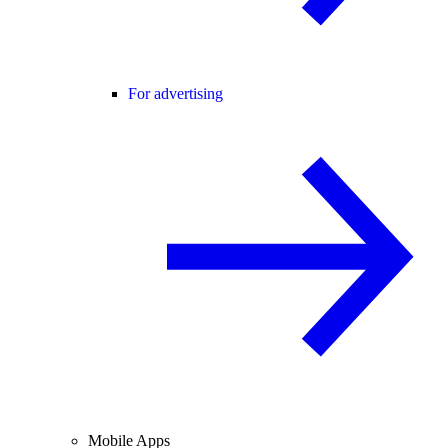
For advertising
Mobile Apps