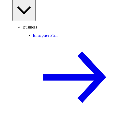
Business
Enterprise Plan