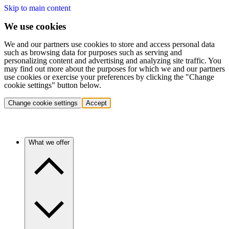
Skip to main content
We use cookies
We and our partners use cookies to store and access personal data
such as browsing data for purposes such as serving and
personalizing content and advertising and analyzing site traffic. You
may find out more about the purposes for which we and our partners
use cookies or exercise your preferences by clicking the "Change
cookie settings" button below.
Change cookie settings
Accept
What we offer