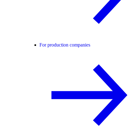
For production companies