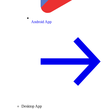
Android App
Desktop App