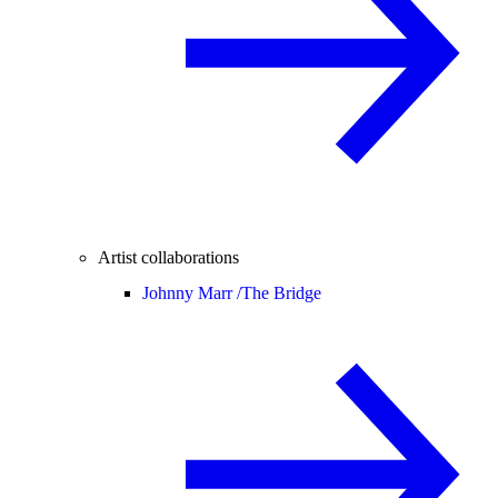
Artist collaborations
Johnny Marr /
The Bridge