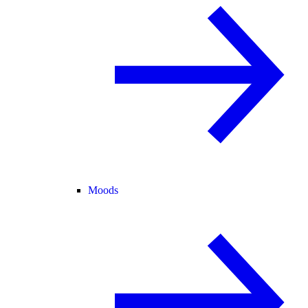
Moods