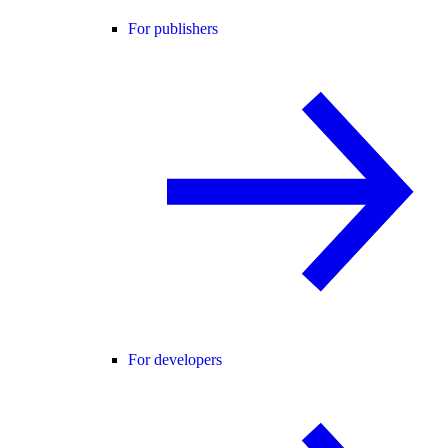
For publishers
For developers