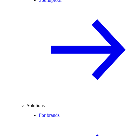
Soundproof
Solutions
For brands