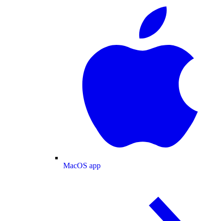
MacOS app