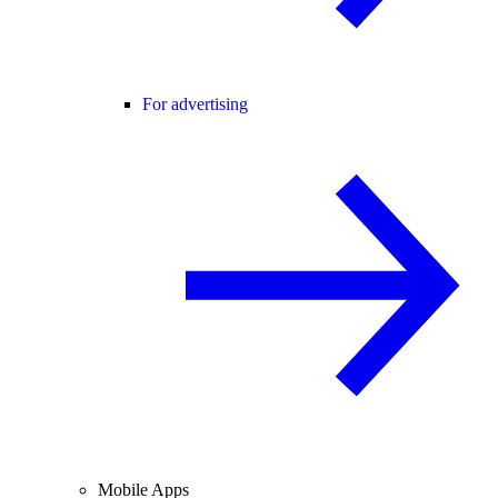
For advertising
Mobile Apps