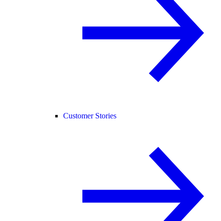
Customer Stories