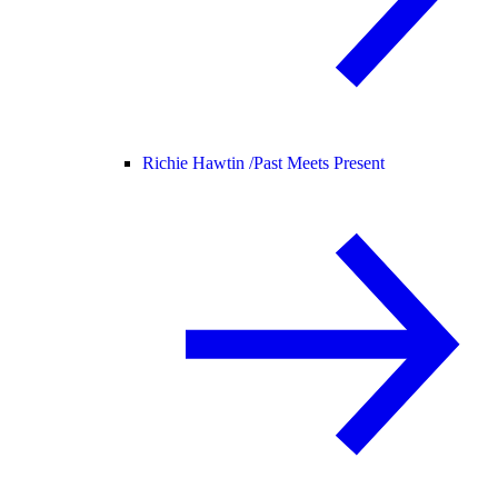
Richie Hawtin /
Past Meets Present