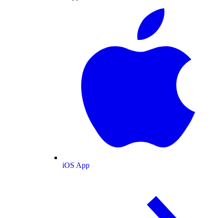
iOS App