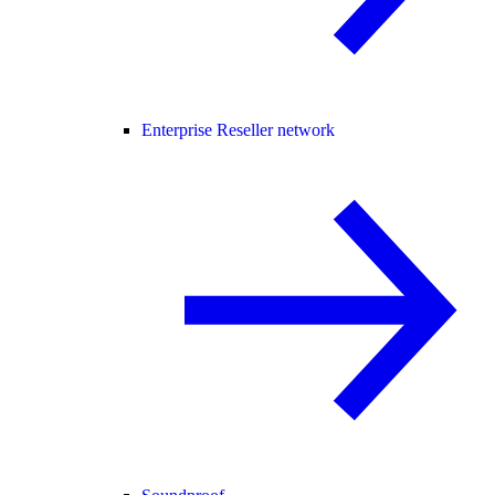
Enterprise Reseller network