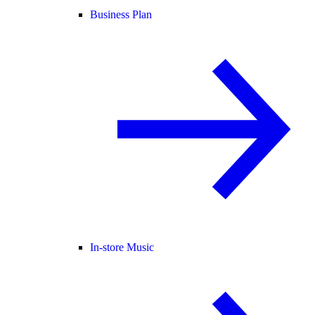
Business Plan
In-store Music