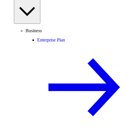
Business
Enterprise Plan