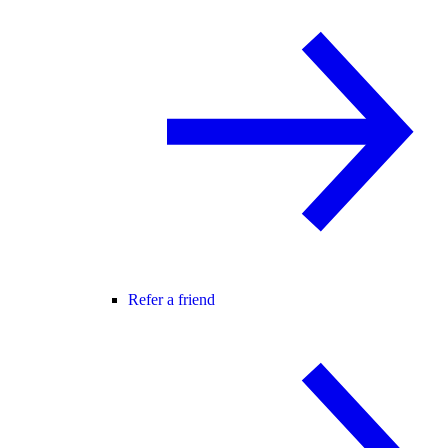
Refer a friend