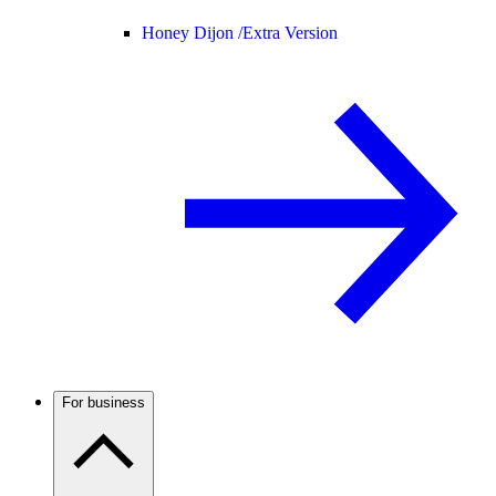
Honey Dijon /
Extra Version
For business