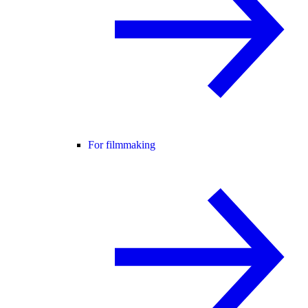
For filmmaking