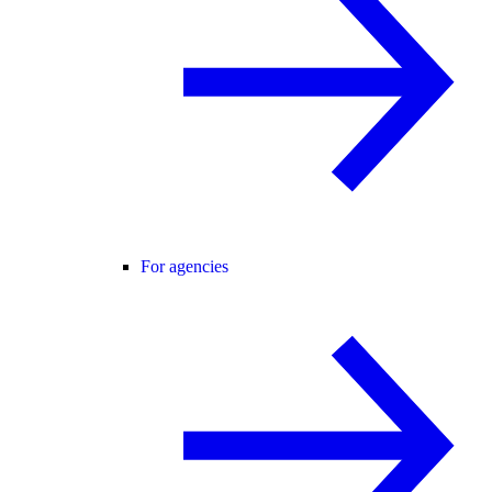
For agencies