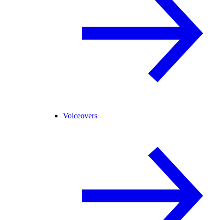
Voiceovers