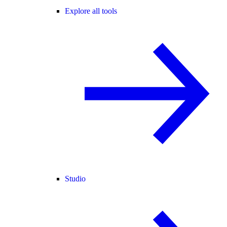
Explore all tools
Studio