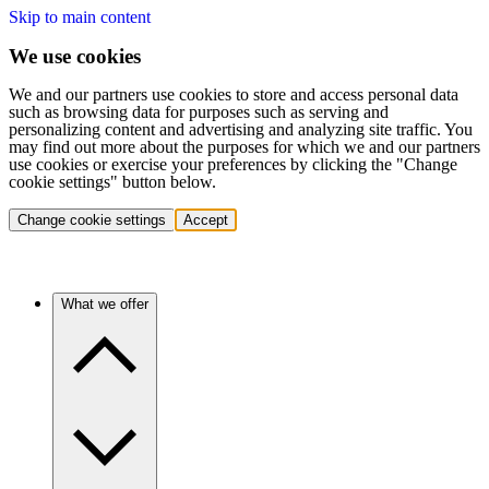
Skip to main content
We use cookies
We and our partners use cookies to store and access personal data
such as browsing data for purposes such as serving and
personalizing content and advertising and analyzing site traffic. You
may find out more about the purposes for which we and our partners
use cookies or exercise your preferences by clicking the "Change
cookie settings" button below.
Change cookie settings
Accept
What we offer