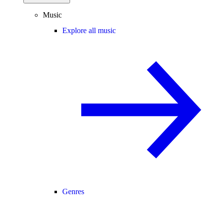
Music
Explore all music
Genres