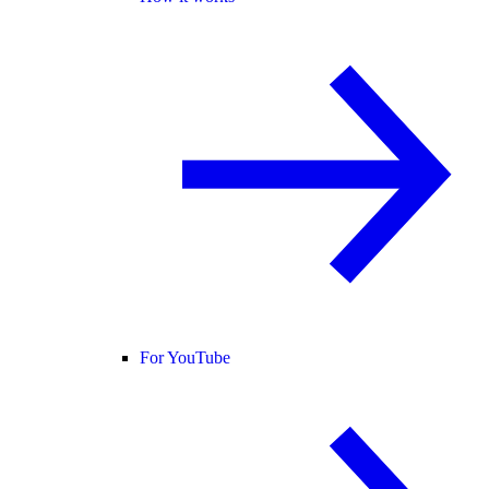
For YouTube