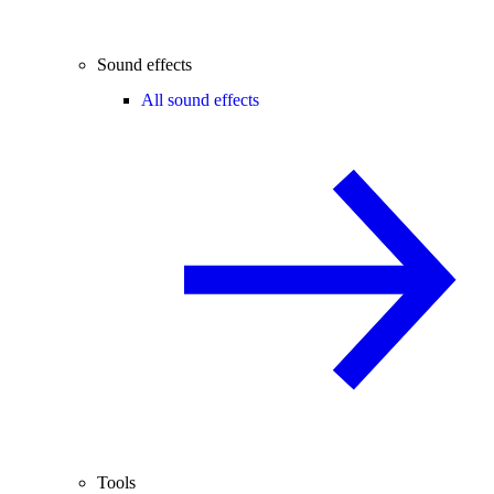
Sound effects
All sound effects
Tools