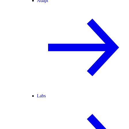
Adapt
Labs