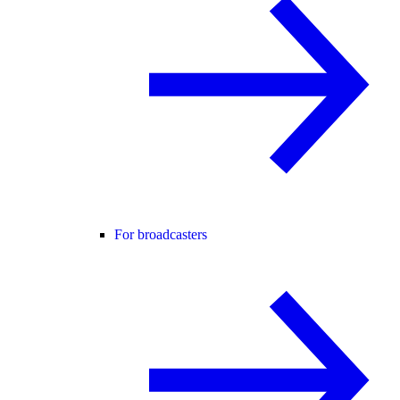
For broadcasters