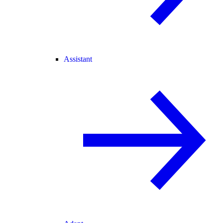
Assistant