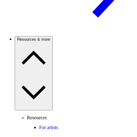
Resources & more
Resources
For artists