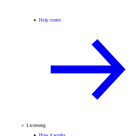
Help center
Licensing
How it works