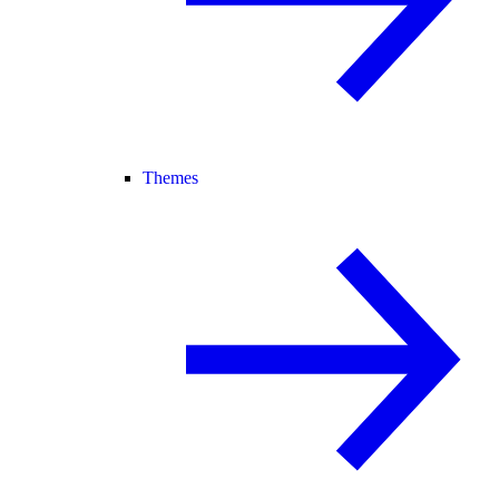
Themes