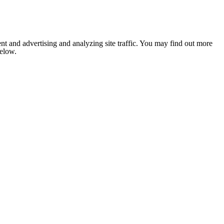
nt and advertising and analyzing site traffic. You may find out more
below.