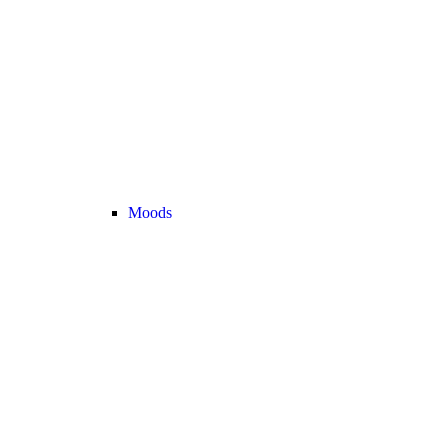
Moods