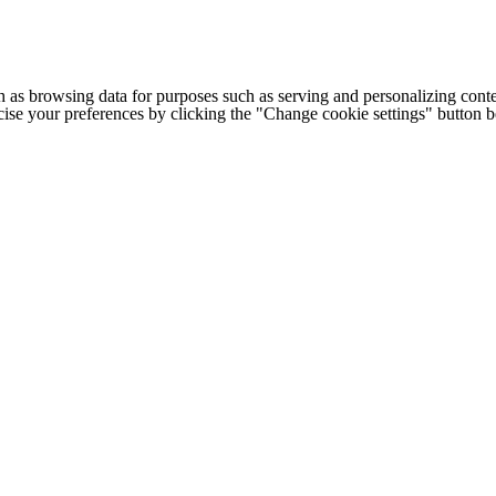
h as browsing data for purposes such as serving and personalizing conte
cise your preferences by clicking the "Change cookie settings" button 