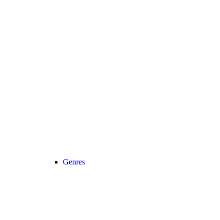
Genres