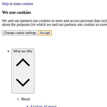
Skip to main content
We use cookies
We and our partners use cookies to store and access personal data suc
about the purposes for which we and our partners use cookies or exer
Change cookie settings
Accept
What we offer
Music
Explore all music