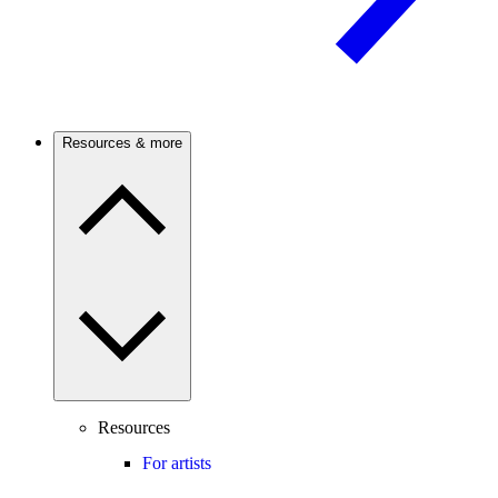
Resources & more
Resources
For artists