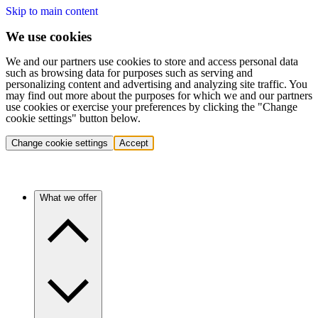
Skip to main content
We use cookies
We and our partners use cookies to store and access personal data
such as browsing data for purposes such as serving and
personalizing content and advertising and analyzing site traffic. You
may find out more about the purposes for which we and our partners
use cookies or exercise your preferences by clicking the "Change
cookie settings" button below.
Change cookie settings
Accept
What we offer