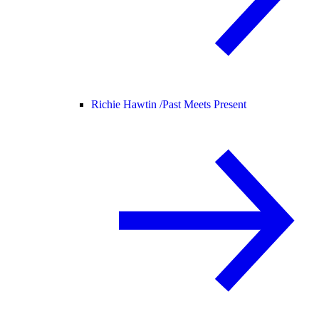
Richie Hawtin /
Past Meets Present