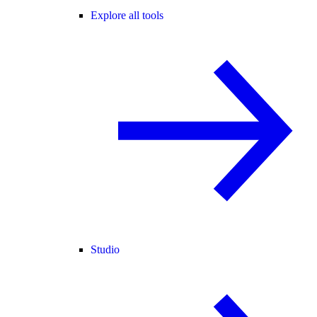
Explore all tools
Studio