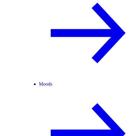
Moods