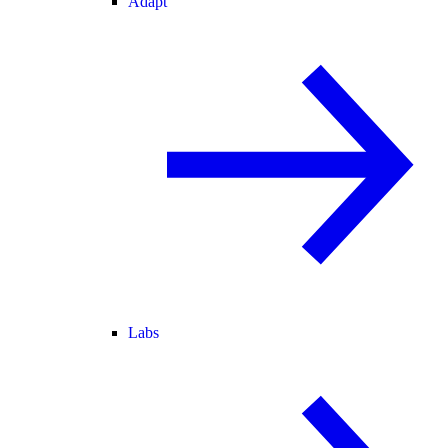
Adapt
Labs