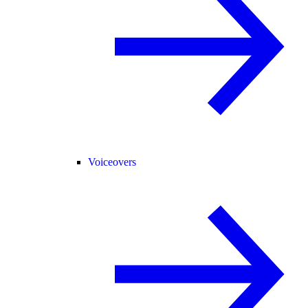
Voiceovers