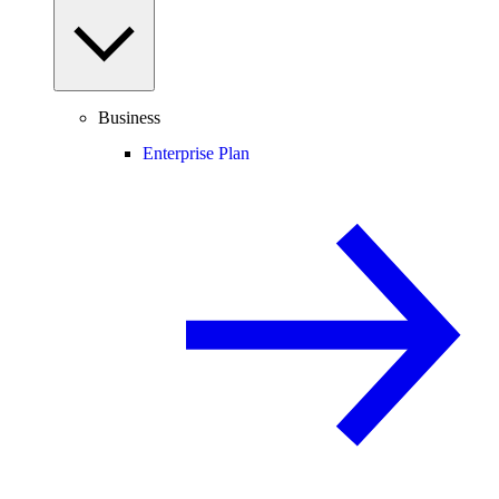
Business
Enterprise Plan