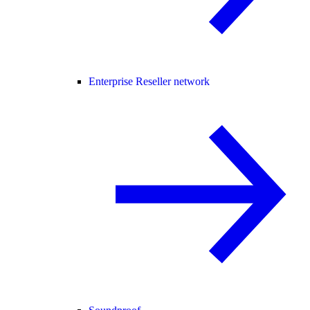
Enterprise Reseller network