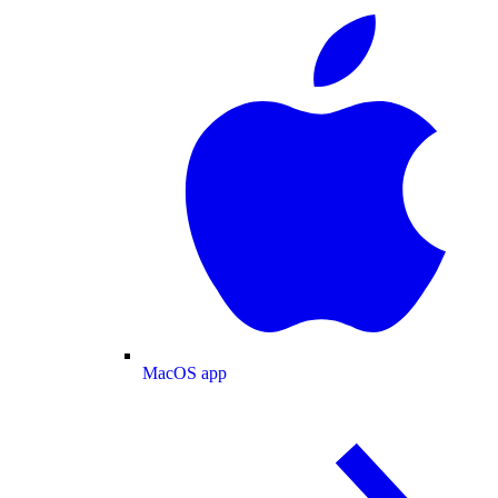
MacOS app