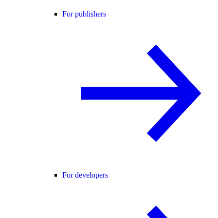
For publishers
For developers