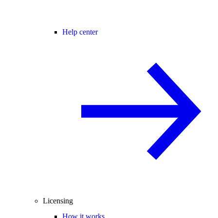
Help center
Licensing
How it works