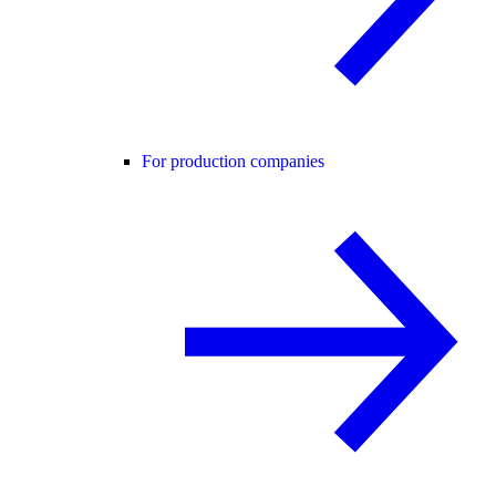
For production companies