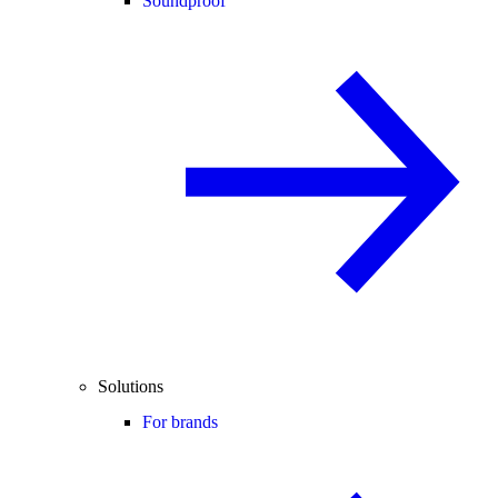
Soundproof
Solutions
For brands