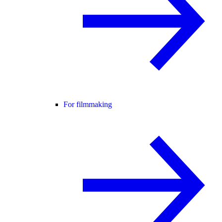
For filmmaking