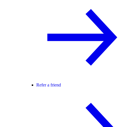
Refer a friend