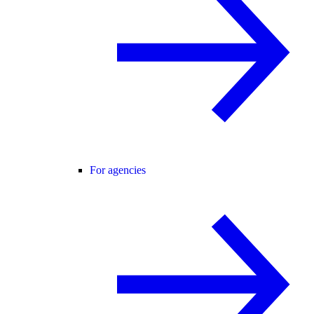
For agencies