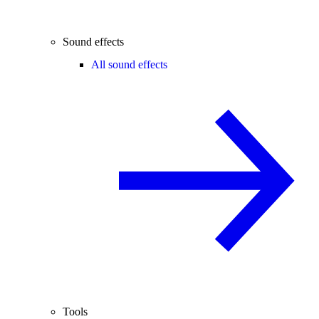
Sound effects
All sound effects
Tools