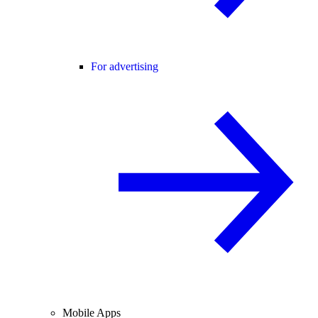
For advertising
Mobile Apps