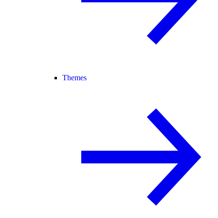
Themes