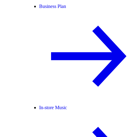
Business Plan
In-store Music