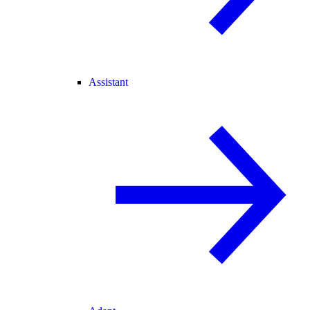
Assistant