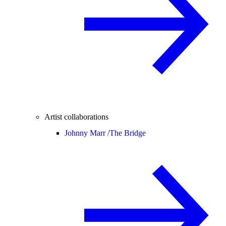
Artist collaborations
Johnny Marr /
The Bridge