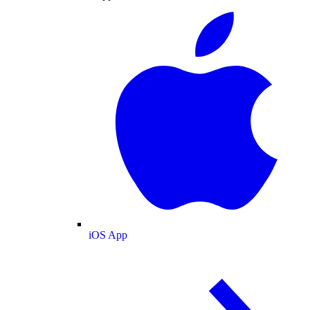
iOS App