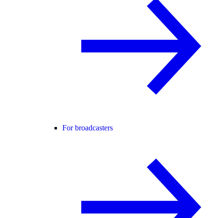
For broadcasters