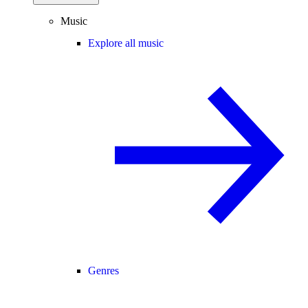
Music
Explore all music
Genres