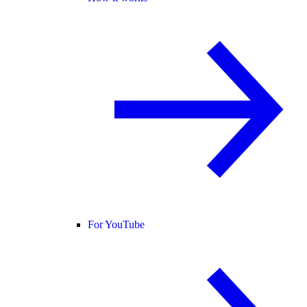
For YouTube