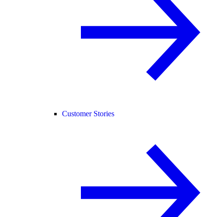
Customer Stories