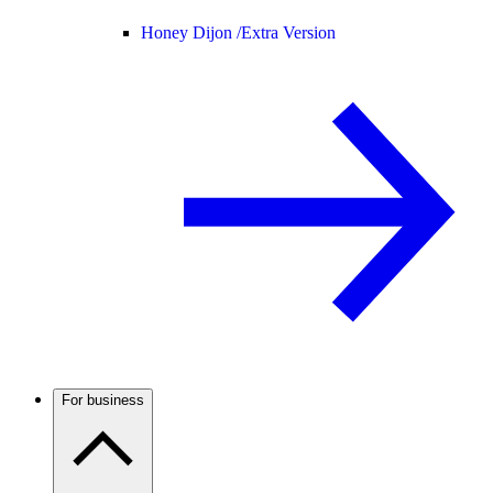
Honey Dijon /
Extra Version
For business