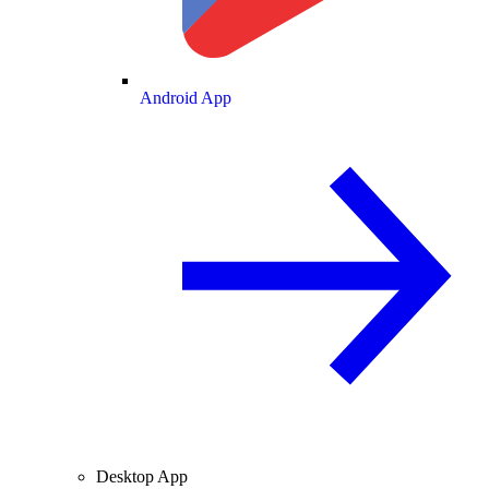
Android App
Desktop App