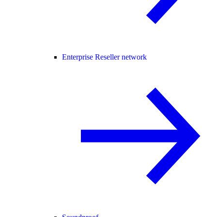
Enterprise Reseller network