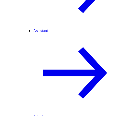
Assistant