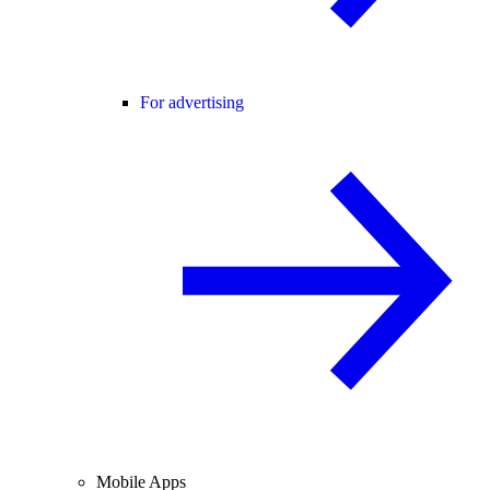
For advertising
Mobile Apps