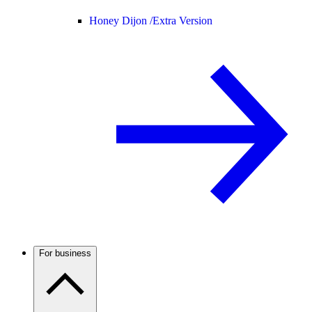
Honey Dijon /
Extra Version
For business