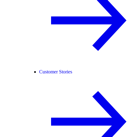
Customer Stories