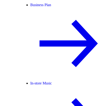
Business Plan
In-store Music