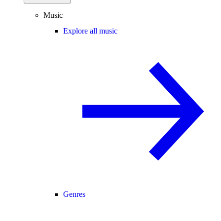
Music
Explore all music
Genres