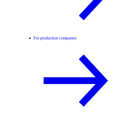
For production companies