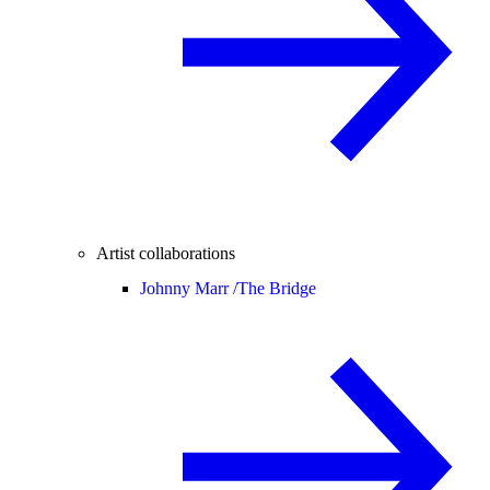
Artist collaborations
Johnny Marr /
The Bridge