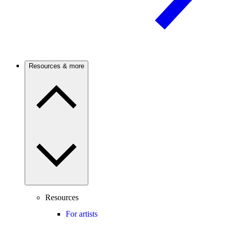
Resources & more
Resources
For artists