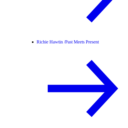
Richie Hawtin /
Past Meets Present