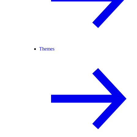
Themes