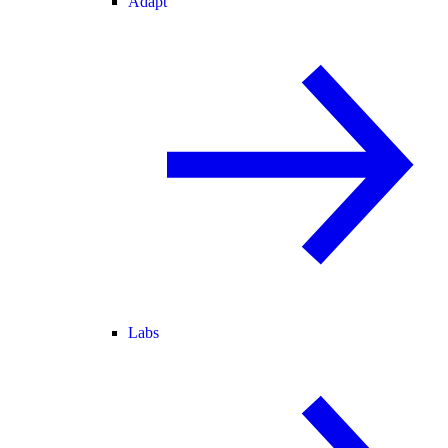
Adapt
Labs