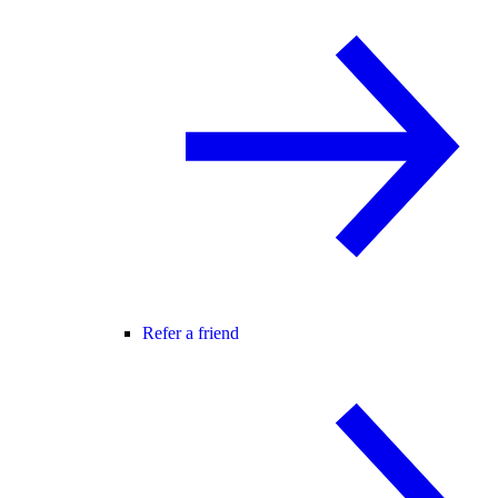
Refer a friend