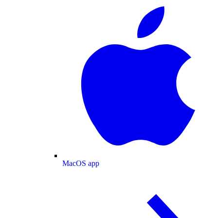
MacOS app