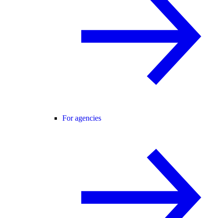
For agencies