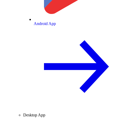
Android App
Desktop App