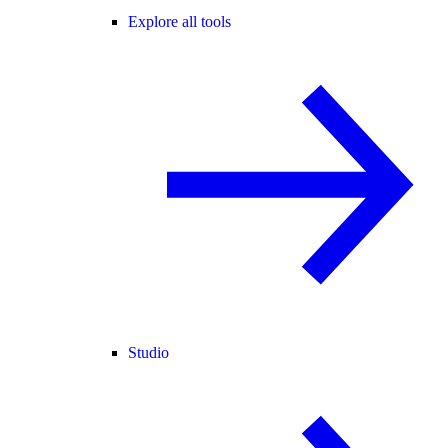
Explore all tools
Studio