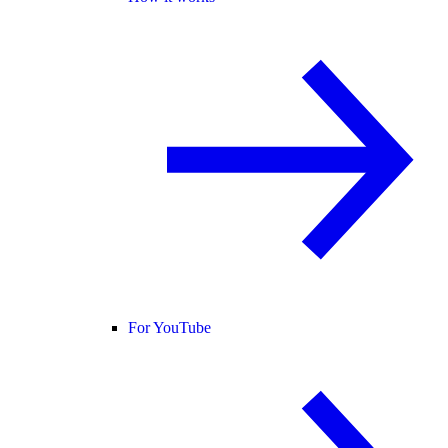
For YouTube