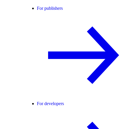
For publishers
For developers