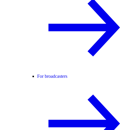
For broadcasters