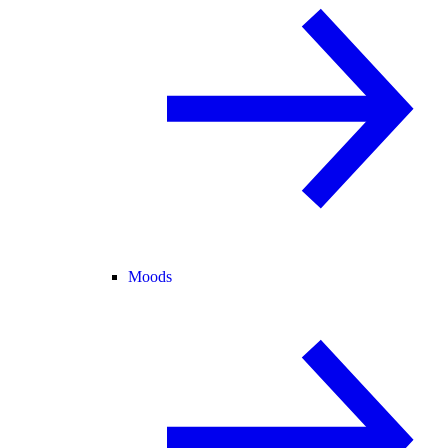
Moods