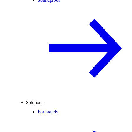
Soundproof
Solutions
For brands