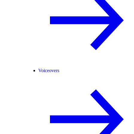
Voiceovers