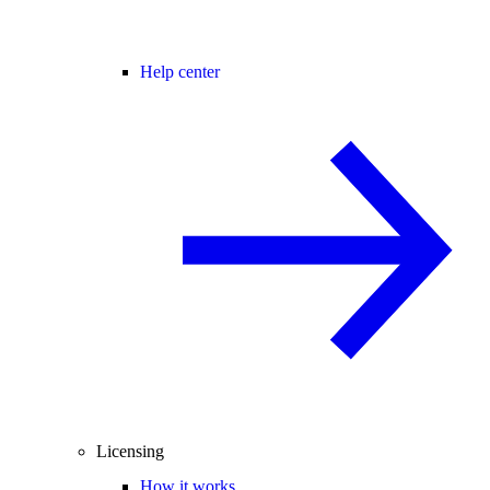
Help center
Licensing
How it works