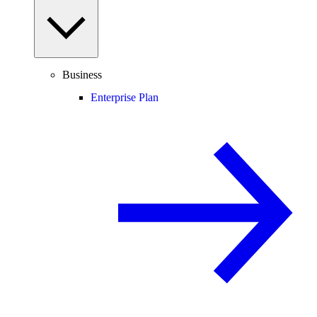
Business
Enterprise Plan