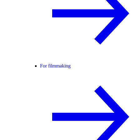
For filmmaking