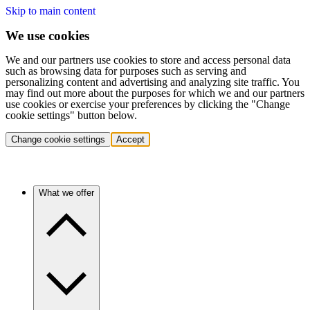
Skip to main content
We use cookies
We and our partners use cookies to store and access personal data
such as browsing data for purposes such as serving and
personalizing content and advertising and analyzing site traffic. You
may find out more about the purposes for which we and our partners
use cookies or exercise your preferences by clicking the "Change
cookie settings" button below.
Change cookie settings
Accept
What we offer