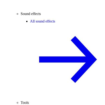
Sound effects
All sound effects
Tools