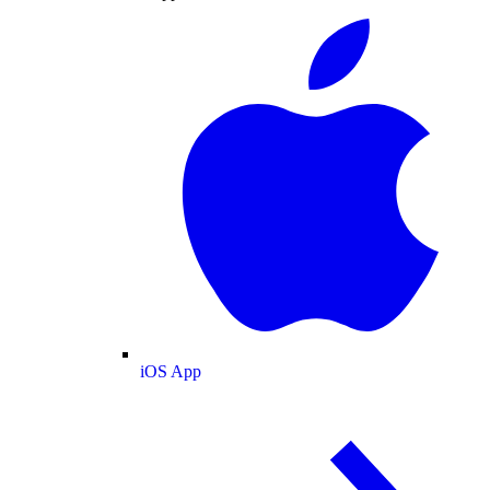
iOS App