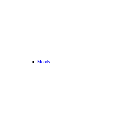
Moods