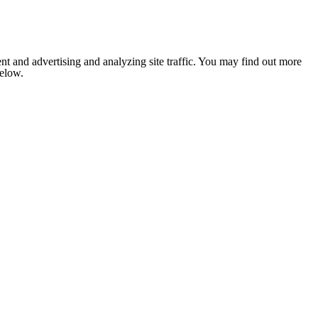
nt and advertising and analyzing site traffic. You may find out more
below.