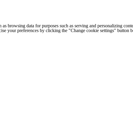
h as browsing data for purposes such as serving and personalizing conte
cise your preferences by clicking the "Change cookie settings" button 