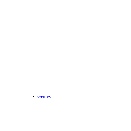
Genres