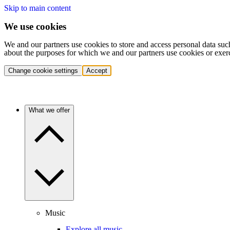
Skip to main content
We use cookies
We and our partners use cookies to store and access personal data suc
about the purposes for which we and our partners use cookies or exer
Change cookie settings
Accept
What we offer
Music
Explore all music