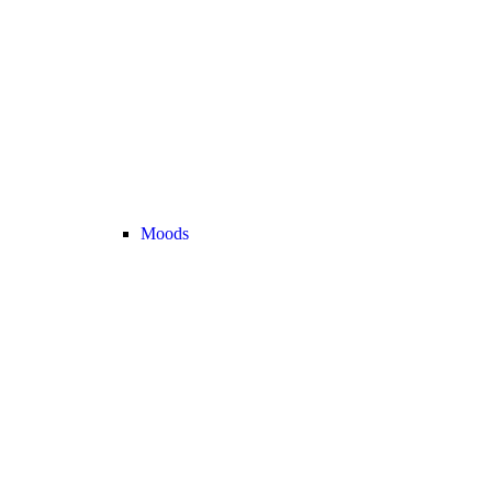
Moods