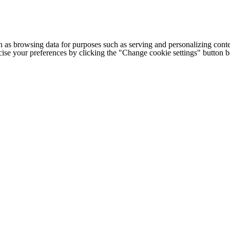
h as browsing data for purposes such as serving and personalizing conte
cise your preferences by clicking the "Change cookie settings" button 