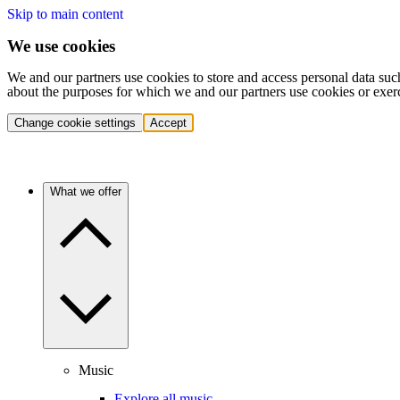
Skip to main content
We use cookies
We and our partners use cookies to store and access personal data suc
about the purposes for which we and our partners use cookies or exer
Change cookie settings
Accept
What we offer
Music
Explore all music