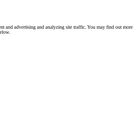
nt and advertising and analyzing site traffic. You may find out more
below.