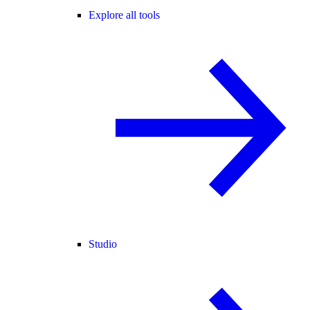
Explore all tools
Studio