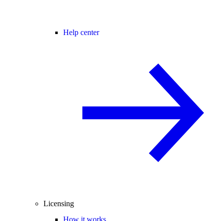
Help center
Licensing
How it works