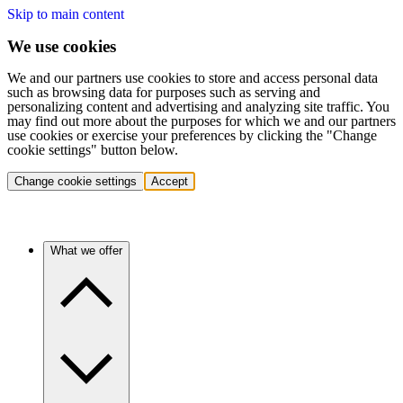
Skip to main content
We use cookies
We and our partners use cookies to store and access personal data
such as browsing data for purposes such as serving and
personalizing content and advertising and analyzing site traffic. You
may find out more about the purposes for which we and our partners
use cookies or exercise your preferences by clicking the "Change
cookie settings" button below.
Change cookie settings
Accept
What we offer