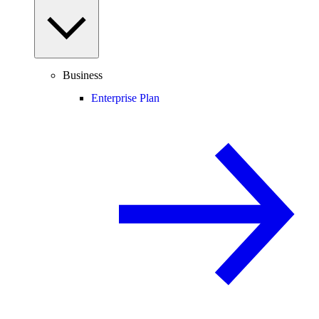
Business
Enterprise Plan