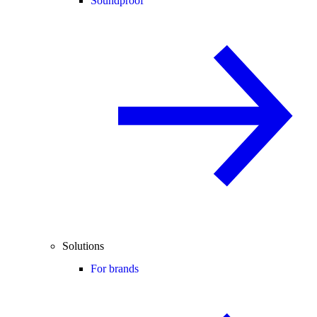
Soundproof
Solutions
For brands