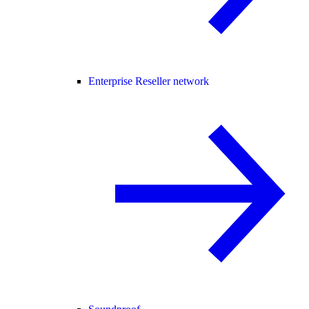
Enterprise Reseller network