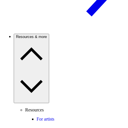
Resources & more
Resources
For artists