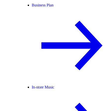
Business Plan
In-store Music