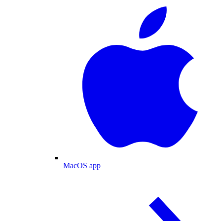
MacOS app