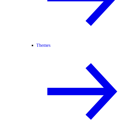
Themes