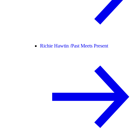
Richie Hawtin /
Past Meets Present