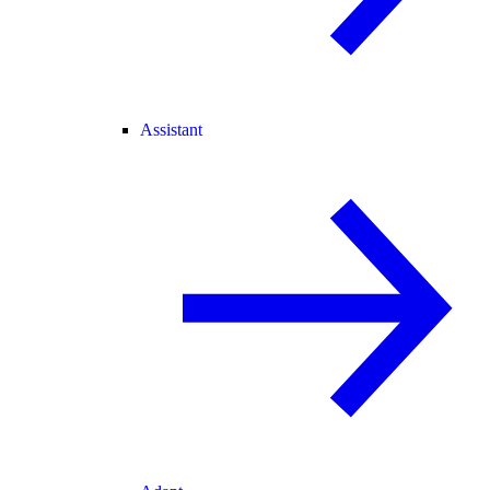
Assistant