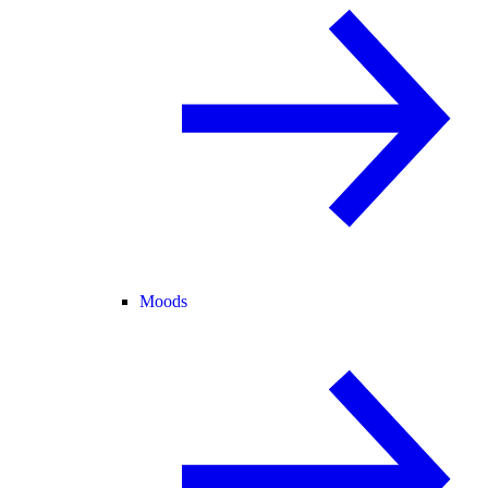
Moods