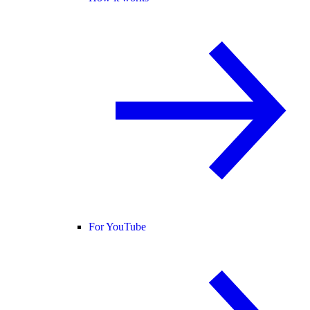
For YouTube