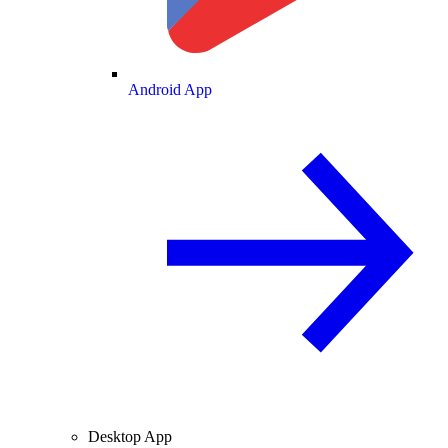
Android App
Desktop App