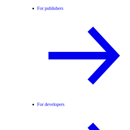
For publishers
For developers