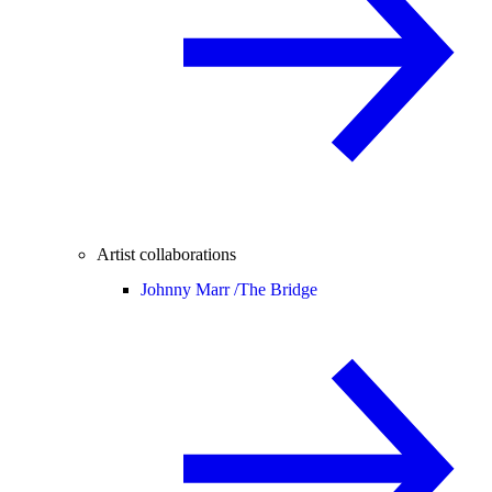
Artist collaborations
Johnny Marr /
The Bridge