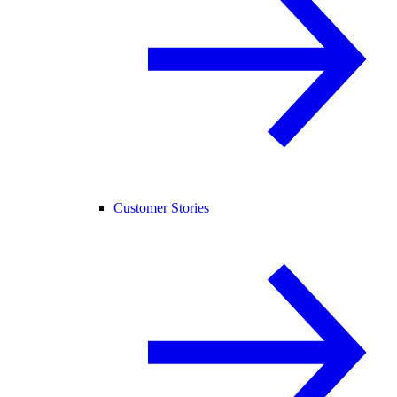
Customer Stories