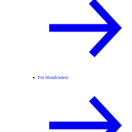
For broadcasters