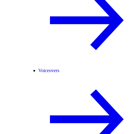
Voiceovers