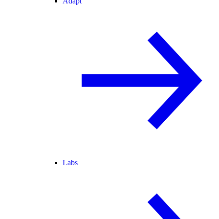
Adapt
Labs