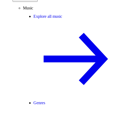
Music
Explore all music
Genres