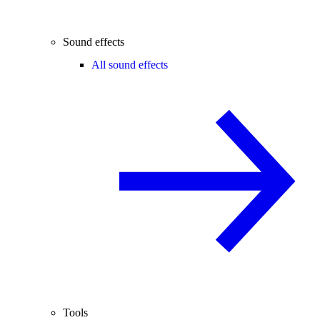
Sound effects
All sound effects
Tools