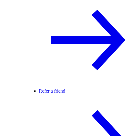
Refer a friend