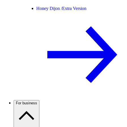
Honey Dijon /
Extra Version
For business