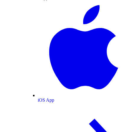
iOS App