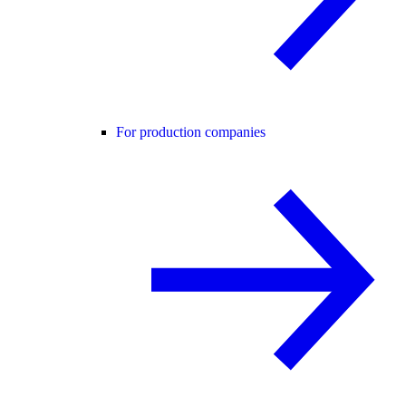
For production companies