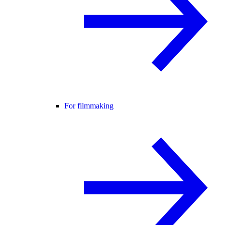
For filmmaking