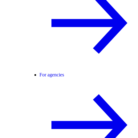
For agencies