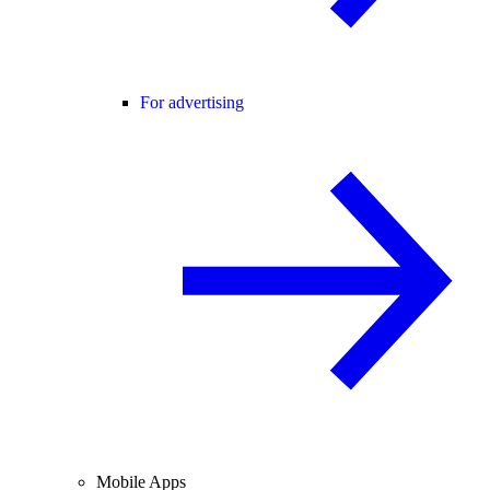
For advertising
Mobile Apps