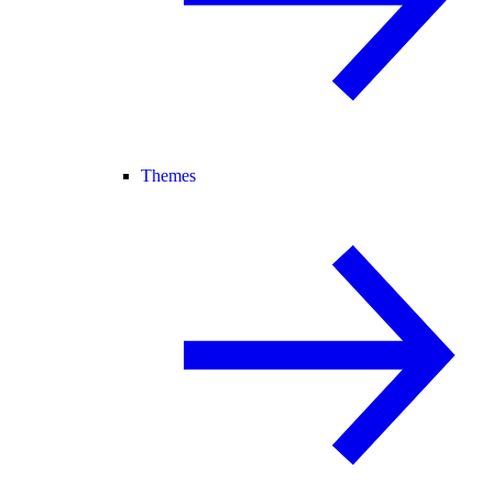
Themes