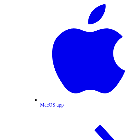
MacOS app