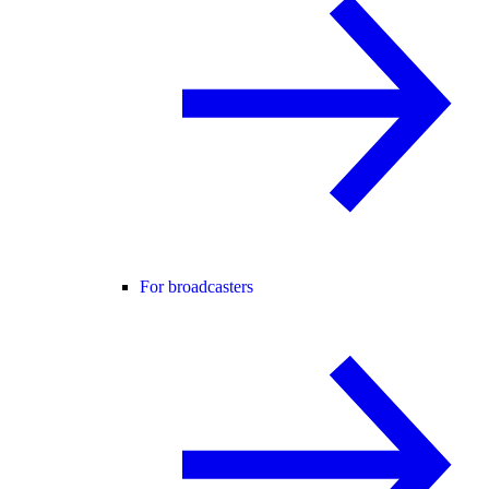
For broadcasters