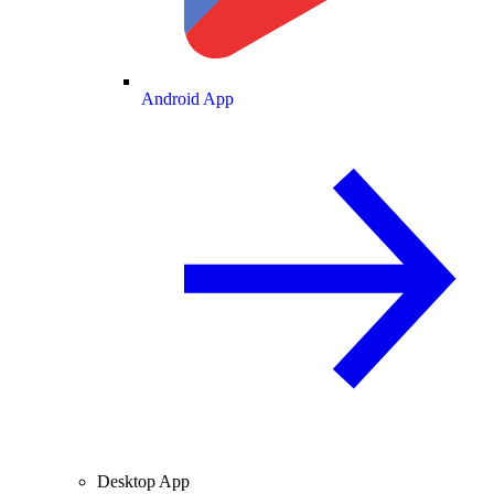
Android App
Desktop App