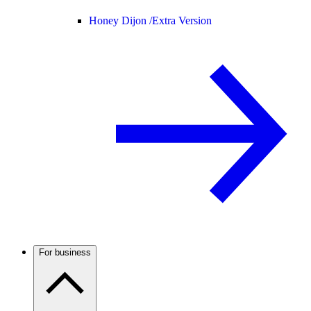
Honey Dijon /
Extra Version
For business