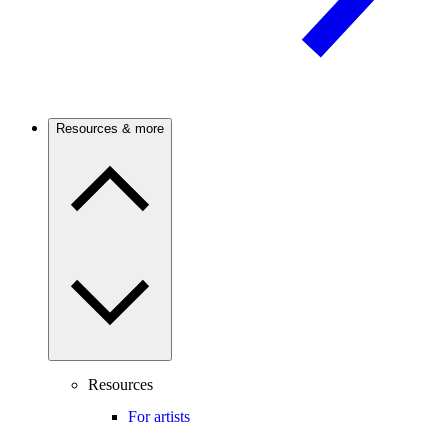
Resources & more
Resources
For artists