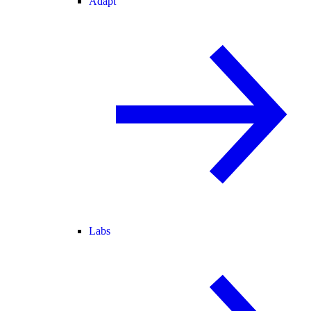
Adapt
Labs