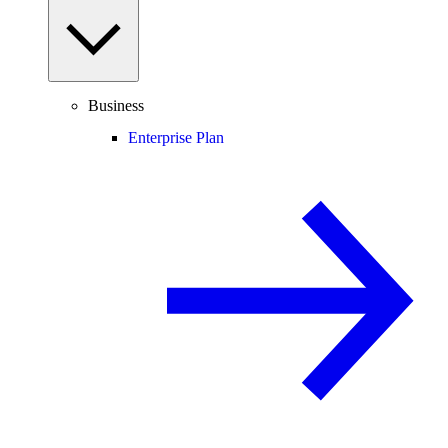
Business
Enterprise Plan