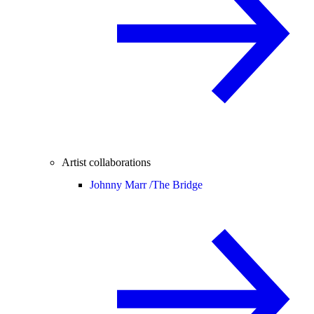
Artist collaborations
Johnny Marr /
The Bridge