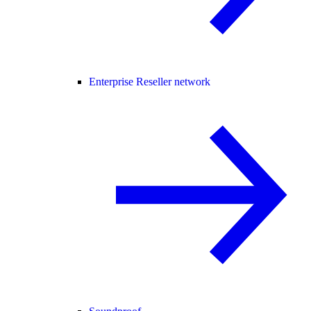
Enterprise Reseller network