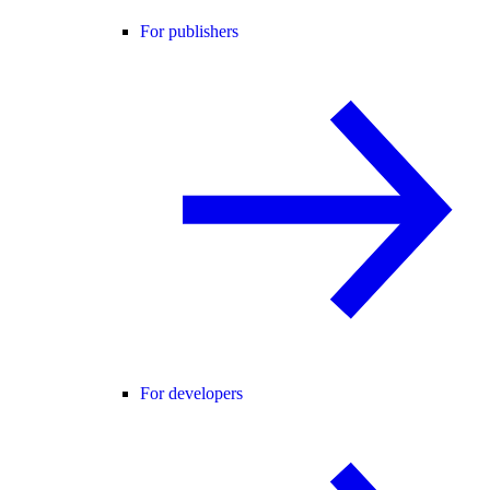
For publishers
For developers