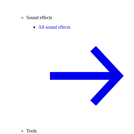
Sound effects
All sound effects
Tools