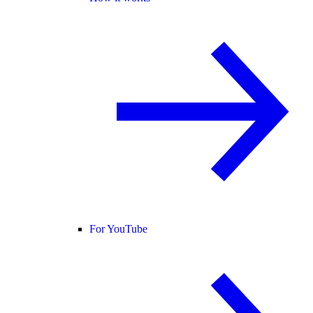
For YouTube