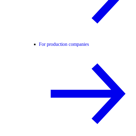
For production companies