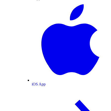
iOS App