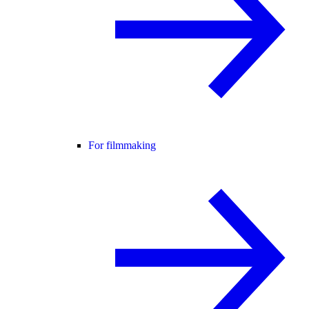
For filmmaking