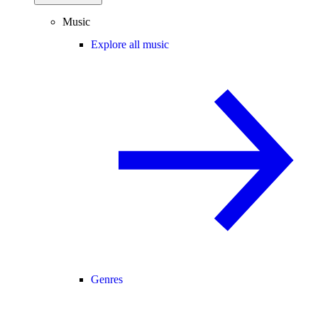
Music
Explore all music
Genres