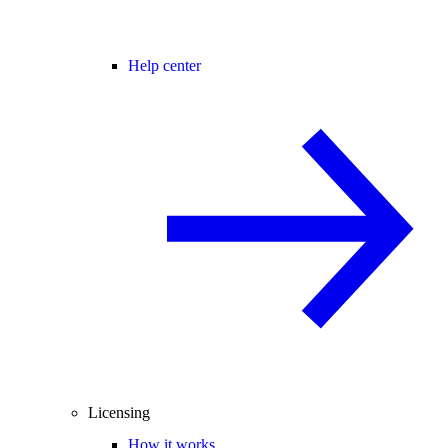
Help center
Licensing
How it works