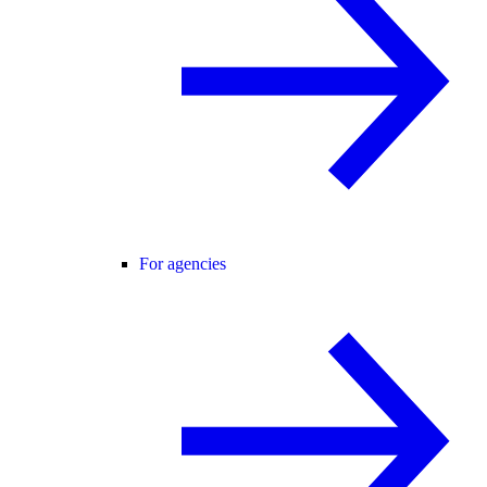
For agencies