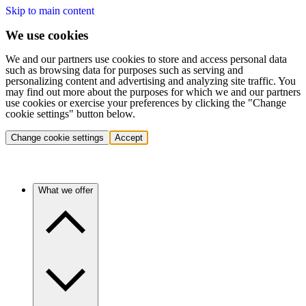
Skip to main content
We use cookies
We and our partners use cookies to store and access personal data
such as browsing data for purposes such as serving and
personalizing content and advertising and analyzing site traffic. You
may find out more about the purposes for which we and our partners
use cookies or exercise your preferences by clicking the "Change
cookie settings" button below.
Change cookie settings
Accept
What we offer