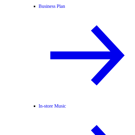
Business Plan
In-store Music