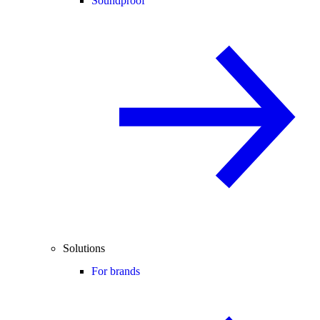
Soundproof
Solutions
For brands