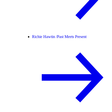
Richie Hawtin /
Past Meets Present