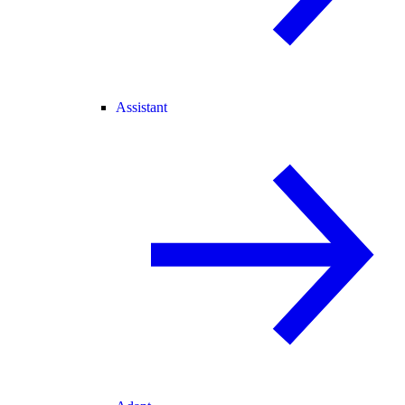
Assistant