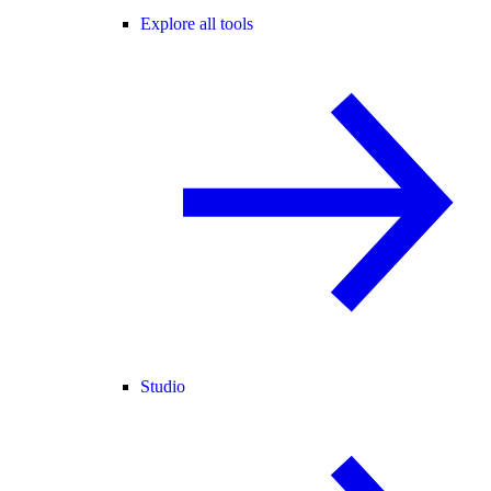
Explore all tools
Studio