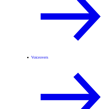
Voiceovers