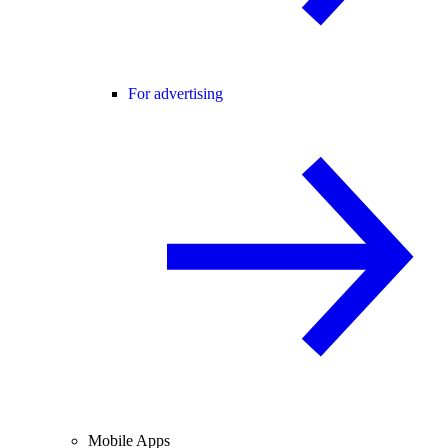
For advertising
Mobile Apps