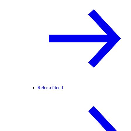
Refer a friend