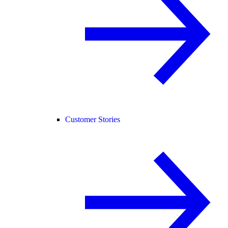
Customer Stories