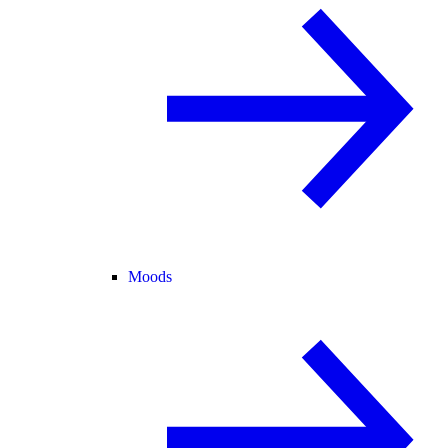
Moods