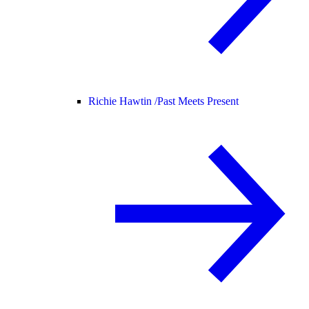
Richie Hawtin /
Past Meets Present