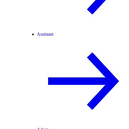
Assistant