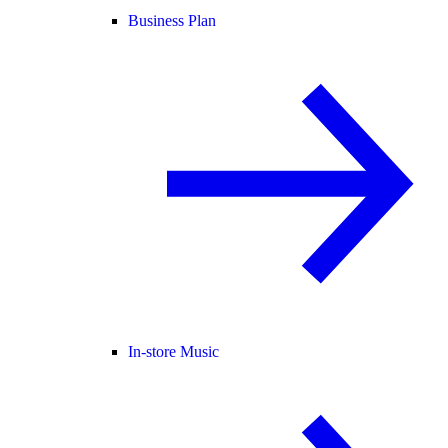
Business Plan
In-store Music