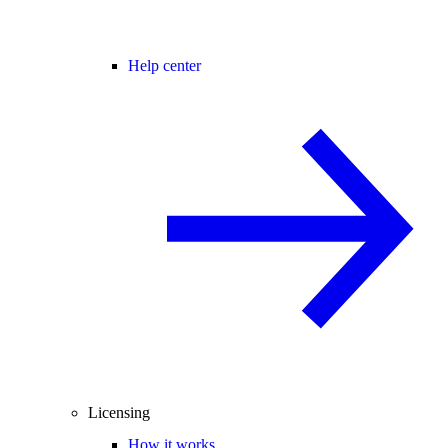
Help center
Licensing
How it works