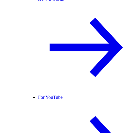
For YouTube