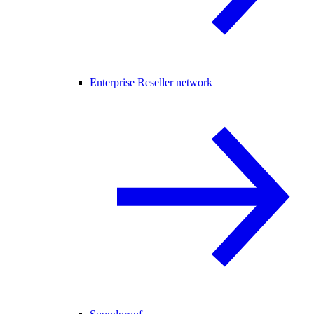
Enterprise Reseller network