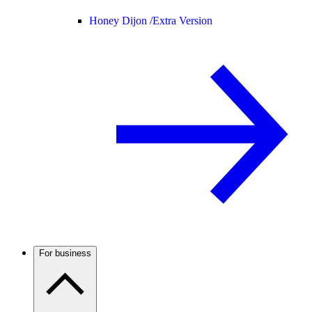
Honey Dijon /
Extra Version
For business