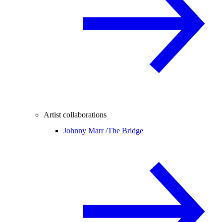
Artist collaborations
Johnny Marr /
The Bridge