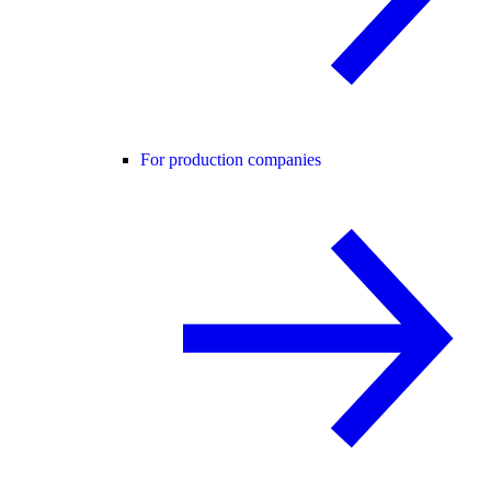
For production companies