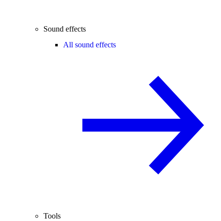
Sound effects
All sound effects
Tools