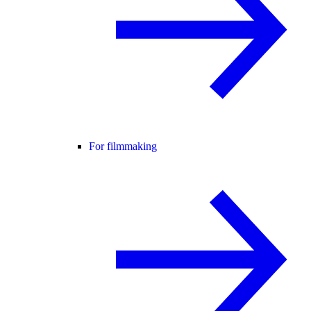
For filmmaking