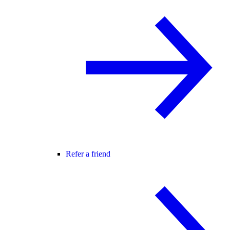
Refer a friend