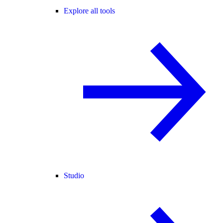
Explore all tools
Studio