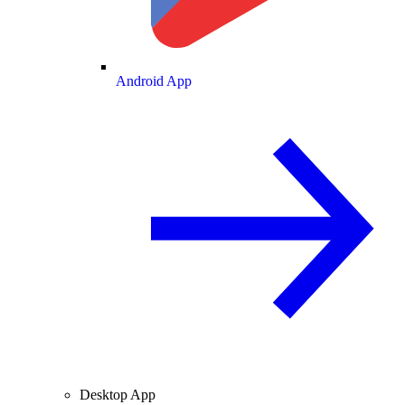
Android App
Desktop App