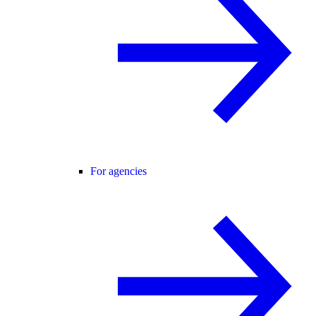
For agencies