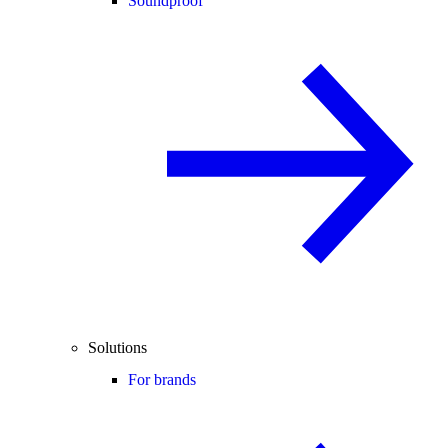
Soundproof
Solutions
For brands