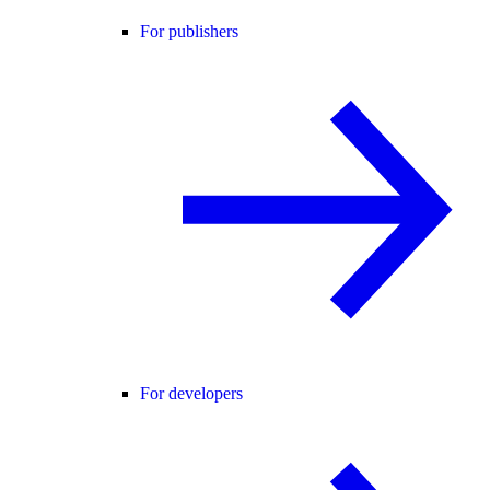
For publishers
For developers