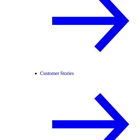
Customer Stories