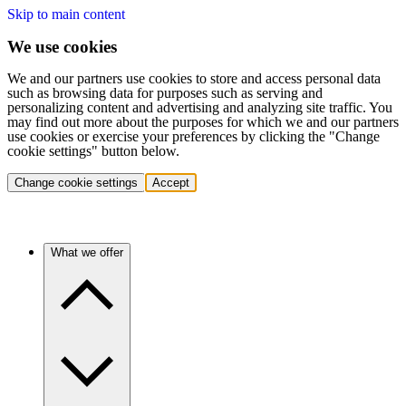
Skip to main content
We use cookies
We and our partners use cookies to store and access personal data
such as browsing data for purposes such as serving and
personalizing content and advertising and analyzing site traffic. You
may find out more about the purposes for which we and our partners
use cookies or exercise your preferences by clicking the "Change
cookie settings" button below.
Change cookie settings
Accept
What we offer