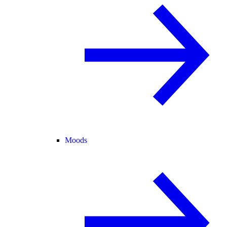
Moods