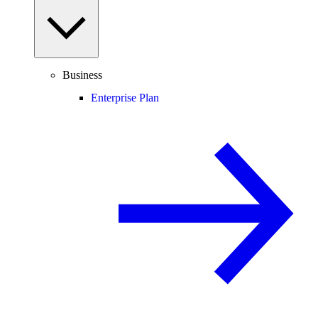
Business
Enterprise Plan