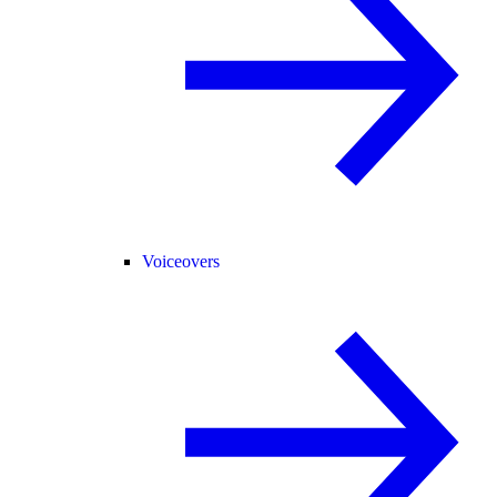
Voiceovers