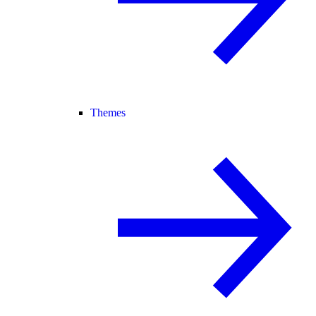
Themes