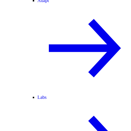
Adapt
Labs