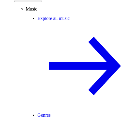
Music
Explore all music
Genres