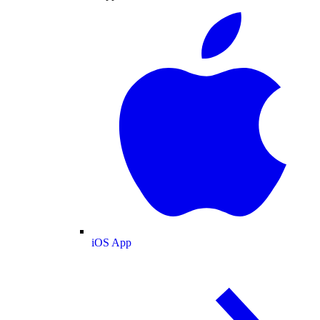
iOS App