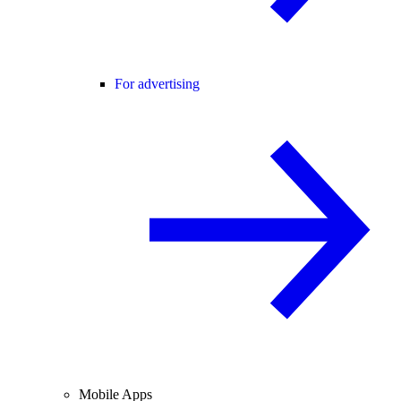
For advertising
Mobile Apps