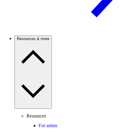
Resources & more
Resources
For artists