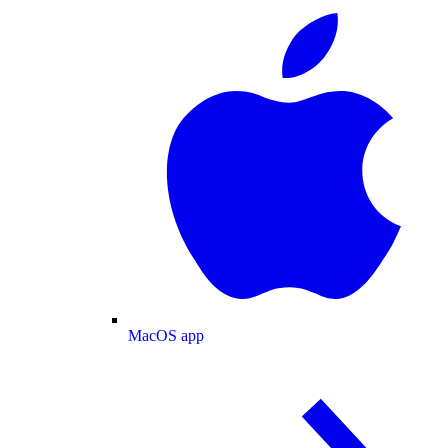
MacOS app