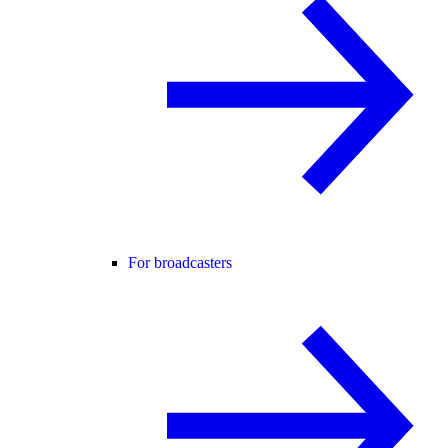
For broadcasters