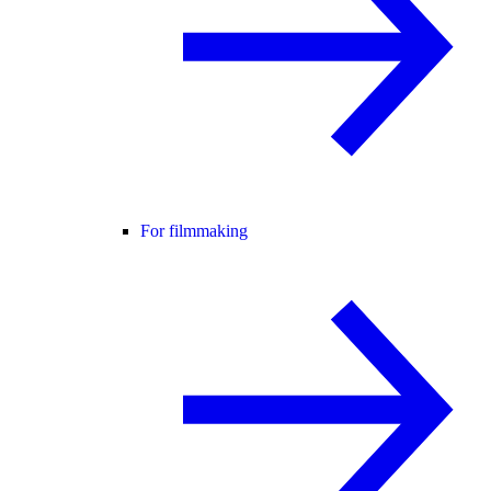
For filmmaking