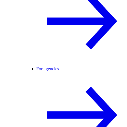
For agencies