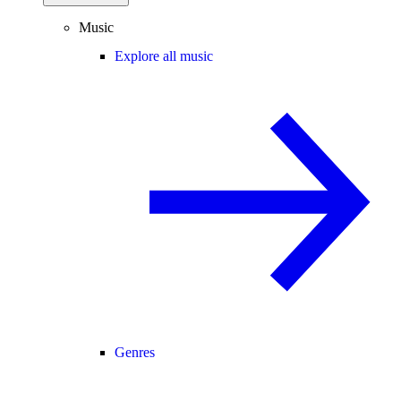
Music
Explore all music
Genres