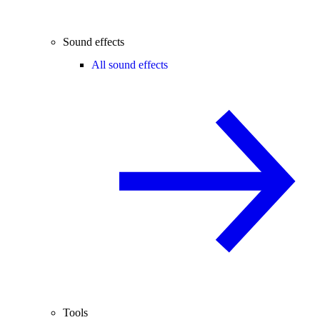
Sound effects
All sound effects
Tools