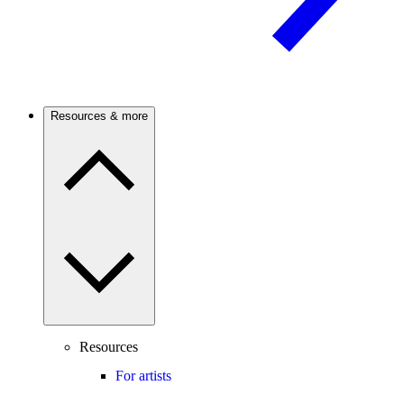
Resources & more
Resources
For artists