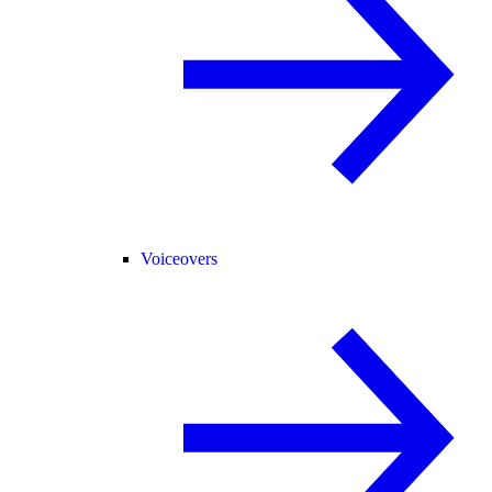
Voiceovers