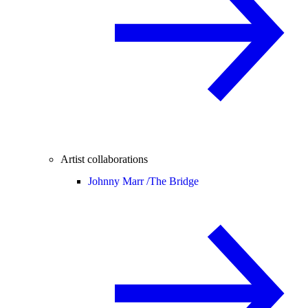
Artist collaborations
Johnny Marr /
The Bridge