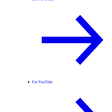
For YouTube