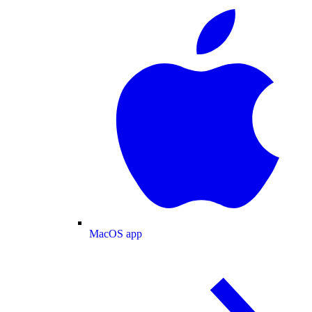
MacOS app