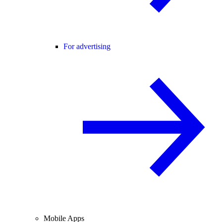
For advertising
Mobile Apps