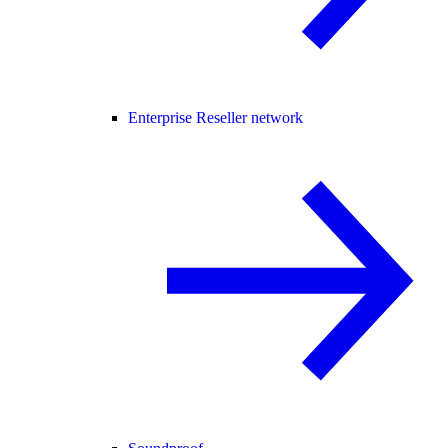
Enterprise Reseller network