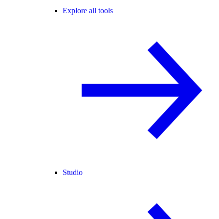
Explore all tools
Studio