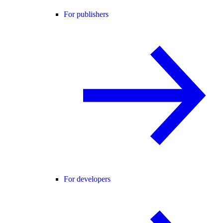
For publishers
For developers