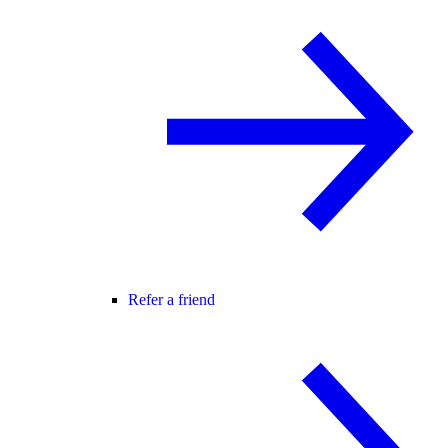
Refer a friend