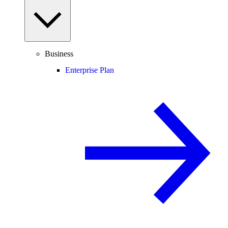
Business
Enterprise Plan