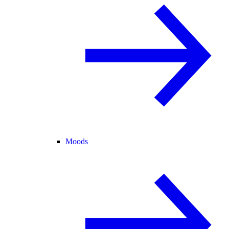
Moods