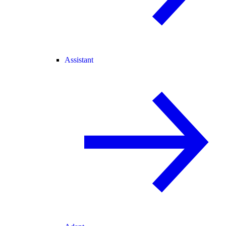
Assistant