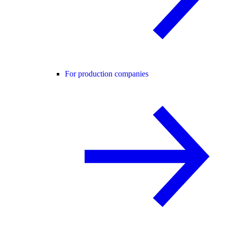
For production companies