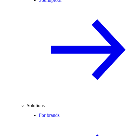
Soundproof
Solutions
For brands