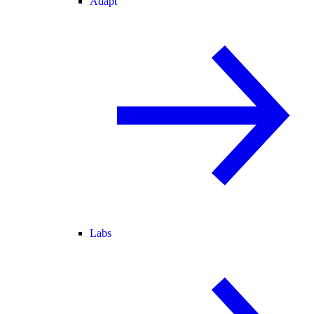
Adapt
Labs