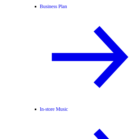
Business Plan
In-store Music