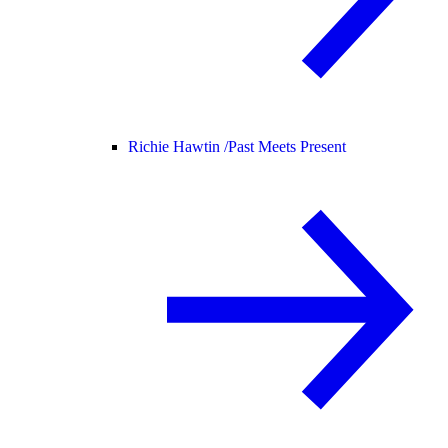
Richie Hawtin /
Past Meets Present