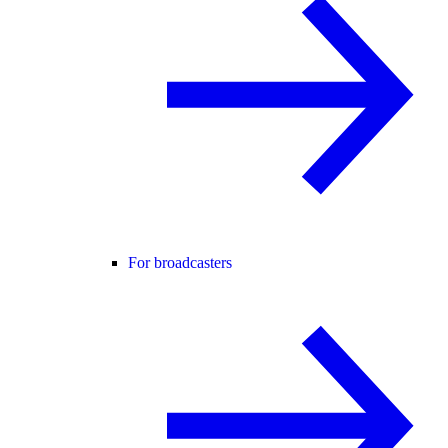
For broadcasters