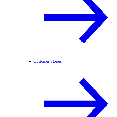
Customer Stories