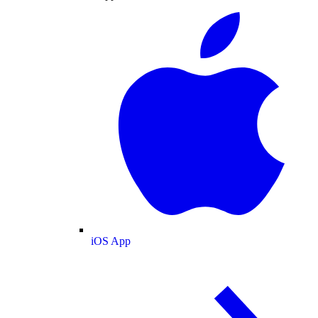
iOS App