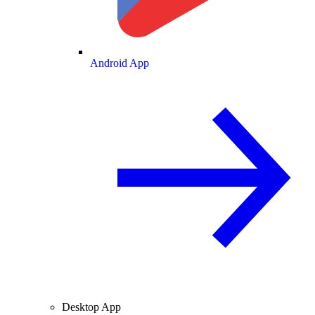
Android App
Desktop App