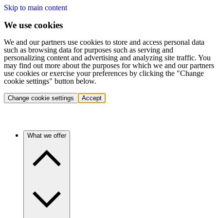
Skip to main content
We use cookies
We and our partners use cookies to store and access personal data
such as browsing data for purposes such as serving and
personalizing content and advertising and analyzing site traffic. You
may find out more about the purposes for which we and our partners
use cookies or exercise your preferences by clicking the "Change
cookie settings" button below.
Change cookie settings
Accept
What we offer