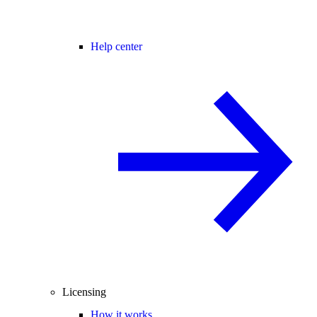
Help center
Licensing
How it works