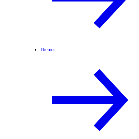
Themes