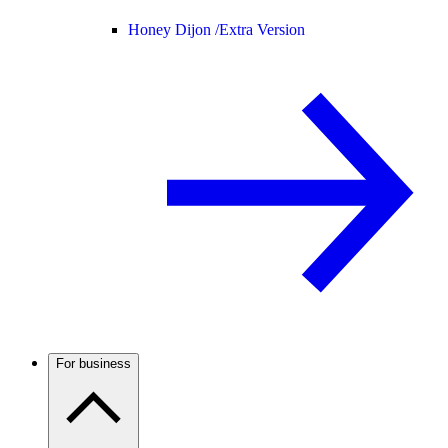
Honey Dijon /
Extra Version
For business