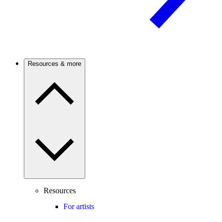
Resources & more
Resources
For artists