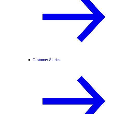
Customer Stories