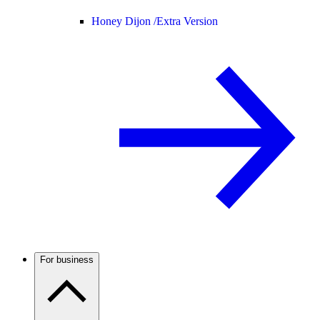
Honey Dijon /
Extra Version
For business