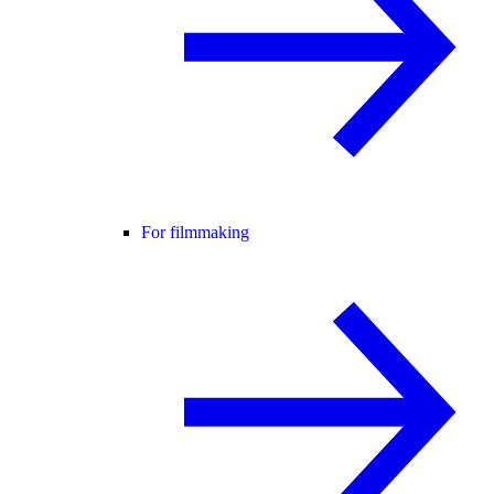
For filmmaking