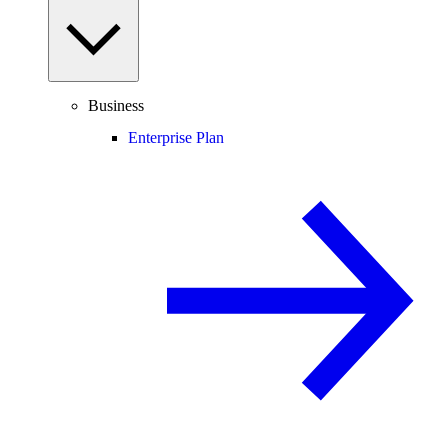
Business
Enterprise Plan