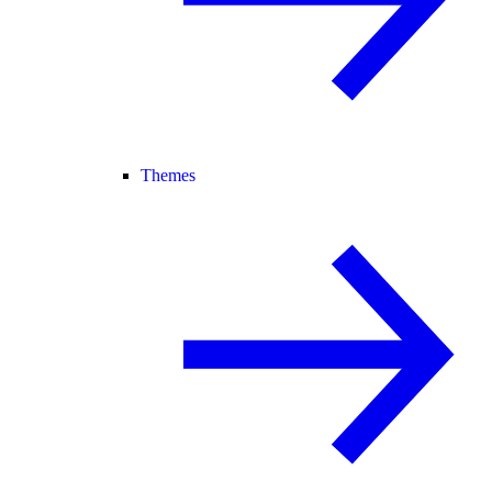
Themes