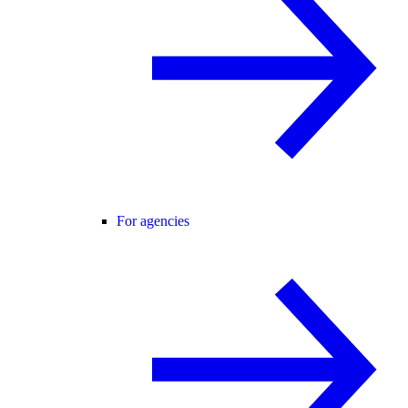
For agencies