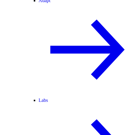
Adapt
Labs