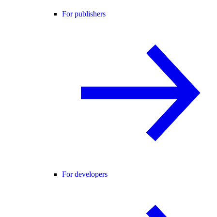
For publishers
For developers