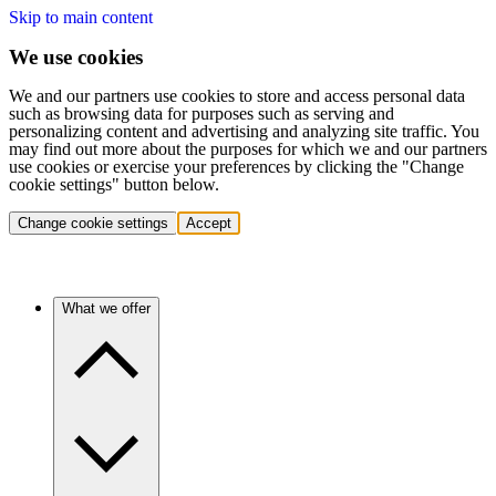
Skip to main content
We use cookies
We and our partners use cookies to store and access personal data
such as browsing data for purposes such as serving and
personalizing content and advertising and analyzing site traffic. You
may find out more about the purposes for which we and our partners
use cookies or exercise your preferences by clicking the "Change
cookie settings" button below.
Change cookie settings
Accept
What we offer