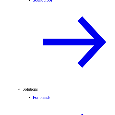
Soundproof
Solutions
For brands