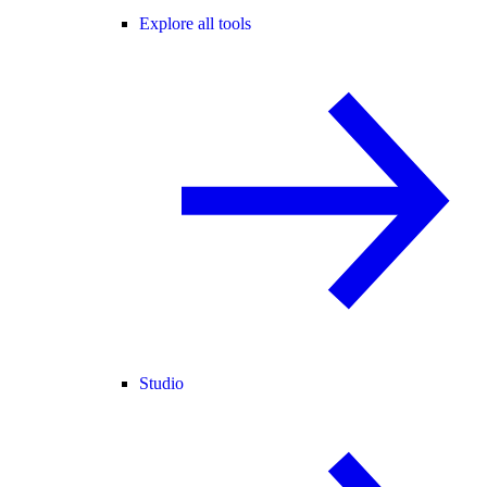
Explore all tools
Studio