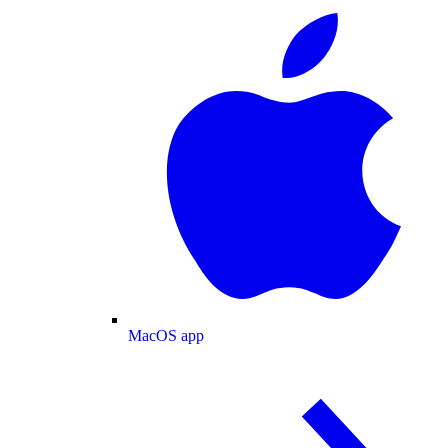
MacOS app