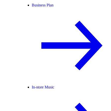
Business Plan
In-store Music