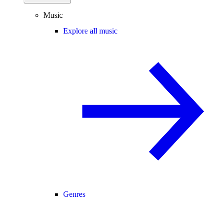
Music
Explore all music
Genres