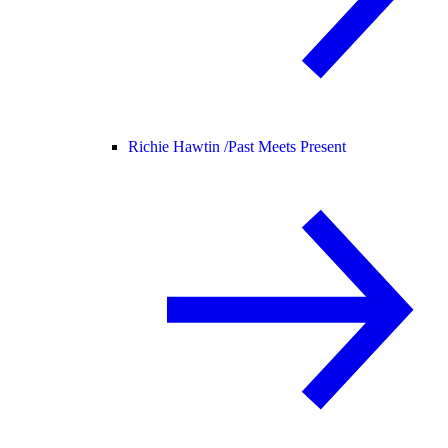
Richie Hawtin /
Past Meets Present