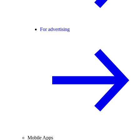
For advertising
Mobile Apps