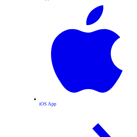
iOS App