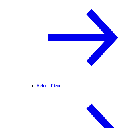
Refer a friend