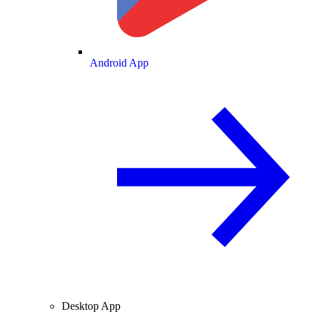
Android App
Desktop App