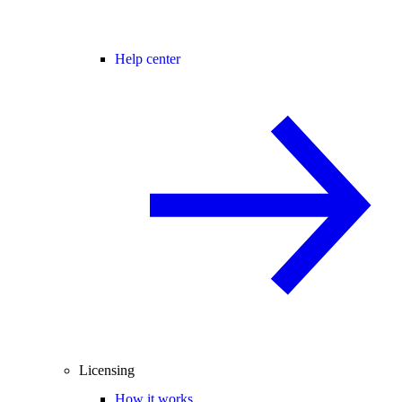
Help center
Licensing
How it works