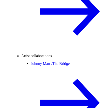
Artist collaborations
Johnny Marr /
The Bridge