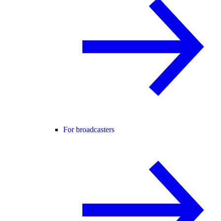
For broadcasters