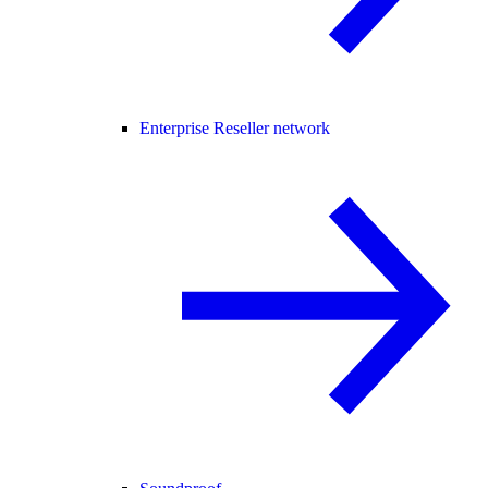
Enterprise Reseller network