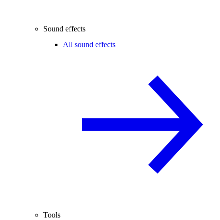
Sound effects
All sound effects
Tools