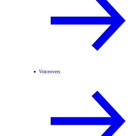
Voiceovers