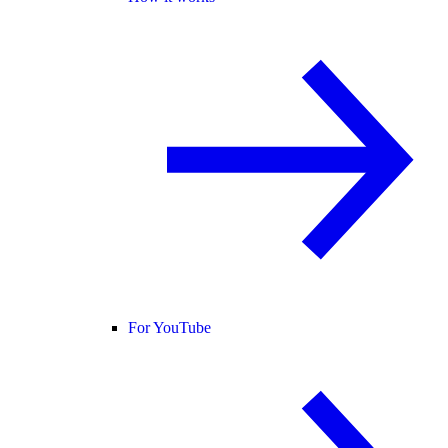
For YouTube