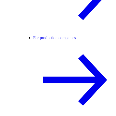
For production companies