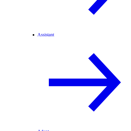
Assistant