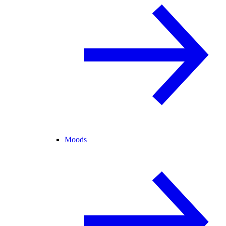
Moods