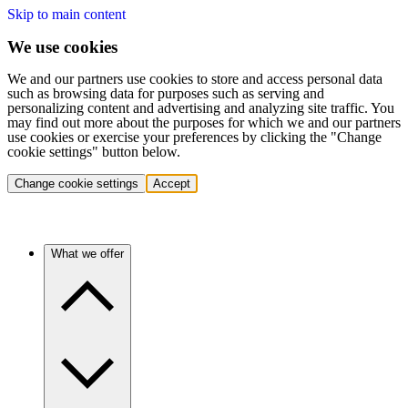
Skip to main content
We use cookies
We and our partners use cookies to store and access personal data
such as browsing data for purposes such as serving and
personalizing content and advertising and analyzing site traffic. You
may find out more about the purposes for which we and our partners
use cookies or exercise your preferences by clicking the "Change
cookie settings" button below.
Change cookie settings
Accept
What we offer