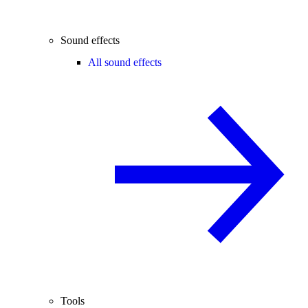
Sound effects
All sound effects
Tools