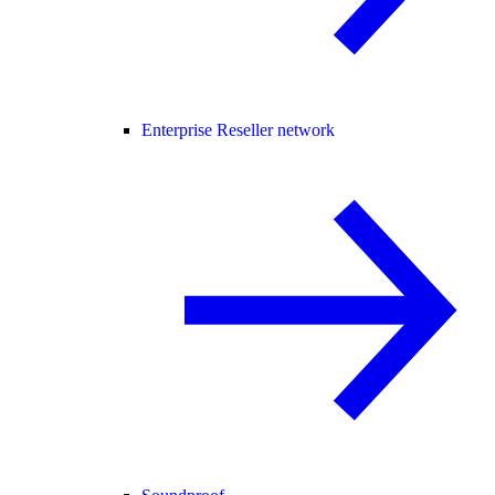
Enterprise Reseller network