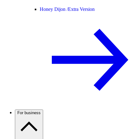
Honey Dijon /
Extra Version
For business