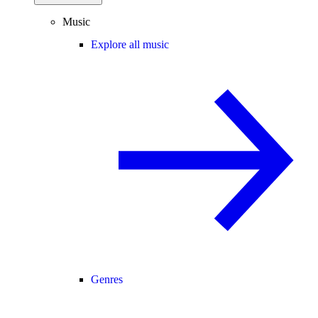
Music
Explore all music
Genres