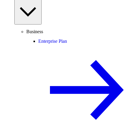
Business
Enterprise Plan