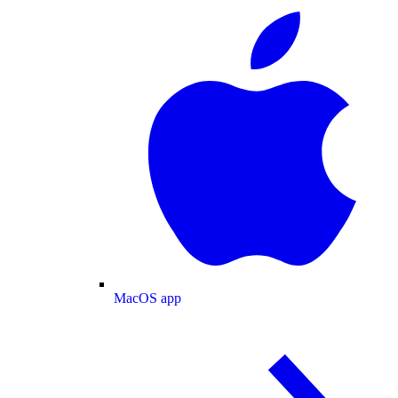
MacOS app