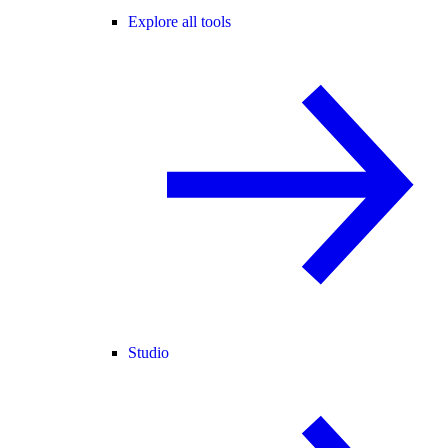
Explore all tools
Studio