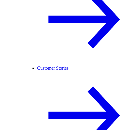
Customer Stories