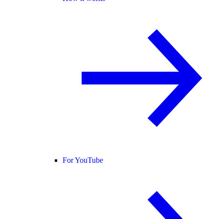
For YouTube