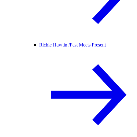
Richie Hawtin /
Past Meets Present