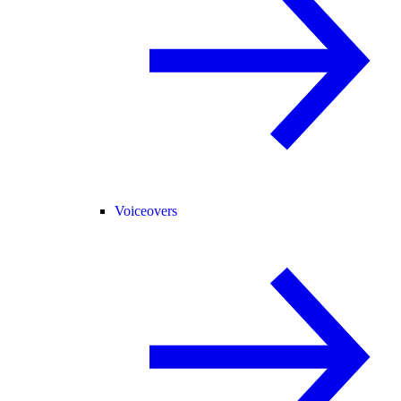
Voiceovers