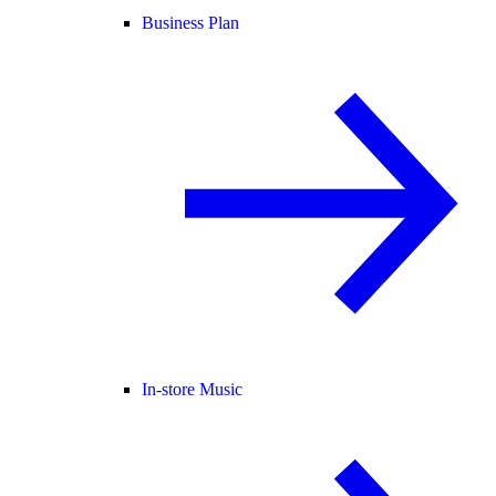
Business Plan
In-store Music