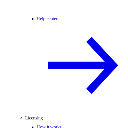
Help center
Licensing
How it works