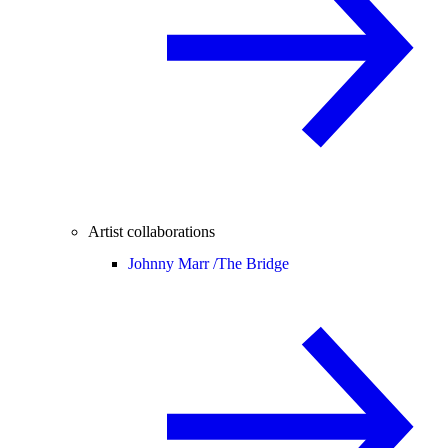
Artist collaborations
Johnny Marr /
The Bridge