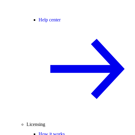
Help center
Licensing
How it works