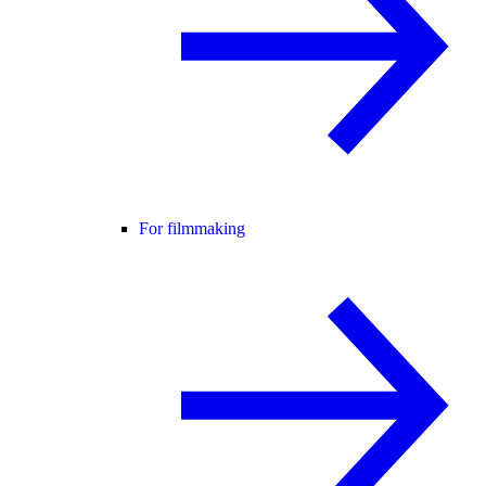
For filmmaking