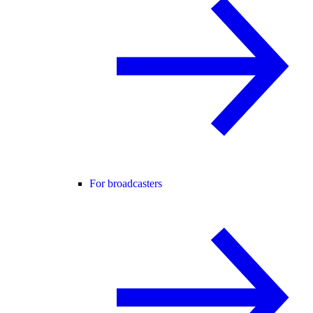
For broadcasters