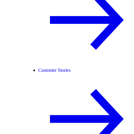
Customer Stories