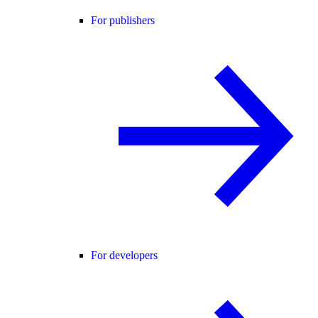
For publishers
For developers