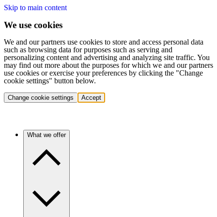
Skip to main content
We use cookies
We and our partners use cookies to store and access personal data
such as browsing data for purposes such as serving and
personalizing content and advertising and analyzing site traffic. You
may find out more about the purposes for which we and our partners
use cookies or exercise your preferences by clicking the "Change
cookie settings" button below.
Change cookie settings
Accept
What we offer