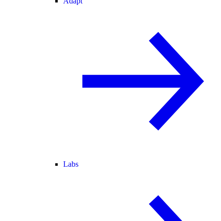
Adapt
Labs