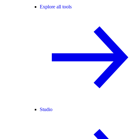
Explore all tools
Studio