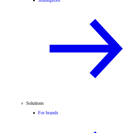
Soundproof
Solutions
For brands