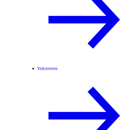
Voiceovers