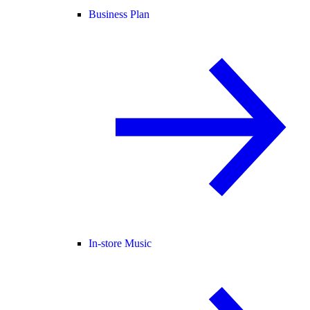
Business Plan
In-store Music