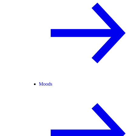
Moods