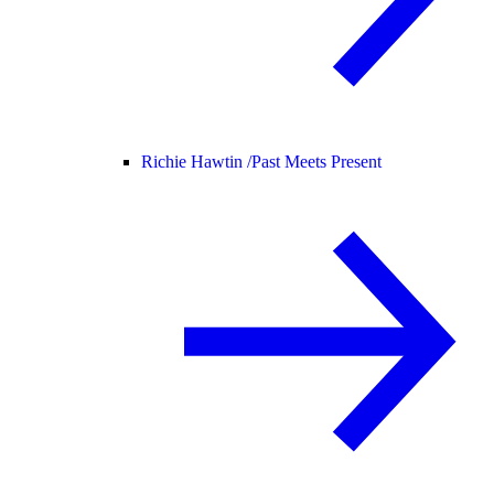
Richie Hawtin /
Past Meets Present