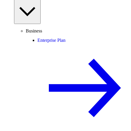
Business
Enterprise Plan