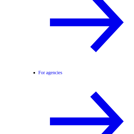
For agencies