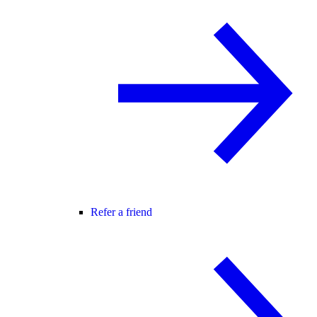
Refer a friend