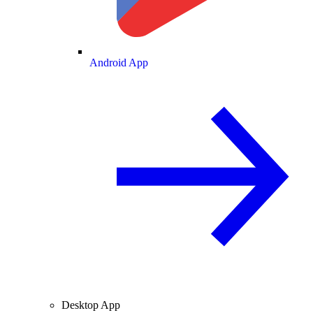
Android App
Desktop App