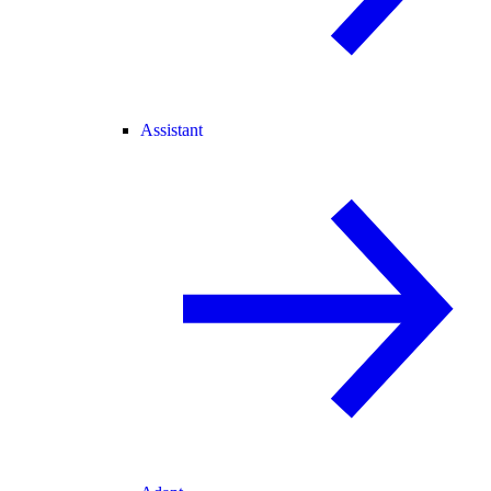
Assistant