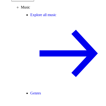
Music
Explore all music
Genres