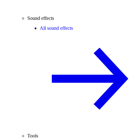
Sound effects
All sound effects
Tools