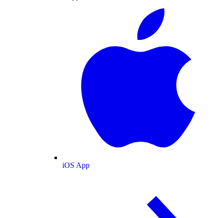
iOS App