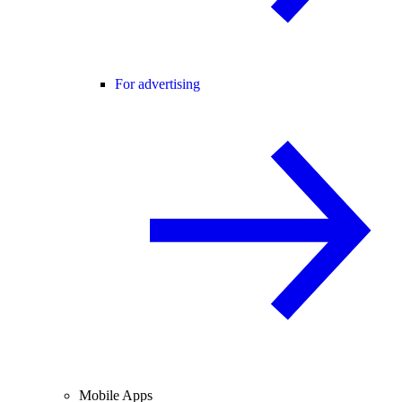
For advertising
Mobile Apps