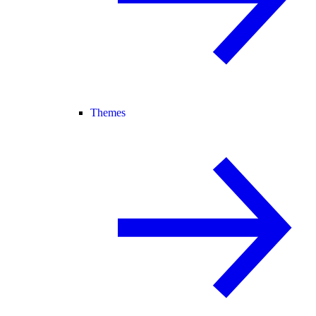
Themes