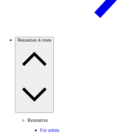
Resources & more
Resources
For artists