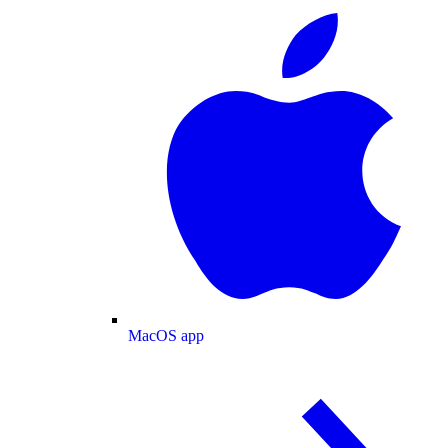
MacOS app