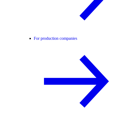
For production companies