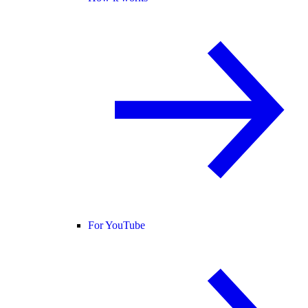
For YouTube