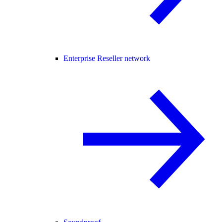
Enterprise Reseller network