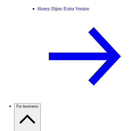
Honey Dijon /
Extra Version
For business