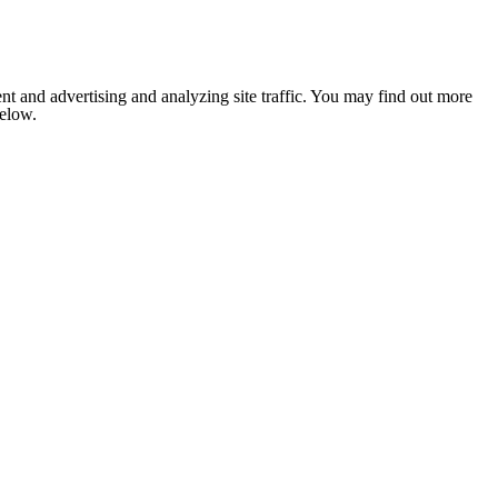
nt and advertising and analyzing site traffic. You may find out more
below.