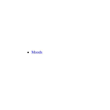
Moods