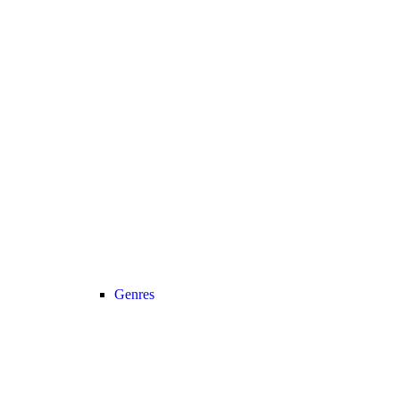
Genres