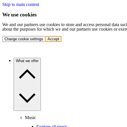
Skip to main content
We use cookies
We and our partners use cookies to store and access personal data suc
about the purposes for which we and our partners use cookies or exer
Change cookie settings
Accept
What we offer
Music
Explore all music