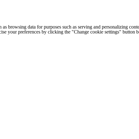
h as browsing data for purposes such as serving and personalizing conte
cise your preferences by clicking the "Change cookie settings" button 