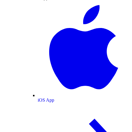
iOS App