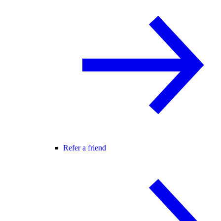
Refer a friend