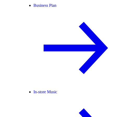
Business Plan
In-store Music