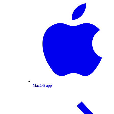
MacOS app