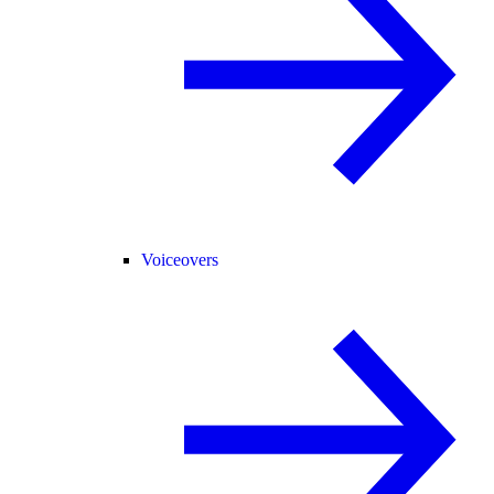
Voiceovers