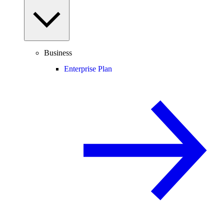
Business
Enterprise Plan