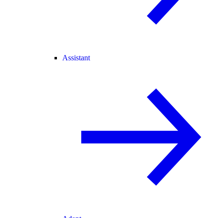
Assistant