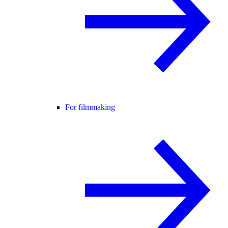
For filmmaking