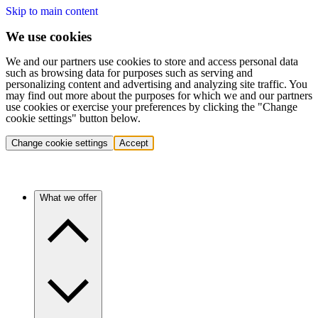
Skip to main content
We use cookies
We and our partners use cookies to store and access personal data
such as browsing data for purposes such as serving and
personalizing content and advertising and analyzing site traffic. You
may find out more about the purposes for which we and our partners
use cookies or exercise your preferences by clicking the "Change
cookie settings" button below.
Change cookie settings
Accept
What we offer