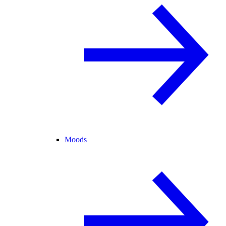
Moods