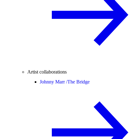
Artist collaborations
Johnny Marr /
The Bridge