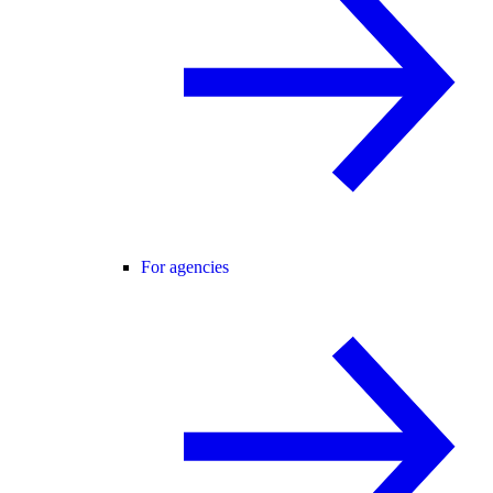
For agencies