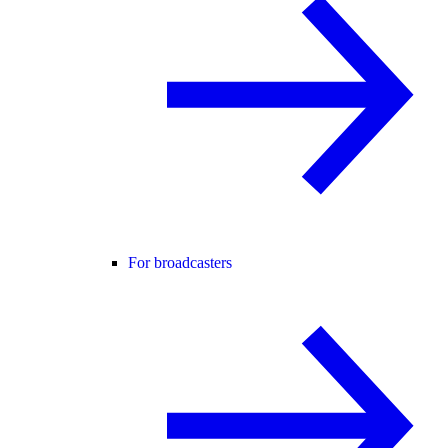
For broadcasters