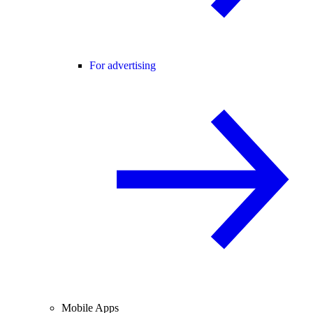
For advertising
Mobile Apps