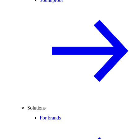
Soundproof
Solutions
For brands