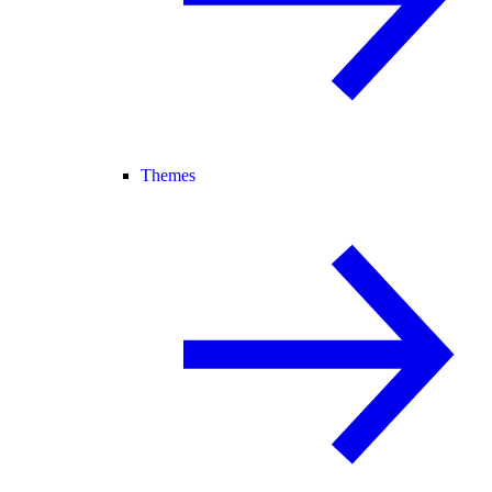
Themes