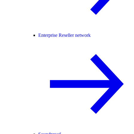
Enterprise Reseller network