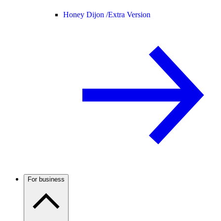
Honey Dijon /
Extra Version
For business