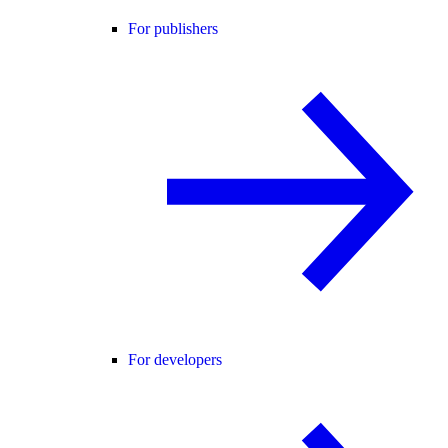
For publishers
For developers