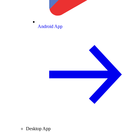
Android App
Desktop App