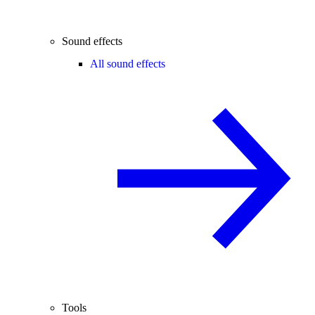
Sound effects
All sound effects
Tools