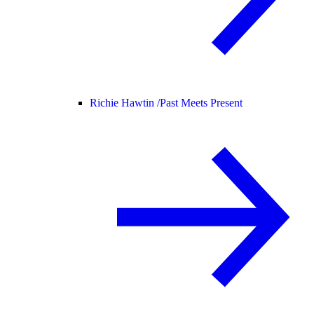
Richie Hawtin /
Past Meets Present