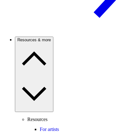
Resources & more
Resources
For artists