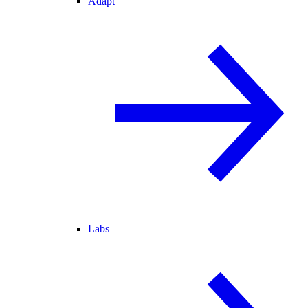
Adapt
Labs