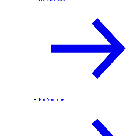
For YouTube