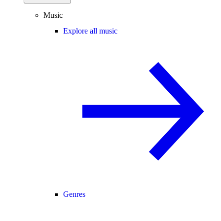
Music
Explore all music
Genres