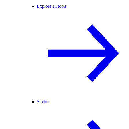
Explore all tools
Studio