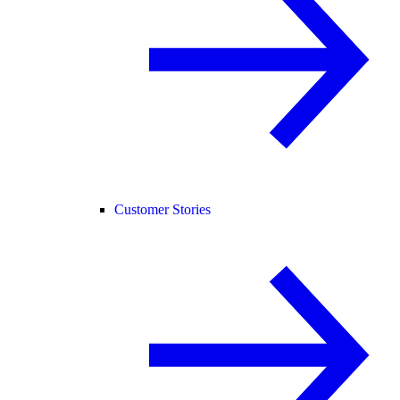
Customer Stories