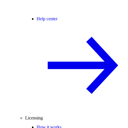
Help center
Licensing
How it works