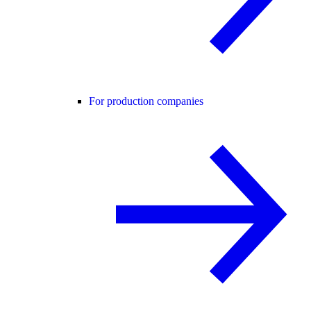
For production companies