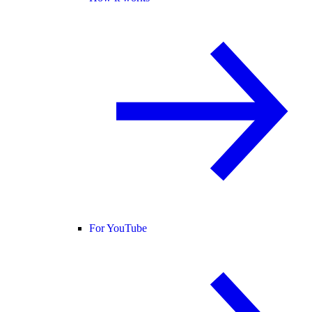
For YouTube