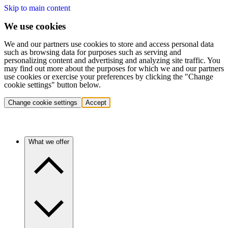
Skip to main content
We use cookies
We and our partners use cookies to store and access personal data
such as browsing data for purposes such as serving and
personalizing content and advertising and analyzing site traffic. You
may find out more about the purposes for which we and our partners
use cookies or exercise your preferences by clicking the "Change
cookie settings" button below.
Change cookie settings
Accept
What we offer