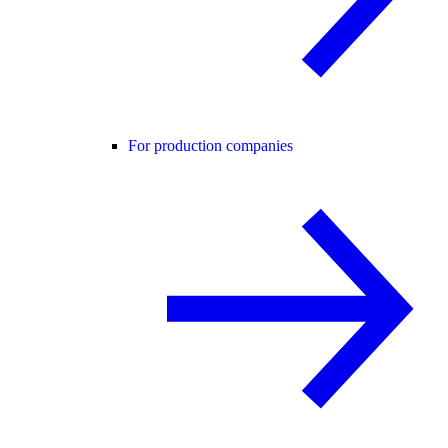
For production companies