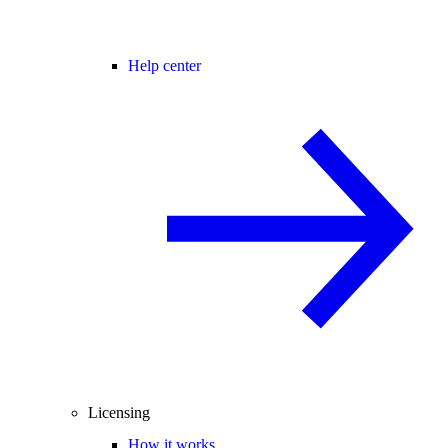
Help center
Licensing
How it works