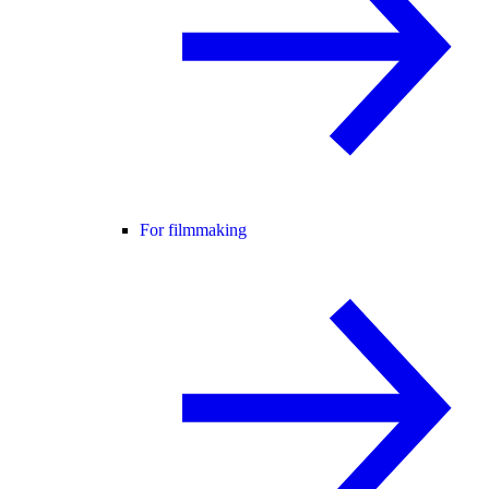
For filmmaking