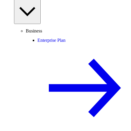
Business
Enterprise Plan