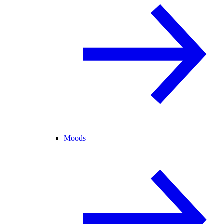
Moods