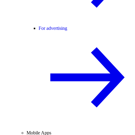
For advertising
Mobile Apps