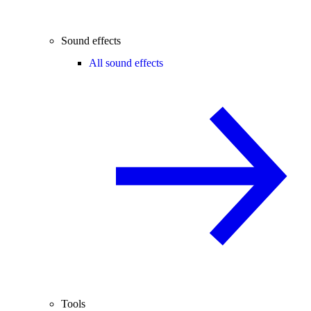
Sound effects
All sound effects
Tools