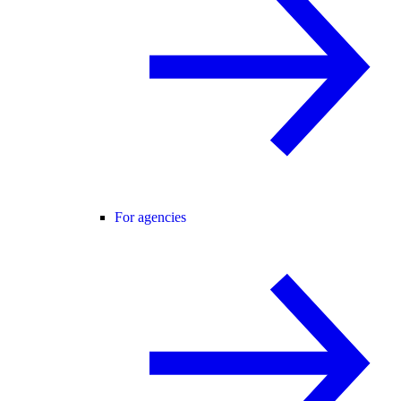
For agencies