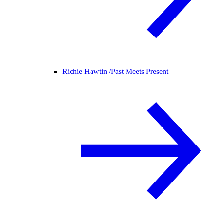
Richie Hawtin /
Past Meets Present