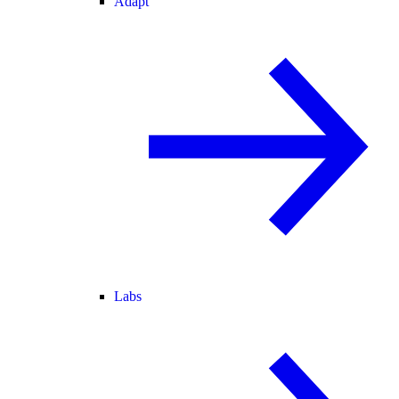
Adapt
Labs