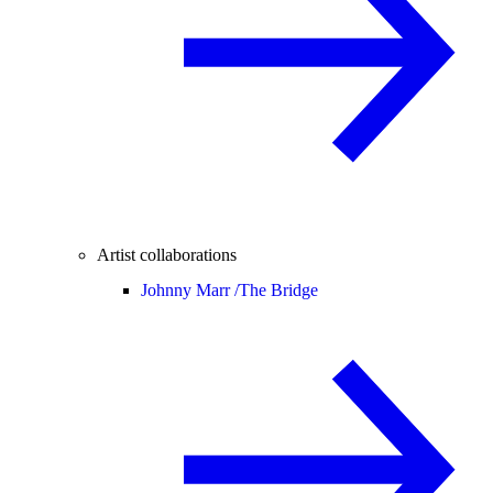
Artist collaborations
Johnny Marr /
The Bridge