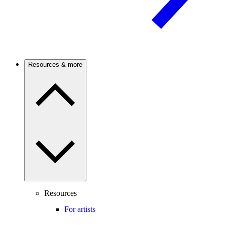
Resources & more
Resources
For artists