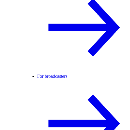
For broadcasters