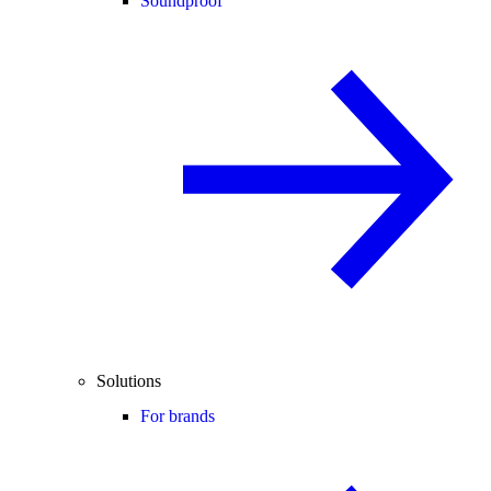
Soundproof
Solutions
For brands