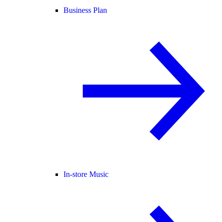
Business Plan
In-store Music