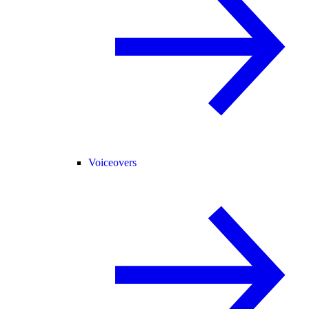
Voiceovers