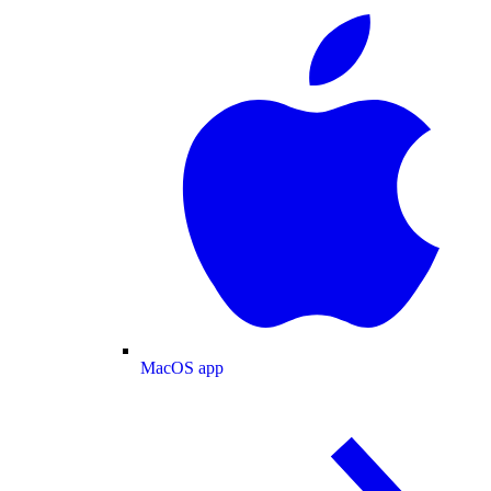
MacOS app