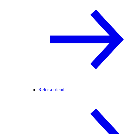
Refer a friend