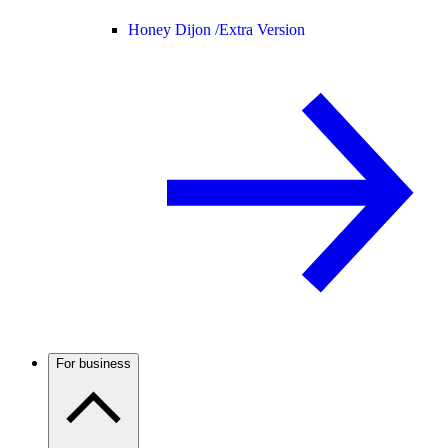
Honey Dijon /
Extra Version
For business