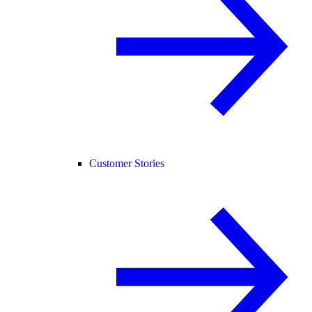
Customer Stories