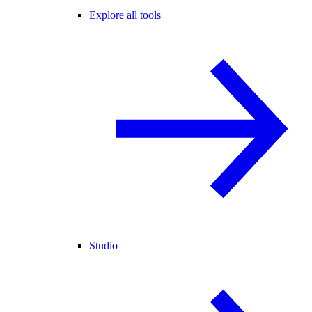
Explore all tools
Studio