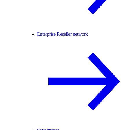
Enterprise Reseller network