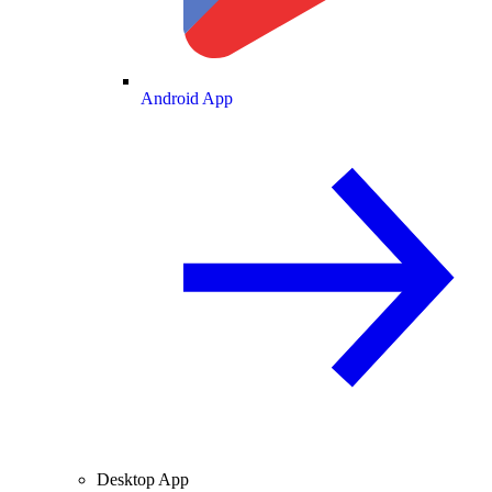
Android App
Desktop App