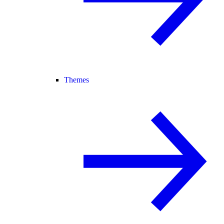
Themes