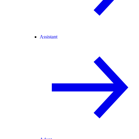
Assistant