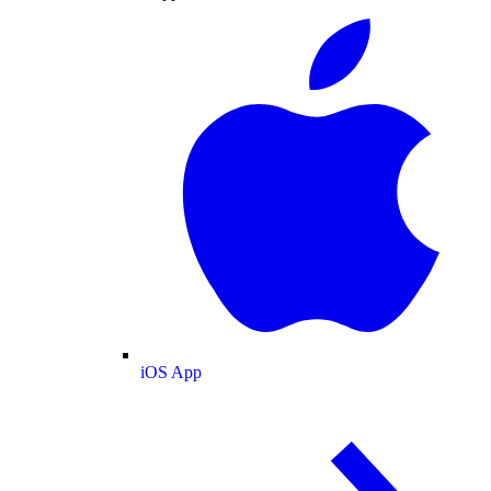
iOS App