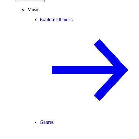
Music
Explore all music
Genres