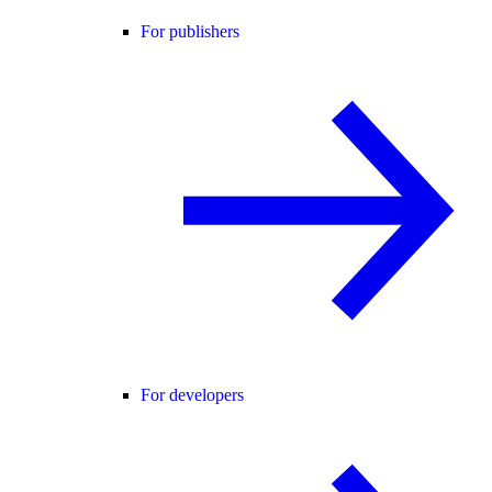
For publishers
For developers