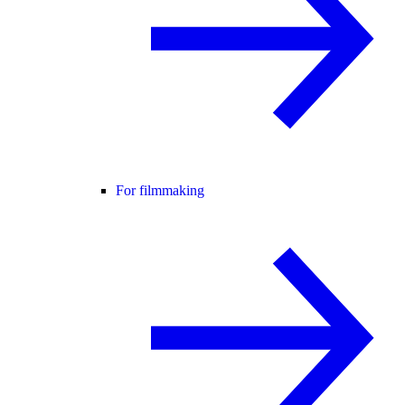
For filmmaking