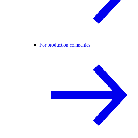
For production companies