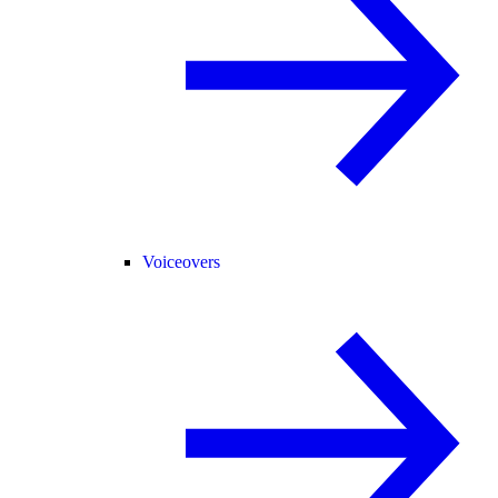
Voiceovers