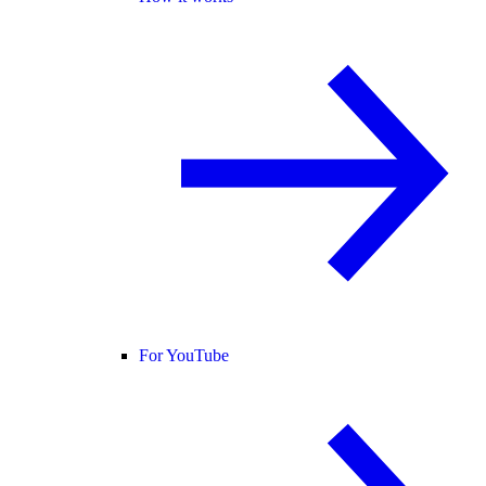
For YouTube