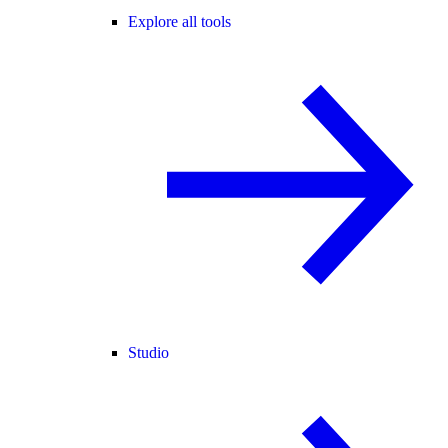
Explore all tools
Studio