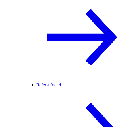
Refer a friend