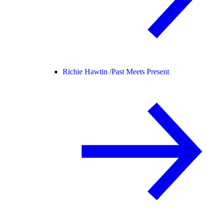
Richie Hawtin /
Past Meets Present