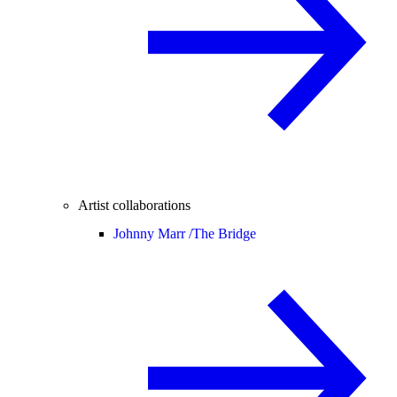
Artist collaborations
Johnny Marr /
The Bridge