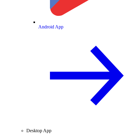
Android App
Desktop App