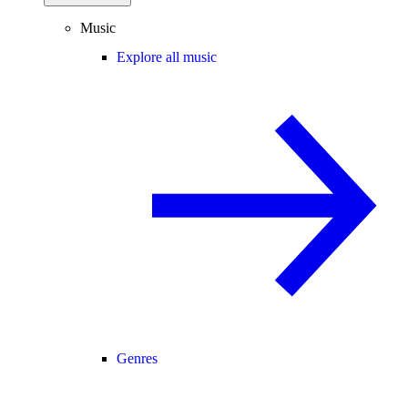
Music
Explore all music
Genres