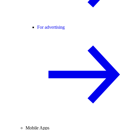
For advertising
Mobile Apps