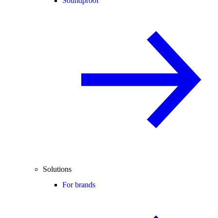
Soundproof
Solutions
For brands