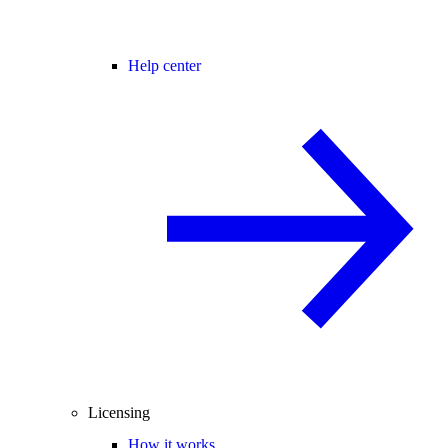
Help center
Licensing
How it works