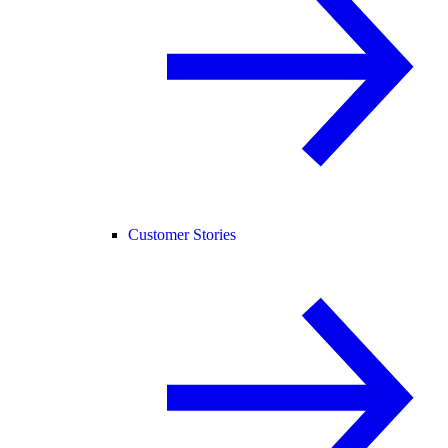
Customer Stories