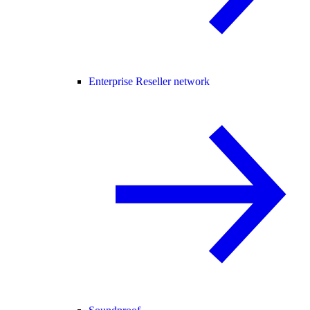
Enterprise Reseller network