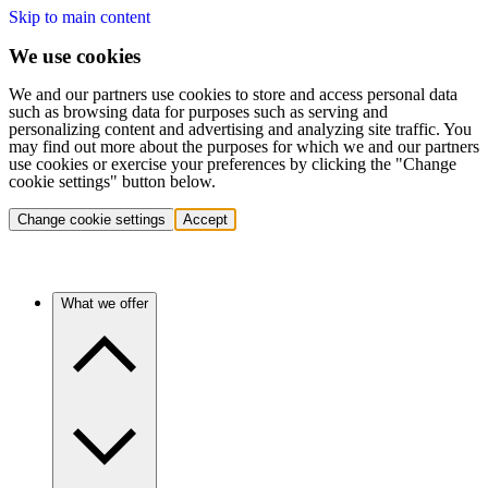
Skip to main content
We use cookies
We and our partners use cookies to store and access personal data
such as browsing data for purposes such as serving and
personalizing content and advertising and analyzing site traffic. You
may find out more about the purposes for which we and our partners
use cookies or exercise your preferences by clicking the "Change
cookie settings" button below.
Change cookie settings
Accept
What we offer