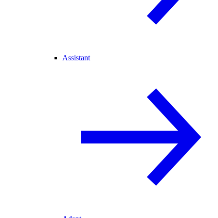
Assistant