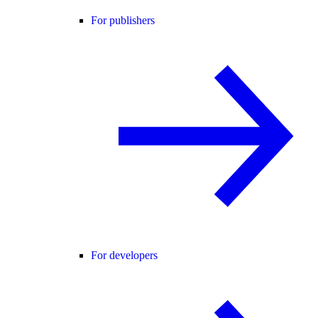
For publishers
For developers