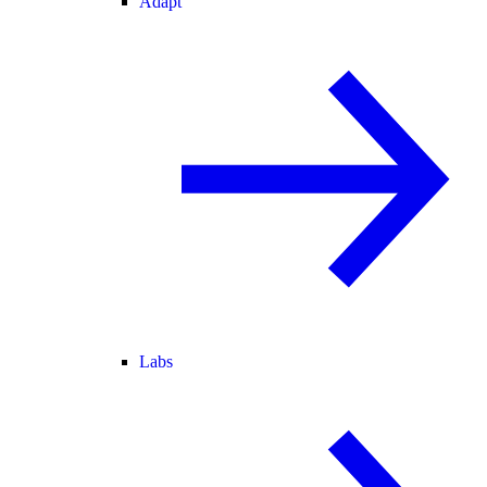
Adapt
Labs