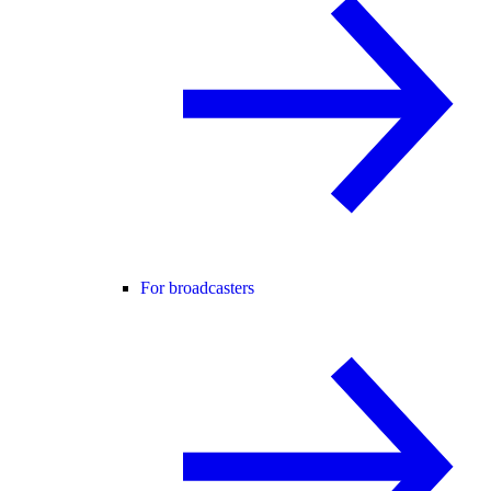
For broadcasters