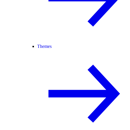
Themes