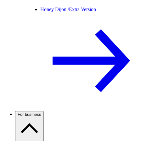
Honey Dijon /
Extra Version
For business