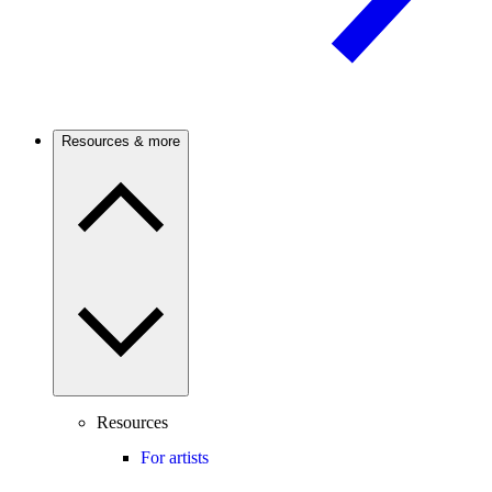
Resources & more
Resources
For artists