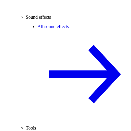
Sound effects
All sound effects
Tools