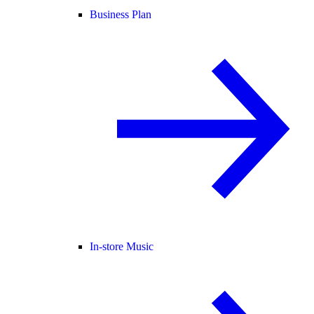
Business Plan
In-store Music