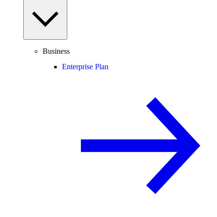
Business
Enterprise Plan