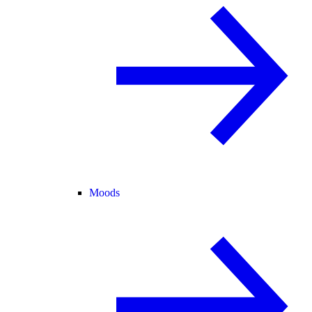
Moods