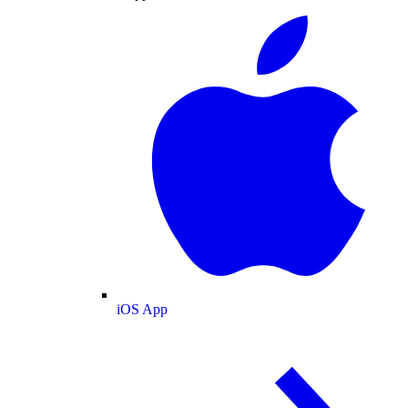
iOS App