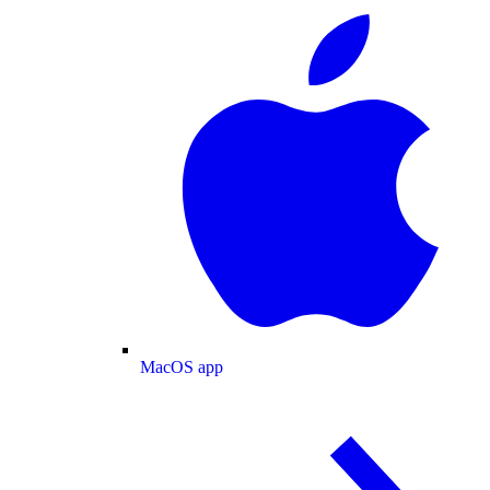
MacOS app