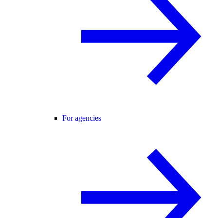
For agencies