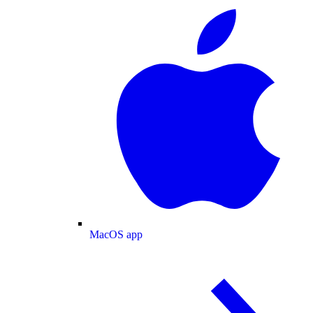
MacOS app