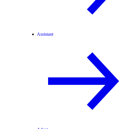
Assistant