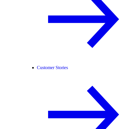
Customer Stories