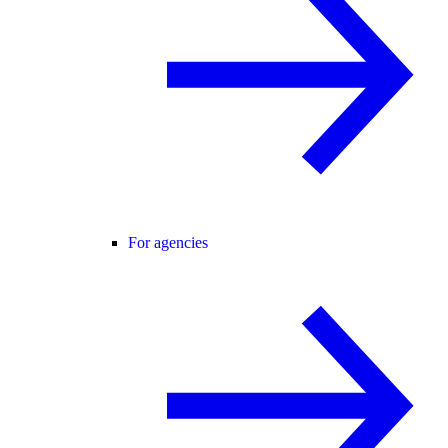
For agencies