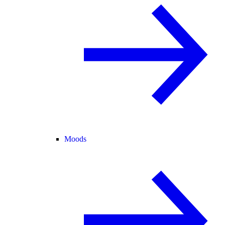
Moods