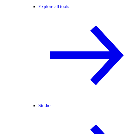
Explore all tools
Studio