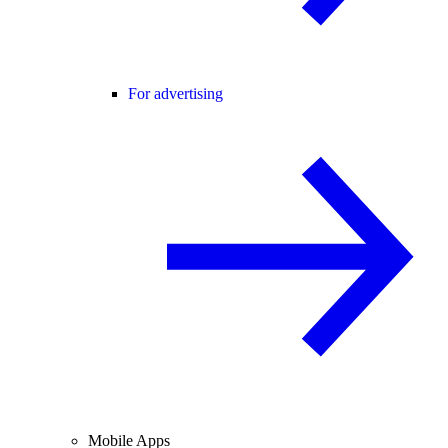
For advertising
Mobile Apps