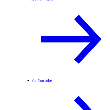
For YouTube