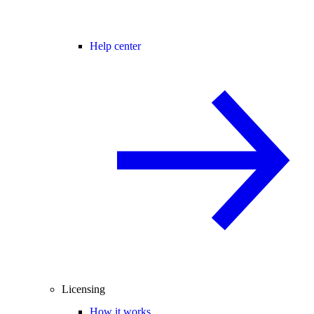
Help center
Licensing
How it works