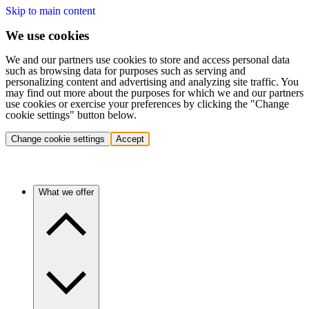
Skip to main content
We use cookies
We and our partners use cookies to store and access personal data
such as browsing data for purposes such as serving and
personalizing content and advertising and analyzing site traffic. You
may find out more about the purposes for which we and our partners
use cookies or exercise your preferences by clicking the "Change
cookie settings" button below.
Change cookie settings
Accept
What we offer