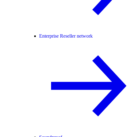
Enterprise Reseller network