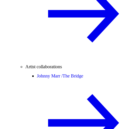
Artist collaborations
Johnny Marr /
The Bridge