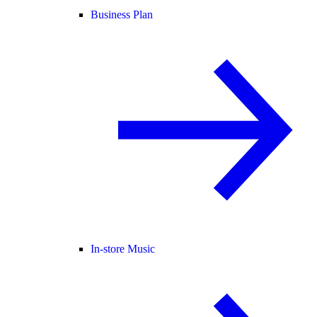
Business Plan
In-store Music