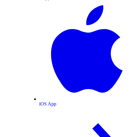
iOS App