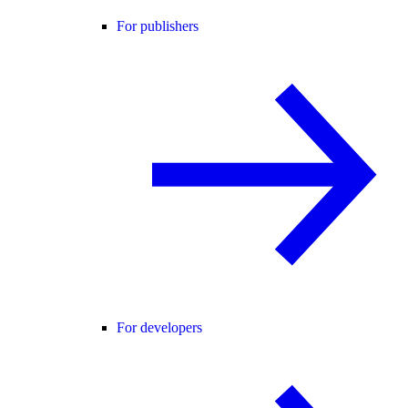
For publishers
For developers