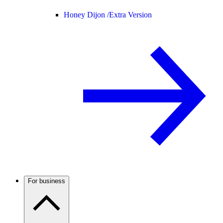
Honey Dijon /
Extra Version
For business