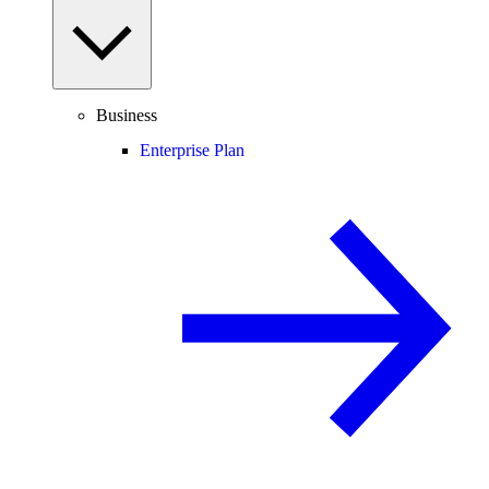
Business
Enterprise Plan