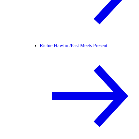
Richie Hawtin /
Past Meets Present