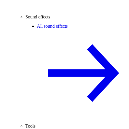
Sound effects
All sound effects
Tools