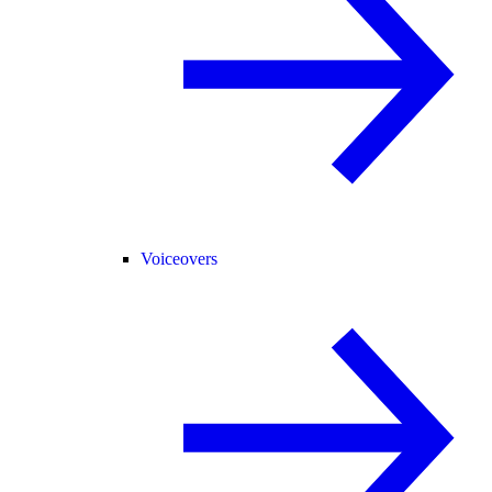
Voiceovers