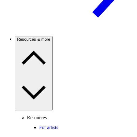
Resources & more
Resources
For artists