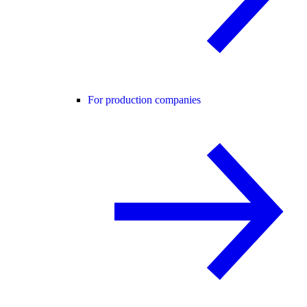
For production companies