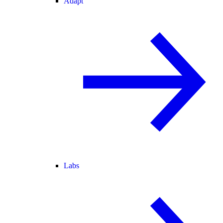
Adapt
Labs