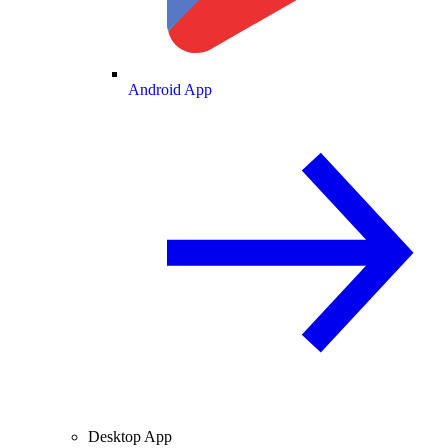
Android App
Desktop App