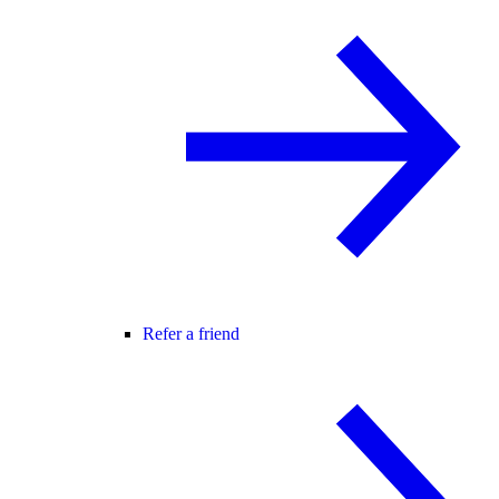
Refer a friend