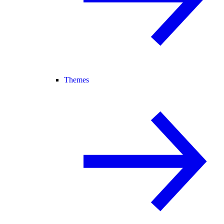
Themes