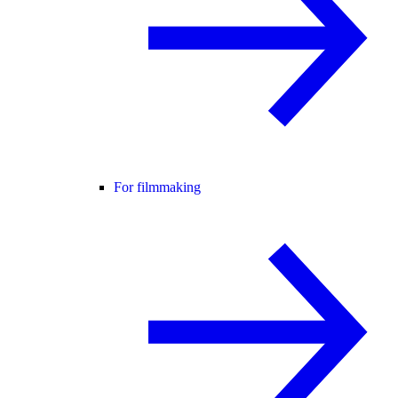
For filmmaking