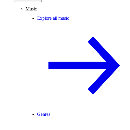
Music
Explore all music
Genres