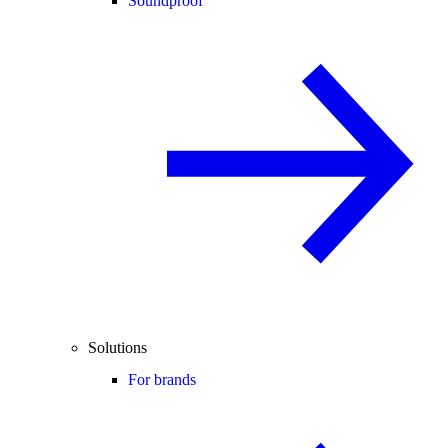
Soundproof
Solutions
For brands