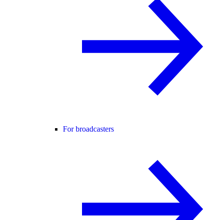
For broadcasters