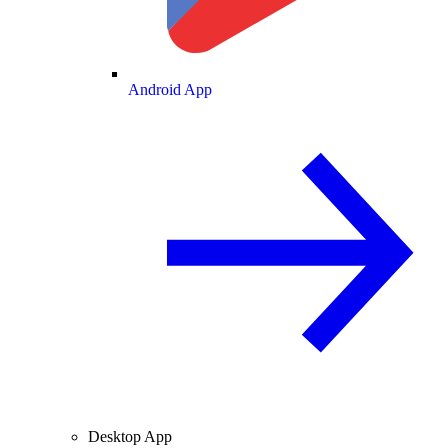
Android App
Desktop App