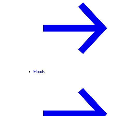
Moods