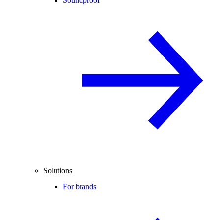
Soundproof
Solutions
For brands