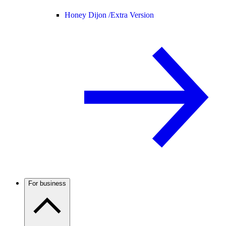
Honey Dijon /
Extra Version
For business