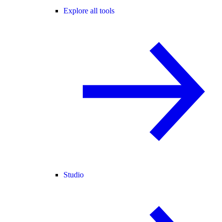
Explore all tools
Studio