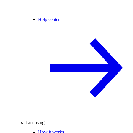
Help center
Licensing
How it works