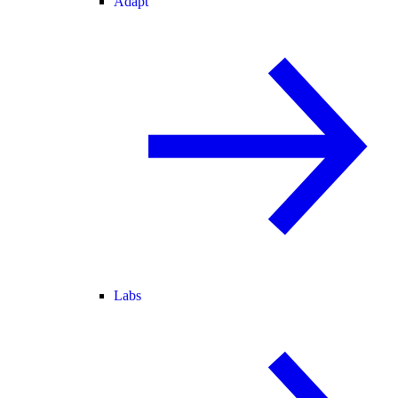
Adapt
Labs