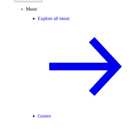
Music
Explore all music
Genres