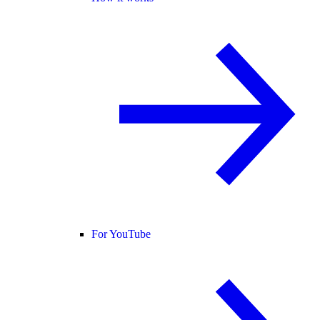
For YouTube