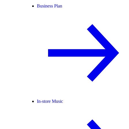
Business Plan
In-store Music