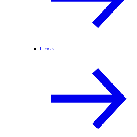
Themes