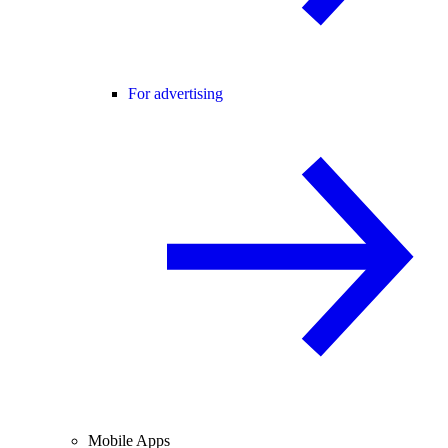
For advertising
Mobile Apps