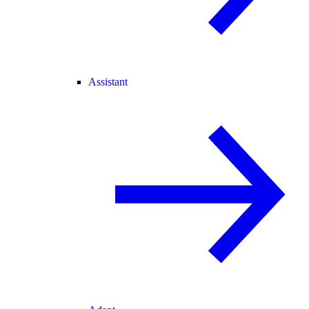
Assistant