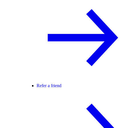
Refer a friend