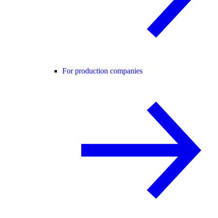
For production companies