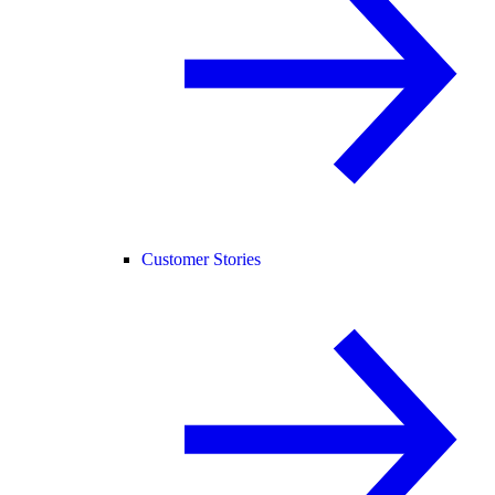
Customer Stories