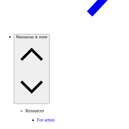
Resources & more
Resources
For artists