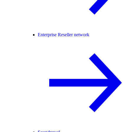
Enterprise Reseller network