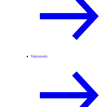
Voiceovers