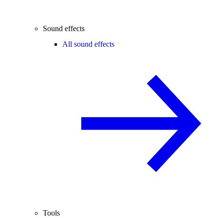
Sound effects
All sound effects
Tools