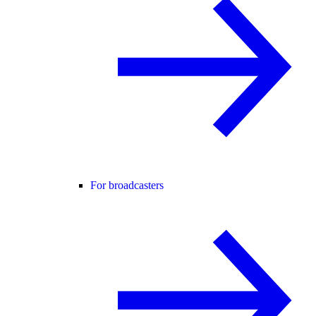
For broadcasters