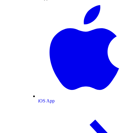
iOS App