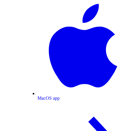
MacOS app