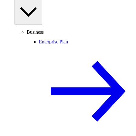
Business
Enterprise Plan