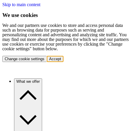
Skip to main content
We use cookies
We and our partners use cookies to store and access personal data
such as browsing data for purposes such as serving and
personalizing content and advertising and analyzing site traffic. You
may find out more about the purposes for which we and our partners
use cookies or exercise your preferences by clicking the "Change
cookie settings" button below.
Change cookie settings
Accept
What we offer