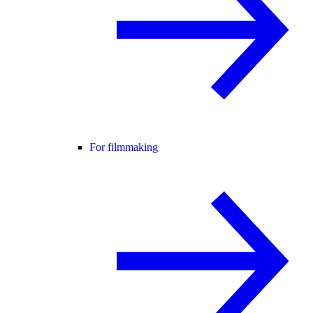
For filmmaking