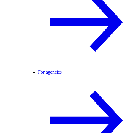
For agencies