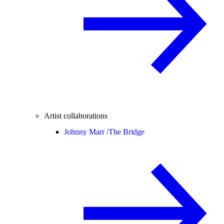
Artist collaborations
Johnny Marr /
The Bridge