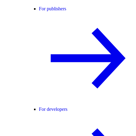
For publishers
For developers