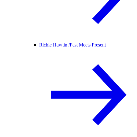
Richie Hawtin /
Past Meets Present