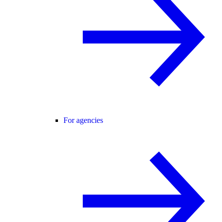
For agencies