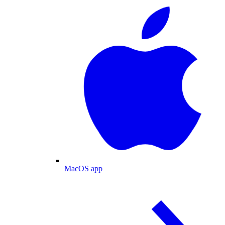
MacOS app