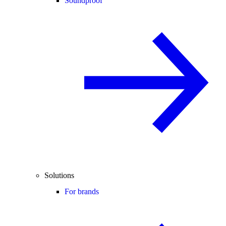
Soundproof
Solutions
For brands