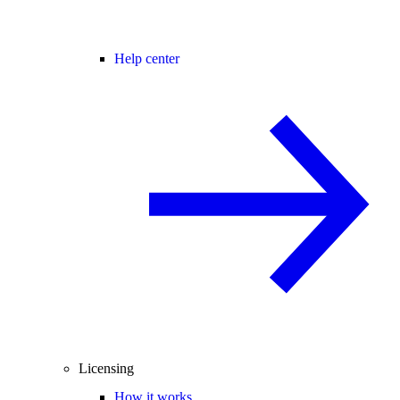
Help center
Licensing
How it works