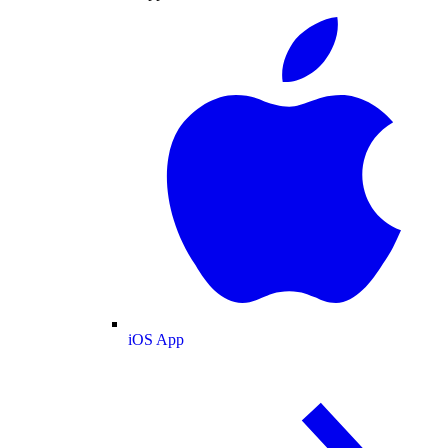
iOS App