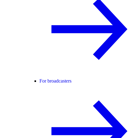
For broadcasters