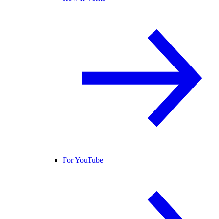
For YouTube