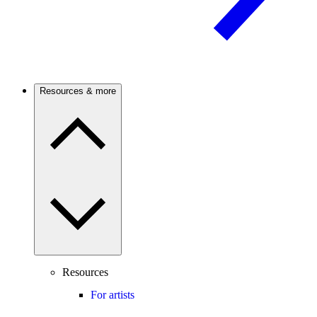
Resources & more
Resources
For artists