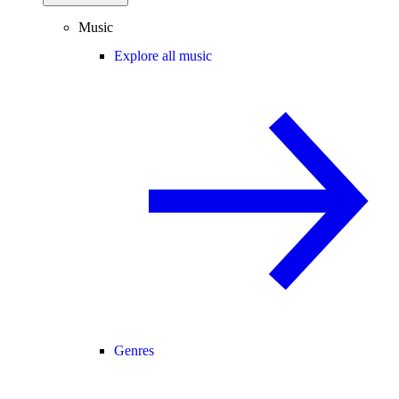
Music
Explore all music
Genres