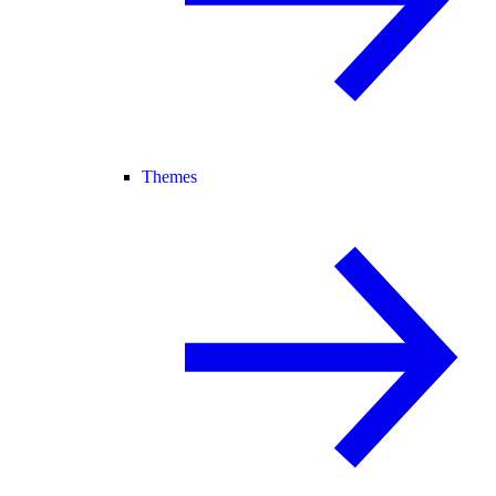
Themes