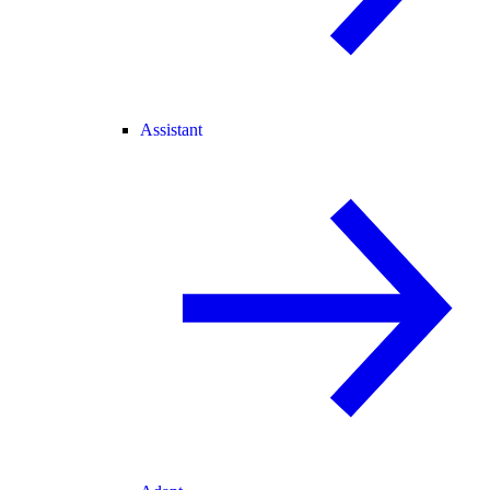
Assistant