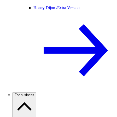
Honey Dijon /
Extra Version
For business