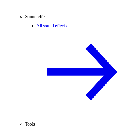
Sound effects
All sound effects
Tools