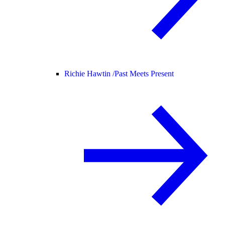
Richie Hawtin /
Past Meets Present