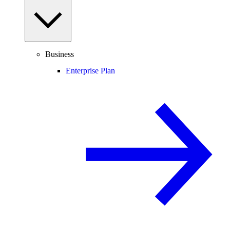
Business
Enterprise Plan