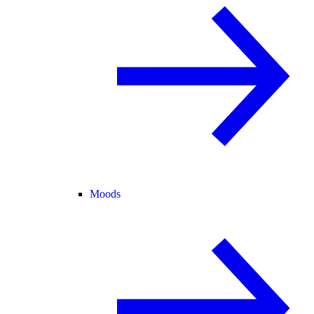
Moods