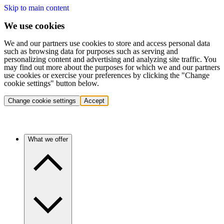
Skip to main content
We use cookies
We and our partners use cookies to store and access personal data
such as browsing data for purposes such as serving and
personalizing content and advertising and analyzing site traffic. You
may find out more about the purposes for which we and our partners
use cookies or exercise your preferences by clicking the "Change
cookie settings" button below.
Change cookie settings
Accept
What we offer