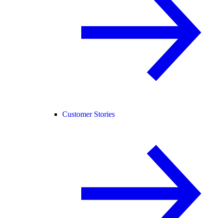
Customer Stories