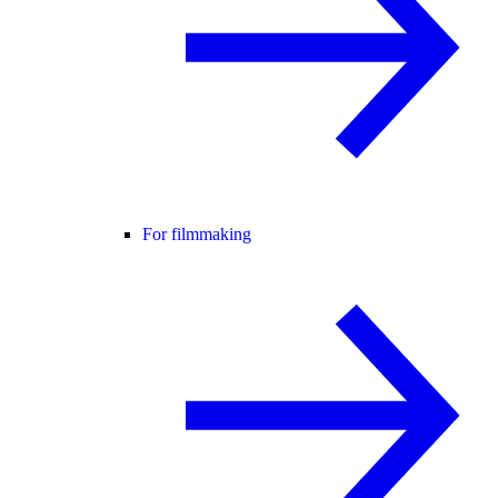
For filmmaking