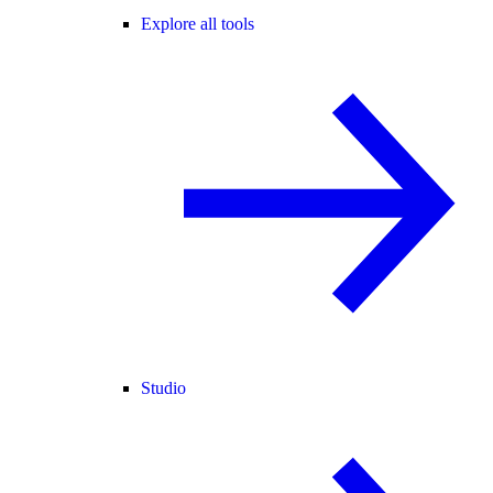
Explore all tools
Studio