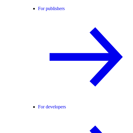
For publishers
For developers