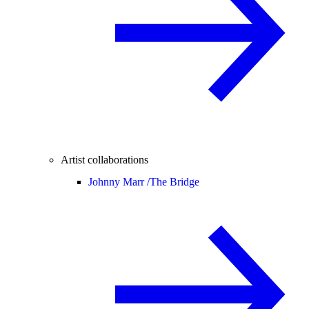
Artist collaborations
Johnny Marr /
The Bridge