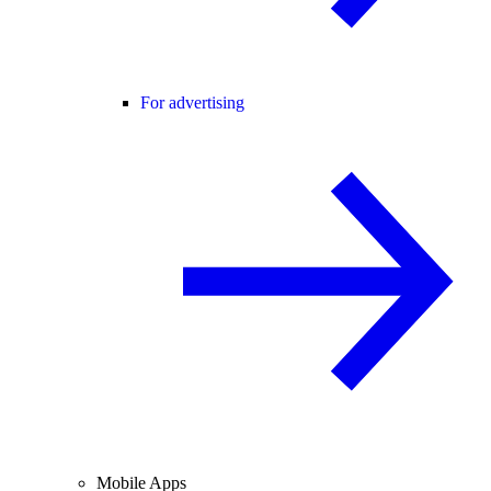
For advertising
Mobile Apps