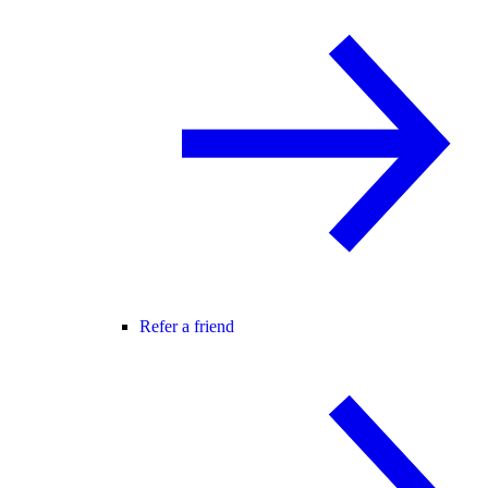
Refer a friend