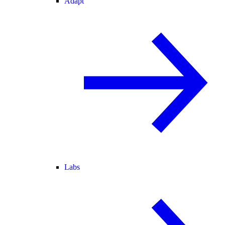
Adapt
Labs