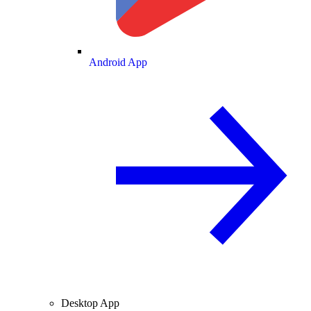
Android App
Desktop App