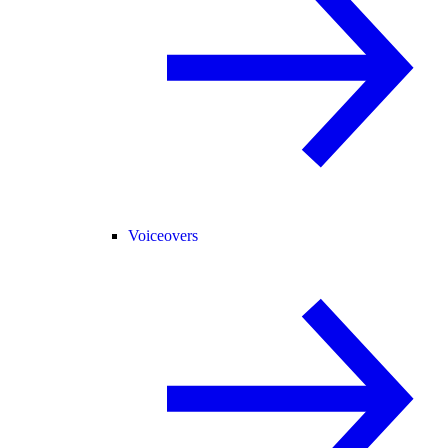
Voiceovers