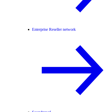
Enterprise Reseller network