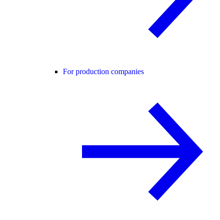
For production companies