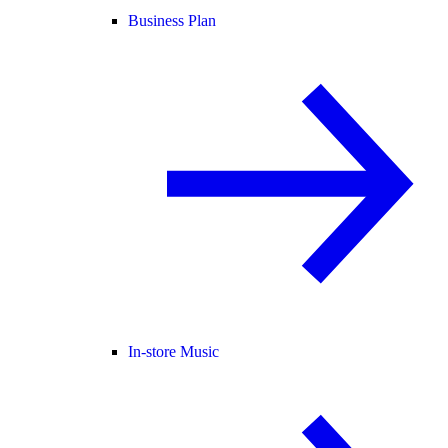
Business Plan
In-store Music