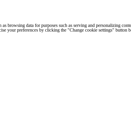
h as browsing data for purposes such as serving and personalizing conte
cise your preferences by clicking the "Change cookie settings" button 