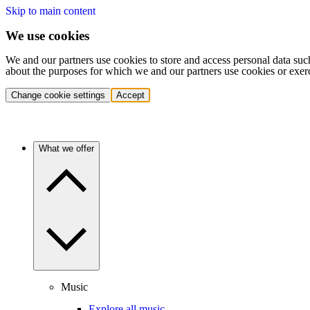
Skip to main content
We use cookies
We and our partners use cookies to store and access personal data suc
about the purposes for which we and our partners use cookies or exer
Change cookie settings
Accept
What we offer
Music
Explore all music