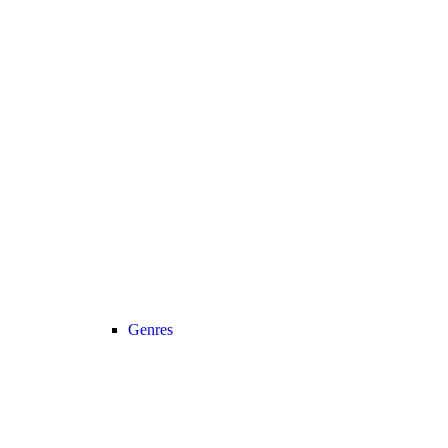
Genres