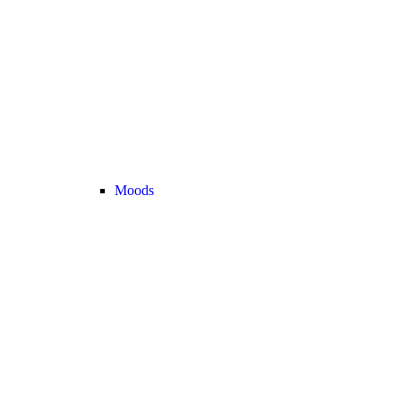
Moods