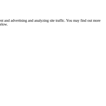
nt and advertising and analyzing site traffic. You may find out more
below.