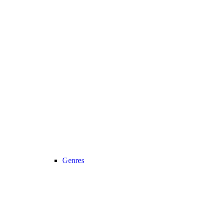
Genres