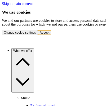
Skip to main content
We use cookies
We and our partners use cookies to store and access personal data suc
about the purposes for which we and our partners use cookies or exer
Change cookie settings
Accept
What we offer
Music
Explore all music