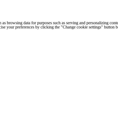
h as browsing data for purposes such as serving and personalizing conte
cise your preferences by clicking the "Change cookie settings" button 