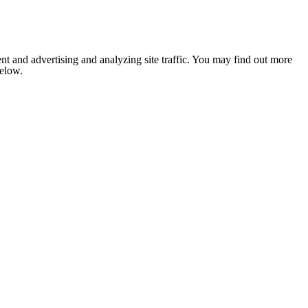
nt and advertising and analyzing site traffic. You may find out more
below.