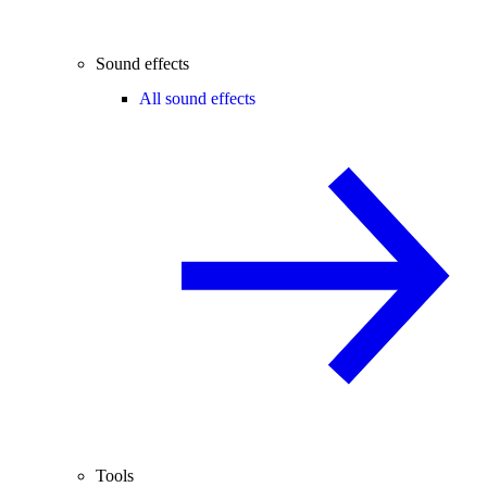
Sound effects
All sound effects
Tools