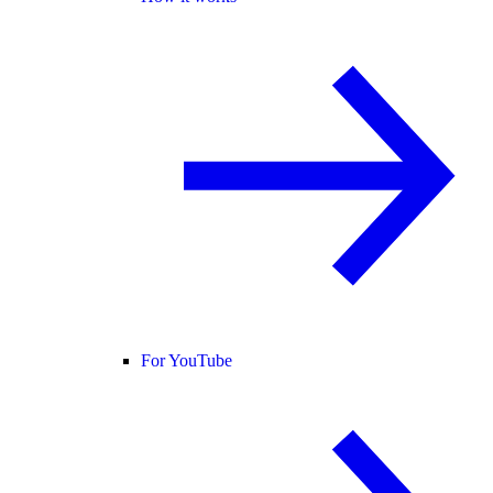
For YouTube