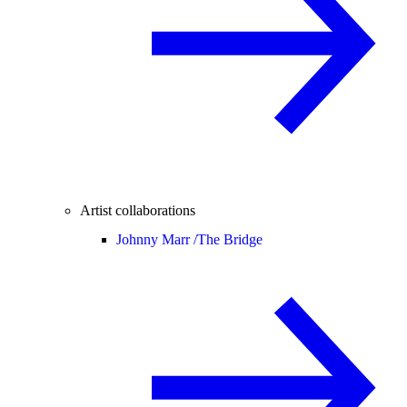
Artist collaborations
Johnny Marr /
The Bridge