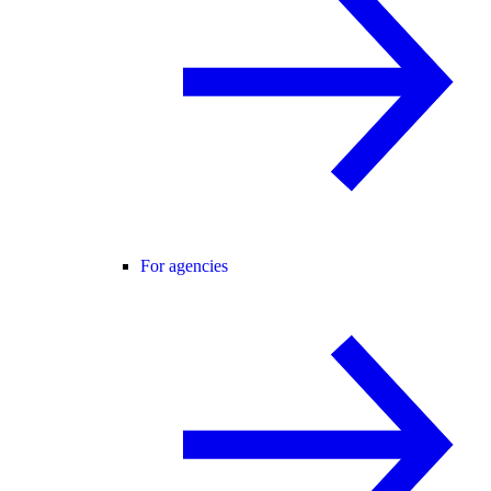
For agencies