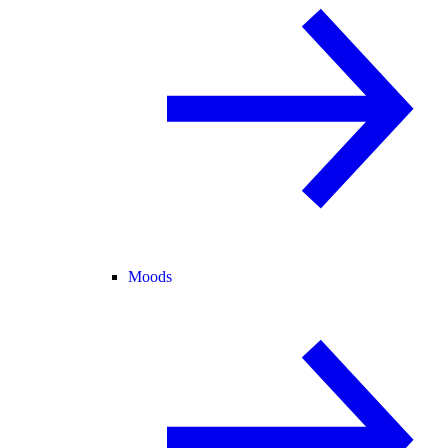
Moods