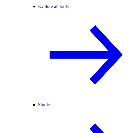
Explore all tools
Studio