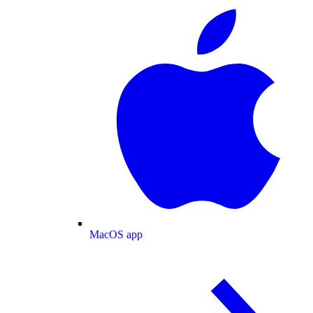
MacOS app