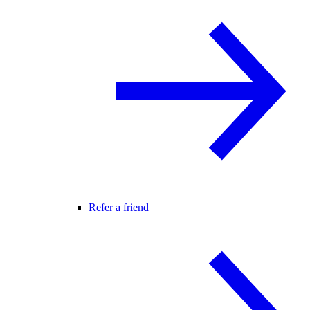
Refer a friend