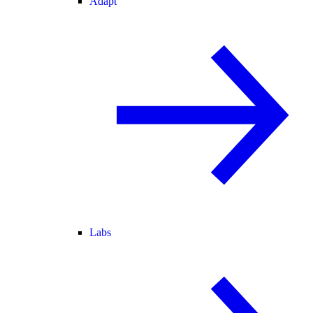
Adapt
Labs