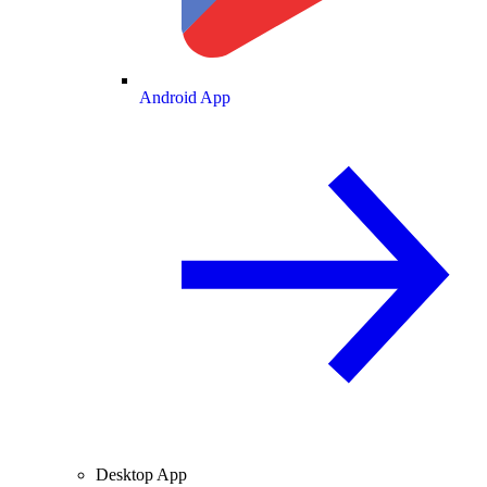
Android App
Desktop App