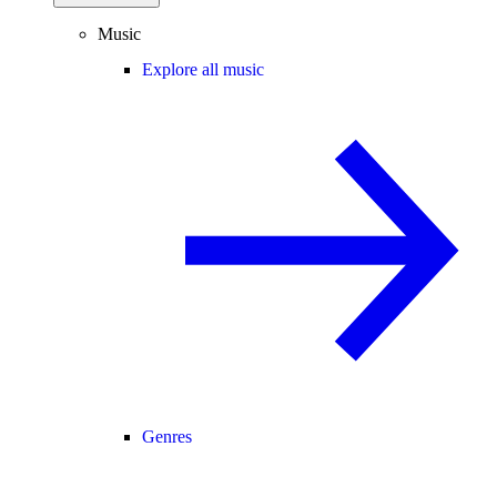
Music
Explore all music
Genres