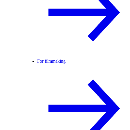
For filmmaking