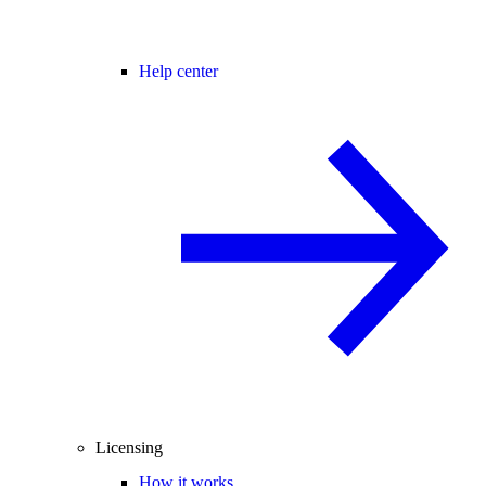
Help center
Licensing
How it works