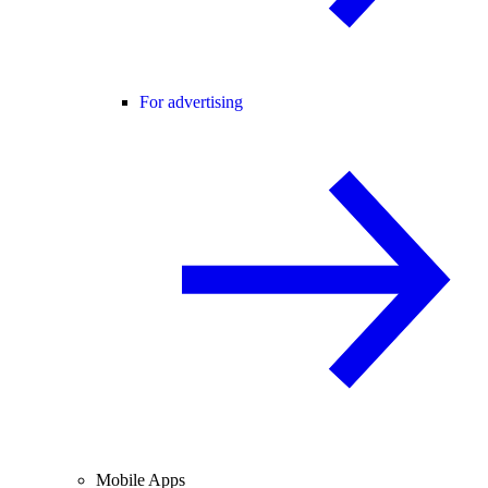
For advertising
Mobile Apps