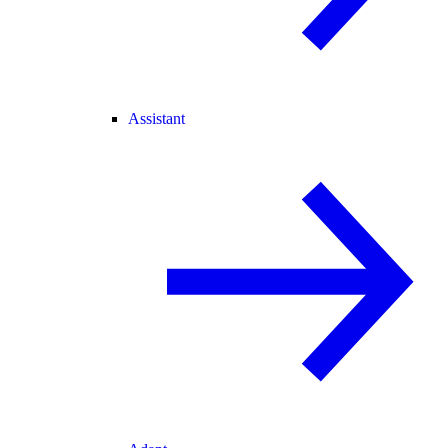
Assistant