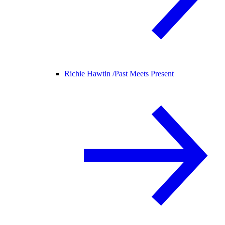
Richie Hawtin /
Past Meets Present