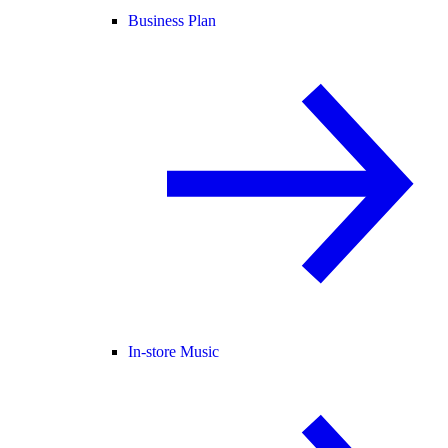
Business Plan
In-store Music