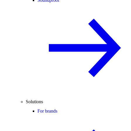
Soundproof
Solutions
For brands