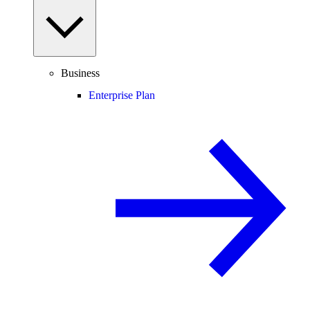
Business
Enterprise Plan