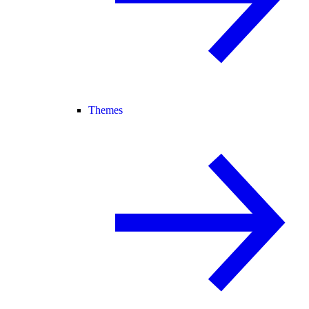
Themes