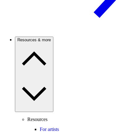
Resources & more
Resources
For artists