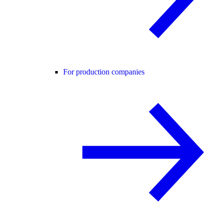
For production companies