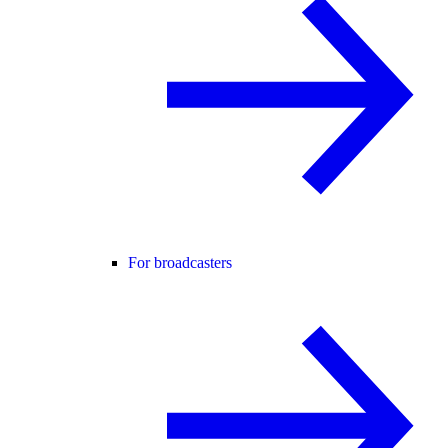
For broadcasters