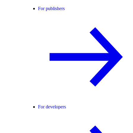
For publishers
For developers