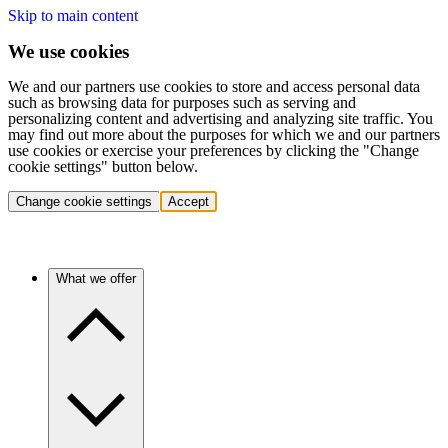
Skip to main content
We use cookies
We and our partners use cookies to store and access personal data
such as browsing data for purposes such as serving and
personalizing content and advertising and analyzing site traffic. You
may find out more about the purposes for which we and our partners
use cookies or exercise your preferences by clicking the "Change
cookie settings" button below.
Change cookie settings
Accept
What we offer