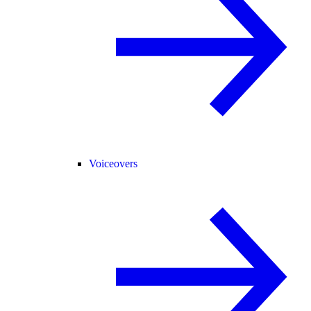
Voiceovers