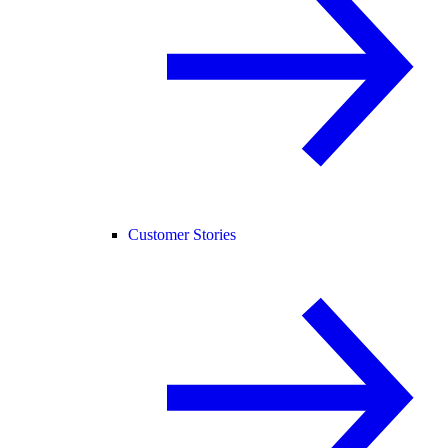
Customer Stories