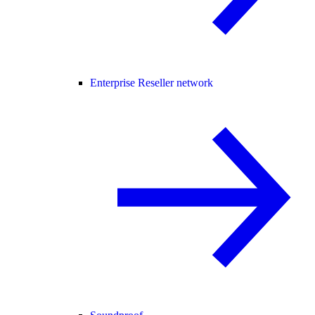
Enterprise Reseller network