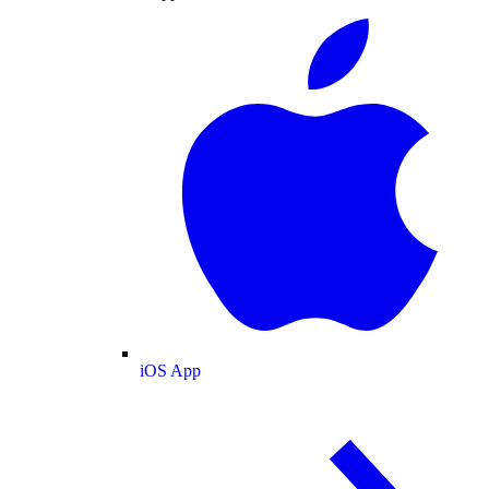
iOS App