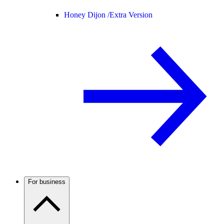
Honey Dijon /
Extra Version
For business