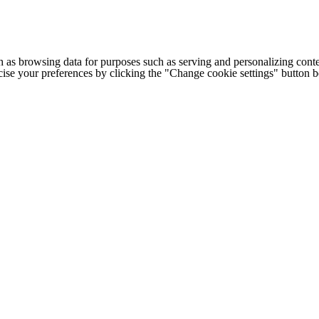
h as browsing data for purposes such as serving and personalizing conte
cise your preferences by clicking the "Change cookie settings" button 