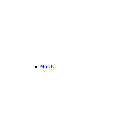
Moods