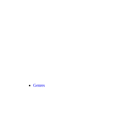
Genres