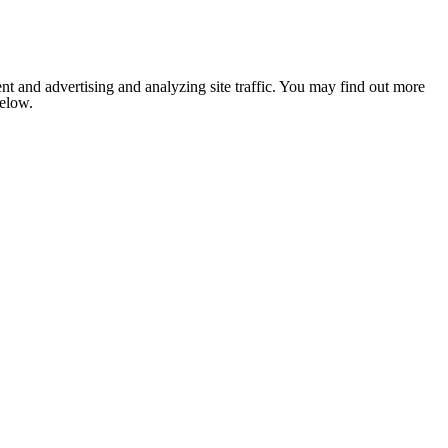
nt and advertising and analyzing site traffic. You may find out more
below.