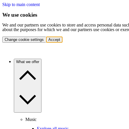
Skip to main content
We use cookies
We and our partners use cookies to store and access personal data suc
about the purposes for which we and our partners use cookies or exer
Change cookie settings
Accept
What we offer
Music
Explore all music