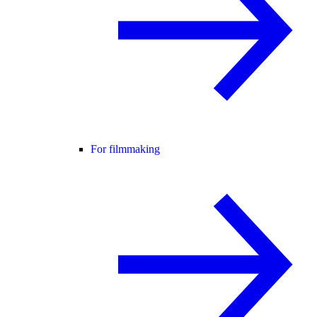
For filmmaking