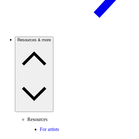
Resources & more
Resources
For artists