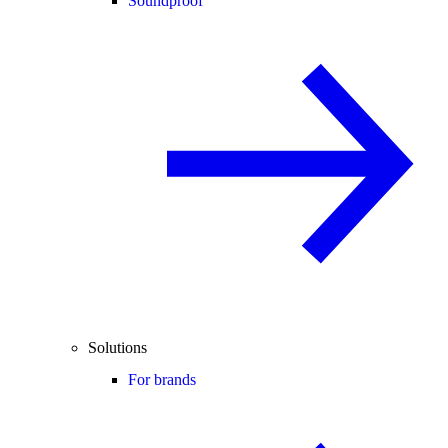
Soundproof
Solutions
For brands