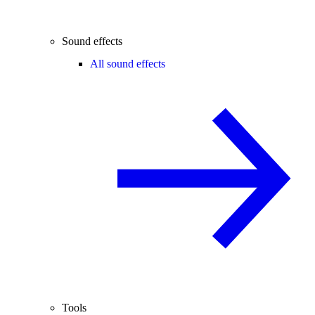
Sound effects
All sound effects
Tools