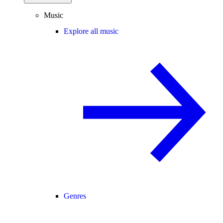
Music
Explore all music
Genres