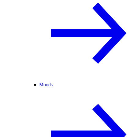
Moods