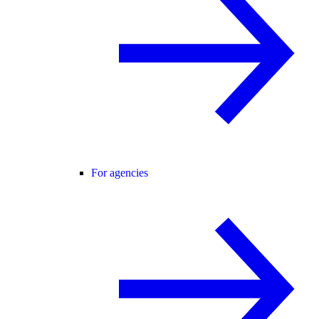
For agencies