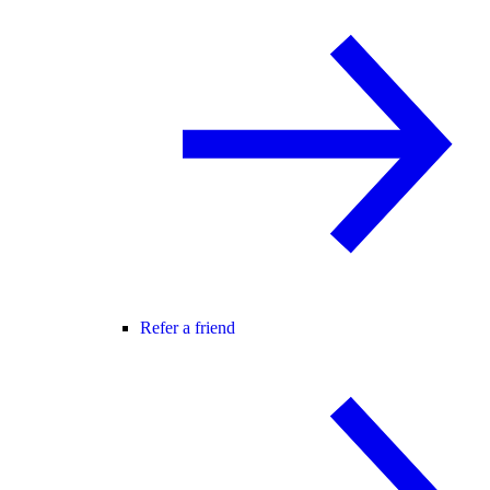
Refer a friend