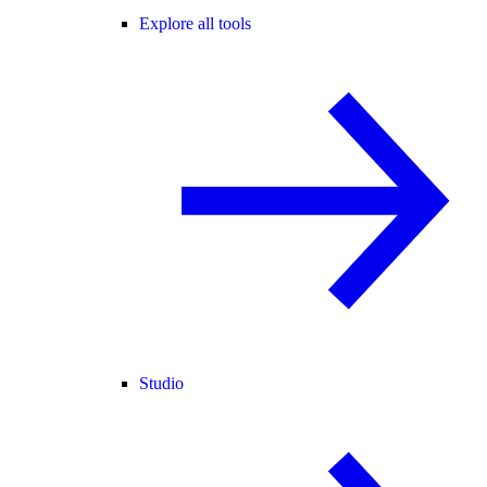
Explore all tools
Studio