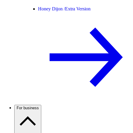
Honey Dijon /
Extra Version
For business