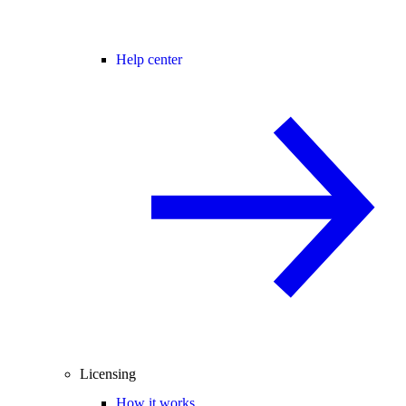
Help center
Licensing
How it works