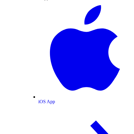
iOS App