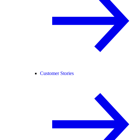
Customer Stories