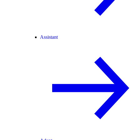
Assistant