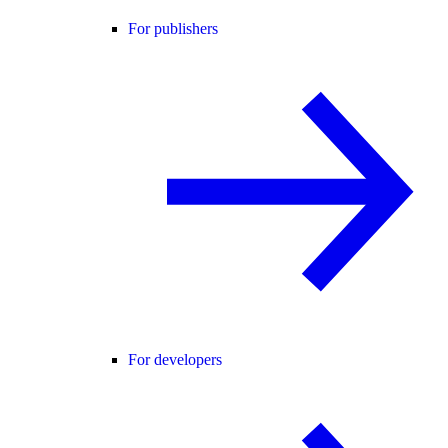
For publishers
For developers