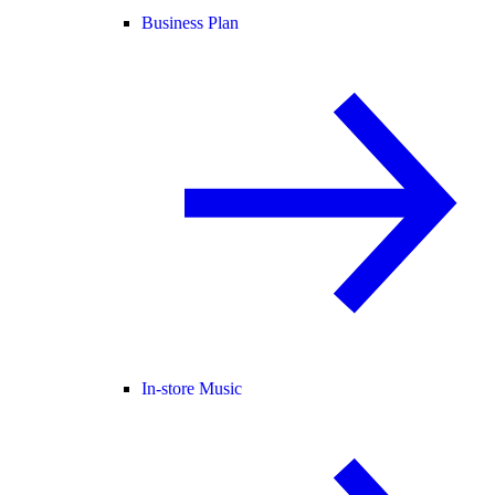
Business Plan
In-store Music