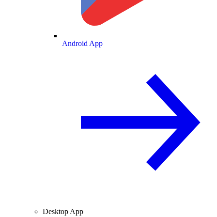
Android App
Desktop App