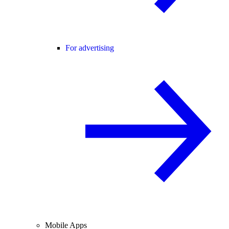
For advertising
Mobile Apps