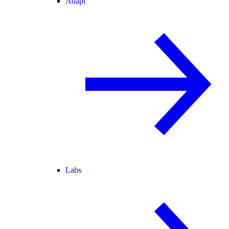
Adapt
Labs