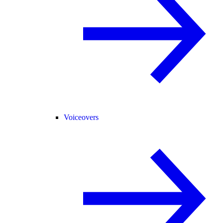
Voiceovers