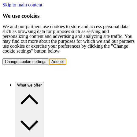
Skip to main content
We use cookies
We and our partners use cookies to store and access personal data
such as browsing data for purposes such as serving and
personalizing content and advertising and analyzing site traffic. You
may find out more about the purposes for which we and our partners
use cookies or exercise your preferences by clicking the "Change
cookie settings" button below.
Change cookie settings
Accept
What we offer