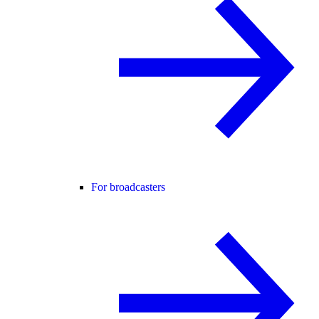
For broadcasters