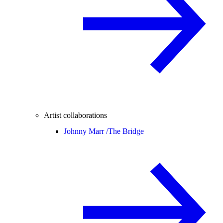
Artist collaborations
Johnny Marr /
The Bridge