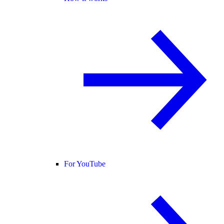
For YouTube