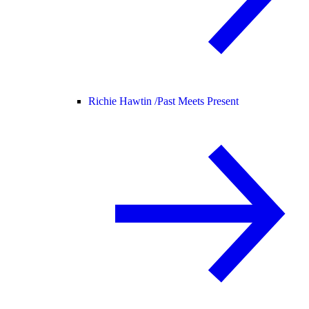
Richie Hawtin /
Past Meets Present