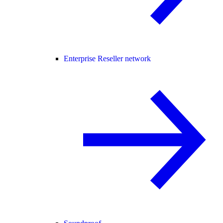
Enterprise Reseller network