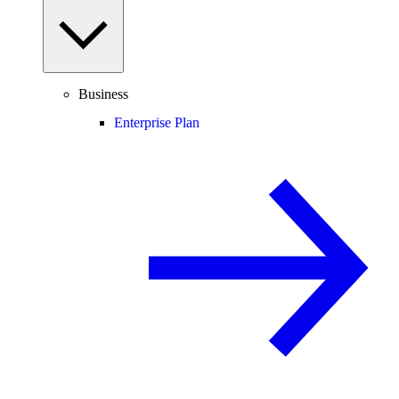
Business
Enterprise Plan