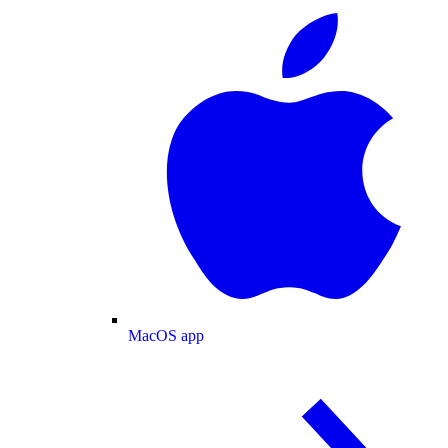
MacOS app