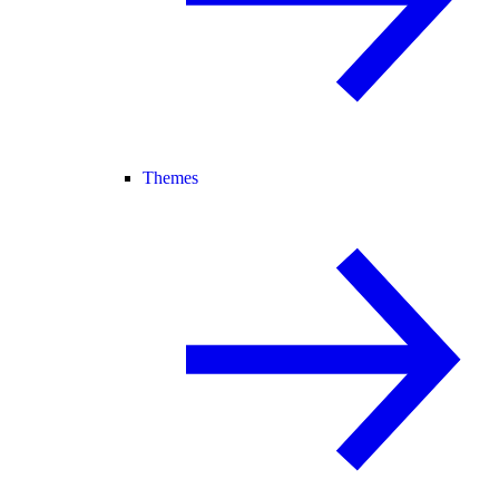
Themes