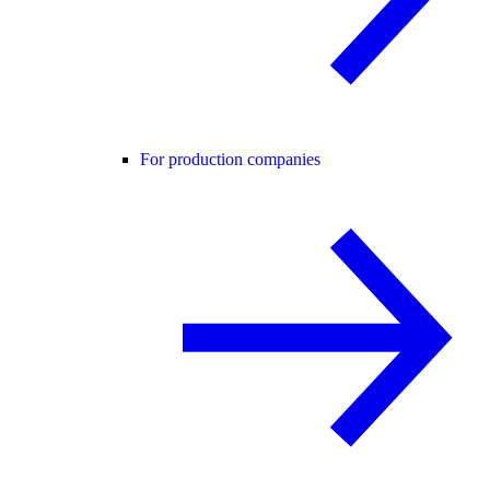
For production companies