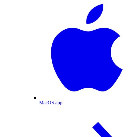
MacOS app