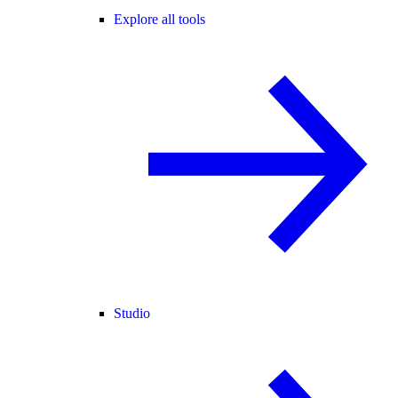
Explore all tools
Studio