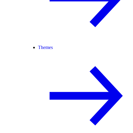
Themes