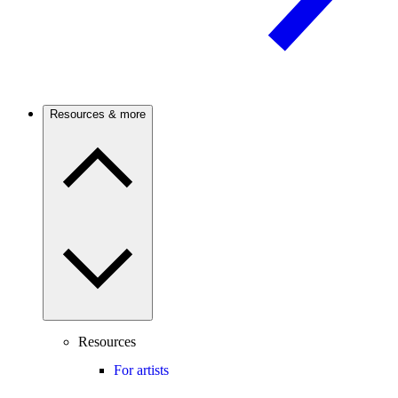
Resources & more
Resources
For artists