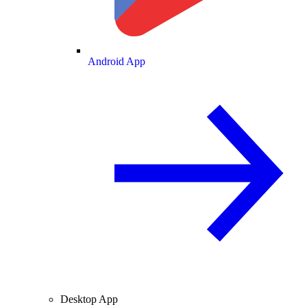
Android App
Desktop App