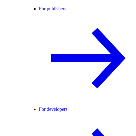
For publishers
For developers