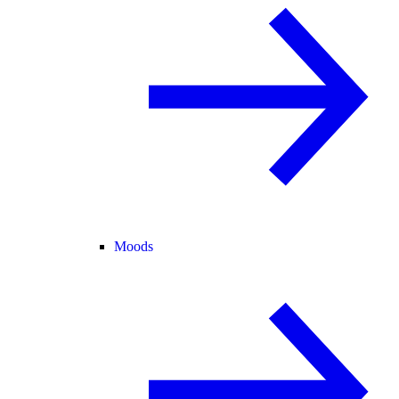
Moods