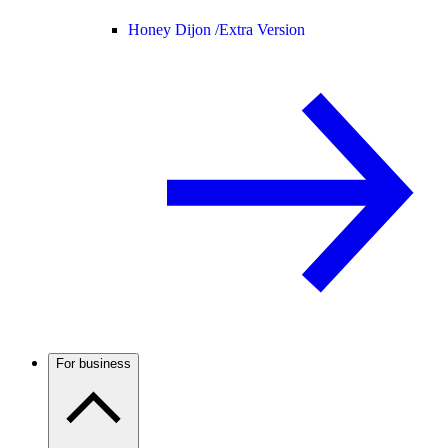
Honey Dijon /
Extra Version
For business