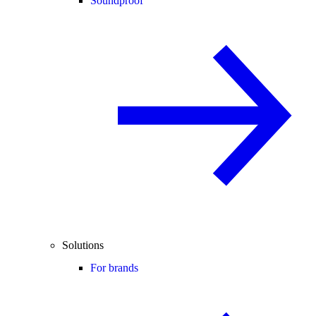
Soundproof
Solutions
For brands