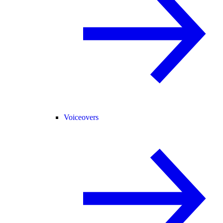
Voiceovers