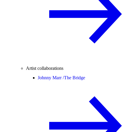
Artist collaborations
Johnny Marr /
The Bridge