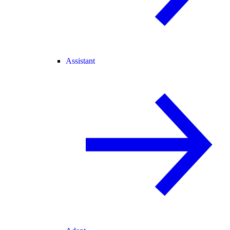
Assistant