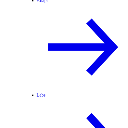
Adapt
Labs