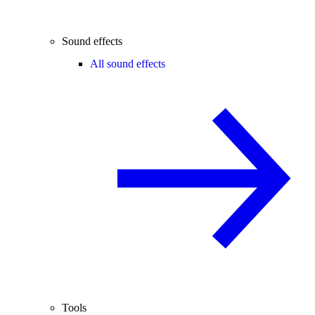
Sound effects
All sound effects
Tools