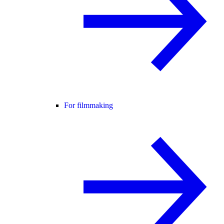
For filmmaking