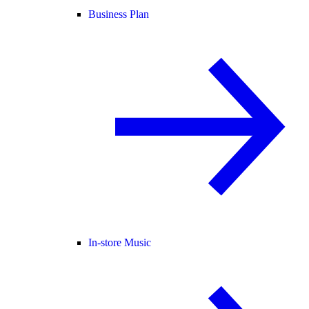
Business Plan
In-store Music