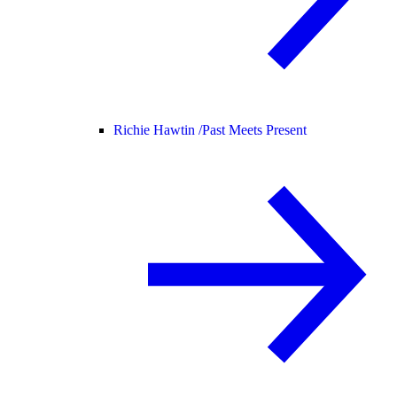
Richie Hawtin /
Past Meets Present