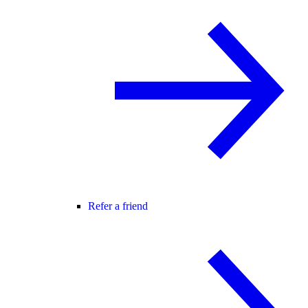
Refer a friend