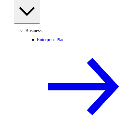
Business
Enterprise Plan