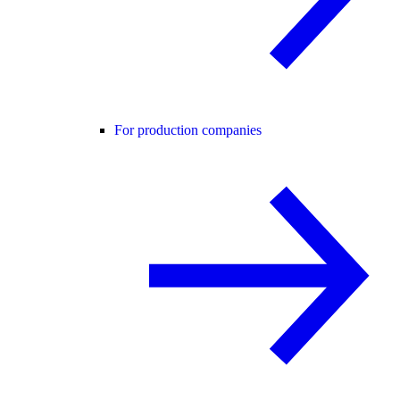
For production companies