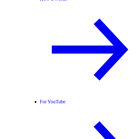
For YouTube