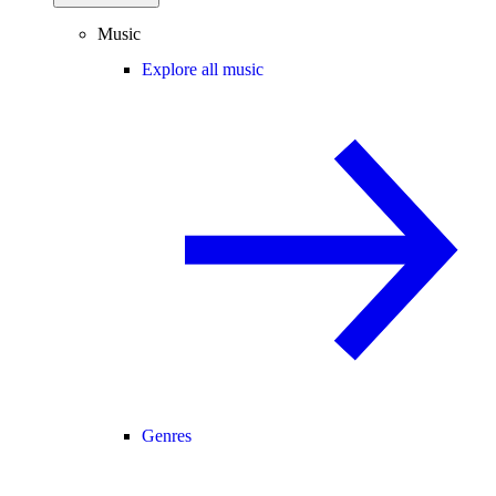
Music
Explore all music
Genres