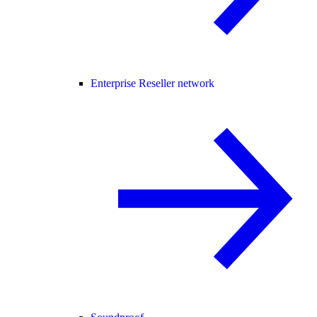
Enterprise Reseller network