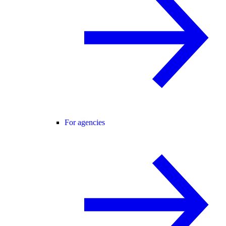
For agencies