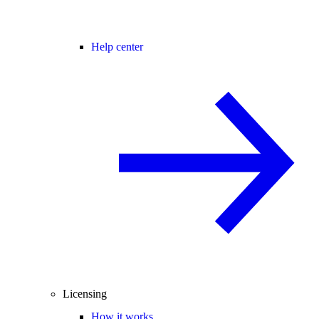
Help center
Licensing
How it works