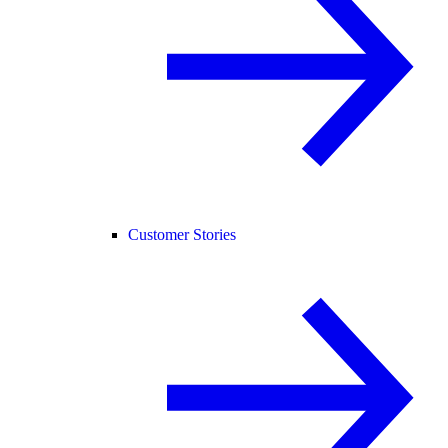
Customer Stories