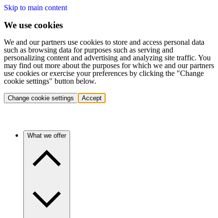
Skip to main content
We use cookies
We and our partners use cookies to store and access personal data
such as browsing data for purposes such as serving and
personalizing content and advertising and analyzing site traffic. You
may find out more about the purposes for which we and our partners
use cookies or exercise your preferences by clicking the "Change
cookie settings" button below.
Change cookie settings
Accept
What we offer