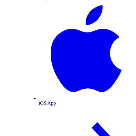
iOS App