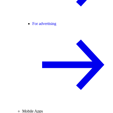
For advertising
Mobile Apps