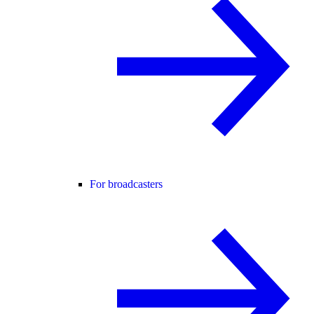
For broadcasters