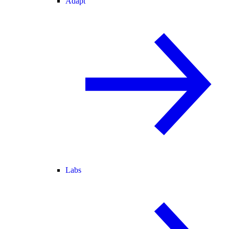
Adapt
Labs