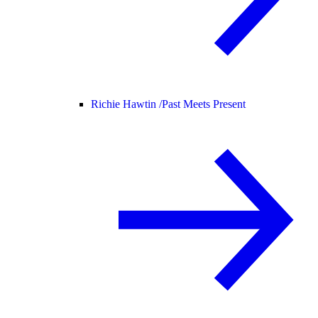
Richie Hawtin /
Past Meets Present