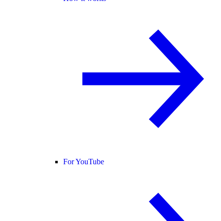
For YouTube