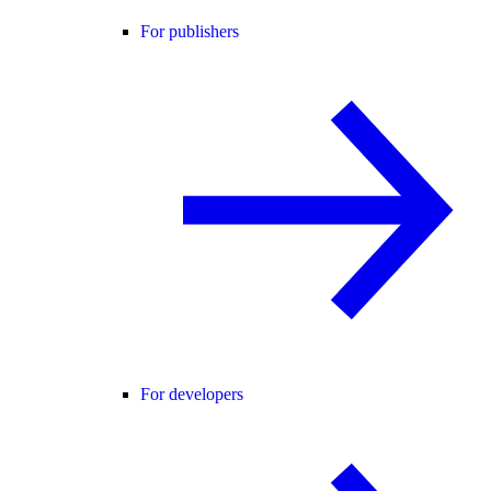
For publishers
For developers