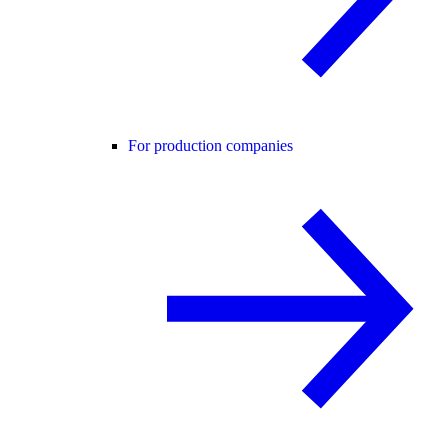
For production companies