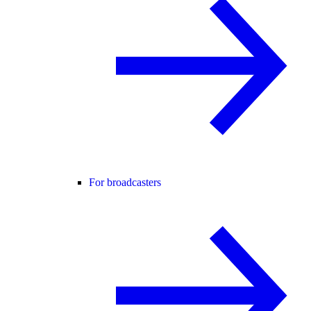
For broadcasters