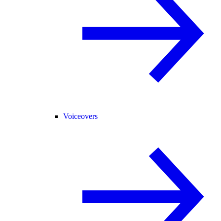
Voiceovers