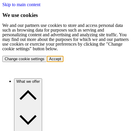
Skip to main content
We use cookies
We and our partners use cookies to store and access personal data
such as browsing data for purposes such as serving and
personalizing content and advertising and analyzing site traffic. You
may find out more about the purposes for which we and our partners
use cookies or exercise your preferences by clicking the "Change
cookie settings" button below.
Change cookie settings
Accept
What we offer