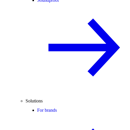
Soundproof
Solutions
For brands