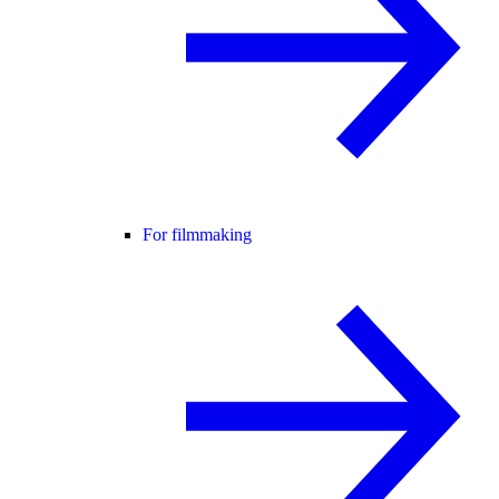
For filmmaking