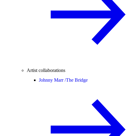
Artist collaborations
Johnny Marr /
The Bridge