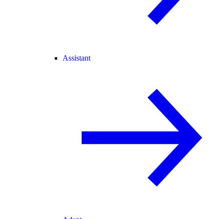
Assistant