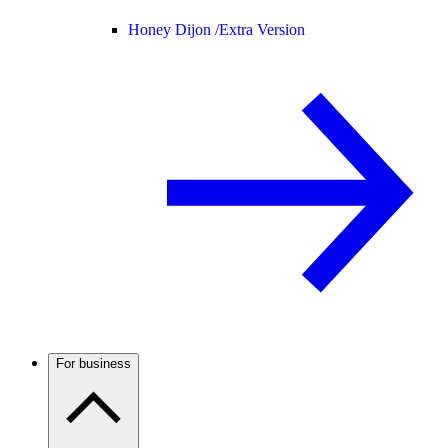
Honey Dijon /
Extra Version
For business