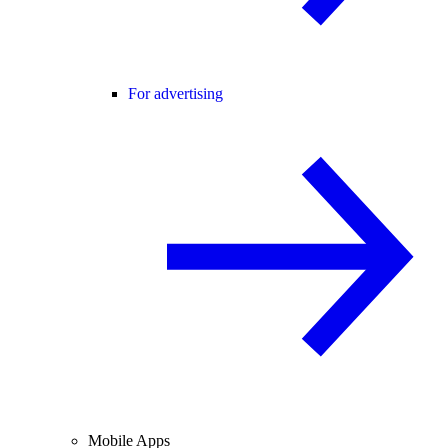
For advertising
Mobile Apps