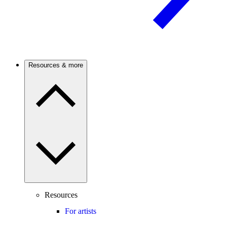
Resources & more
Resources
For artists