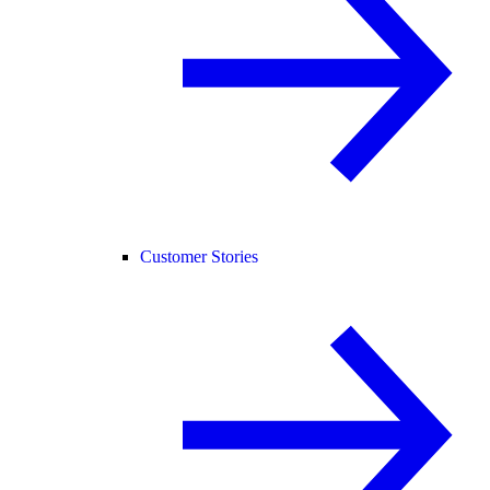
Customer Stories