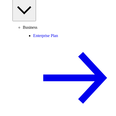
Business
Enterprise Plan