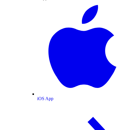
iOS App