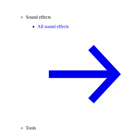
Sound effects
All sound effects
Tools