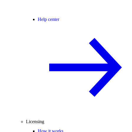
Help center
Licensing
How it works