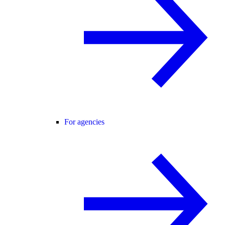
For agencies