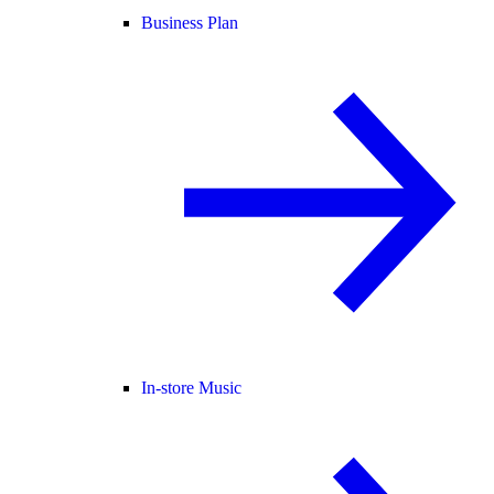
Business Plan
In-store Music