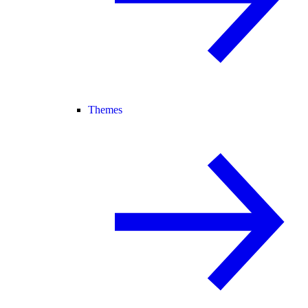
Themes