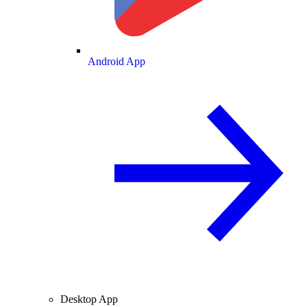
Android App
Desktop App