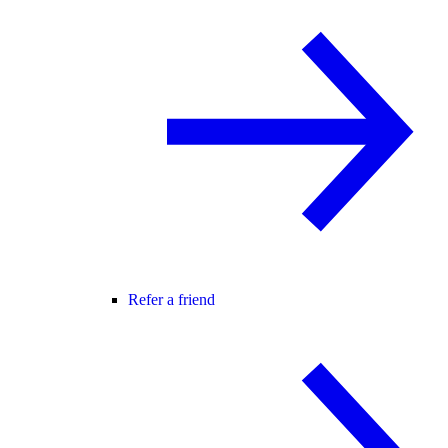
Refer a friend