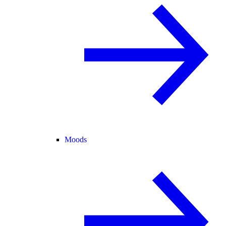
Moods