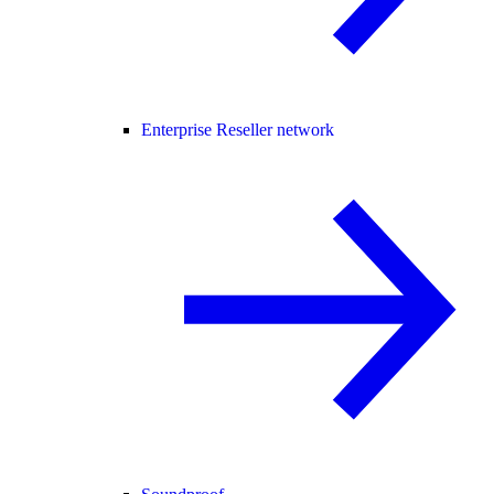
Enterprise Reseller network