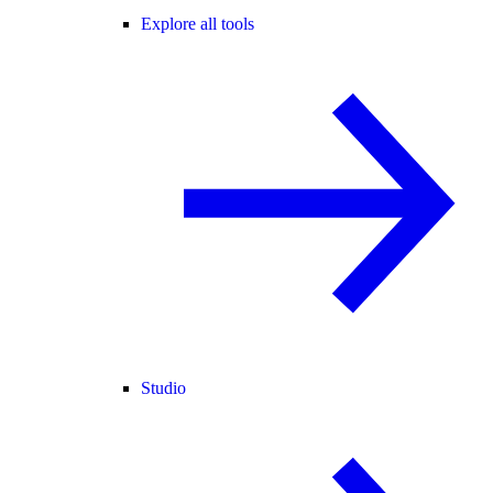
Explore all tools
Studio