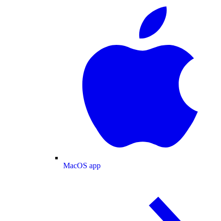
MacOS app