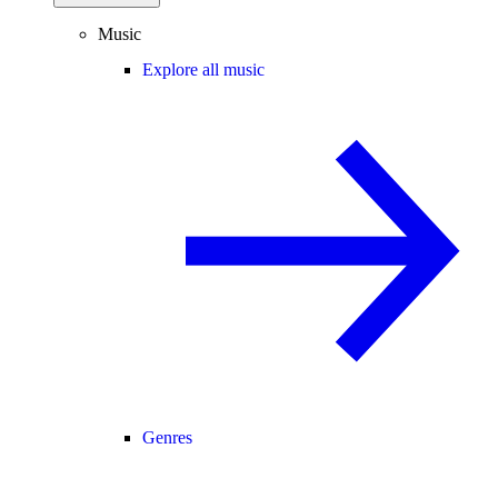
Music
Explore all music
Genres