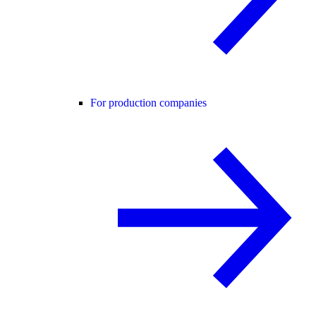
For production companies