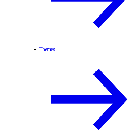
Themes