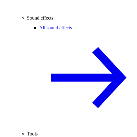
Sound effects
All sound effects
Tools