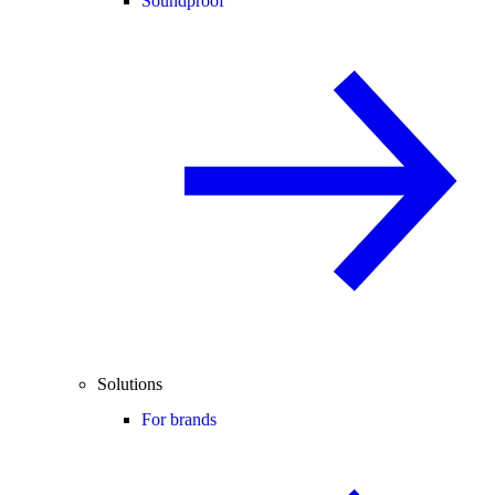
Soundproof
Solutions
For brands