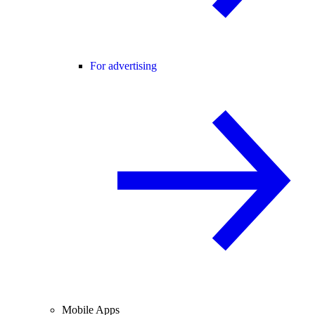
For advertising
Mobile Apps