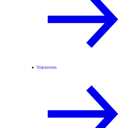
Voiceovers