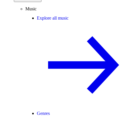
Music
Explore all music
Genres