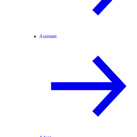
Assistant