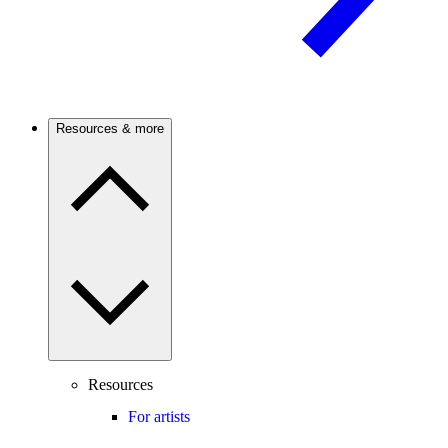
Resources & more
Resources
For artists