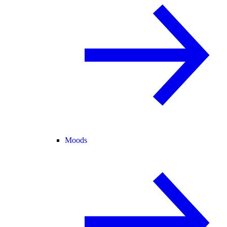
Moods