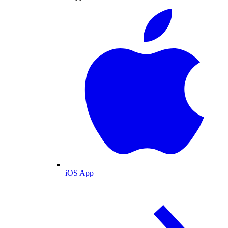
iOS App