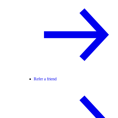
Refer a friend