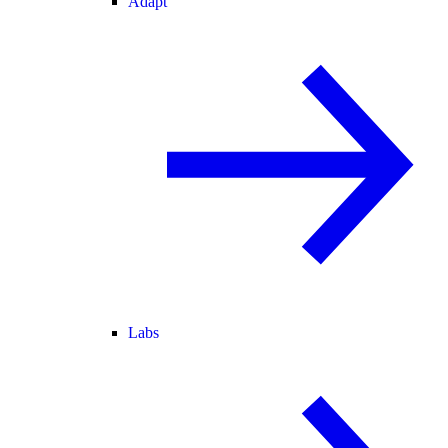
Adapt
Labs