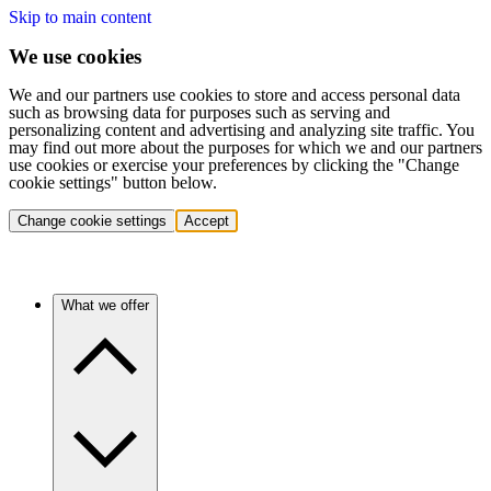
Skip to main content
We use cookies
We and our partners use cookies to store and access personal data
such as browsing data for purposes such as serving and
personalizing content and advertising and analyzing site traffic. You
may find out more about the purposes for which we and our partners
use cookies or exercise your preferences by clicking the "Change
cookie settings" button below.
Change cookie settings
Accept
What we offer