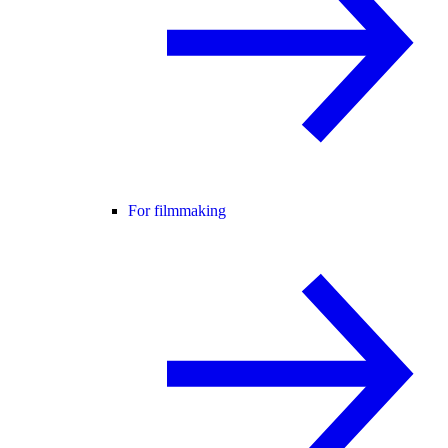
For filmmaking