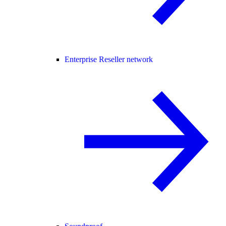
Enterprise Reseller network