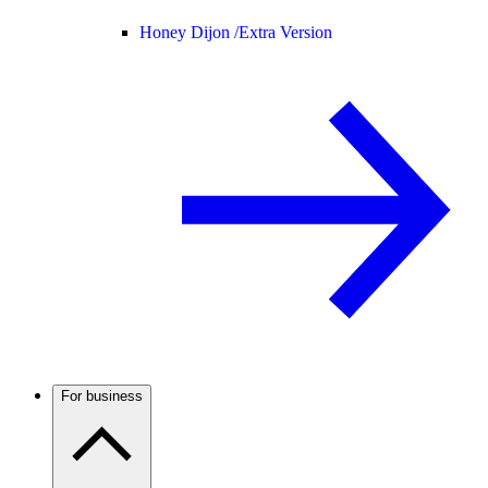
Honey Dijon /
Extra Version
For business