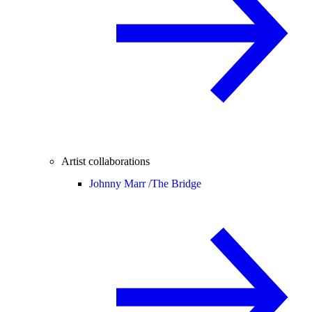
Artist collaborations
Johnny Marr /
The Bridge