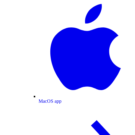
MacOS app