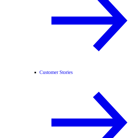
Customer Stories