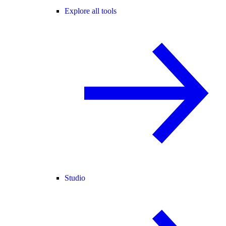
Explore all tools
Studio