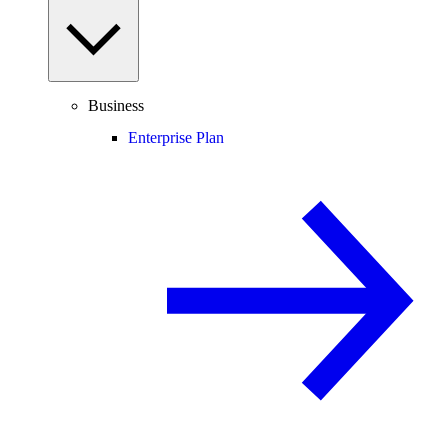
Business
Enterprise Plan