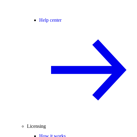
Help center
Licensing
How it works