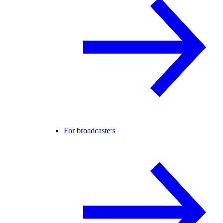
For broadcasters