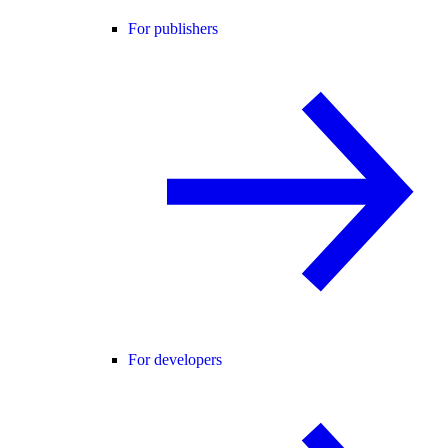
For publishers
For developers