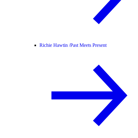
Richie Hawtin /
Past Meets Present