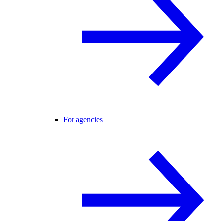
For agencies