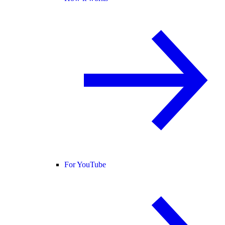
For YouTube