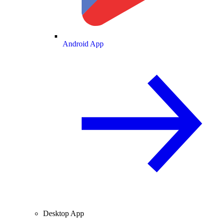
Android App
Desktop App