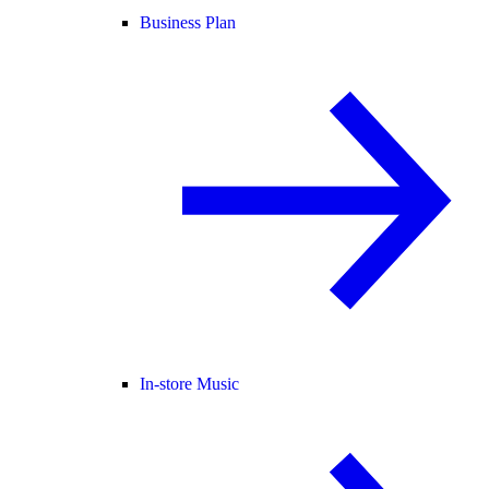
Business Plan
In-store Music