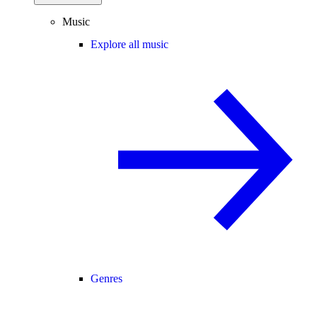
Music
Explore all music
Genres