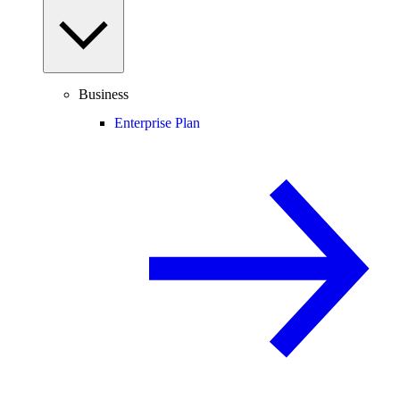
Business
Enterprise Plan