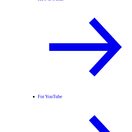
For YouTube