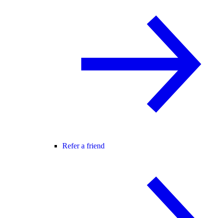
Refer a friend