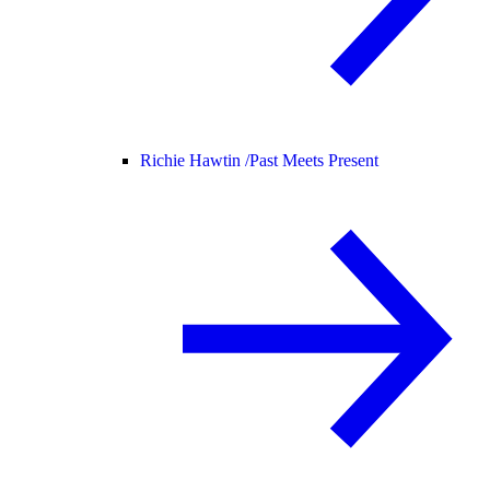
Richie Hawtin /
Past Meets Present