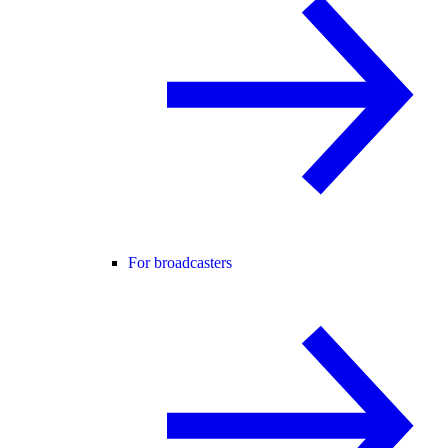
For broadcasters