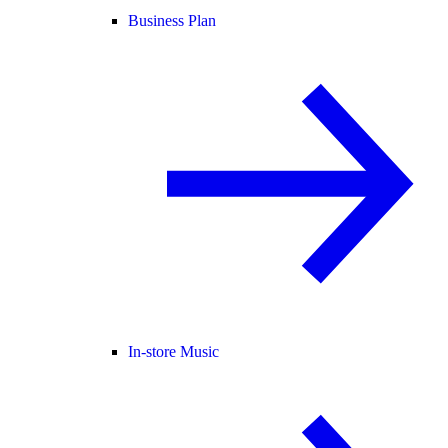
Business Plan
In-store Music