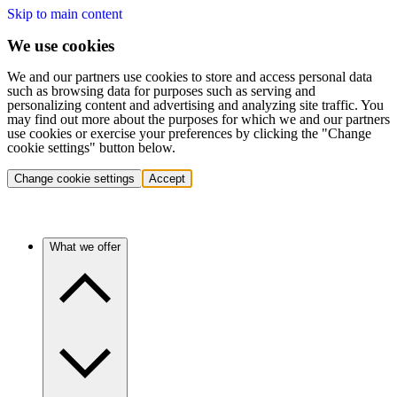
Skip to main content
We use cookies
We and our partners use cookies to store and access personal data
such as browsing data for purposes such as serving and
personalizing content and advertising and analyzing site traffic. You
may find out more about the purposes for which we and our partners
use cookies or exercise your preferences by clicking the "Change
cookie settings" button below.
Change cookie settings
Accept
What we offer