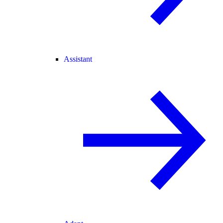
Assistant