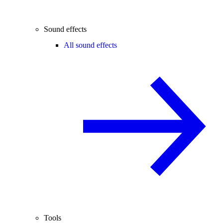
Sound effects
All sound effects
Tools