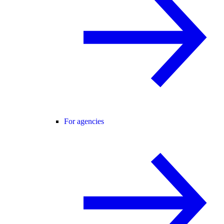
For agencies