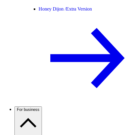
Honey Dijon /
Extra Version
For business