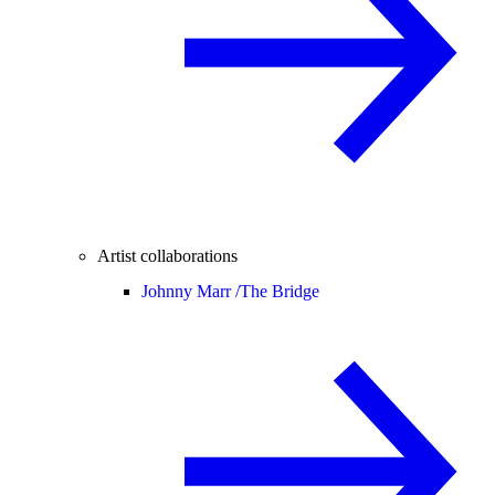
Artist collaborations
Johnny Marr /
The Bridge