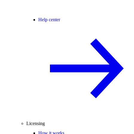
Help center
Licensing
How it works