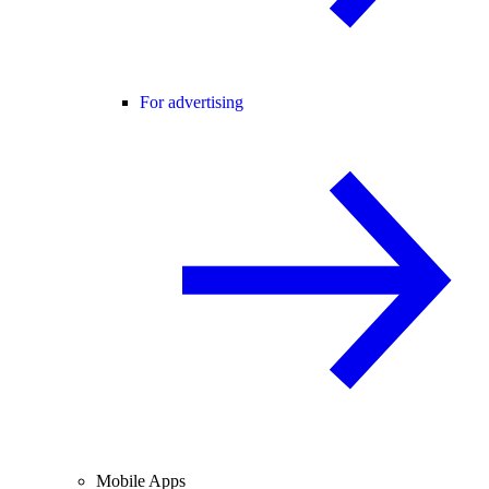
For advertising
Mobile Apps