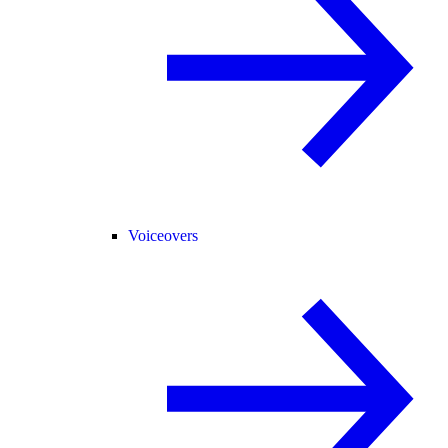
Voiceovers