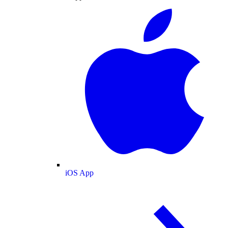
iOS App