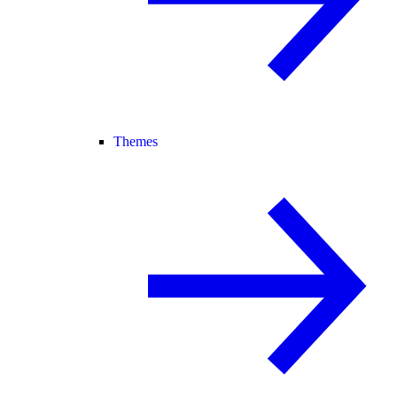
Themes