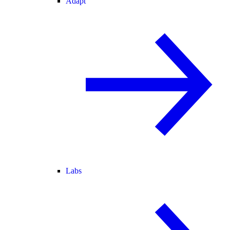
Adapt
Labs