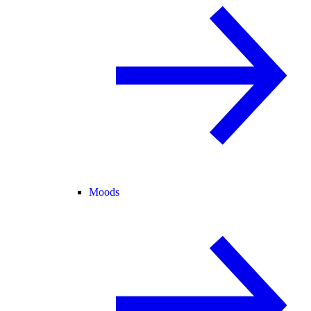
Moods