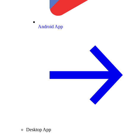
Android App
Desktop App