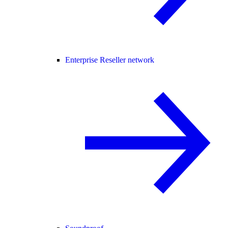
Enterprise Reseller network