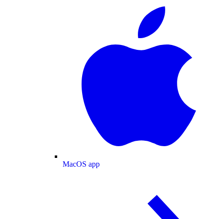
MacOS app