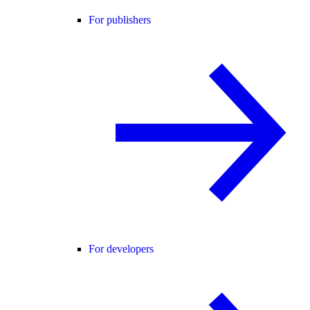
For publishers
For developers