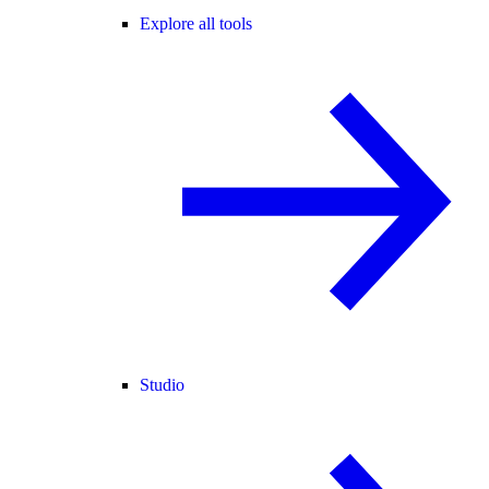
Explore all tools
Studio