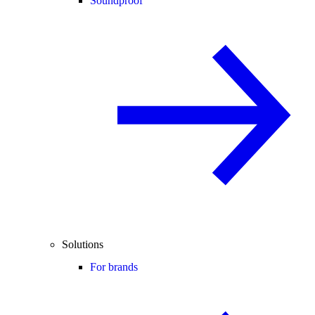
Soundproof
Solutions
For brands