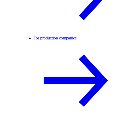
For production companies