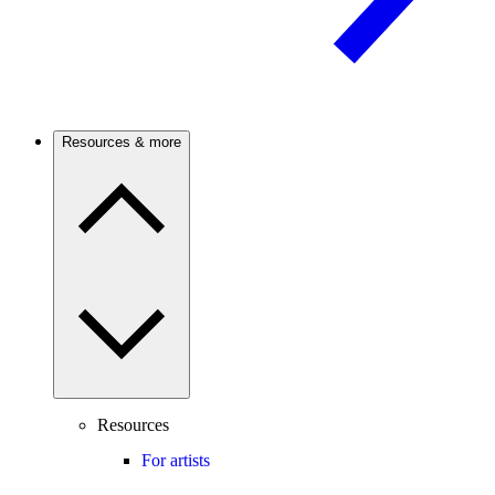
Resources & more
Resources
For artists