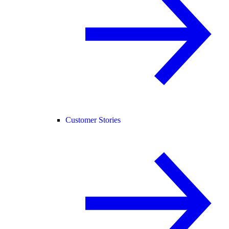
Customer Stories