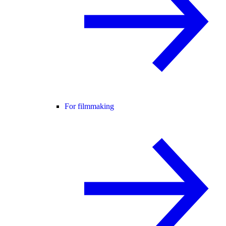
For filmmaking