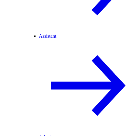
Assistant