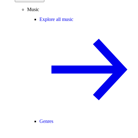
Music
Explore all music
Genres