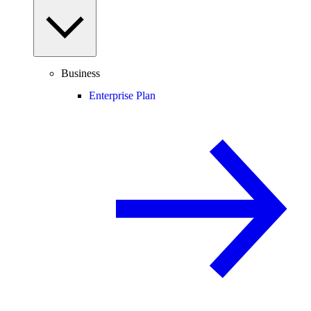
Business
Enterprise Plan