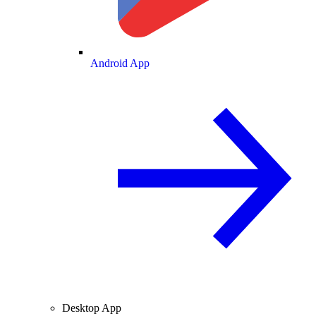
Android App
Desktop App