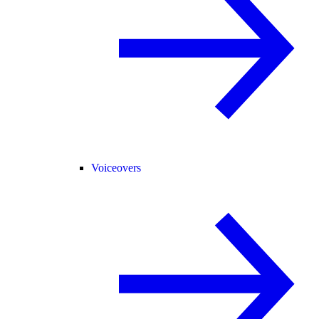
Voiceovers