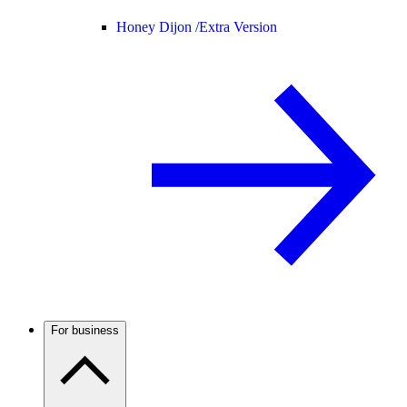
Honey Dijon /
Extra Version
For business