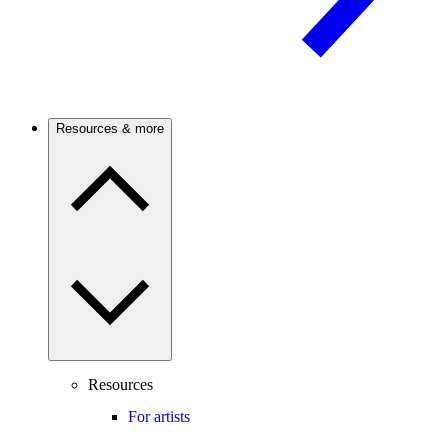
Resources & more
Resources
For artists