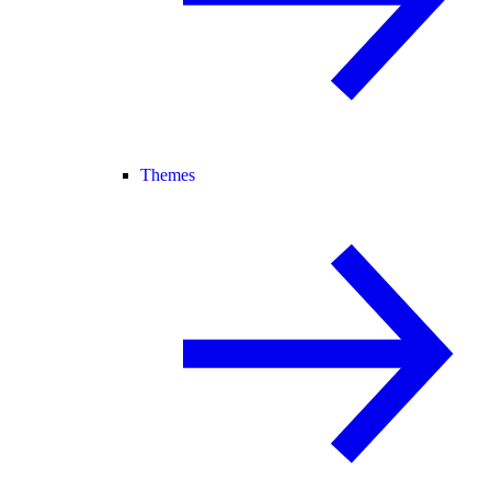
Themes