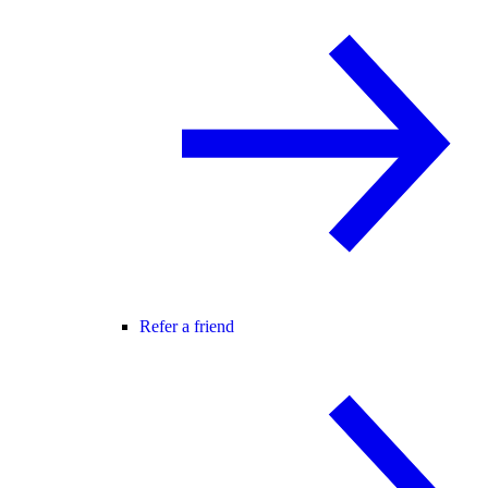
Refer a friend