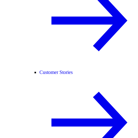
Customer Stories