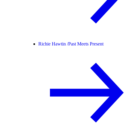
Richie Hawtin /
Past Meets Present