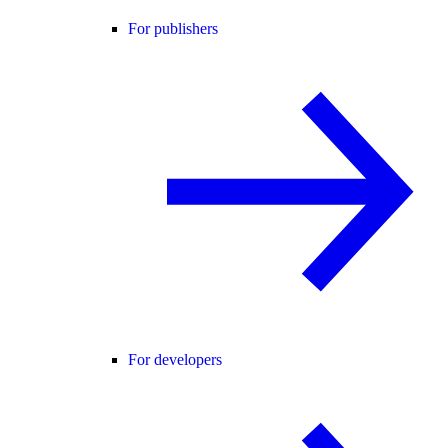
For publishers
For developers