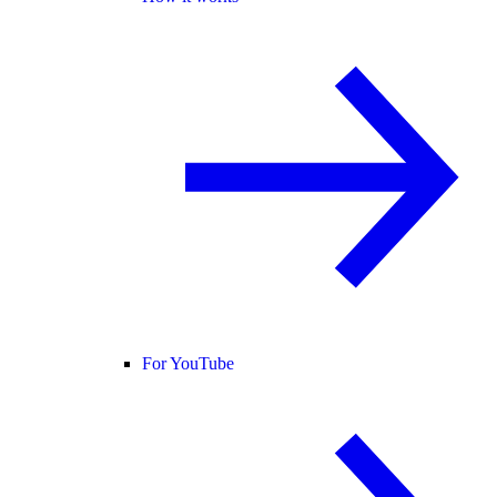
For YouTube