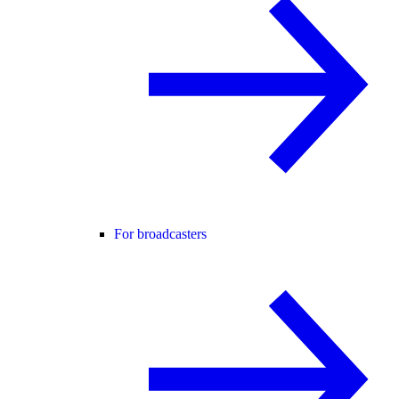
For broadcasters