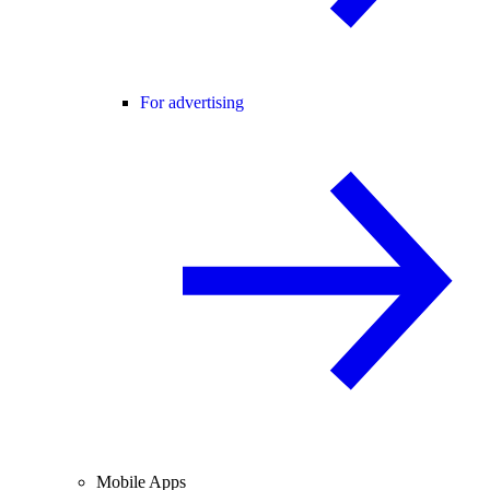
For advertising
Mobile Apps