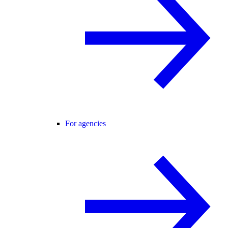
For agencies