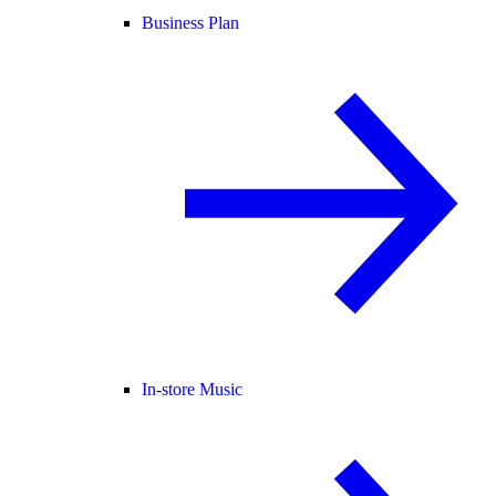
Business Plan
In-store Music