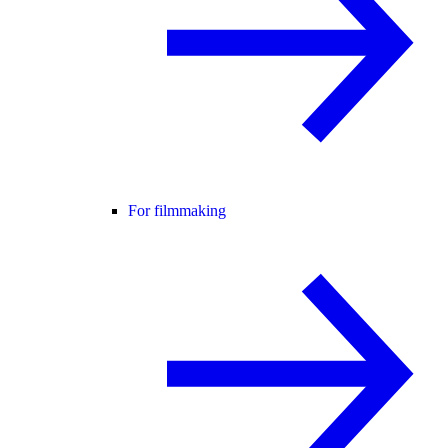
For filmmaking