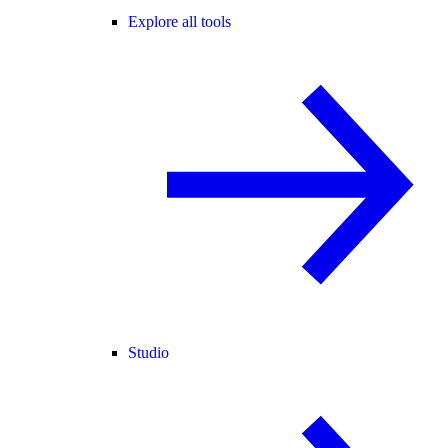
Explore all tools
Studio