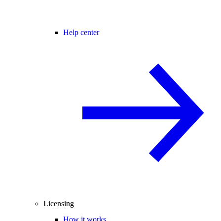
Help center
Licensing
How it works