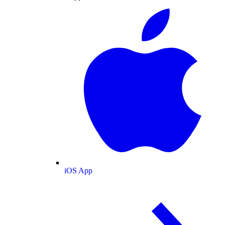
iOS App