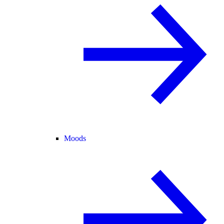
Moods