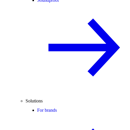
Soundproof
Solutions
For brands