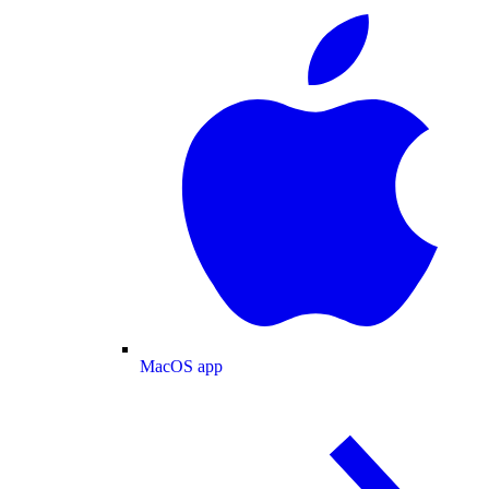
MacOS app