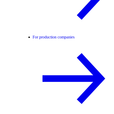
For production companies