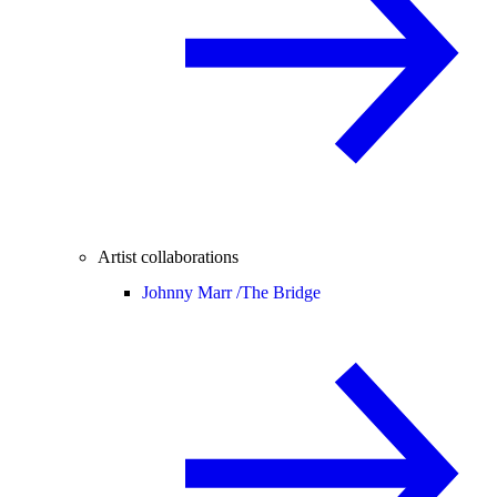
Artist collaborations
Johnny Marr /
The Bridge