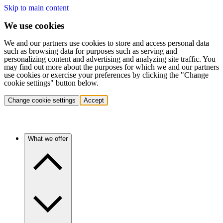
Skip to main content
We use cookies
We and our partners use cookies to store and access personal data
such as browsing data for purposes such as serving and
personalizing content and advertising and analyzing site traffic. You
may find out more about the purposes for which we and our partners
use cookies or exercise your preferences by clicking the "Change
cookie settings" button below.
Change cookie settings
Accept
What we offer