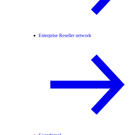
Enterprise Reseller network