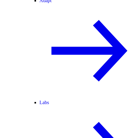
Adapt
Labs