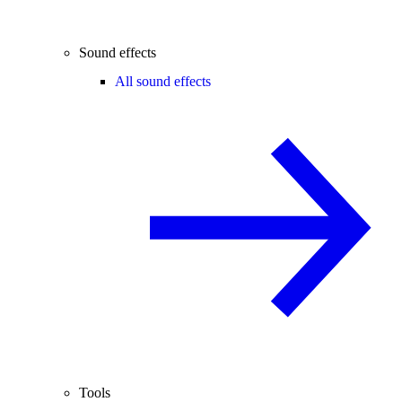
Sound effects
All sound effects
Tools