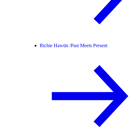
Richie Hawtin /
Past Meets Present