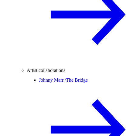
Artist collaborations
Johnny Marr /
The Bridge