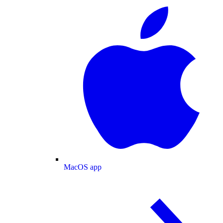
MacOS app