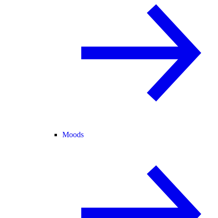
Moods