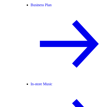
Business Plan
In-store Music