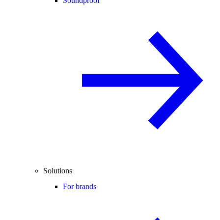
Soundproof
Solutions
For brands