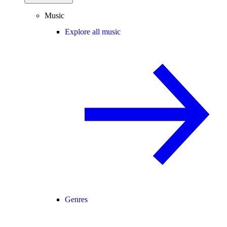
Music
Explore all music
Genres