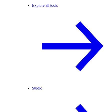
Explore all tools
Studio