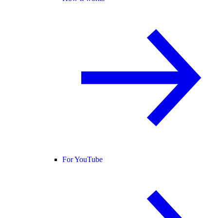
For YouTube