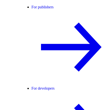
For publishers
For developers