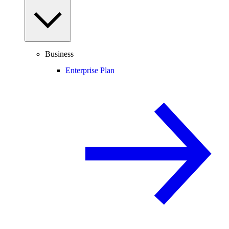
Business
Enterprise Plan