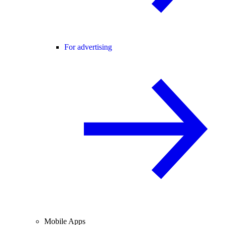
For advertising
Mobile Apps