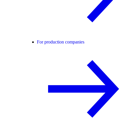
For production companies