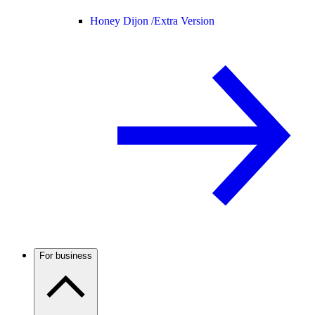
Honey Dijon /
Extra Version
For business