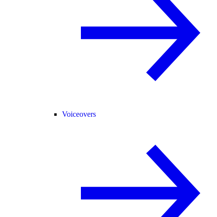
Voiceovers