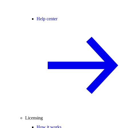
Help center
Licensing
How it works