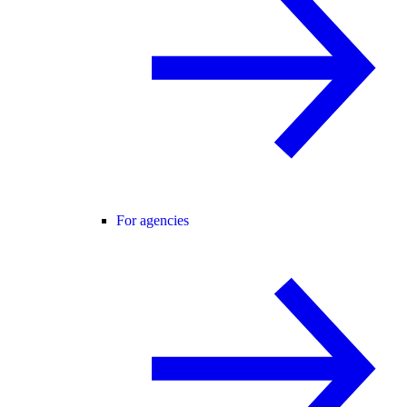
For agencies