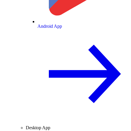
Android App
Desktop App