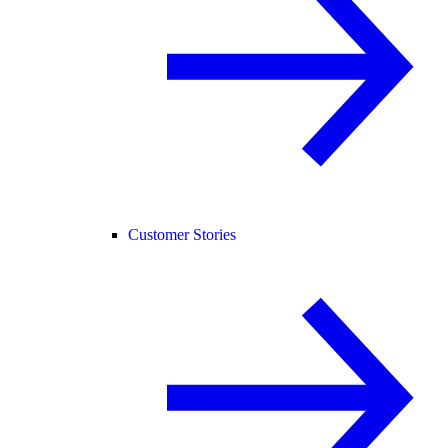
Customer Stories