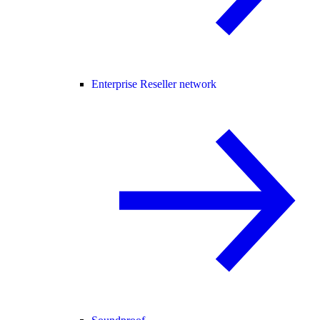
Enterprise Reseller network