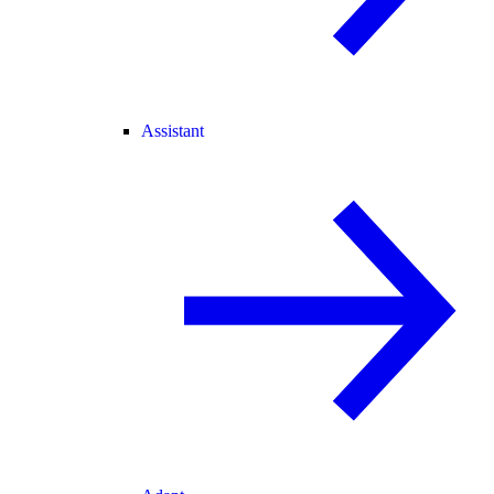
Assistant