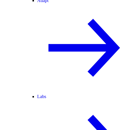
Adapt
Labs