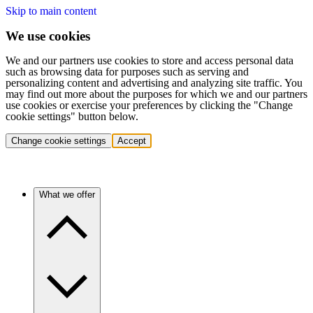
Skip to main content
We use cookies
We and our partners use cookies to store and access personal data
such as browsing data for purposes such as serving and
personalizing content and advertising and analyzing site traffic. You
may find out more about the purposes for which we and our partners
use cookies or exercise your preferences by clicking the "Change
cookie settings" button below.
Change cookie settings
Accept
What we offer