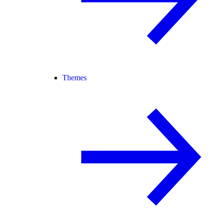
Themes