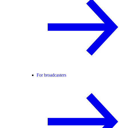
For broadcasters