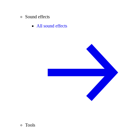
Sound effects
All sound effects
Tools