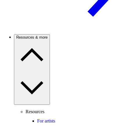
Resources & more
Resources
For artists