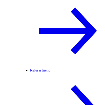
Refer a friend