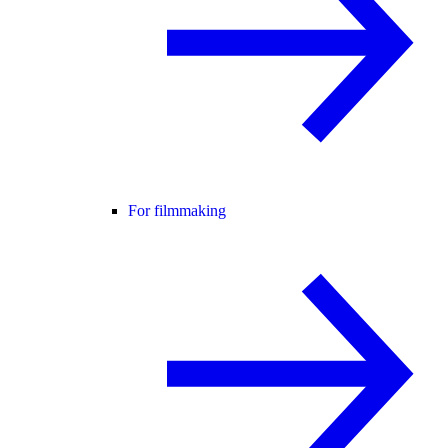
For filmmaking