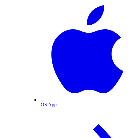
iOS App