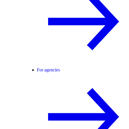
For agencies