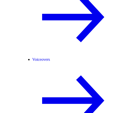
Voiceovers