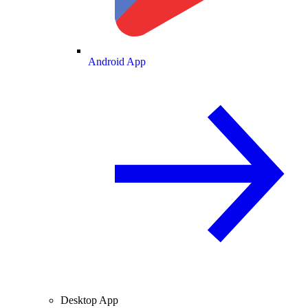
Android App
Desktop App