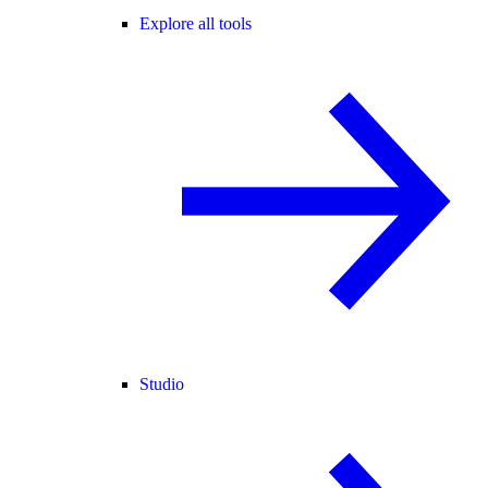
Explore all tools
Studio