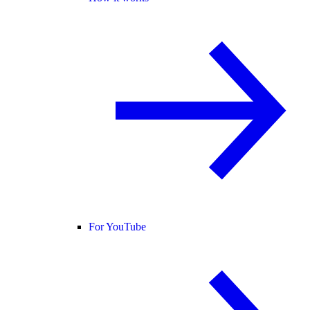
For YouTube