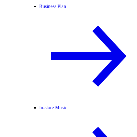
Business Plan
In-store Music