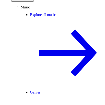
Music
Explore all music
Genres