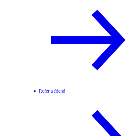
Refer a friend