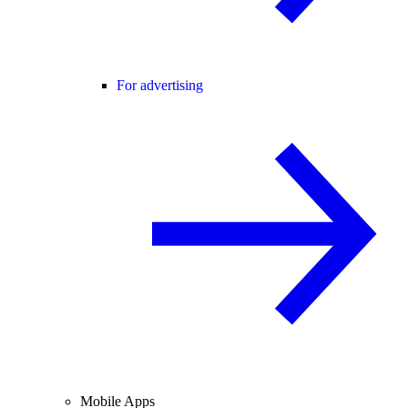
For advertising
Mobile Apps