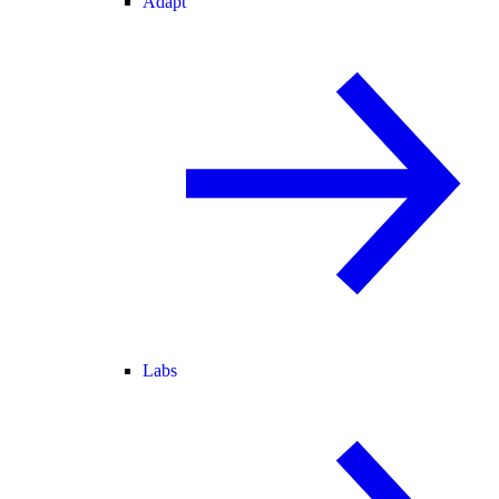
Adapt
Labs