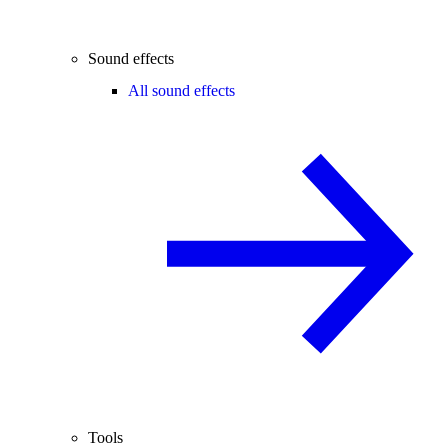
Sound effects
All sound effects
Tools