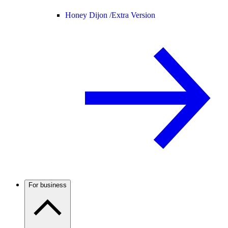
Honey Dijon /
Extra Version
For business