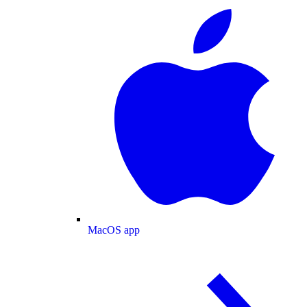
MacOS app