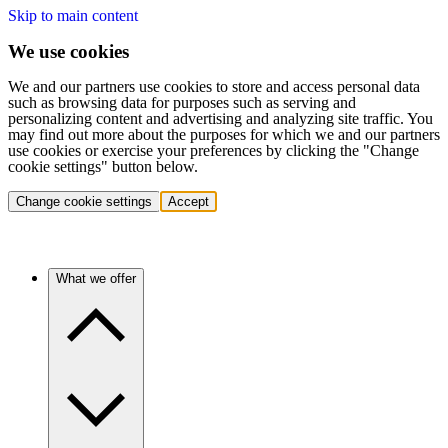
Skip to main content
We use cookies
We and our partners use cookies to store and access personal data
such as browsing data for purposes such as serving and
personalizing content and advertising and analyzing site traffic. You
may find out more about the purposes for which we and our partners
use cookies or exercise your preferences by clicking the "Change
cookie settings" button below.
Change cookie settings
Accept
What we offer