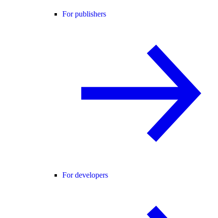
For publishers
For developers