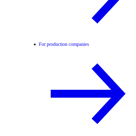
For production companies