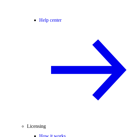
Help center
Licensing
How it works