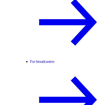
For broadcasters