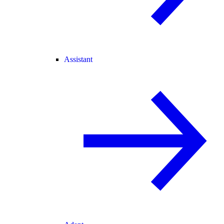
Assistant