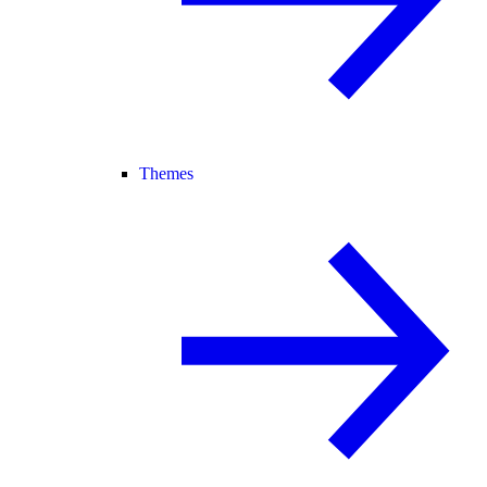
Themes