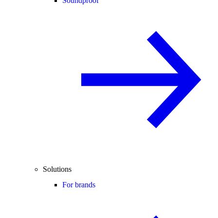
Soundproof
Solutions
For brands