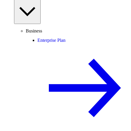
Business
Enterprise Plan