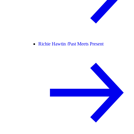
Richie Hawtin /
Past Meets Present