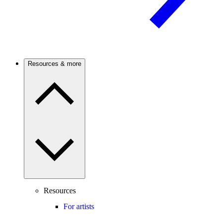
Resources & more
Resources
For artists