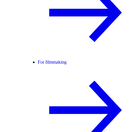
For filmmaking