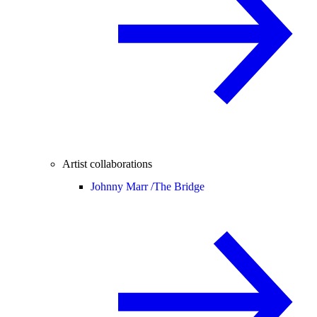
Artist collaborations
Johnny Marr /
The Bridge