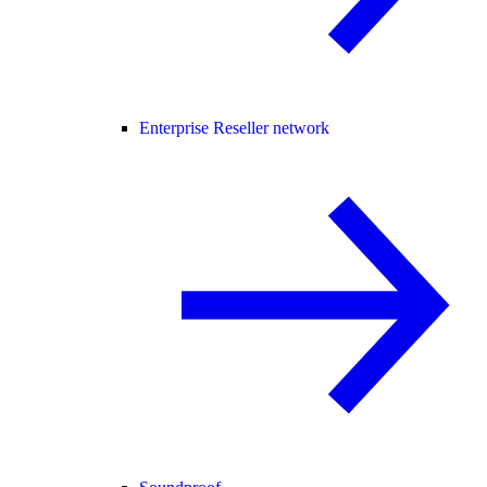
Enterprise Reseller network