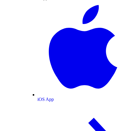
iOS App