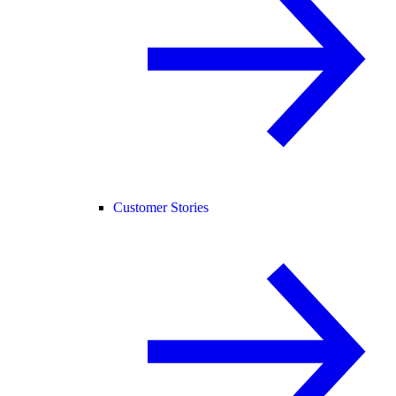
Customer Stories