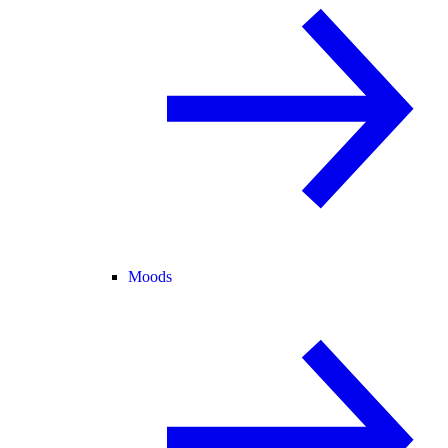
Moods