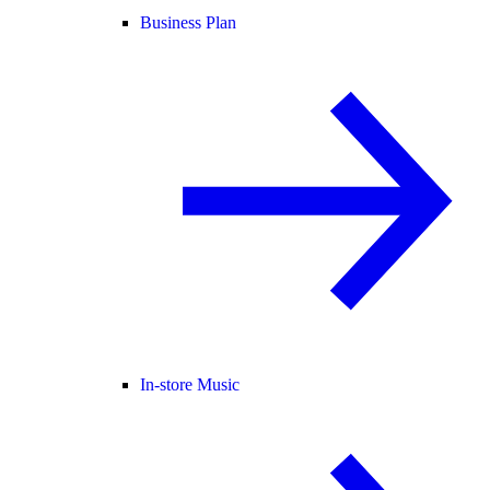
Business Plan
In-store Music