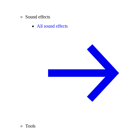
Sound effects
All sound effects
Tools