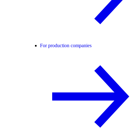
For production companies