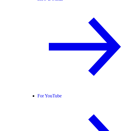
For YouTube