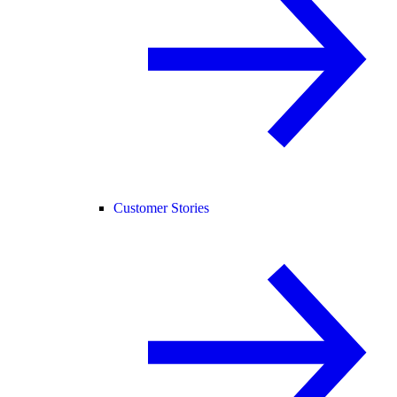
Customer Stories