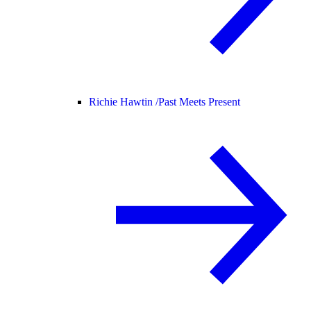
Richie Hawtin /
Past Meets Present