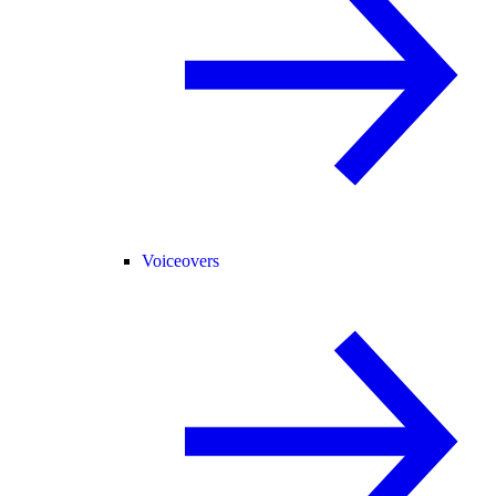
Voiceovers