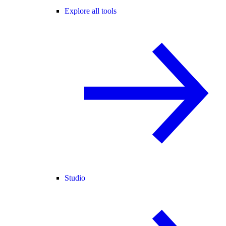
Explore all tools
Studio