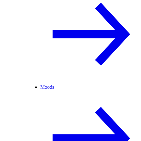
Moods