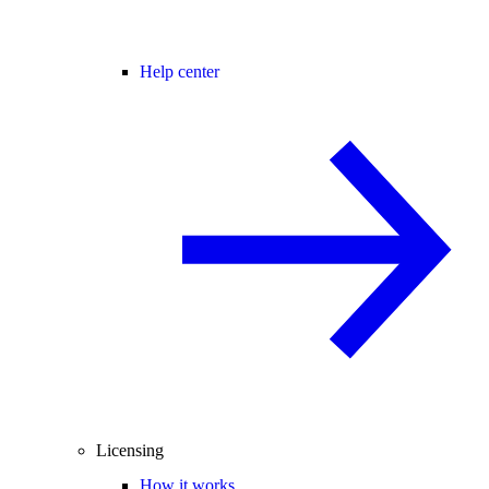
Help center
Licensing
How it works