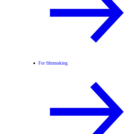
For filmmaking