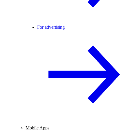
For advertising
Mobile Apps