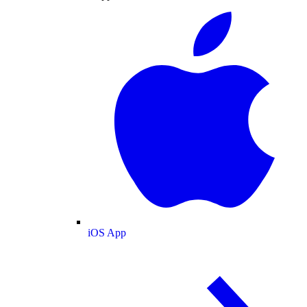
iOS App