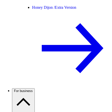
Honey Dijon /
Extra Version
For business