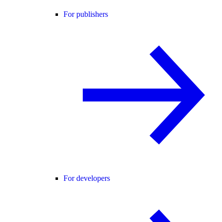
For publishers
For developers