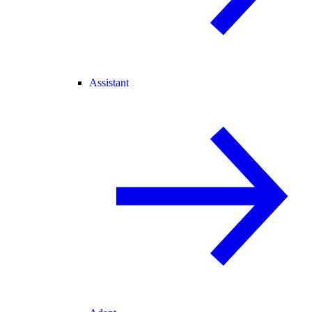
Assistant