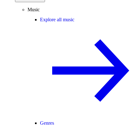
Music
Explore all music
Genres