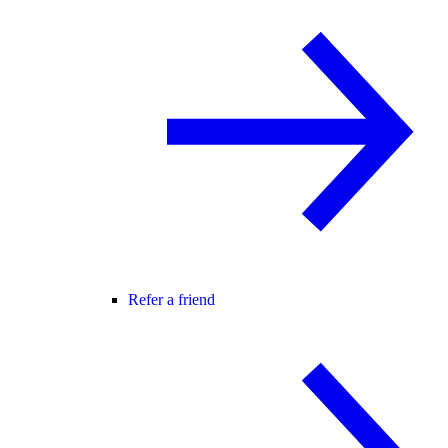
Refer a friend