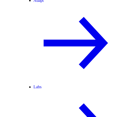
Adapt
Labs