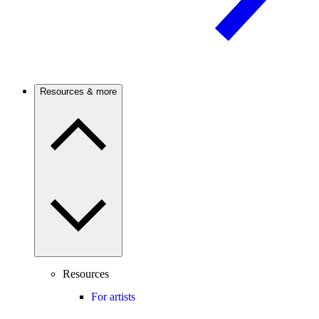
Resources & more
Resources
For artists