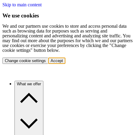
Skip to main content
We use cookies
We and our partners use cookies to store and access personal data
such as browsing data for purposes such as serving and
personalizing content and advertising and analyzing site traffic. You
may find out more about the purposes for which we and our partners
use cookies or exercise your preferences by clicking the "Change
cookie settings" button below.
Change cookie settings
Accept
What we offer