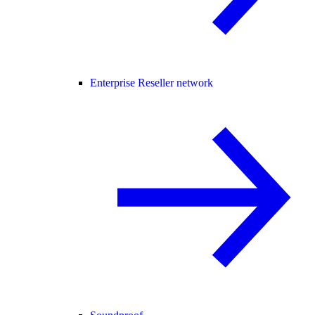
Enterprise Reseller network