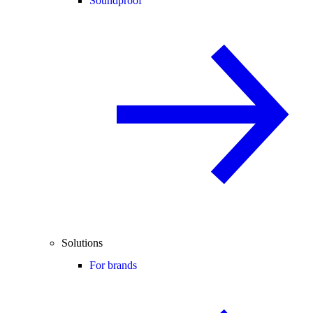
Soundproof
Solutions
For brands