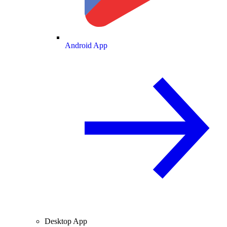
Android App
Desktop App