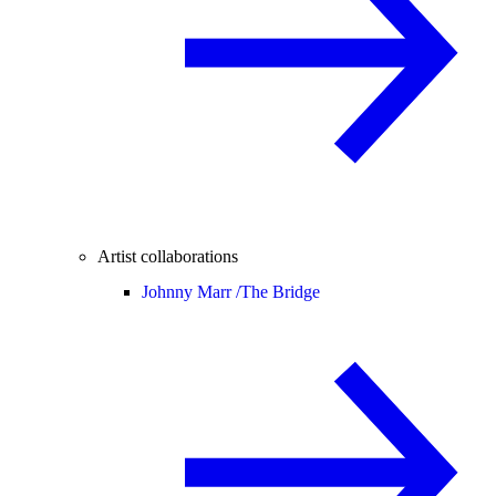
Artist collaborations
Johnny Marr /
The Bridge