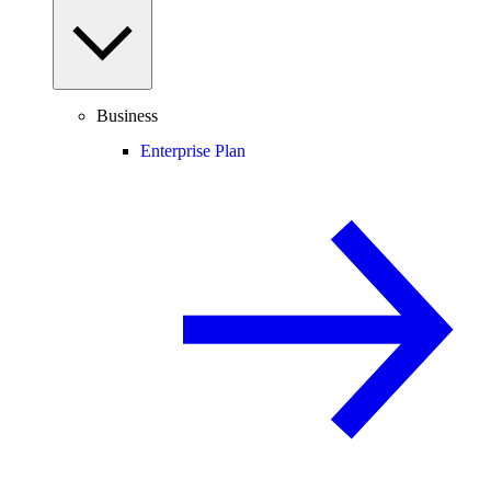
Business
Enterprise Plan