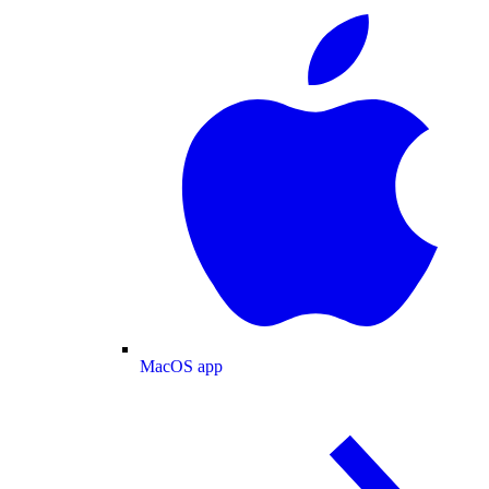
MacOS app