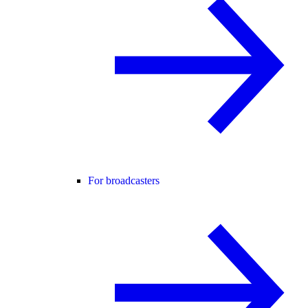
For broadcasters