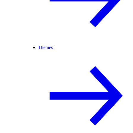
Themes