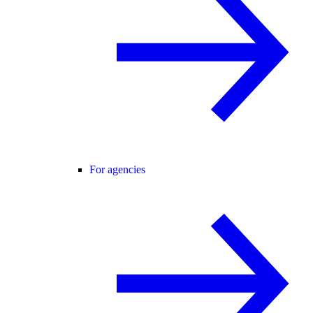
For agencies