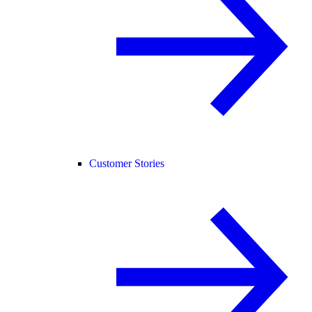
Customer Stories