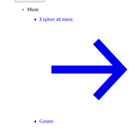
Music
Explore all music
Genres