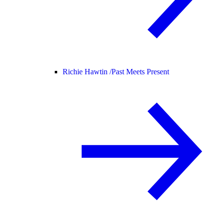
Richie Hawtin /
Past Meets Present