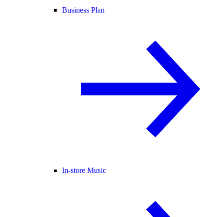
Business Plan
In-store Music