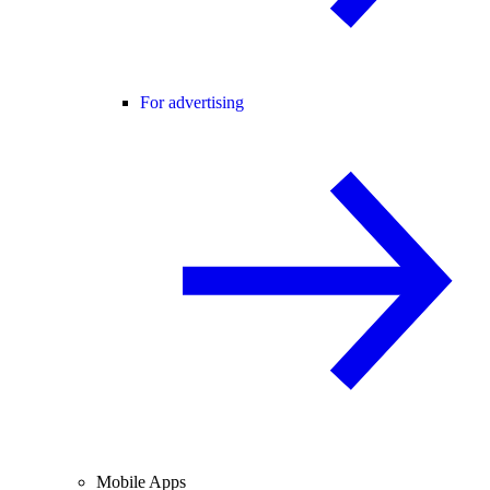
For advertising
Mobile Apps