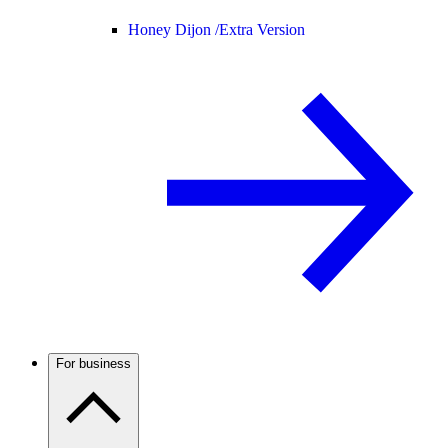
Honey Dijon /
Extra Version
For business