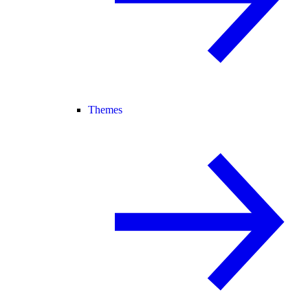
Themes