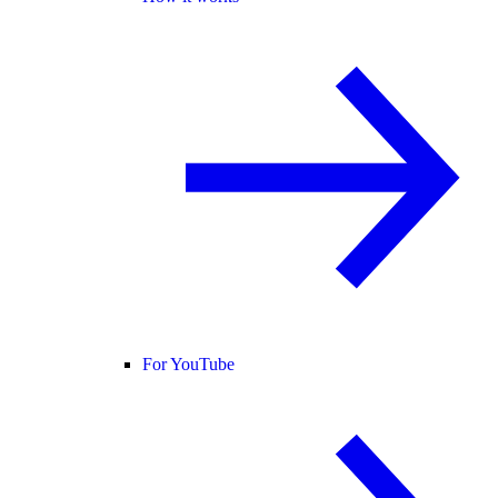
For YouTube