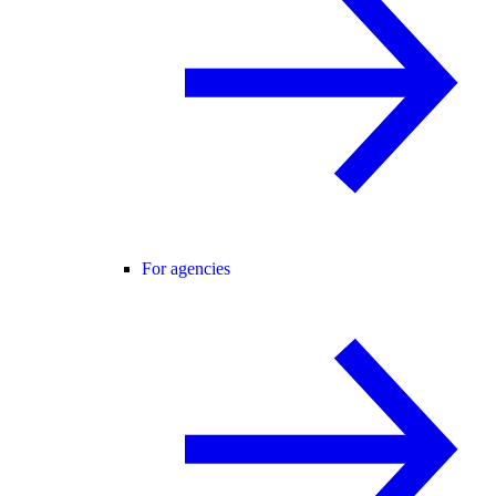
For agencies