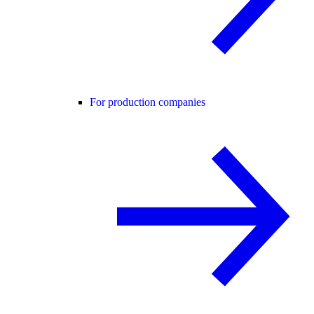
For production companies