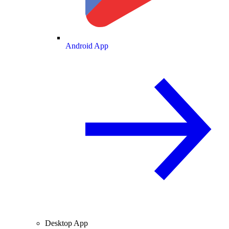
Android App
Desktop App