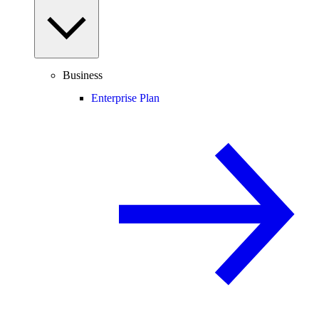
Business
Enterprise Plan