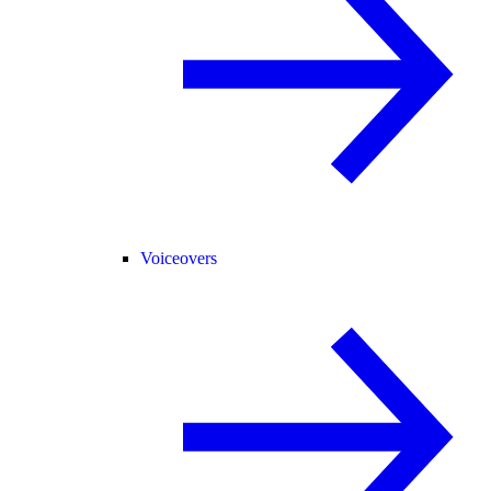
Voiceovers