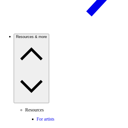
Resources & more
Resources
For artists