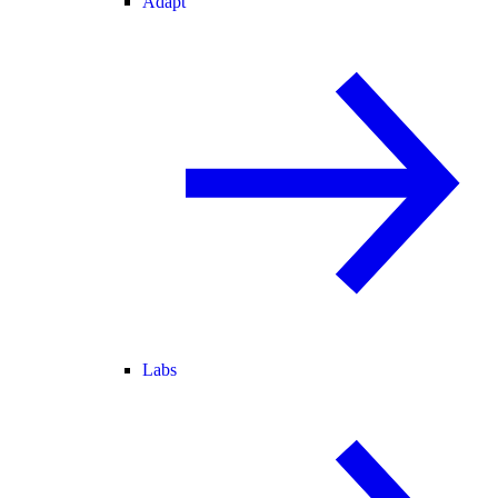
Adapt
Labs