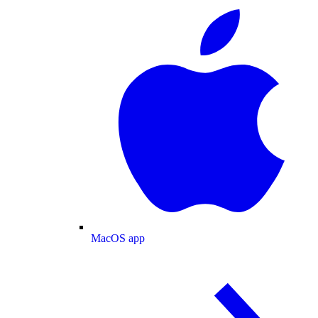
MacOS app