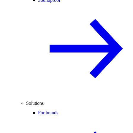
Soundproof
Solutions
For brands