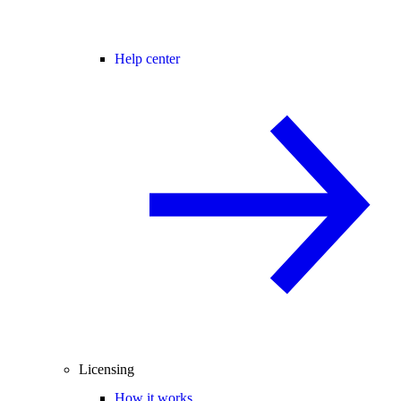
Help center
Licensing
How it works