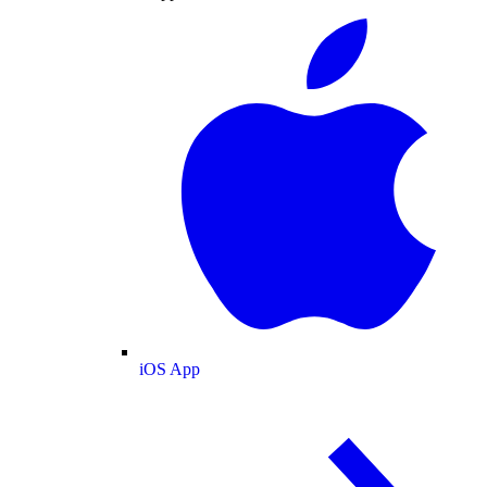
iOS App