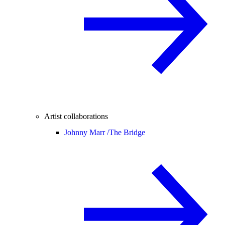
Artist collaborations
Johnny Marr /
The Bridge