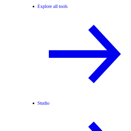
Explore all tools
Studio