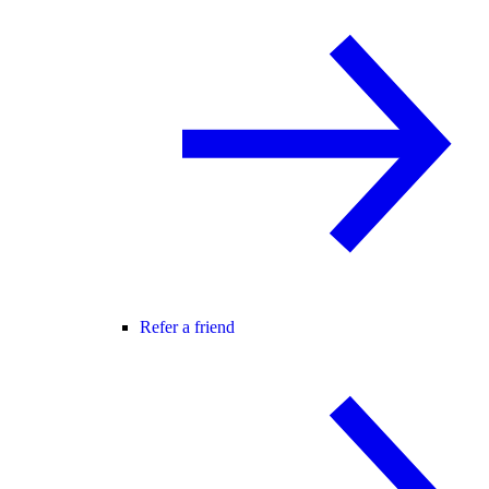
Refer a friend