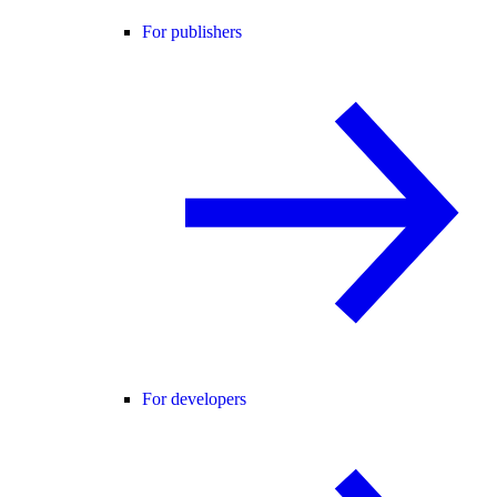
For publishers
For developers