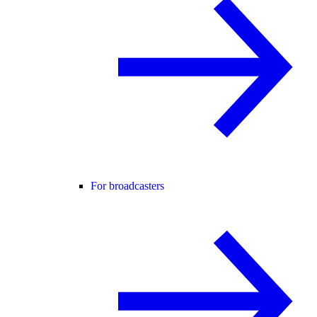
For broadcasters