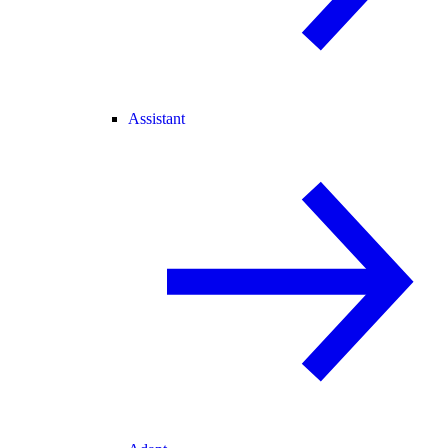
Assistant