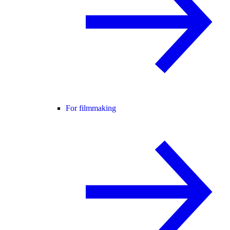
For filmmaking