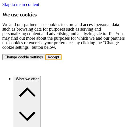
Skip to main content
We use cookies
We and our partners use cookies to store and access personal data
such as browsing data for purposes such as serving and
personalizing content and advertising and analyzing site traffic. You
may find out more about the purposes for which we and our partners
use cookies or exercise your preferences by clicking the "Change
cookie settings" button below.
Change cookie settings
Accept
What we offer