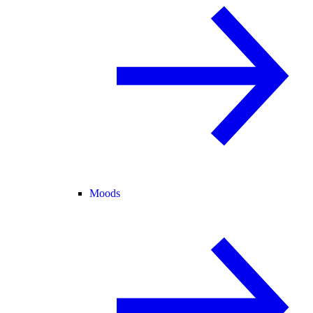
Moods