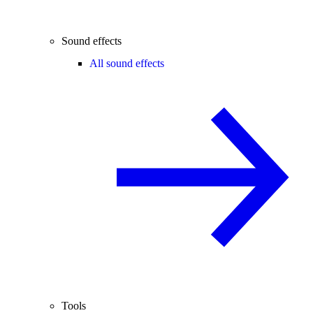
Sound effects
All sound effects
Tools