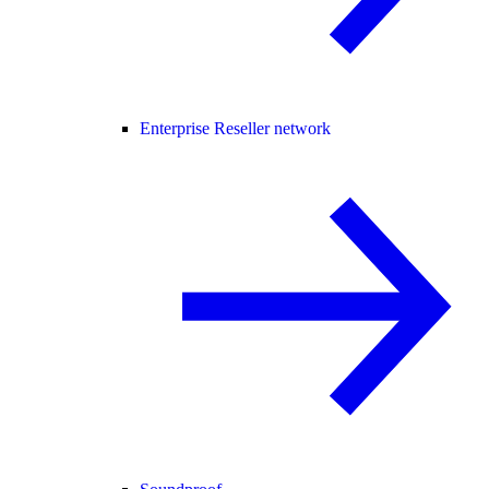
Enterprise Reseller network