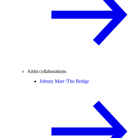
Artist collaborations
Johnny Marr /
The Bridge