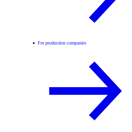
For production companies