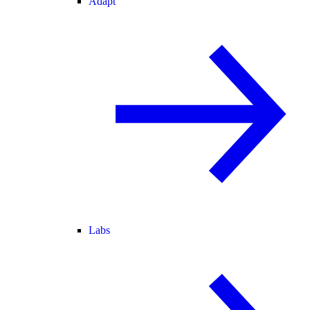
Adapt
Labs