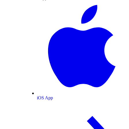
iOS App