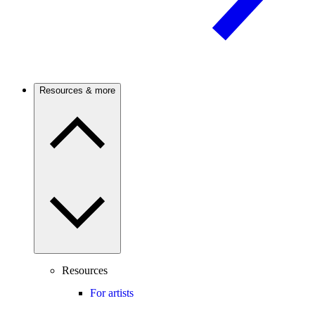
Resources & more
Resources
For artists