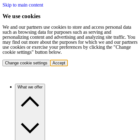
Skip to main content
We use cookies
We and our partners use cookies to store and access personal data
such as browsing data for purposes such as serving and
personalizing content and advertising and analyzing site traffic. You
may find out more about the purposes for which we and our partners
use cookies or exercise your preferences by clicking the "Change
cookie settings" button below.
Change cookie settings
Accept
What we offer