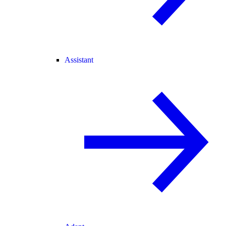
Assistant