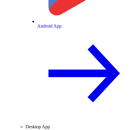
Android App
Desktop App