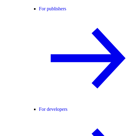
For publishers
For developers