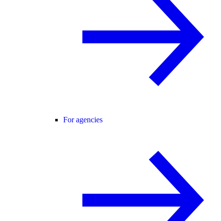
For agencies