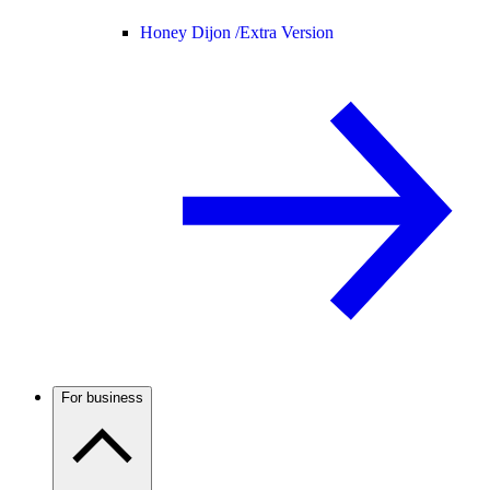
Honey Dijon /
Extra Version
For business