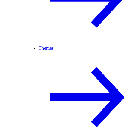
Themes