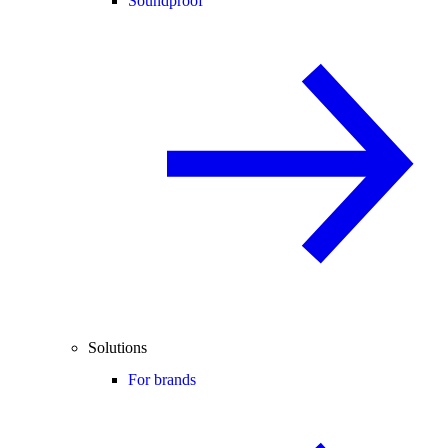
Soundproof
Solutions
For brands