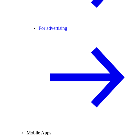
For advertising
Mobile Apps