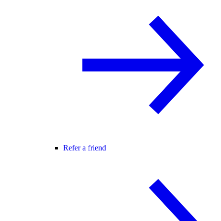
Refer a friend