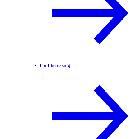
For filmmaking