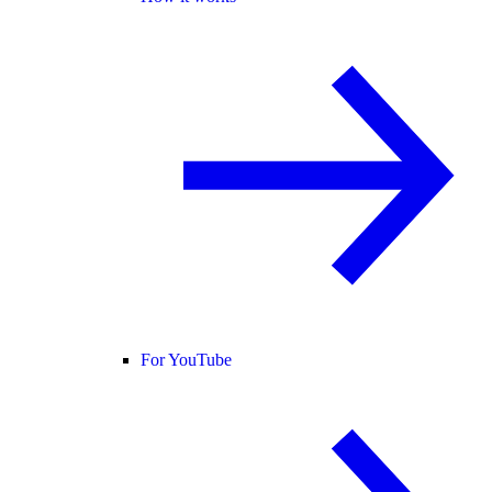
For YouTube