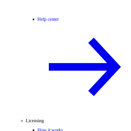
Help center
Licensing
How it works