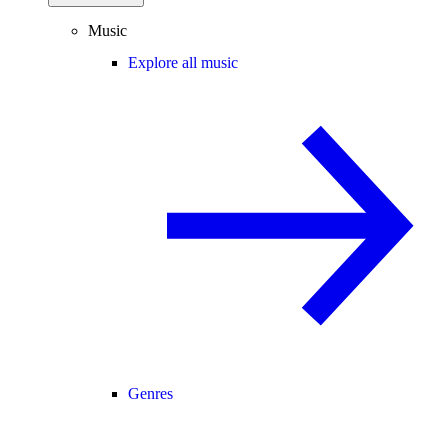
Music
Explore all music
Genres