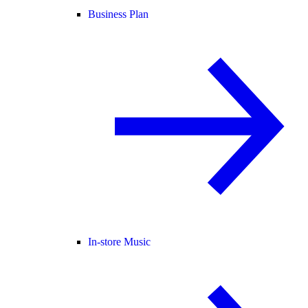
Business Plan
In-store Music