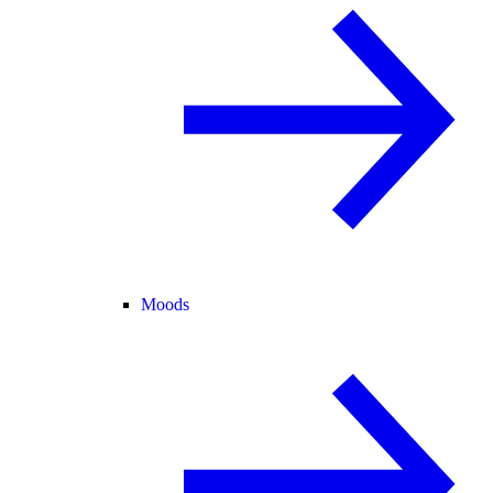
Moods