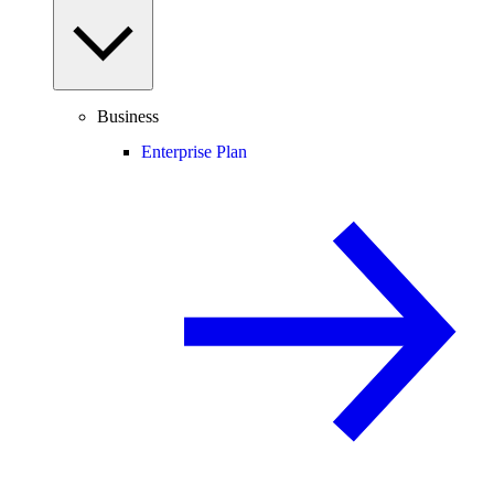
Business
Enterprise Plan