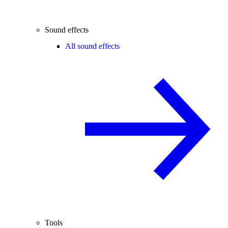
Sound effects
All sound effects
Tools