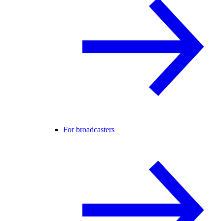
For broadcasters