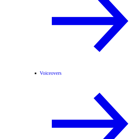
Voiceovers