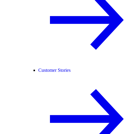
Customer Stories