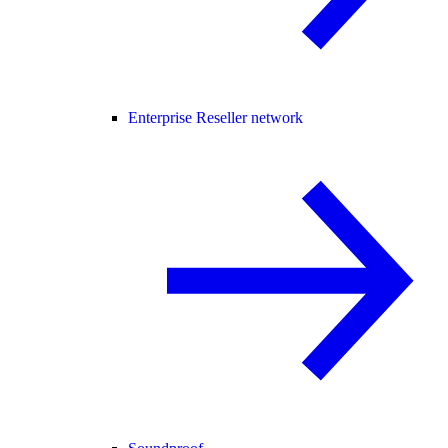
Enterprise Reseller network