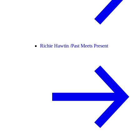
Richie Hawtin /
Past Meets Present