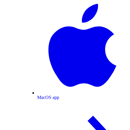
MacOS app