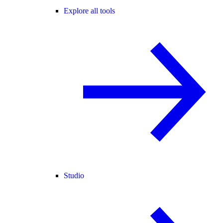
Explore all tools
Studio