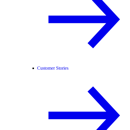
Customer Stories