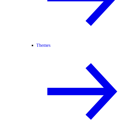
Themes