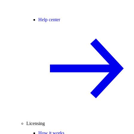
Help center
Licensing
How it works