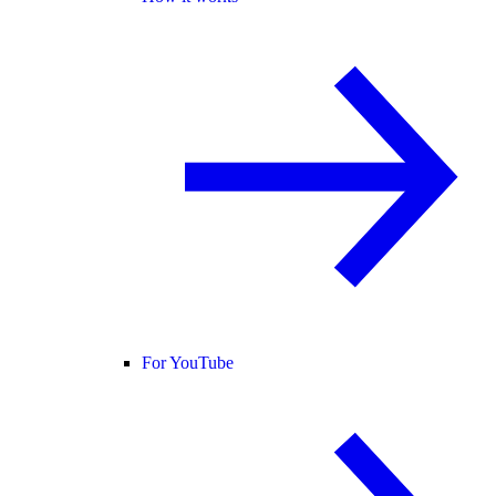
For YouTube