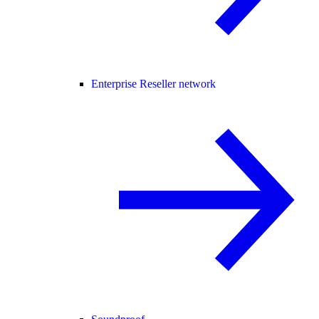
Enterprise Reseller network