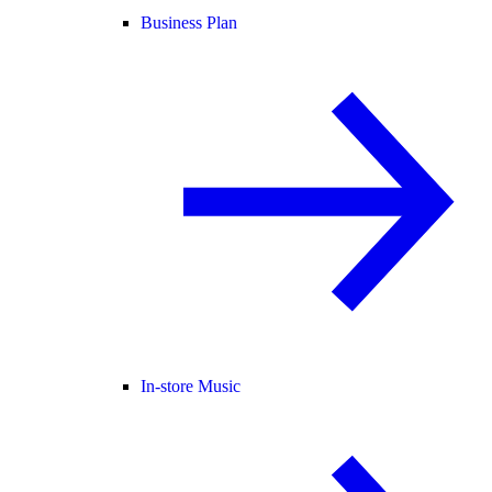
Business Plan
In-store Music