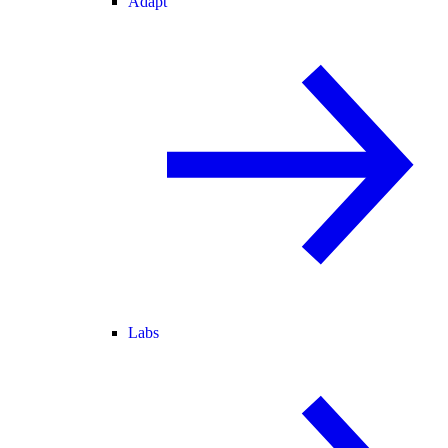
Adapt
Labs