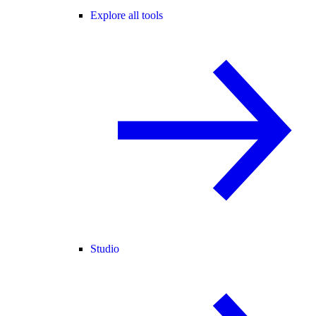
Explore all tools
Studio