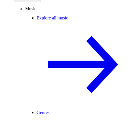
Music
Explore all music
Genres