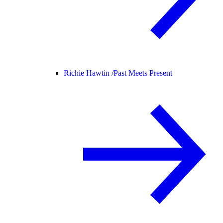
Richie Hawtin /
Past Meets Present