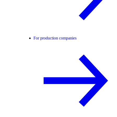
For production companies