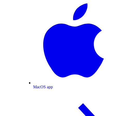
MacOS app