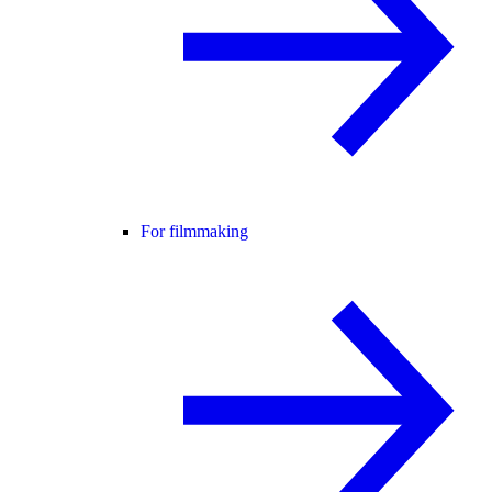
For filmmaking