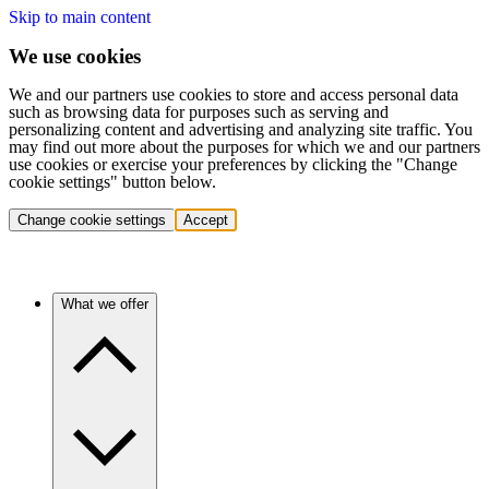
Skip to main content
We use cookies
We and our partners use cookies to store and access personal data
such as browsing data for purposes such as serving and
personalizing content and advertising and analyzing site traffic. You
may find out more about the purposes for which we and our partners
use cookies or exercise your preferences by clicking the "Change
cookie settings" button below.
Change cookie settings
Accept
What we offer