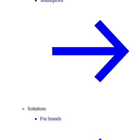
Soundproof
Solutions
For brands