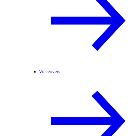
Voiceovers