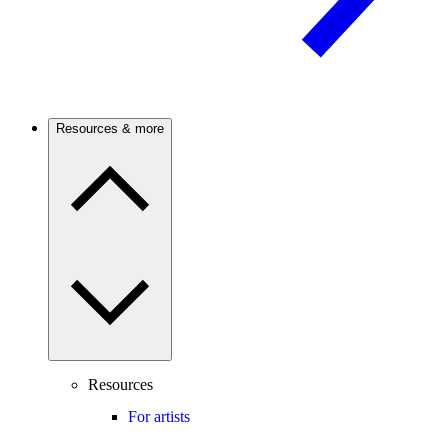
Resources & more
Resources
For artists