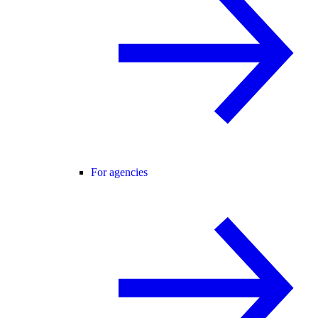
For agencies