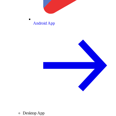
Android App
Desktop App