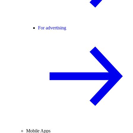
For advertising
Mobile Apps