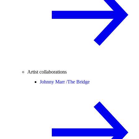
Artist collaborations
Johnny Marr /
The Bridge