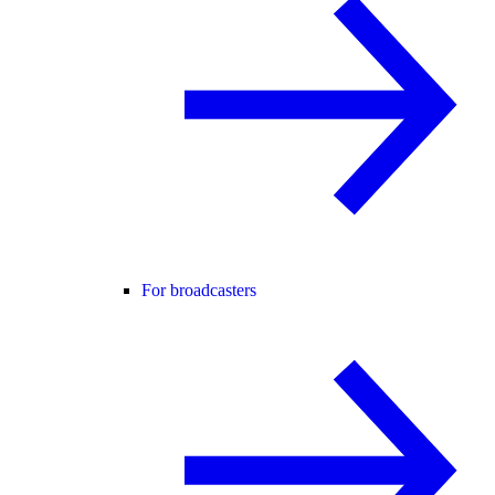
For broadcasters