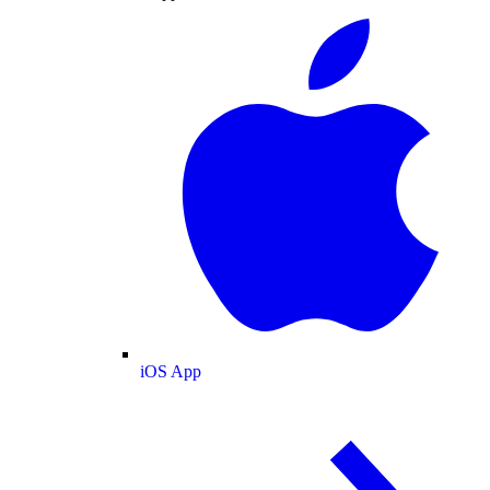
iOS App