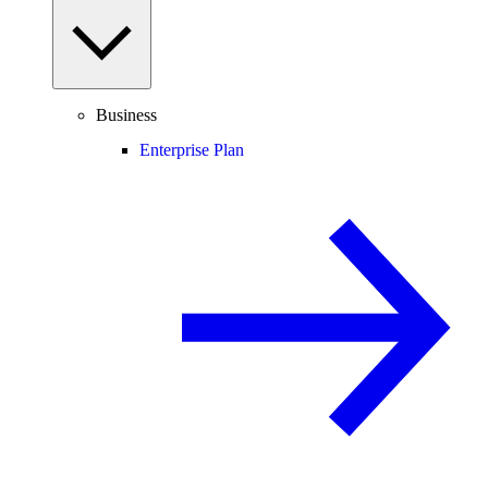
Business
Enterprise Plan