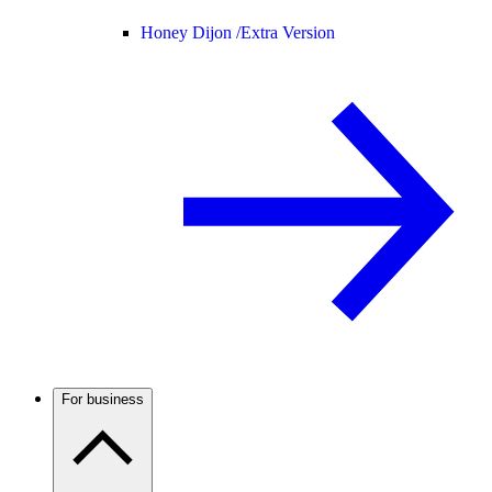
Honey Dijon /
Extra Version
For business