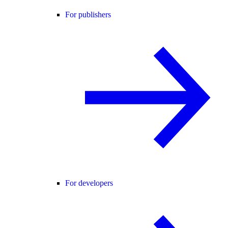
For publishers
For developers