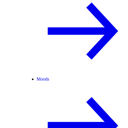
Moods