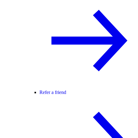
Refer a friend