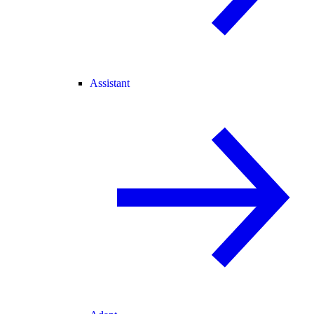
Assistant