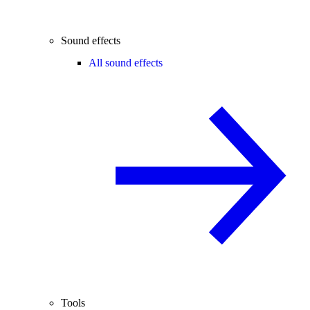
Sound effects
All sound effects
Tools