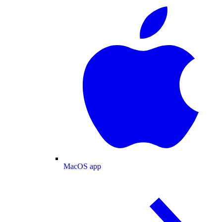
MacOS app