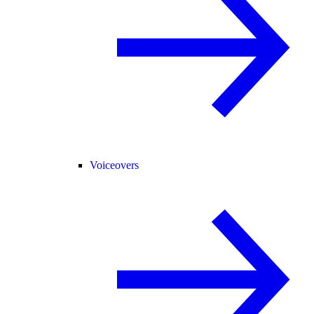
Voiceovers