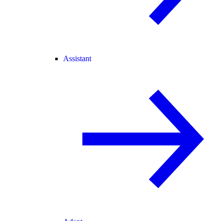
Assistant