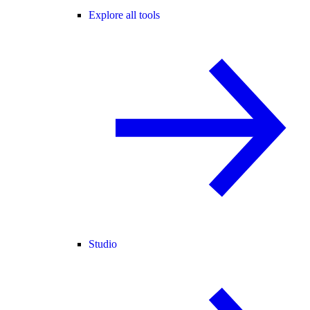
Explore all tools
Studio