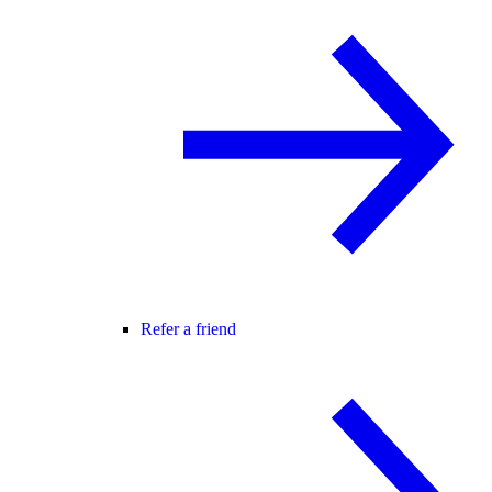
Refer a friend