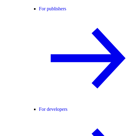
For publishers
For developers