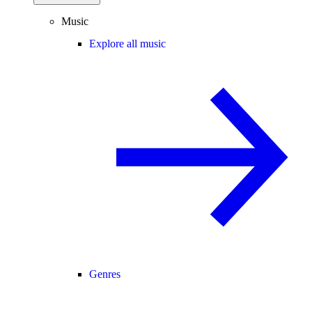
Music
Explore all music
Genres