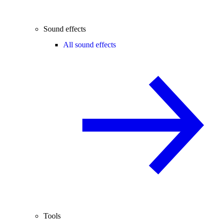
Sound effects
All sound effects
Tools