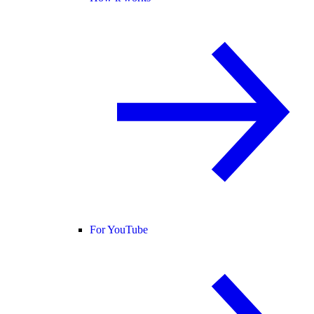
For YouTube