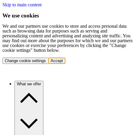
Skip to main content
We use cookies
We and our partners use cookies to store and access personal data
such as browsing data for purposes such as serving and
personalizing content and advertising and analyzing site traffic. You
may find out more about the purposes for which we and our partners
use cookies or exercise your preferences by clicking the "Change
cookie settings" button below.
Change cookie settings
Accept
What we offer