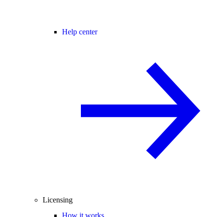
Help center
Licensing
How it works