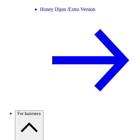
Honey Dijon /
Extra Version
For business