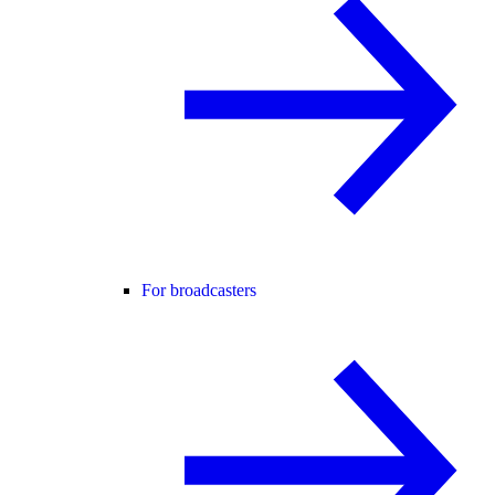
For broadcasters