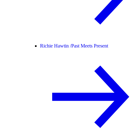
Richie Hawtin /
Past Meets Present