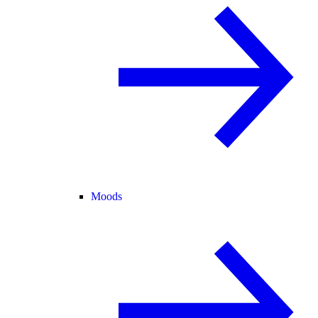
Moods