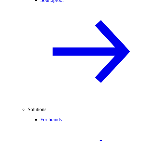
Soundproof
Solutions
For brands