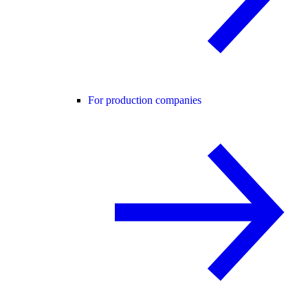
For production companies