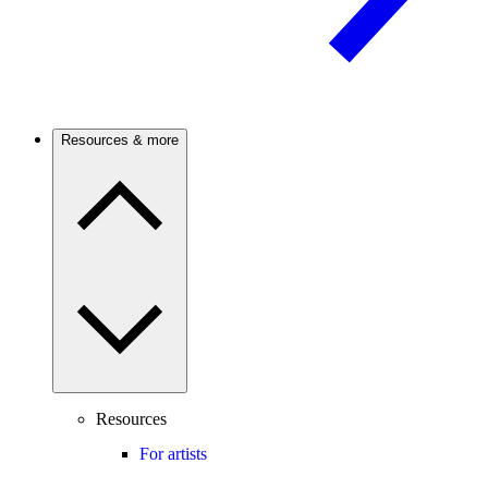
Resources & more
Resources
For artists