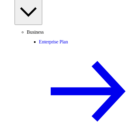
Business
Enterprise Plan