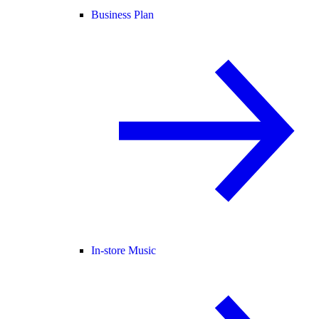
Business Plan
In-store Music