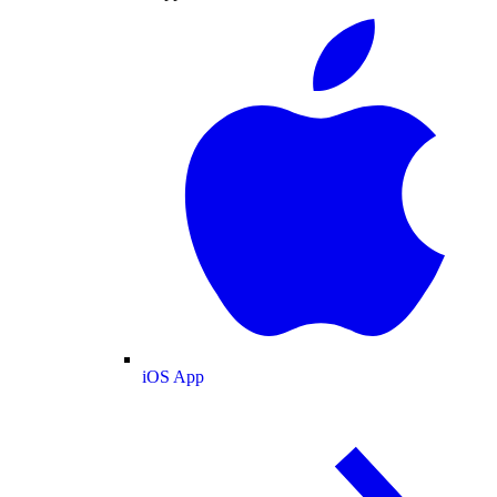
iOS App