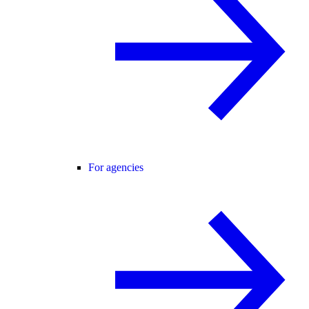
For agencies