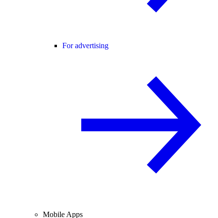
For advertising
Mobile Apps