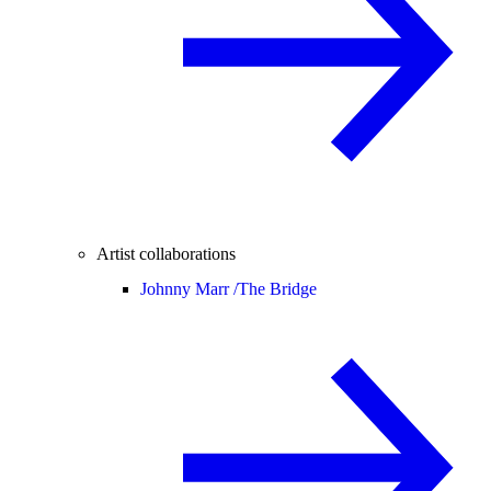
Artist collaborations
Johnny Marr /
The Bridge