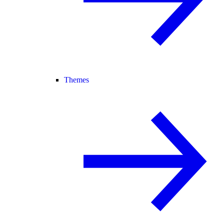
Themes