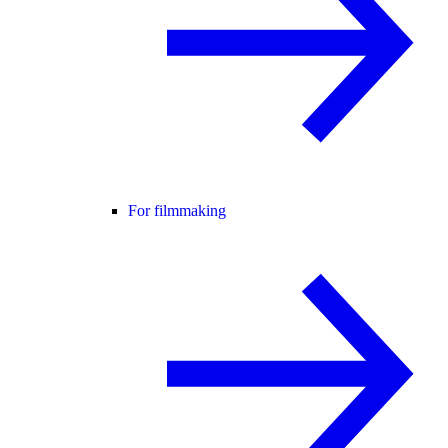
For filmmaking