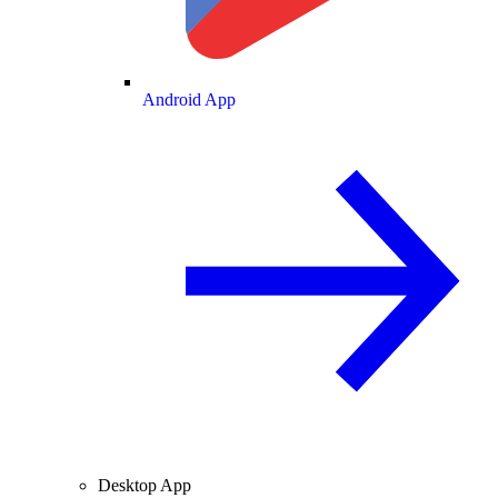
Android App
Desktop App