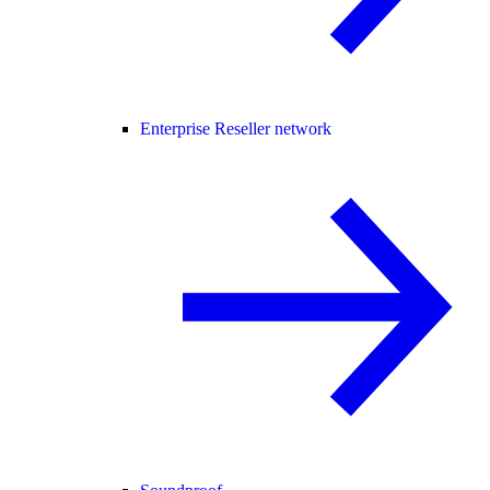
Enterprise Reseller network