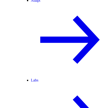
Adapt
Labs