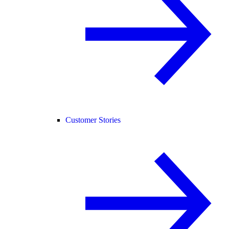
Customer Stories