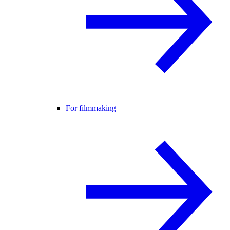
For filmmaking