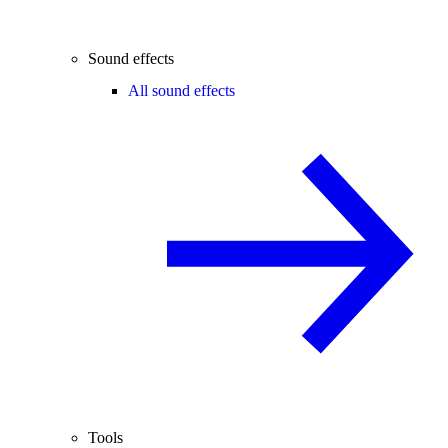
Sound effects
All sound effects
Tools