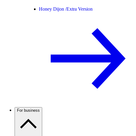
Honey Dijon /
Extra Version
For business