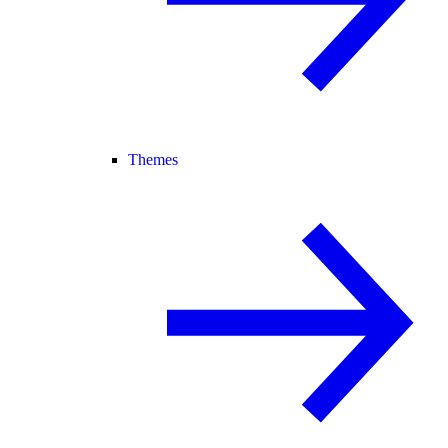
Themes