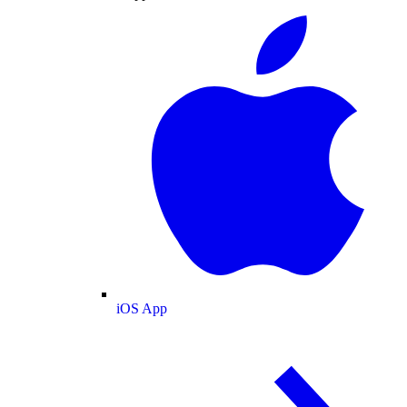
iOS App