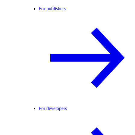
For publishers
For developers