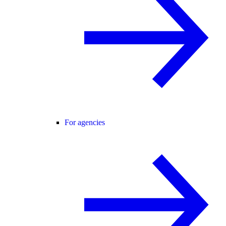
For agencies