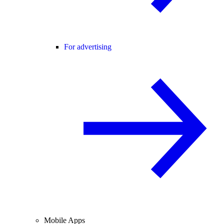
For advertising
Mobile Apps