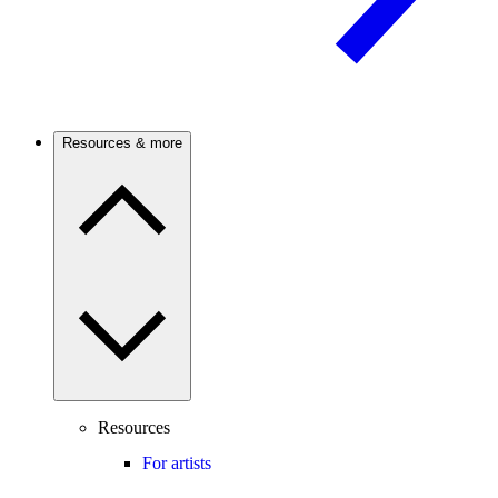
Resources & more
Resources
For artists