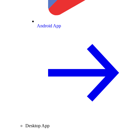
Android App
Desktop App