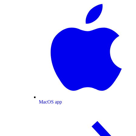
MacOS app