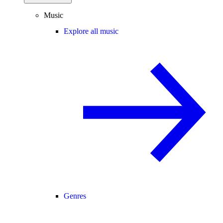
Music
Explore all music
Genres