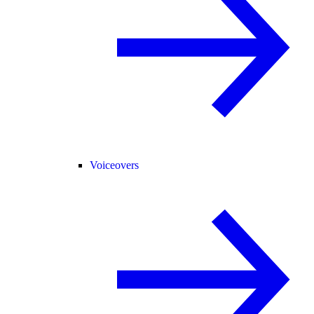
Voiceovers