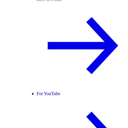
For YouTube