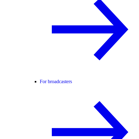
For broadcasters