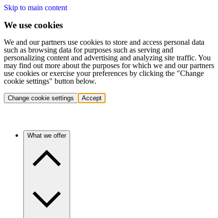
Skip to main content
We use cookies
We and our partners use cookies to store and access personal data
such as browsing data for purposes such as serving and
personalizing content and advertising and analyzing site traffic. You
may find out more about the purposes for which we and our partners
use cookies or exercise your preferences by clicking the "Change
cookie settings" button below.
Change cookie settings
Accept
What we offer