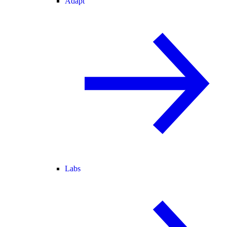
Adapt
Labs