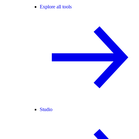
Explore all tools
Studio