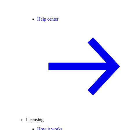
Help center
Licensing
How it works