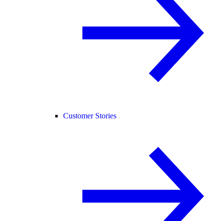
Customer Stories