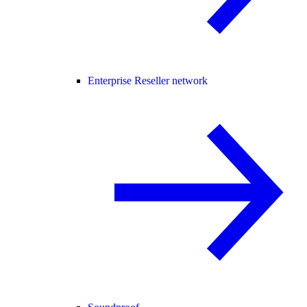
Enterprise Reseller network