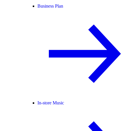
Business Plan
In-store Music