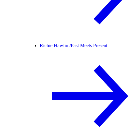
Richie Hawtin /
Past Meets Present