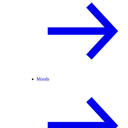
Moods