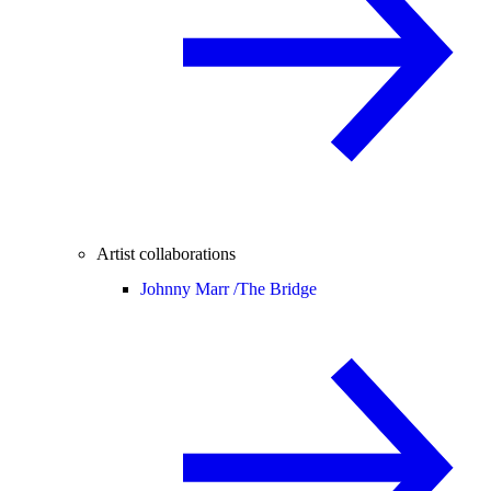
Artist collaborations
Johnny Marr /
The Bridge