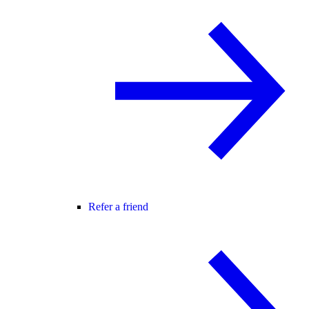
Refer a friend