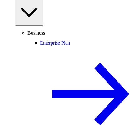
Business
Enterprise Plan