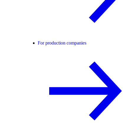
For production companies