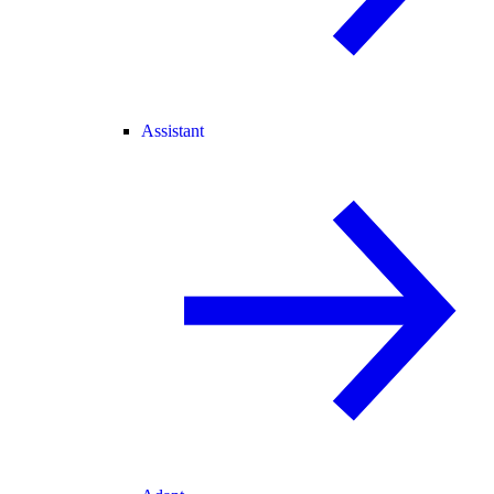
Assistant