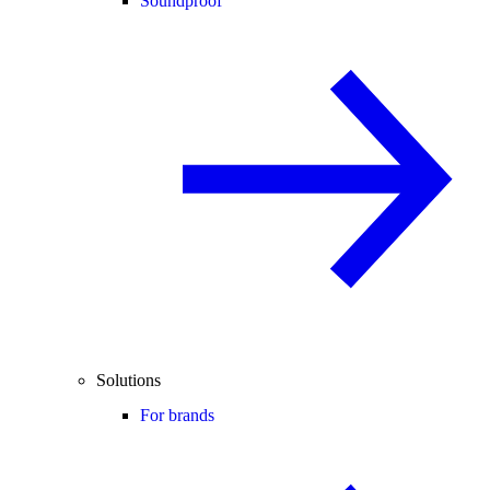
Soundproof
Solutions
For brands