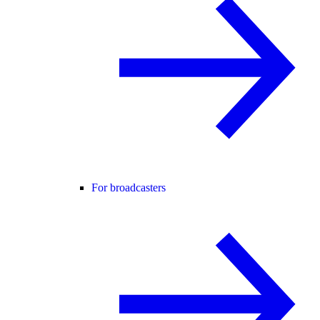
For broadcasters