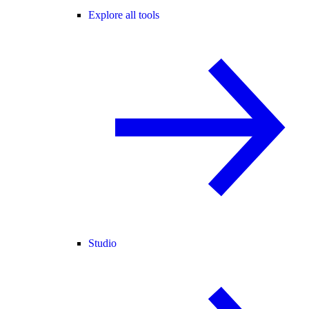
Explore all tools
Studio