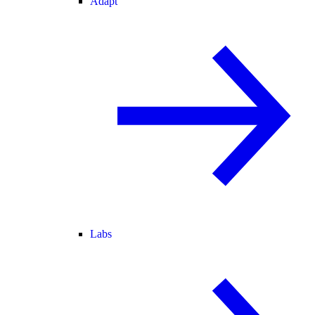
Adapt
Labs