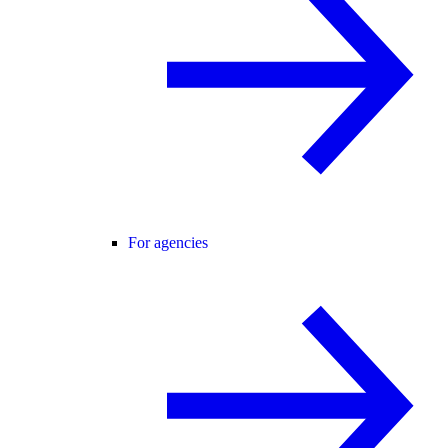
For agencies