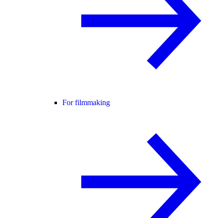
For filmmaking