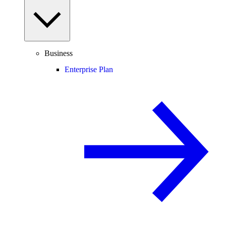
Business
Enterprise Plan