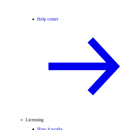
Help center
Licensing
How it works