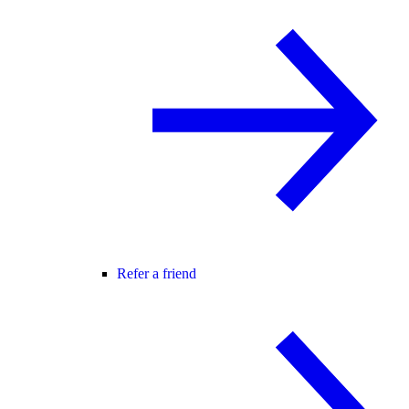
Refer a friend