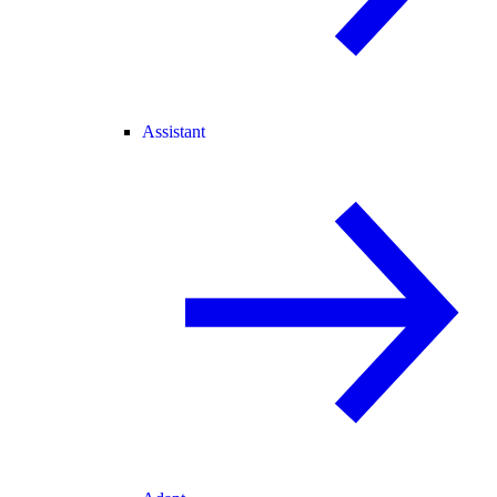
Assistant