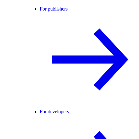
For publishers
For developers