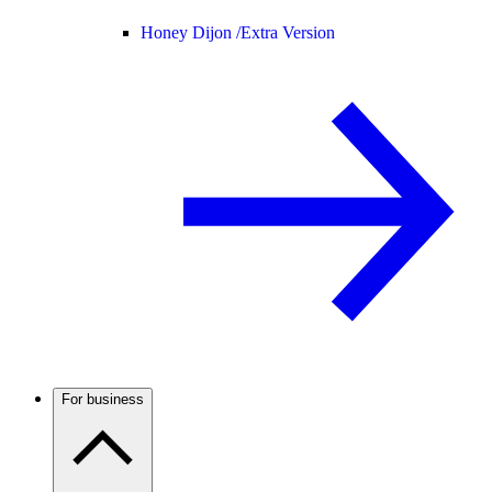
Honey Dijon /
Extra Version
For business