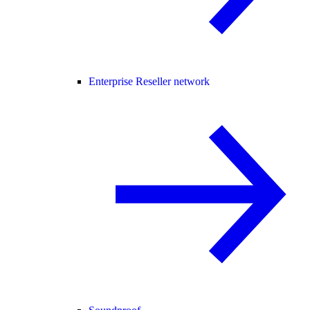
Enterprise Reseller network