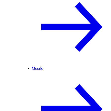
Moods