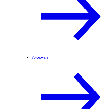
Voiceovers