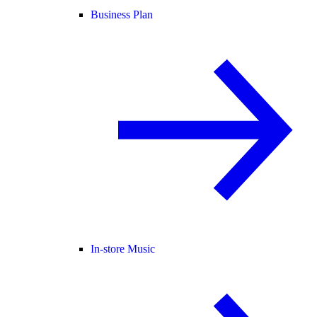
Business Plan
In-store Music