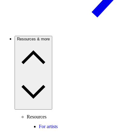
Resources & more
Resources
For artists