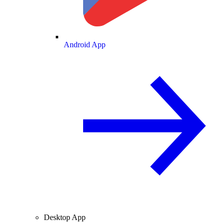
Android App
Desktop App