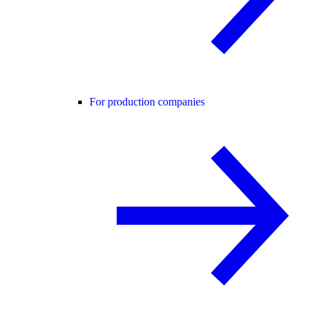
For production companies