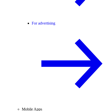
For advertising
Mobile Apps