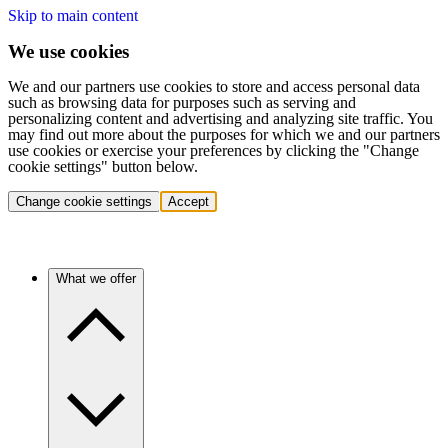
Skip to main content
We use cookies
We and our partners use cookies to store and access personal data
such as browsing data for purposes such as serving and
personalizing content and advertising and analyzing site traffic. You
may find out more about the purposes for which we and our partners
use cookies or exercise your preferences by clicking the "Change
cookie settings" button below.
Change cookie settings
Accept
What we offer