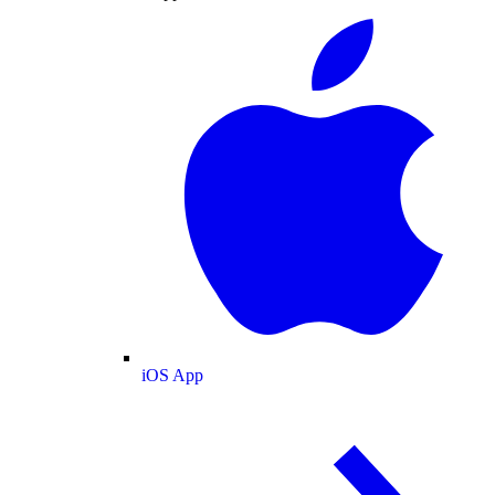
iOS App