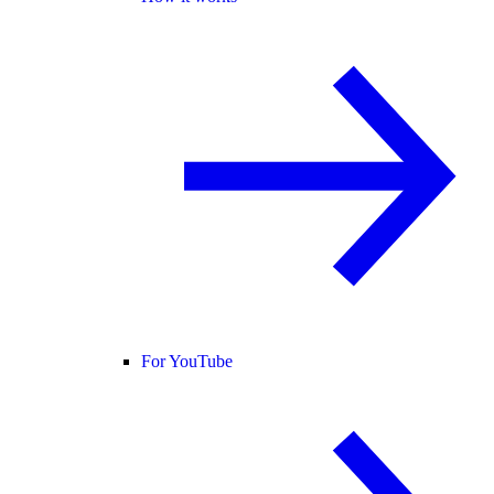
For YouTube