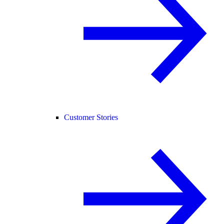
Customer Stories