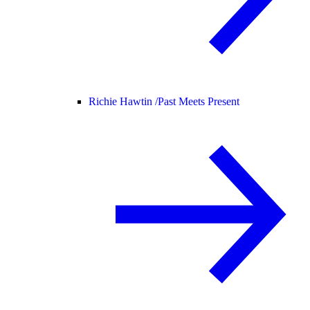
Richie Hawtin /
Past Meets Present