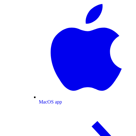
MacOS app