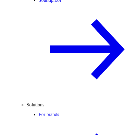
Soundproof
Solutions
For brands