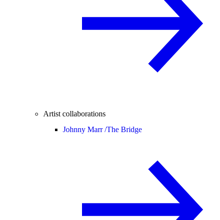
Artist collaborations
Johnny Marr /
The Bridge