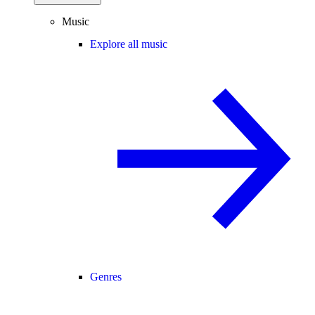
Music
Explore all music
Genres