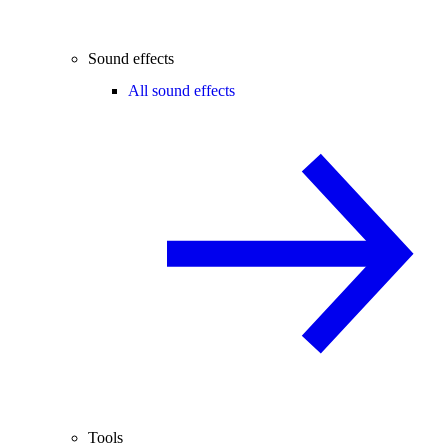
Sound effects
All sound effects
Tools