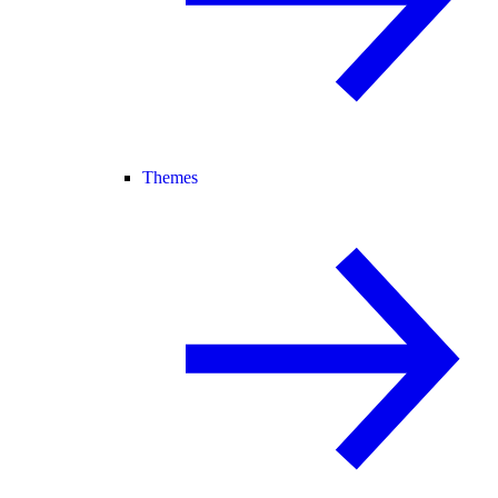
Themes