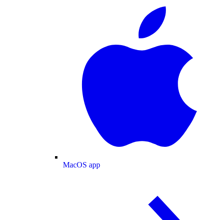
MacOS app