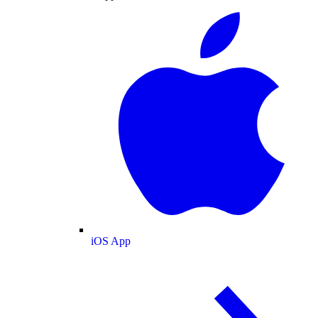
iOS App