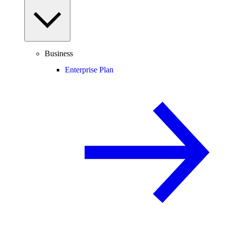
Business
Enterprise Plan