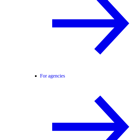
For agencies