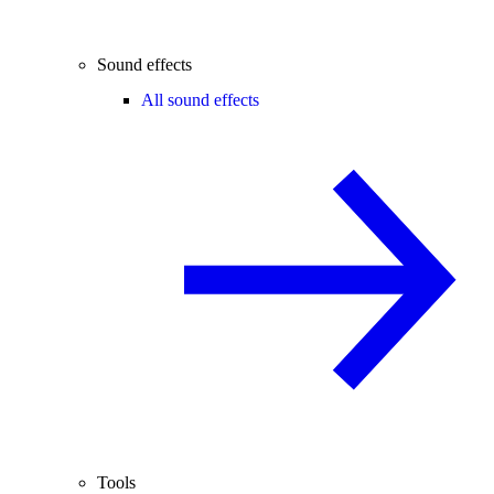
Sound effects
All sound effects
Tools