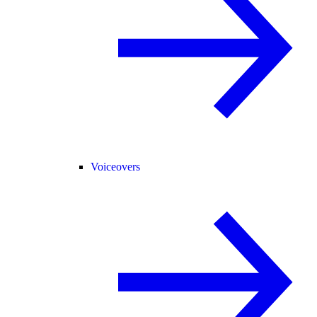
Voiceovers