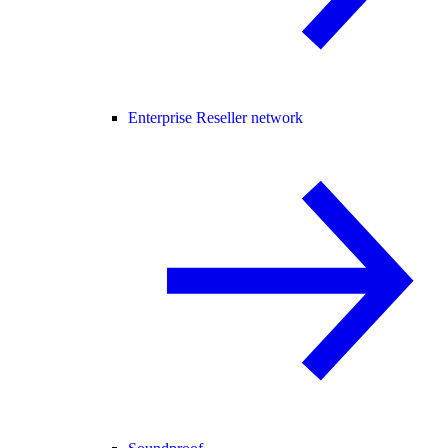
Enterprise Reseller network