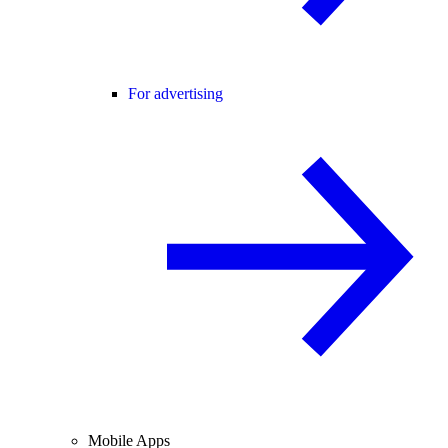
For advertising
Mobile Apps