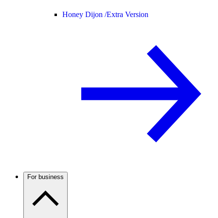
Honey Dijon /
Extra Version
For business