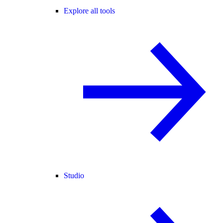
Explore all tools
Studio