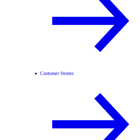
Customer Stories