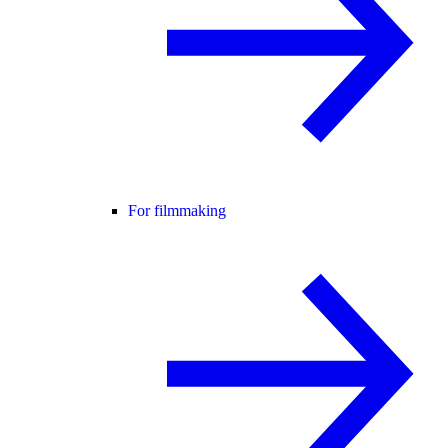
For filmmaking