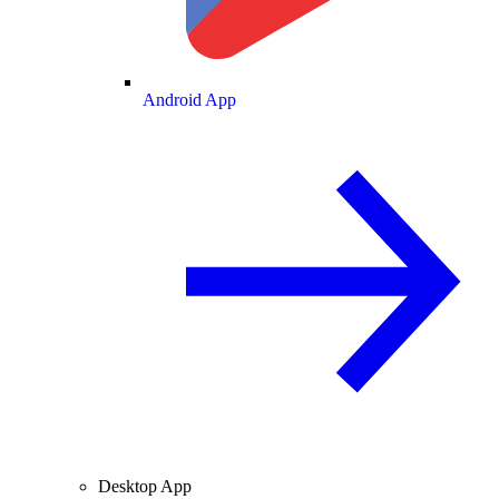
Android App
Desktop App