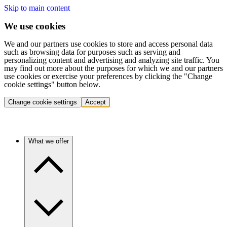
Skip to main content
We use cookies
We and our partners use cookies to store and access personal data
such as browsing data for purposes such as serving and
personalizing content and advertising and analyzing site traffic. You
may find out more about the purposes for which we and our partners
use cookies or exercise your preferences by clicking the "Change
cookie settings" button below.
Change cookie settings
Accept
What we offer