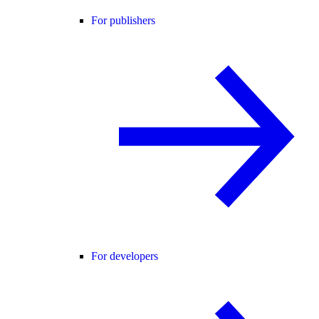
For publishers
For developers