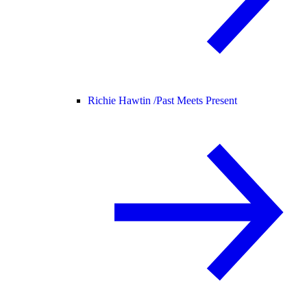
Richie Hawtin /
Past Meets Present