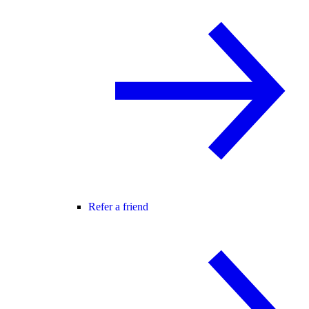
Refer a friend