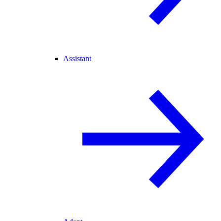
Assistant