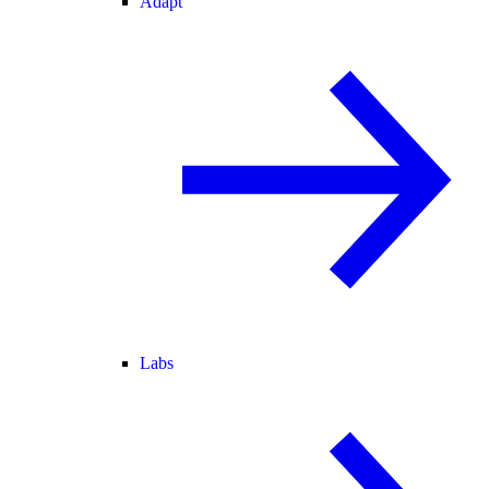
Adapt
Labs