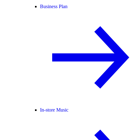
Business Plan
In-store Music