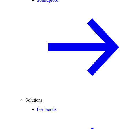
Soundproof
Solutions
For brands