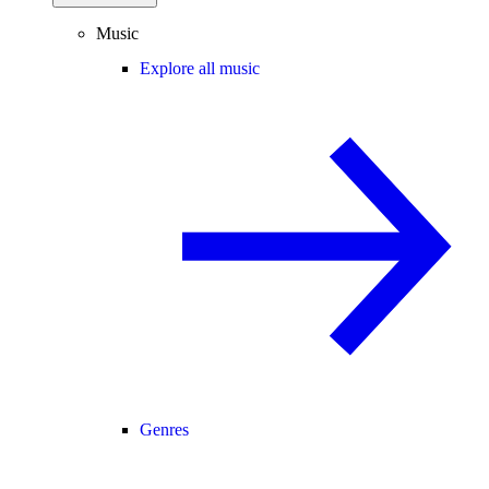
Music
Explore all music
Genres