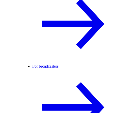
For broadcasters