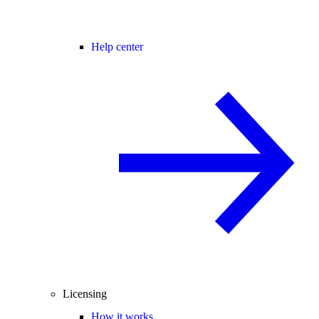
Help center
Licensing
How it works