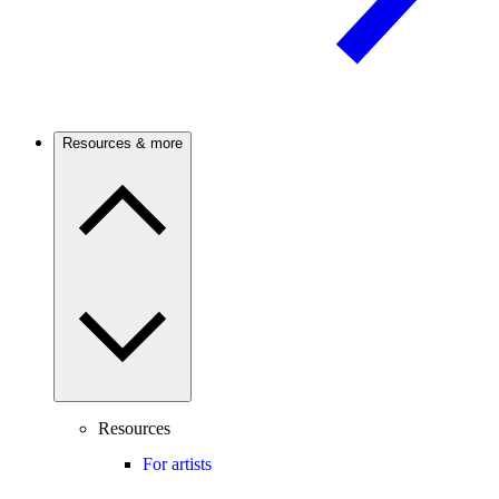
Resources & more
Resources
For artists