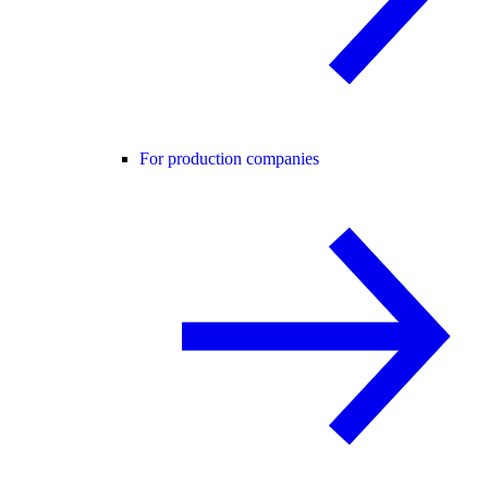
For production companies