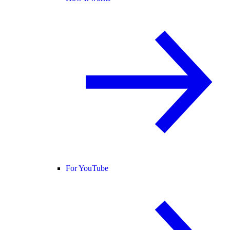
For YouTube