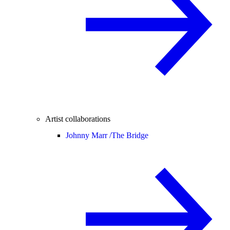
Artist collaborations
Johnny Marr /
The Bridge