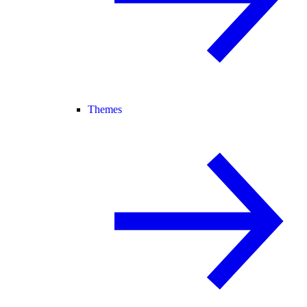
Themes