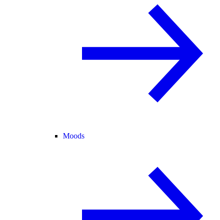
Moods