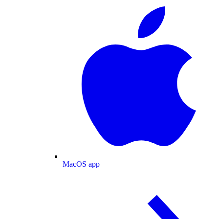
MacOS app