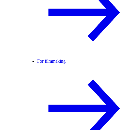
For filmmaking