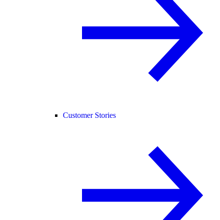
Customer Stories