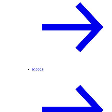
Moods