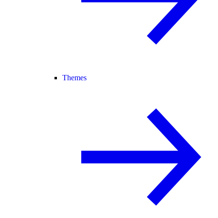
Themes