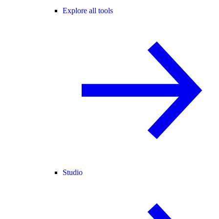
Explore all tools
Studio