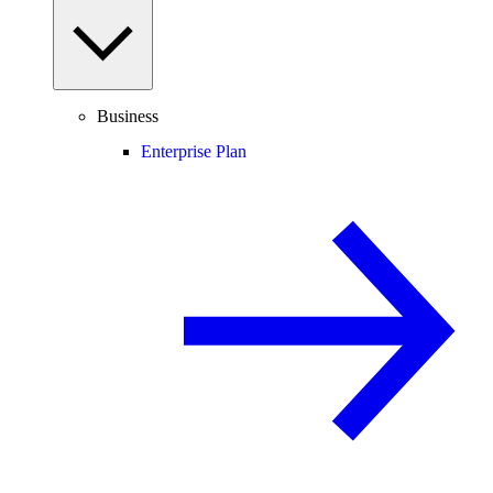
Business
Enterprise Plan