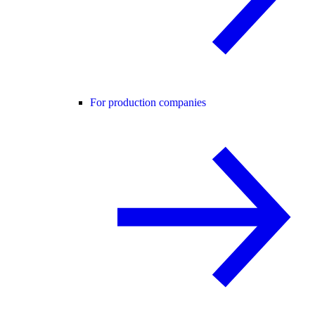
For production companies