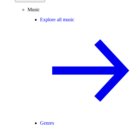
Music
Explore all music
Genres