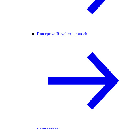
Enterprise Reseller network