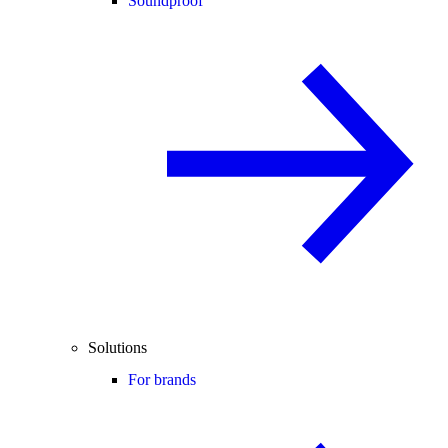
Soundproof
Solutions
For brands