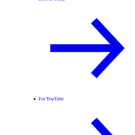
For YouTube