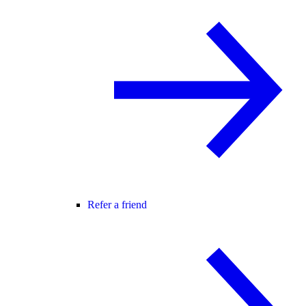
Refer a friend