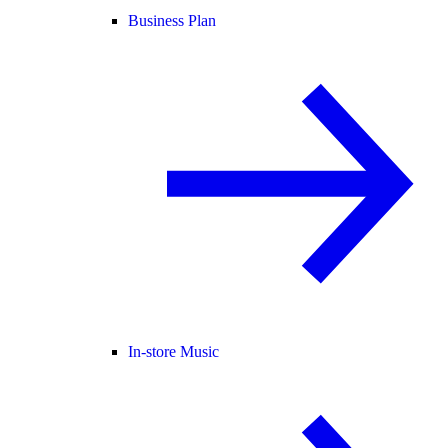
Business Plan
In-store Music