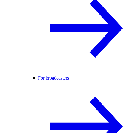
For broadcasters