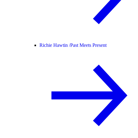
Richie Hawtin /
Past Meets Present