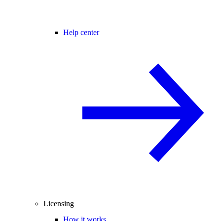
Help center
Licensing
How it works