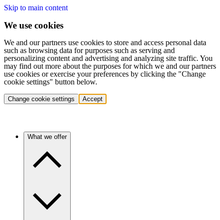
Skip to main content
We use cookies
We and our partners use cookies to store and access personal data
such as browsing data for purposes such as serving and
personalizing content and advertising and analyzing site traffic. You
may find out more about the purposes for which we and our partners
use cookies or exercise your preferences by clicking the "Change
cookie settings" button below.
Change cookie settings
Accept
What we offer