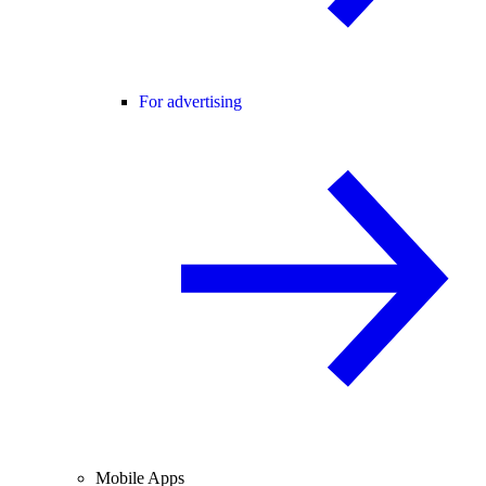
For advertising
Mobile Apps