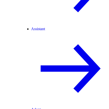
Assistant