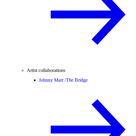
Artist collaborations
Johnny Marr /
The Bridge