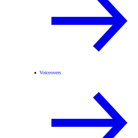
Voiceovers