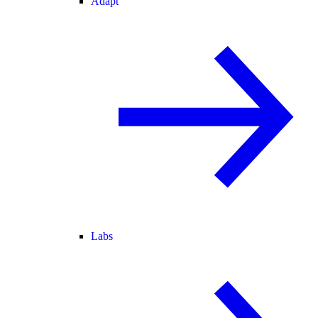
Adapt
Labs