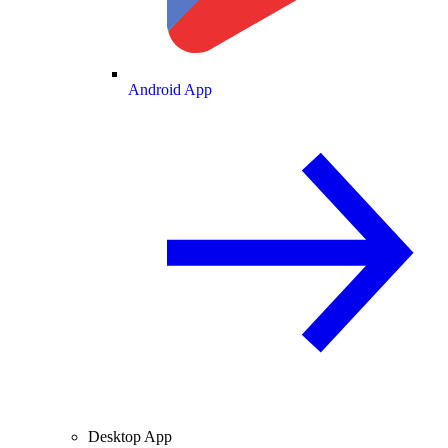
Android App
Desktop App