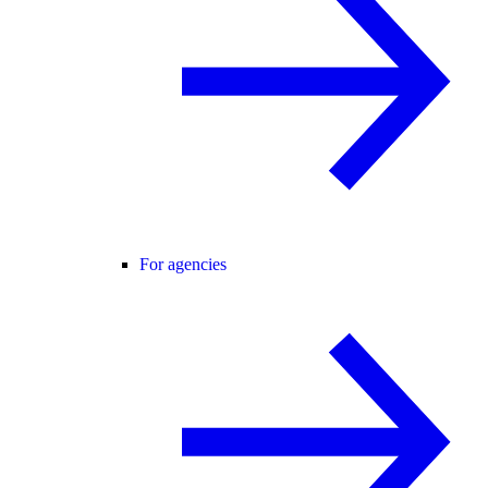
For agencies