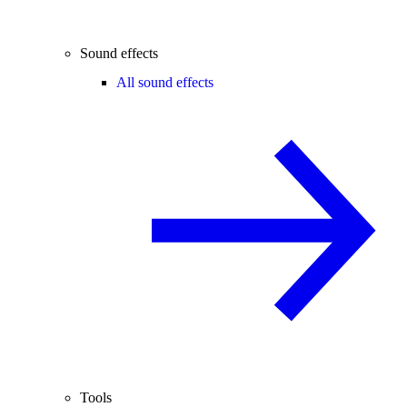
Sound effects
All sound effects
Tools