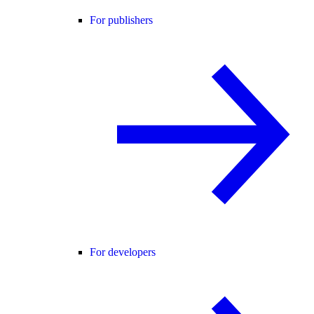
For publishers
For developers