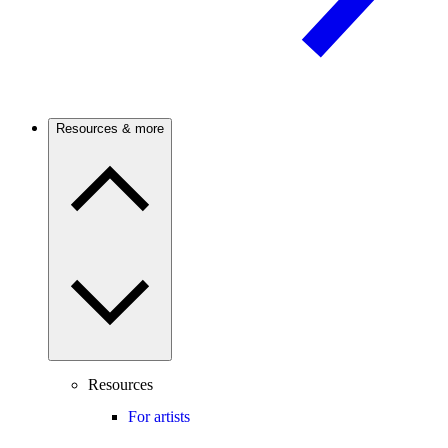
Resources & more
Resources
For artists