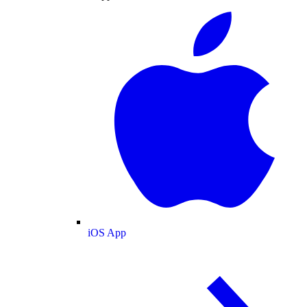
iOS App