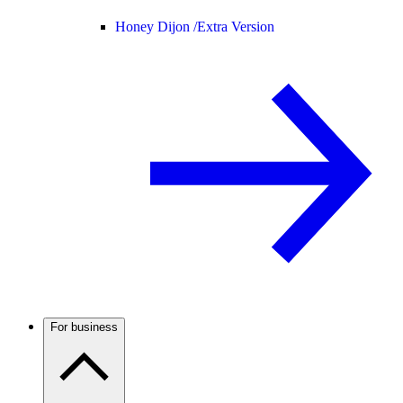
Honey Dijon /
Extra Version
For business