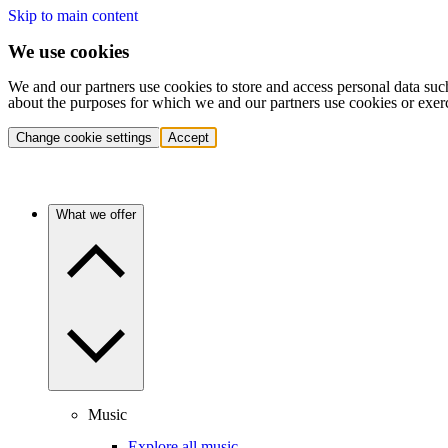
Skip to main content
We use cookies
We and our partners use cookies to store and access personal data suc
about the purposes for which we and our partners use cookies or exer
Change cookie settings
Accept
What we offer
Music
Explore all music