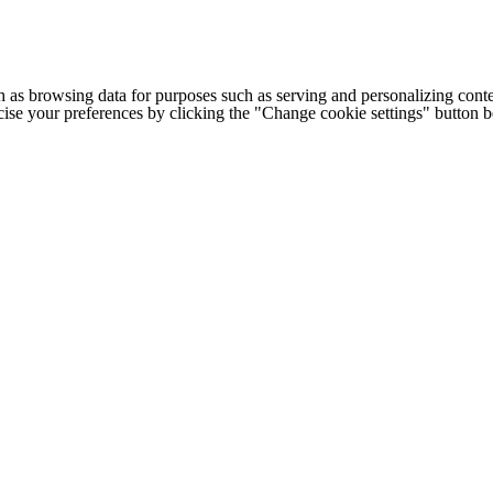
h as browsing data for purposes such as serving and personalizing conte
cise your preferences by clicking the "Change cookie settings" button 