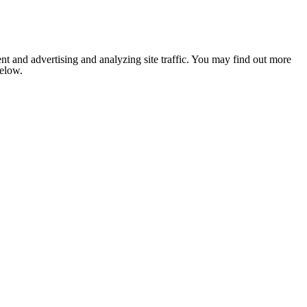
nt and advertising and analyzing site traffic. You may find out more
below.