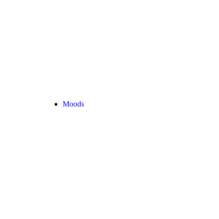
Moods