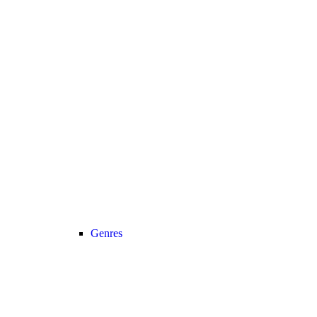
Genres