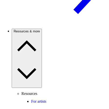
Resources & more
Resources
For artists