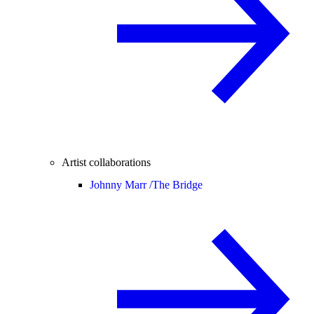
Artist collaborations
Johnny Marr /
The Bridge