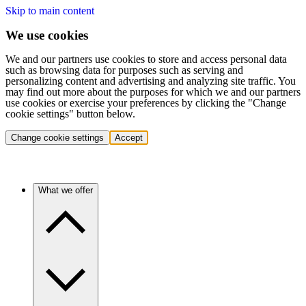
Skip to main content
We use cookies
We and our partners use cookies to store and access personal data
such as browsing data for purposes such as serving and
personalizing content and advertising and analyzing site traffic. You
may find out more about the purposes for which we and our partners
use cookies or exercise your preferences by clicking the "Change
cookie settings" button below.
Change cookie settings
Accept
What we offer