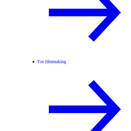
For filmmaking