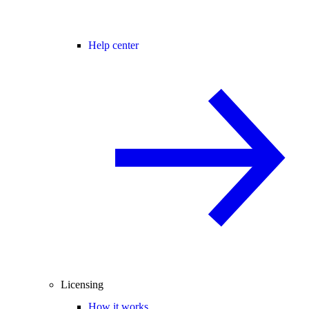
Help center
Licensing
How it works