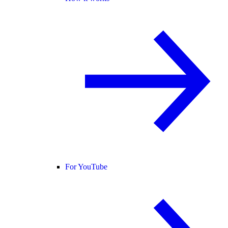
For YouTube