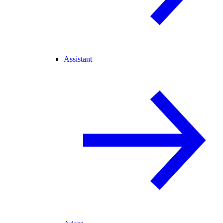
Assistant