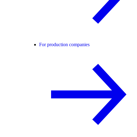
For production companies