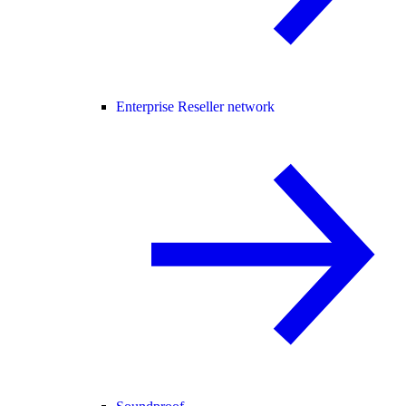
Enterprise Reseller network