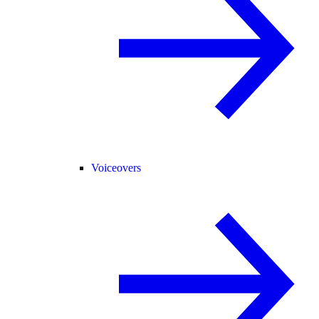
Voiceovers