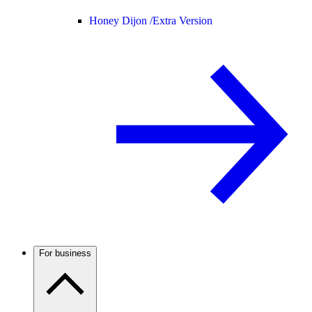
Honey Dijon /
Extra Version
For business