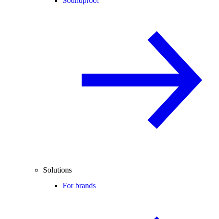
Soundproof
Solutions
For brands