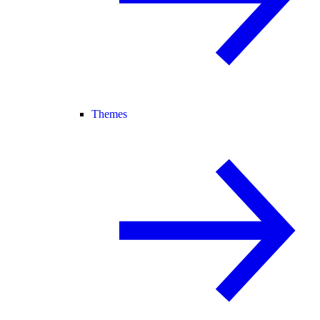
Themes