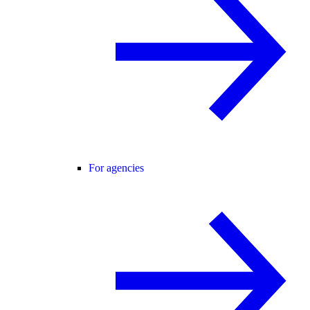
For agencies