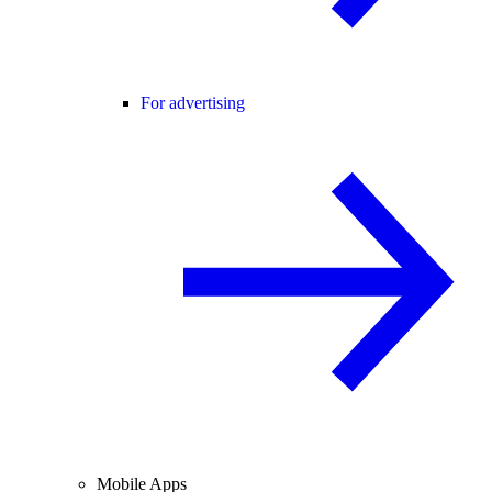
For advertising
Mobile Apps