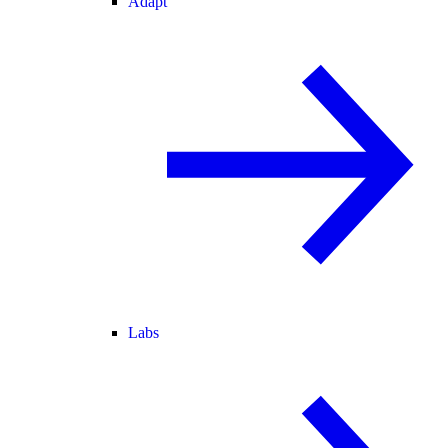
Adapt
Labs