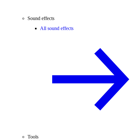
Sound effects
All sound effects
Tools