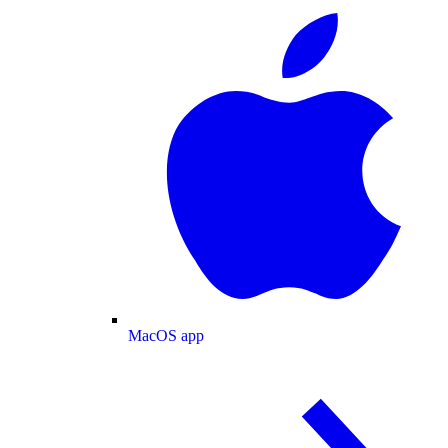
MacOS app