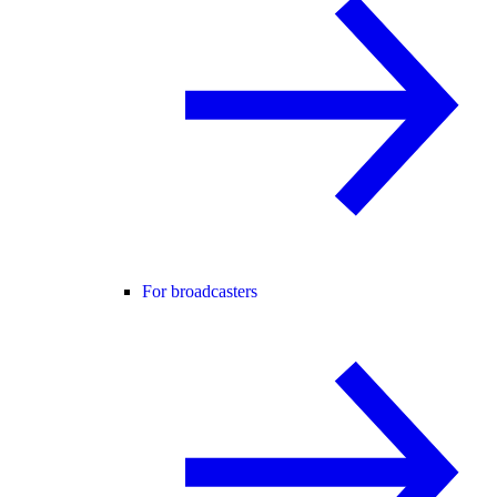
For broadcasters