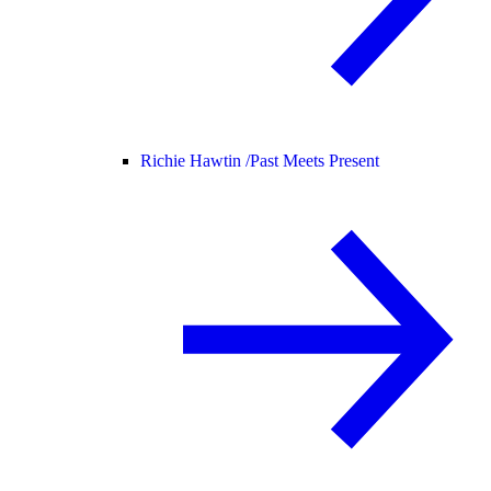
Richie Hawtin /
Past Meets Present