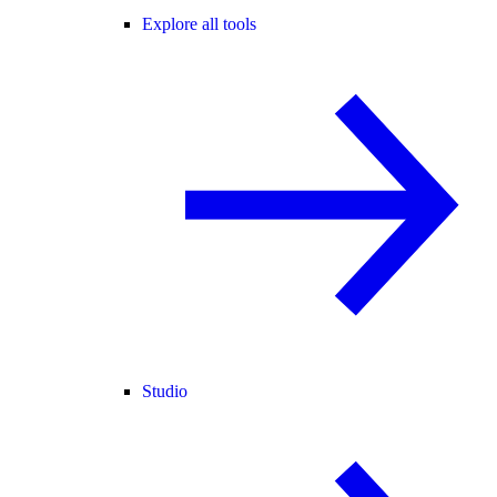
Explore all tools
Studio