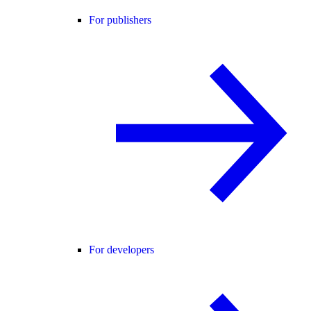
For publishers
For developers