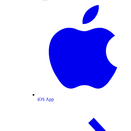
iOS App