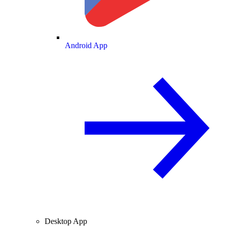
Android App
Desktop App