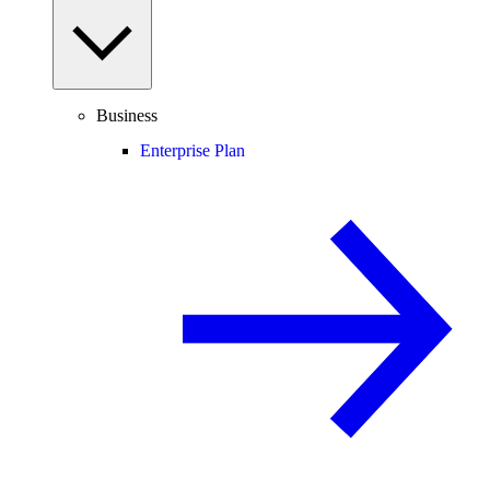
Business
Enterprise Plan