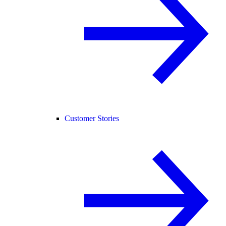
Customer Stories