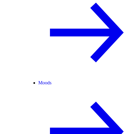
Moods