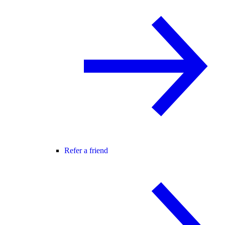
Refer a friend