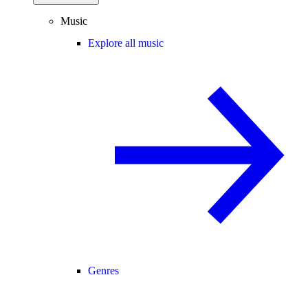
Music
Explore all music
Genres