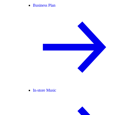
Business Plan
In-store Music