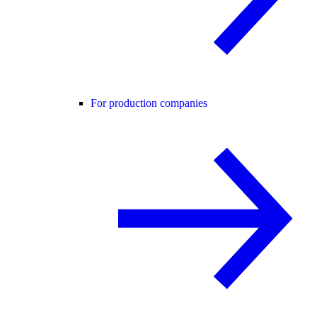
For production companies