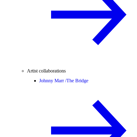
Artist collaborations
Johnny Marr /
The Bridge