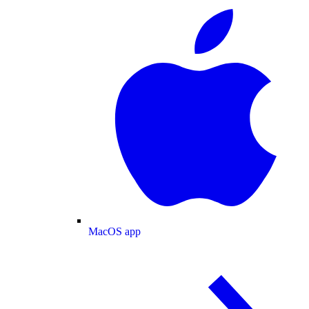
MacOS app