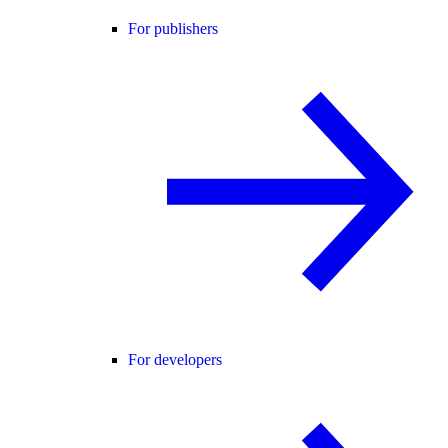
For publishers
For developers