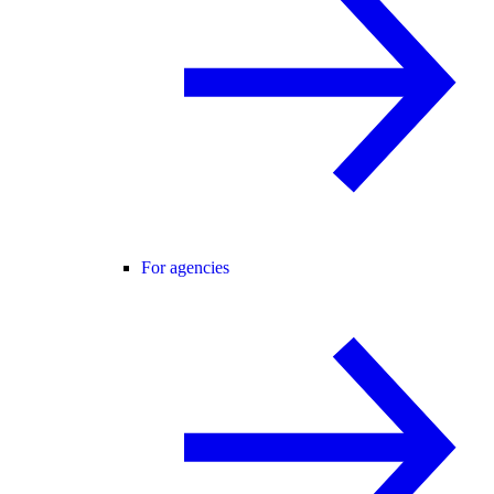
For agencies