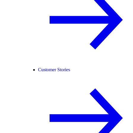
Customer Stories