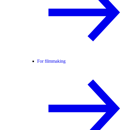
For filmmaking