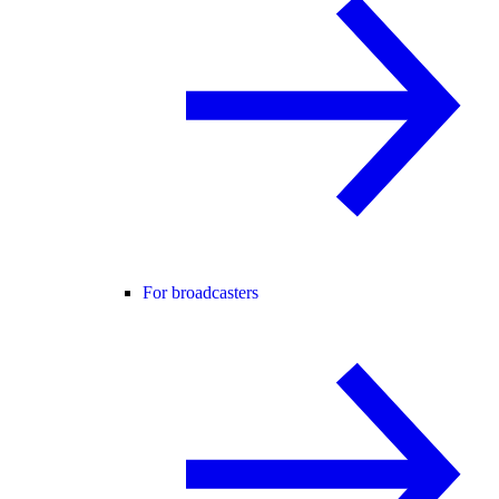
For broadcasters