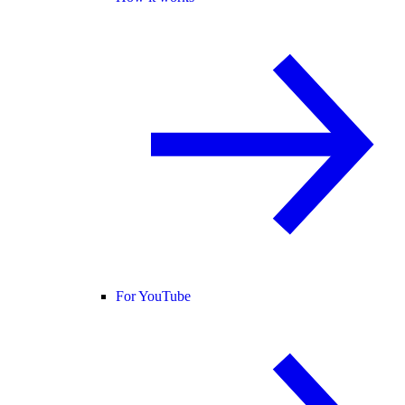
For YouTube