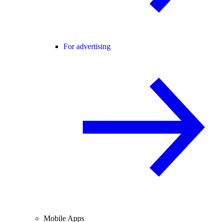
For advertising
Mobile Apps