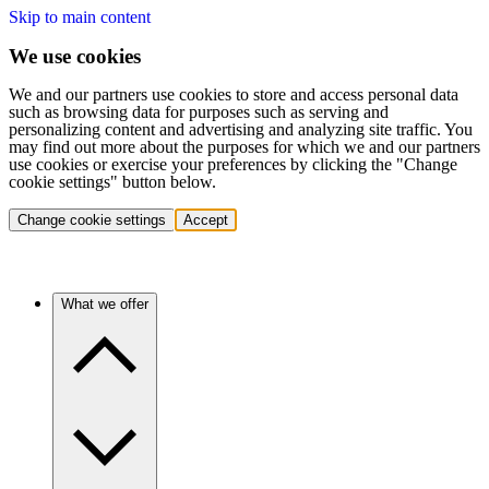
Skip to main content
We use cookies
We and our partners use cookies to store and access personal data
such as browsing data for purposes such as serving and
personalizing content and advertising and analyzing site traffic. You
may find out more about the purposes for which we and our partners
use cookies or exercise your preferences by clicking the "Change
cookie settings" button below.
Change cookie settings
Accept
What we offer