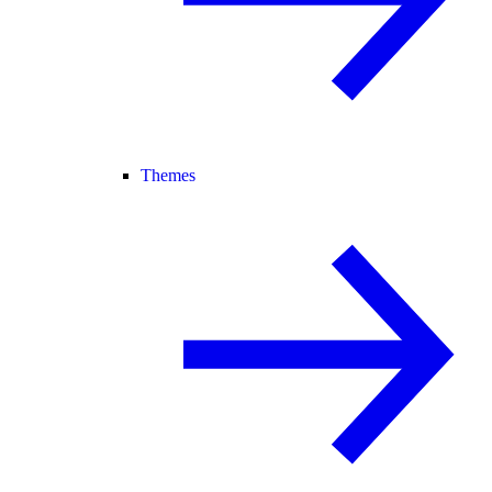
Themes