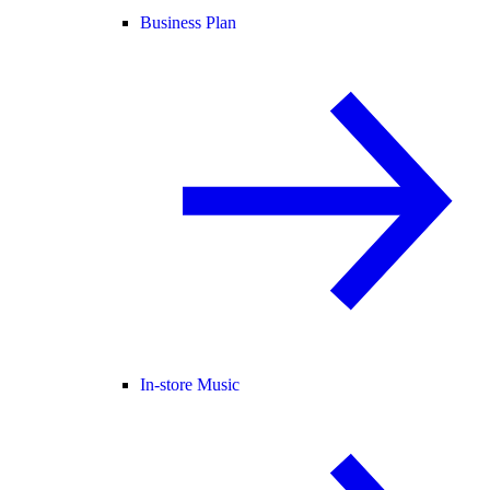
Business Plan
In-store Music