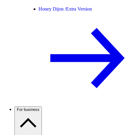
Honey Dijon /
Extra Version
For business