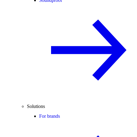
Soundproof
Solutions
For brands