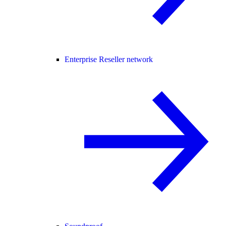
Enterprise Reseller network