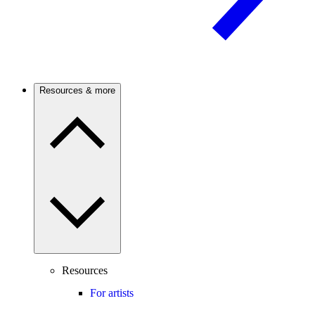
Resources & more
Resources
For artists