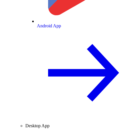
Android App
Desktop App