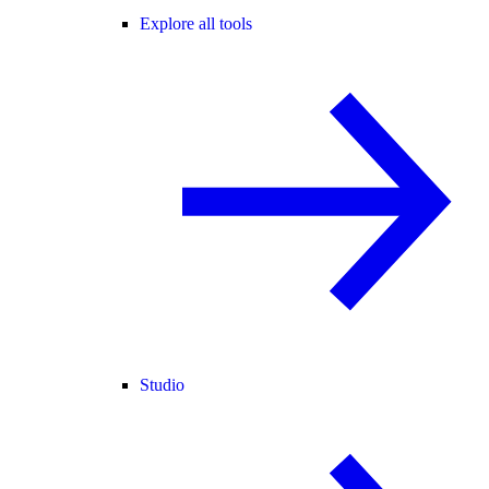
Explore all tools
Studio