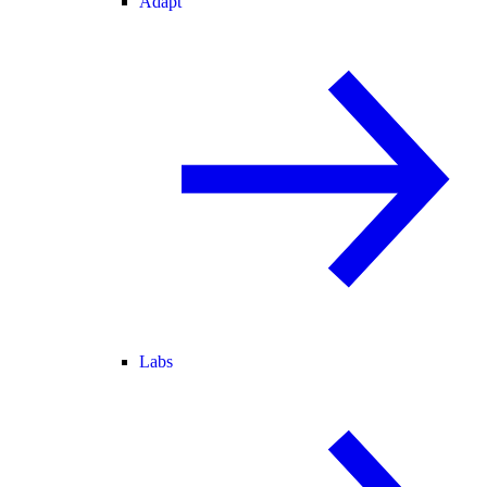
Adapt
Labs