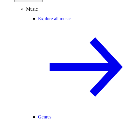
Music
Explore all music
Genres