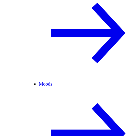
Moods