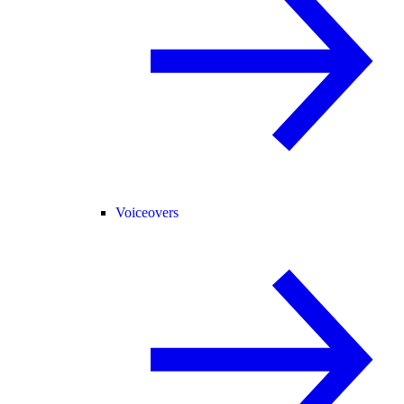
Voiceovers