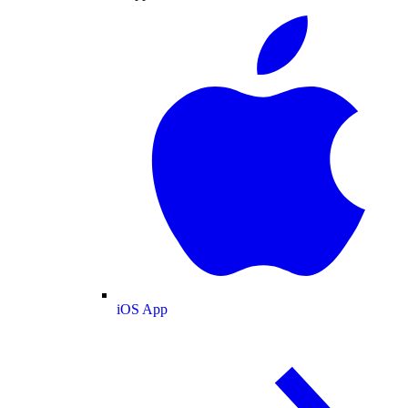
iOS App