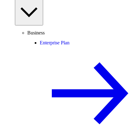
Business
Enterprise Plan