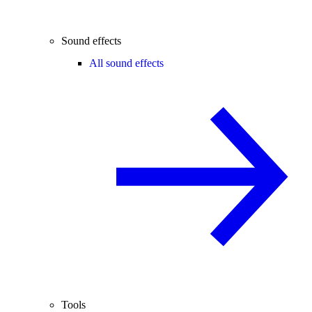
Sound effects
All sound effects
Tools