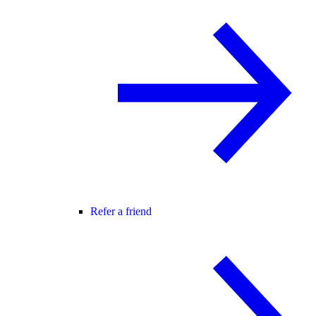
Refer a friend