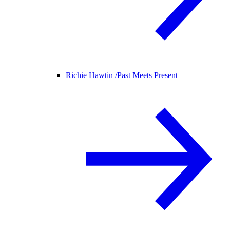
Richie Hawtin /
Past Meets Present