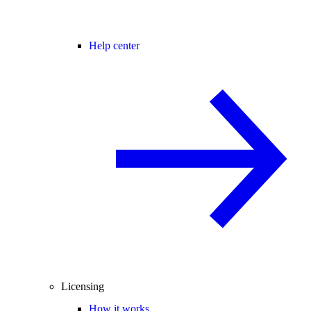
Help center
Licensing
How it works