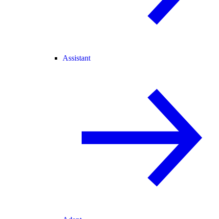
Assistant