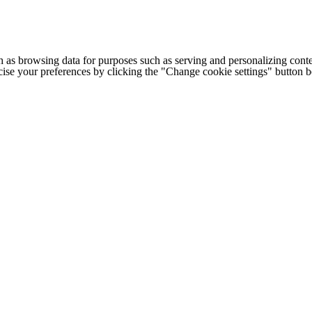
h as browsing data for purposes such as serving and personalizing conte
cise your preferences by clicking the "Change cookie settings" button 