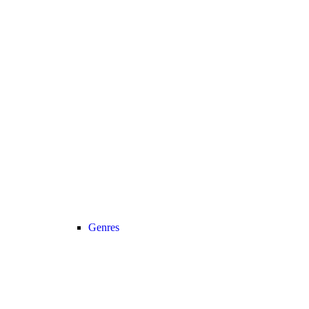
Genres