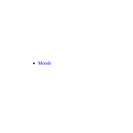
Moods