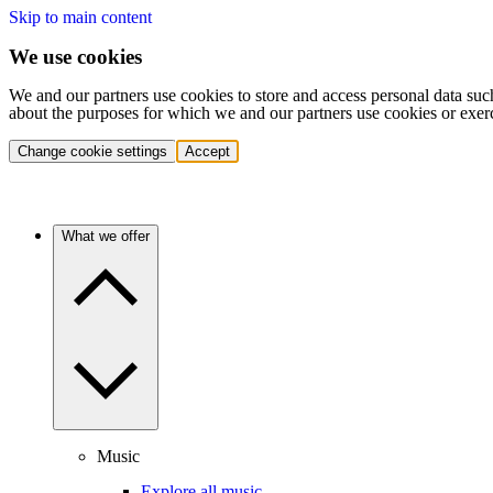
Skip to main content
We use cookies
We and our partners use cookies to store and access personal data suc
about the purposes for which we and our partners use cookies or exer
Change cookie settings
Accept
What we offer
Music
Explore all music