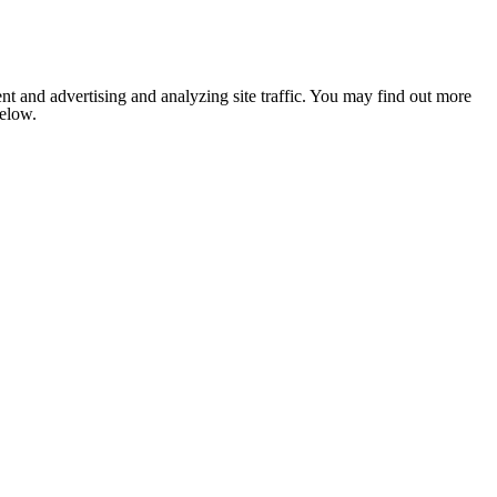
nt and advertising and analyzing site traffic. You may find out more
below.